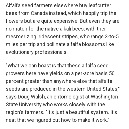
Alfalfa seed farmers elsewhere buy leafcutter
bees from Canada instead, which happily trip the
flowers but are quite expensive. But even they are
no match for the native alkali bees, with their
mesmerizing iridescent stripes, who range 3-to-5
miles per trip and pollinate alfalfa blossoms like
evolutionary professionals.
"What we can boast is that these alfalfa seed
growers here have yields on a per-acre basis 50
percent greater than anywhere else that alfalfa
seeds are produced in the western United States,"
says Doug Walsh, an entomologist at Washington
State University who works closely with the
region's farmers. "It's just a beautiful system. It's
neat that we figured out how to make it work."