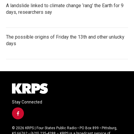
A landslide linked to climate change ‘rang’ the Earth for 9
days, researchers say
The possible origins of Friday the 13th and other unlucky
days
Stay Connected
f
a
c
© 2026 KRPS | Four States Public Radio • PO Box 899 • Pittsburg,
e
KS 66762 • (620) 235-4288 – KRPS is a broadcast service of