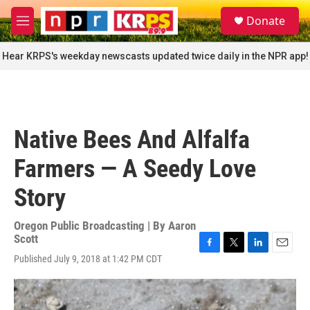
Skip to main content
S
Donate
e
M
a
e
r
n
Hear KRPS's weekday newscasts updated twice daily in the NPR app!
c
u
h
u
e
r
Native Bees And Alfalfa
y
Farmers — A Seedy Love
Story
Oregon Public Broadcasting | By
Aaron
Scott
F
T
L
E
Published July 9, 2018 at 1:42 PM CDT
a
w
i
m
c
i
n
a
e
t
k
i
b
t
e
l