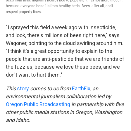
because everyone benefits from healthy beds. Bees, after all, don't
respect property lines.
"I sprayed this field a week ago with insecticide,
and look, there's millions of bees right here," says
Wagoner, pointing to the cloud swirling around him.
"I think it's a great opportunity to explain to the
people that are anti-pesticide that we are friends of
the fuzzies, because we love these bees, and we
don't want to hurt them."
This
story
comes to us from
EarthFix
,
an
environmental journalism collaboration led by
Oregon Public Broadcasting
in partnership with five
other public media stations in Oregon, Washington
and Idaho.