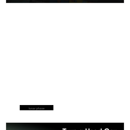
lunar phase