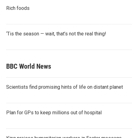
Rich foods
‘Tis the season — wait, that’s not the real thing!
BBC World News
Scientists find promising hints of life on distant planet
Plan for GPs to keep millions out of hospital