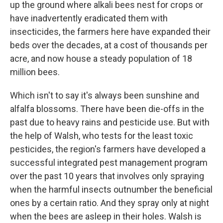
up the ground where alkali bees nest for crops or
have inadvertently eradicated them with
insecticides, the farmers here have expanded their
beds over the decades, at a cost of thousands per
acre, and now house a steady population of 18
million bees.
Which isn't to say it's always been sunshine and
alfalfa blossoms. There have been die-offs in the
past due to heavy rains and pesticide use. But with
the help of Walsh, who tests for the least toxic
pesticides, the region's farmers have developed a
successful integrated pest management program
over the past 10 years that involves only spraying
when the harmful insects outnumber the beneficial
ones by a certain ratio. And they spray only at night
when the bees are asleep in their holes. Walsh is