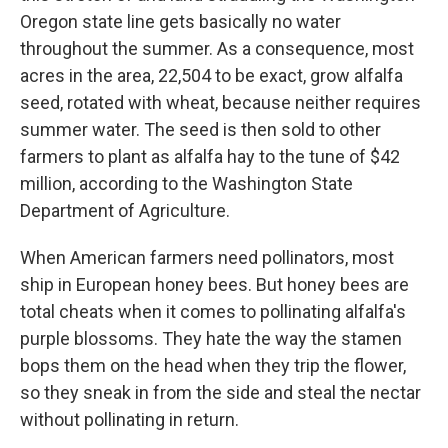
Oregon state line gets basically no water
throughout the summer. As a consequence, most
acres in the area, 22,504 to be exact, grow alfalfa
seed, rotated with wheat, because neither requires
summer water. The seed is then sold to other
farmers to plant as alfalfa hay to the tune of $42
million, according to the Washington State
Department of Agriculture.
When American farmers need pollinators, most
ship in European honey bees. But honey bees are
total cheats when it comes to pollinating alfalfa's
purple blossoms. They hate the way the stamen
bops them on the head when they trip the flower,
so they sneak in from the side and steal the nectar
without pollinating in return.