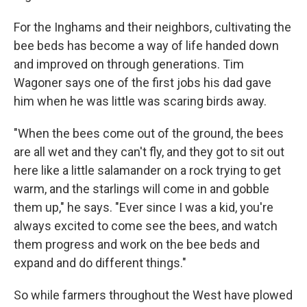
For the Inghams and their neighbors, cultivating the
bee beds has become a way of life handed down
and improved on through generations. Tim
Wagoner says one of the first jobs his dad gave
him when he was little was scaring birds away.
"When the bees come out of the ground, the bees
are all wet and they can't fly, and they got to sit out
here like a little salamander on a rock trying to get
warm, and the starlings will come in and gobble
them up," he says. "Ever since I was a kid, you're
always excited to come see the bees, and watch
them progress and work on the bee beds and
expand and do different things."
So while farmers throughout the West have plowed