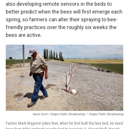
also developing remote sensors in the beds to
better predict when the bees will first emerge each
spring, so farmers can alter their spraying to bee-
friendly practices over the roughly six weeks the
bees are active.
Aaron Scott / Oregon Public Broadcasting
/
Oregon Public Broadcasting
Farmer Mark Wagoner jokes that, when he first built this bee bed, he lured
bees from Mike Ingham's nearby bed to populate it. It's not theft, though,