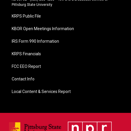
b
Pittsburg State University
o
o
KRPS Public File
k
KBOR Open Meetings Information
IRS Form 990 Information
KRPS Financials
FCC EEO Report
Contact Info
Local Content & Services Report