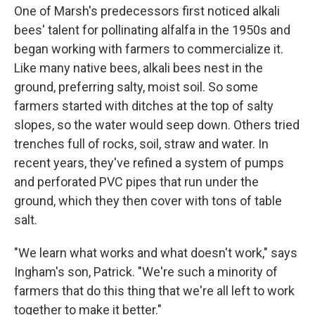
One of Marsh's predecessors first noticed alkali
bees' talent for pollinating alfalfa in the 1950s and
began working with farmers to commercialize it.
Like many native bees, alkali bees nest in the
ground, preferring salty, moist soil. So some
farmers started with ditches at the top of salty
slopes, so the water would seep down. Others tried
trenches full of rocks, soil, straw and water. In
recent years, they've refined a system of pumps
and perforated PVC pipes that run under the
ground, which they then cover with tons of table
salt.
"We learn what works and what doesn't work," says
Ingham's son, Patrick. "We're such a minority of
farmers that do this thing that we're all left to work
together to make it better."