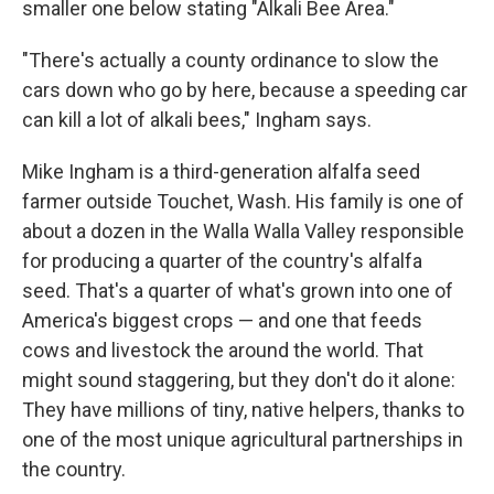
smaller one below stating "Alkali Bee Area."
"There's actually a county ordinance to slow the
cars down who go by here, because a speeding car
can kill a lot of alkali bees," Ingham says.
Mike Ingham is a third-generation alfalfa seed
farmer outside Touchet, Wash. His family is one of
about a dozen in the Walla Walla Valley responsible
for producing a quarter of the country's alfalfa
seed. That's a quarter of what's grown into one of
America's biggest crops — and one that feeds
cows and livestock the around the world. That
might sound staggering, but they don't do it alone:
They have millions of tiny, native helpers, thanks to
one of the most unique agricultural partnerships in
the country.