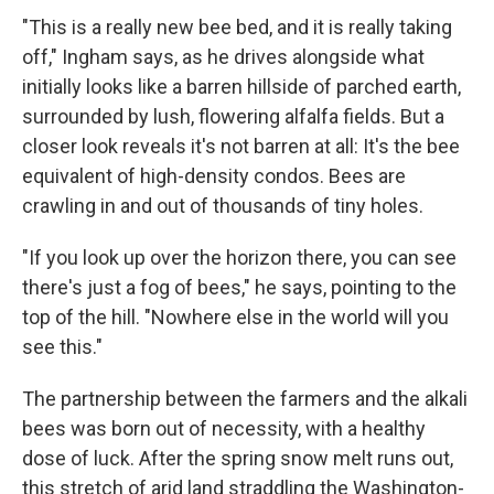
"This is a really new bee bed, and it is really taking
off," Ingham says, as he drives alongside what
initially looks like a barren hillside of parched earth,
surrounded by lush, flowering alfalfa fields. But a
closer look reveals it's not barren at all: It's the bee
equivalent of high-density condos. Bees are
crawling in and out of thousands of tiny holes.
"If you look up over the horizon there, you can see
there's just a fog of bees," he says, pointing to the
top of the hill. "Nowhere else in the world will you
see this."
The partnership between the farmers and the alkali
bees was born out of necessity, with a healthy
dose of luck. After the spring snow melt runs out,
this stretch of arid land straddling the Washington-