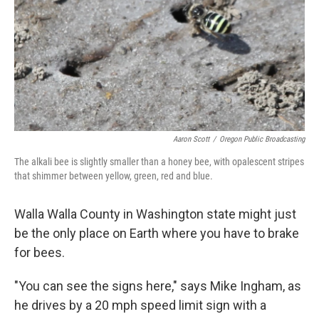
o
e
d
o
r
I
k
n
Aaron Scott
/
Oregon Public Broadcasting
The alkali bee is slightly smaller than a honey bee, with opalescent stripes
that shimmer between yellow, green, red and blue.
Walla Walla County in Washington state might just
be the only place on Earth where you have to brake
for bees.
"You can see the signs here," says Mike Ingham, as
he drives by a 20 mph speed limit sign with a