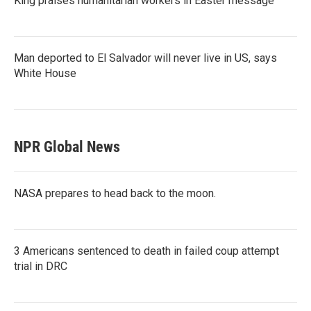
King praises humanitarian workers in Easter message
Man deported to El Salvador will never live in US, says
White House
NPR Global News
NASA prepares to head back to the moon.
3 Americans sentenced to death in failed coup attempt
trial in DRC