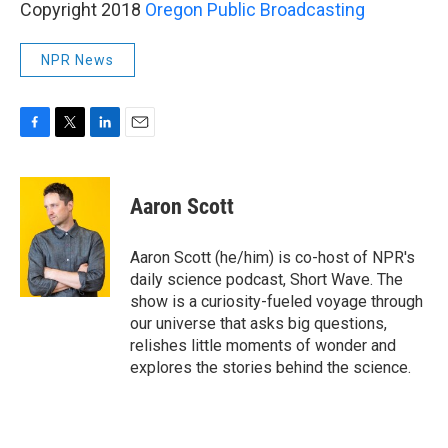
Copyright 2018
Oregon Public Broadcasting
NPR News
F
T
L
E
a
w
i
m
c
i
n
a
e
t
k
i
Aaron Scott
b
t
e
l
o
e
d
o
r
I
Aaron Scott (he/him) is co-host of NPR's
k
n
daily science podcast, Short Wave. The
show is a curiosity-fueled voyage through
our universe that asks big questions,
relishes little moments of wonder and
explores the stories behind the science.