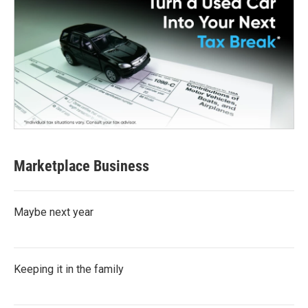
Marketplace Business
Maybe next year
Keeping it in the family