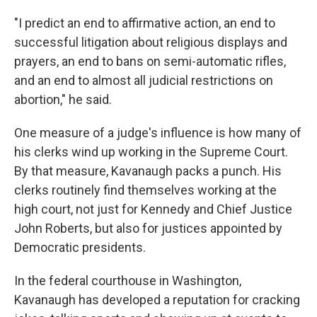
"I predict an end to affirmative action, an end to
successful litigation about religious displays and
prayers, an end to bans on semi-automatic rifles,
and an end to almost all judicial restrictions on
abortion," he said.
One measure of a judge's influence is how many of
his clerks wind up working in the Supreme Court.
By that measure, Kavanaugh packs a punch. His
clerks routinely find themselves working at the
high court, not just for Kennedy and Chief Justice
John Roberts, but also for justices appointed by
Democratic presidents.
In the federal courthouse in Washington,
Kavanaugh has developed a reputation for cracking