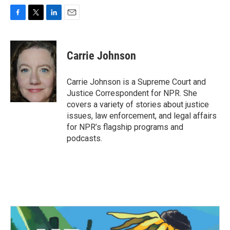
F
T
L
E
a
w
i
m
c
i
n
a
e
t
k
i
Carrie Johnson
b
t
e
l
o
e
d
o
r
I
Carrie Johnson is a Supreme Court and
k
n
Justice Correspondent for NPR. She
covers a variety of stories about justice
issues, law enforcement, and legal affairs
for NPR’s flagship programs and
podcasts.