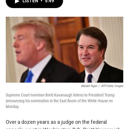
LISTEN
•
5:49
e
t
k
i
b
t
e
l
o
e
d
o
r
I
k
n
Mandel Ngan
/
AFP/Getty Images
Supreme Court nominee Brett Kavanaugh listens to President Trump
announcing his nomination in the East Room of the White House on
Monday.
Over a dozen years as a judge on the federal