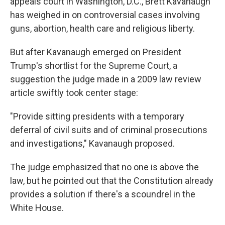
appeals court in Washington, D.C., Brett Kavanaugh
has weighed in on controversial cases involving
guns, abortion, health care and religious liberty.
But after Kavanaugh emerged on President
Trump's shortlist for the Supreme Court, a
suggestion the judge made in a 2009 law review
article swiftly took center stage:
"Provide sitting presidents with a temporary
deferral of civil suits and of criminal prosecutions
and investigations," Kavanaugh proposed.
The judge emphasized that no one is above the
law, but he pointed out that the Constitution already
provides a solution if there's a scoundrel in the
White House.