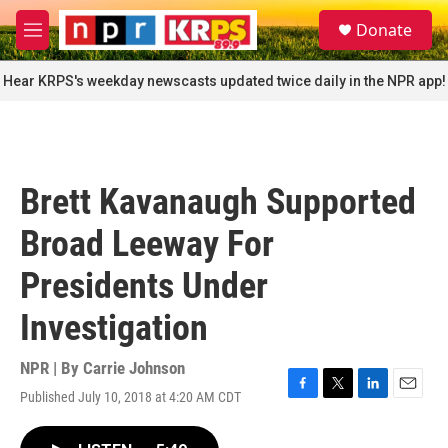
Skip to main content
S
Donate
e
M
a
e
r
n
Hear KRPS's weekday newscasts updated twice daily in the NPR app!
c
u
h
u
e
r
Brett Kavanaugh Supported
y
Broad Leeway For
Presidents Under
Investigation
NPR | By
Carrie Johnson
Published July 10, 2018 at 4:20 AM CDT
F
T
L
E
a
w
i
m
c
i
n
a