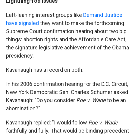
Lightning-rod issues
Left-leaning interest groups like
Demand Justice
have signaled
they want to make the forthcoming
Supreme Court confirmation hearing about two big
things: abortion rights and the Affordable Care Act,
the signature legislative achievement of the Obama
presidency.
Kavanaugh has a record on both.
In his 2006 confirmation hearing for the D.C. Circuit,
New York Democratic Sen. Charles Schumer asked
Kavanaugh: "Do you consider
Roe v. Wade
to be an
abomination?"
Kavanaugh replied: "I would follow
Roe v. Wade
faithfully and fully. That would be binding precedent