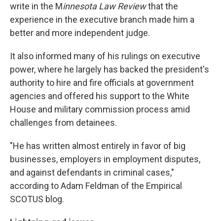
write in the M
innesota Law Review
that the
experience in the executive branch made him a
better and more independent judge.
It also informed many of his rulings on executive
power, where he largely has backed the president's
authority to hire and fire officials at government
agencies and offered his support to the White
House and military commission process amid
challenges from detainees.
"He has written almost entirely in favor of big
businesses, employers in employment disputes,
and against defendants in criminal cases,"
according to Adam Feldman of the Empirical
SCOTUS blog.