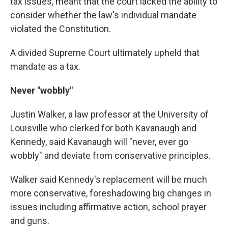
tax issues, meant that the court lacked the ability to
consider whether the law's individual mandate
violated the Constitution.
A divided Supreme Court ultimately upheld that
mandate as a tax.
Never "wobbly"
Justin Walker, a law professor at the University of
Louisville who clerked for both Kavanaugh and
Kennedy, said Kavanaugh will "never, ever go
wobbly" and deviate from conservative principles.
Walker said Kennedy's replacement will be much
more conservative, foreshadowing big changes in
issues including affirmative action, school prayer
and guns.