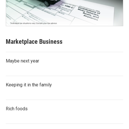
Marketplace Business
Maybe next year
Keeping it in the family
Rich foods