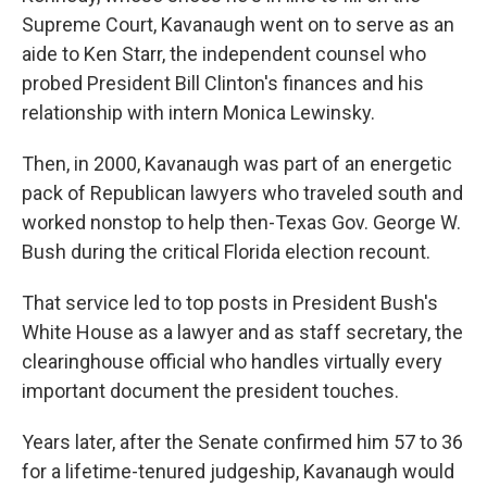
Supreme Court, Kavanaugh went on to serve as an
aide to Ken Starr, the independent counsel who
probed President Bill Clinton's finances and his
relationship with intern Monica Lewinsky.
Then, in 2000, Kavanaugh was part of an energetic
pack of Republican lawyers who traveled south and
worked nonstop to help then-Texas Gov. George W.
Bush during the critical Florida election recount.
That service led to top posts in President Bush's
White House as a lawyer and as staff secretary, the
clearinghouse official who handles virtually every
important document the president touches.
Years later, after the Senate confirmed him 57 to 36
for a lifetime-tenured judgeship, Kavanaugh would