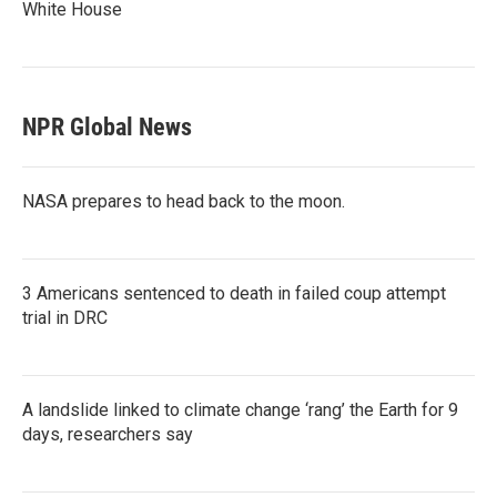
White House
NPR Global News
NASA prepares to head back to the moon.
3 Americans sentenced to death in failed coup attempt
trial in DRC
A landslide linked to climate change ‘rang’ the Earth for 9
days, researchers say