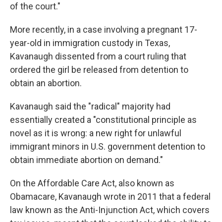
of the court."
More recently, in a case involving a pregnant 17-
year-old in immigration custody in Texas,
Kavanaugh dissented from a court ruling that
ordered the girl be released from detention to
obtain an abortion.
Kavanaugh said the "radical" majority had
essentially created a "constitutional principle as
novel as it is wrong: a new right for unlawful
immigrant minors in U.S. government detention to
obtain immediate abortion on demand."
On the Affordable Care Act, also known as
Obamacare, Kavanaugh wrote in 2011 that a federal
law known as the Anti-Injunction Act, which covers