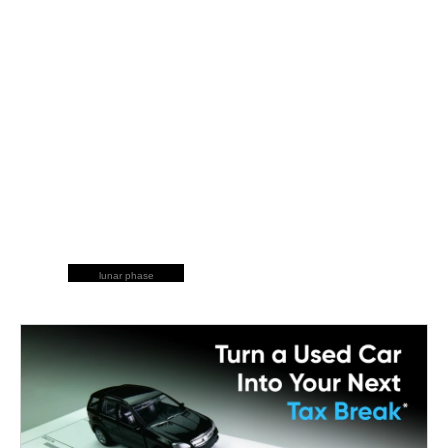
lunar phase