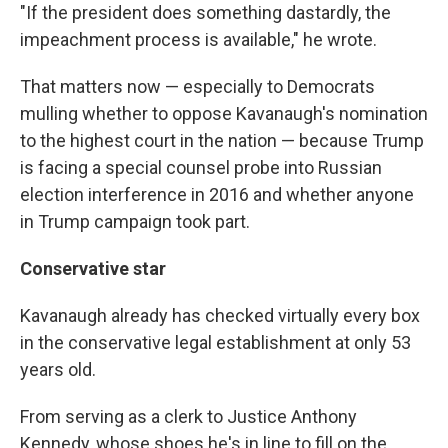
"If the president does something dastardly, the
impeachment process is available," he wrote.
That matters now — especially to Democrats
mulling whether to oppose Kavanaugh's nomination
to the highest court in the nation — because Trump
is facing a special counsel probe into Russian
election interference in 2016 and whether anyone
in Trump campaign took part.
Conservative star
Kavanaugh already has checked virtually every box
in the conservative legal establishment at only 53
years old.
From serving as a clerk to Justice Anthony
Kennedy, whose shoes he's in line to fill on the