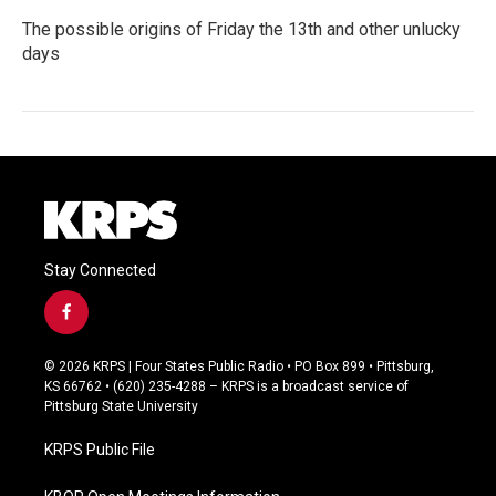
The possible origins of Friday the 13th and other unlucky
days
Stay Connected
f
a
c
© 2026 KRPS | Four States Public Radio • PO Box 899 • Pittsburg,
e
KS 66762 • (620) 235-4288 – KRPS is a broadcast service of
b
Pittsburg State University
o
o
KRPS Public File
k