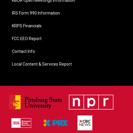
KBOR Open Meetings Information
IRS Form 990 Information
KRPS Financials
FCC EEO Report
Contact Info
Local Content & Services Report