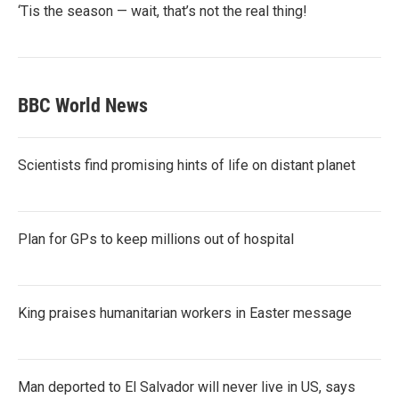
‘Tis the season — wait, that’s not the real thing!
BBC World News
Scientists find promising hints of life on distant planet
Plan for GPs to keep millions out of hospital
King praises humanitarian workers in Easter message
Man deported to El Salvador will never live in US, says