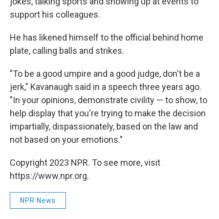
jokes, talking sports and showing up at events to
support his colleagues.
He has likened himself to the official behind home
plate, calling balls and strikes.
"To be a good umpire and a good judge, don't be a
jerk," Kavanaugh said in a speech three years ago.
"In your opinions, demonstrate civility — to show, to
help display that you're trying to make the decision
impartially, dispassionately, based on the law and
not based on your emotions."
Copyright 2023 NPR. To see more, visit
https://www.npr.org.
NPR News