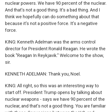
nuclear powers. We have 90 percent of the nuclear.
And that's not a good thing. It's a bad thing. And I
think we hopefully can do something about that
because it's not a positive force. It's a negative
force.
KING: Kenneth Adelman was the arms control
director for President Ronald Reagan. He wrote the
book "Reagan In Reykjavik." Welcome to the show,
sir.
KENNETH ADELMAN: Thank you, Noel.
KING: All right, so this was an interesting way to
start off. President Trump opens by talking about
nuclear weapons - says we have 90 percent of the
nuclear, and that's not a good thing. You are familiar