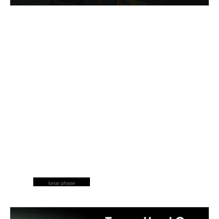
lunar phase