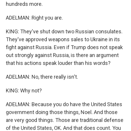
hundreds more.
ADELMAN: Right you are.
KING: They've shut down two Russian consulates.
They've approved weapons sales to Ukraine in its
fight against Russia. Even if Trump does not speak
out strongly against Russia, is there an argument
that his actions speak louder than his words?
ADELMAN: No, there really isn't.
KING: Why not?
ADELMAN: Because you do have the United States
government doing those things, Noel. And those
are very good things. Those are traditional defense
of the United States, OK. And that does count. You