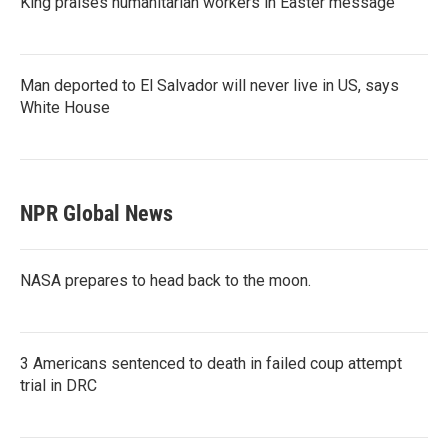
King praises humanitarian workers in Easter message
Man deported to El Salvador will never live in US, says
White House
NPR Global News
NASA prepares to head back to the moon.
3 Americans sentenced to death in failed coup attempt
trial in DRC