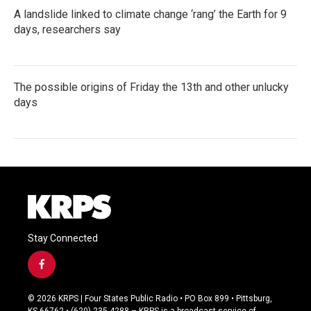
A landslide linked to climate change ‘rang’ the Earth for 9
days, researchers say
The possible origins of Friday the 13th and other unlucky
days
Stay Connected
f
a
c
© 2026 KRPS | Four States Public Radio • PO Box 899 • Pittsburg,
e
KS 66762 • (620) 235-4288 – KRPS is a broadcast service of