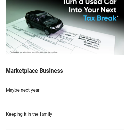
Marketplace Business
Maybe next year
Keeping it in the family