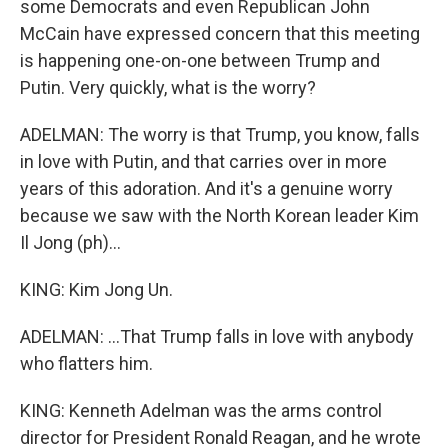
some Democrats and even Republican John
McCain have expressed concern that this meeting
is happening one-on-one between Trump and
Putin. Very quickly, what is the worry?
ADELMAN: The worry is that Trump, you know, falls
in love with Putin, and that carries over in more
years of this adoration. And it's a genuine worry
because we saw with the North Korean leader Kim
Il Jong (ph)...
KING: Kim Jong Un.
ADELMAN: ...That Trump falls in love with anybody
who flatters him.
KING: Kenneth Adelman was the arms control
director for President Ronald Reagan, and he wrote