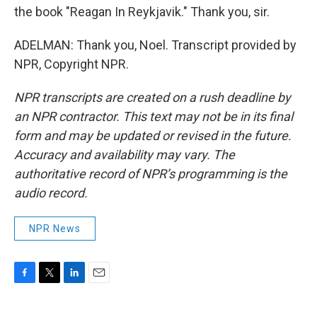
the book "Reagan In Reykjavik." Thank you, sir.
ADELMAN: Thank you, Noel. Transcript provided by
NPR, Copyright NPR.
NPR transcripts are created on a rush deadline by
an NPR contractor. This text may not be in its final
form and may be updated or revised in the future.
Accuracy and availability may vary. The
authoritative record of NPR’s programming is the
audio record.
NPR News
F
T
L
E
a
w
i
m
c
i
n
a