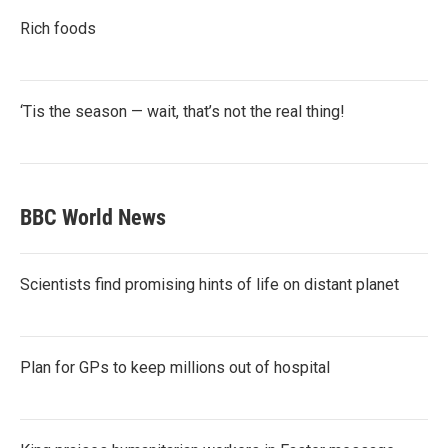
Rich foods
‘Tis the season — wait, that’s not the real thing!
BBC World News
Scientists find promising hints of life on distant planet
Plan for GPs to keep millions out of hospital