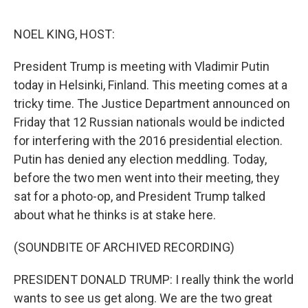
o
e
d
o
r
I
k
n
NOEL KING, HOST:
President Trump is meeting with Vladimir Putin
today in Helsinki, Finland. This meeting comes at a
tricky time. The Justice Department announced on
Friday that 12 Russian nationals would be indicted
for interfering with the 2016 presidential election.
Putin has denied any election meddling. Today,
before the two men went into their meeting, they
sat for a photo-op, and President Trump talked
about what he thinks is at stake here.
(SOUNDBITE OF ARCHIVED RECORDING)
PRESIDENT DONALD TRUMP: I really think the world
wants to see us get along. We are the two great