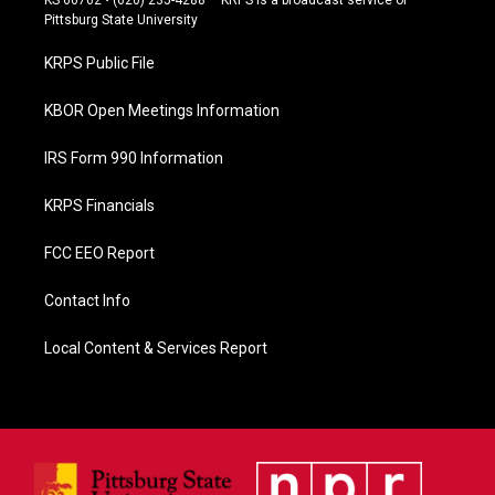
b
Pittsburg State University
o
o
KRPS Public File
k
KBOR Open Meetings Information
IRS Form 990 Information
KRPS Financials
FCC EEO Report
Contact Info
Local Content & Services Report