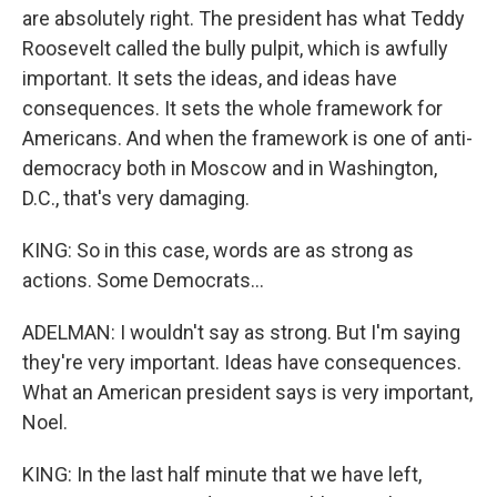
are absolutely right. The president has what Teddy
Roosevelt called the bully pulpit, which is awfully
important. It sets the ideas, and ideas have
consequences. It sets the whole framework for
Americans. And when the framework is one of anti-
democracy both in Moscow and in Washington,
D.C., that's very damaging.
KING: So in this case, words are as strong as
actions. Some Democrats...
ADELMAN: I wouldn't say as strong. But I'm saying
they're very important. Ideas have consequences.
What an American president says is very important,
Noel.
KING: In the last half minute that we have left,