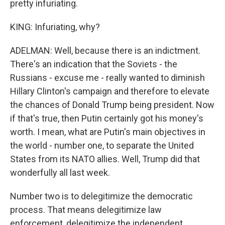
pretty infuriating.
KING: Infuriating, why?
ADELMAN: Well, because there is an indictment.
There's an indication that the Soviets - the
Russians - excuse me - really wanted to diminish
Hillary Clinton's campaign and therefore to elevate
the chances of Donald Trump being president. Now
if that's true, then Putin certainly got his money's
worth. I mean, what are Putin's main objectives in
the world - number one, to separate the United
States from its NATO allies. Well, Trump did that
wonderfully all last week.
Number two is to delegitimize the democratic
process. That means delegitimize law
enforcement, delegitimize the independent