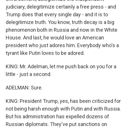
judiciary, delegitimize certainly a free press - and
Trump does that every single day - and it is to
delegitimize truth. You know, truth decay is a big
phenomenon both in Russia and now in the White
House. And last, he would love an American
president who just adores him. Everybody who's a
tyrant like Putin loves to be adored.
KING: Mr. Adelman, let me push back on you for a
little - just a second.
ADELMAN: Sure.
KING: President Trump, yes, has been criticized for
not being harsh enough with Putin and with Russia.
But his administration has expelled dozens of
Russian diplomats. They've put sanctions on