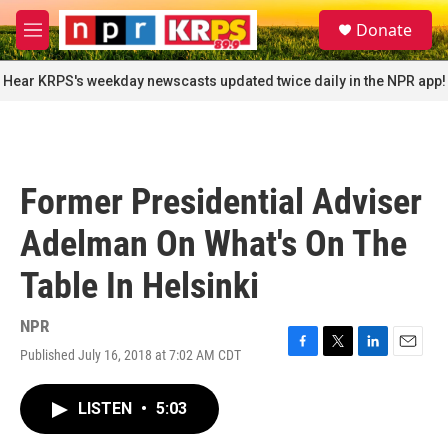
Skip to main content
S
Donate
e
M
a
e
r
n
Hear KRPS's weekday newscasts updated twice daily in the NPR app!
c
u
h
u
e
r
Former Presidential Adviser
y
Adelman On What's On The
Table In Helsinki
NPR
Published July 16, 2018 at 7:02 AM CDT
F
T
L
E
a
w
i
m
c
i
n
a
LISTEN
•
5:03
e
t
k
i
b
t
e
l