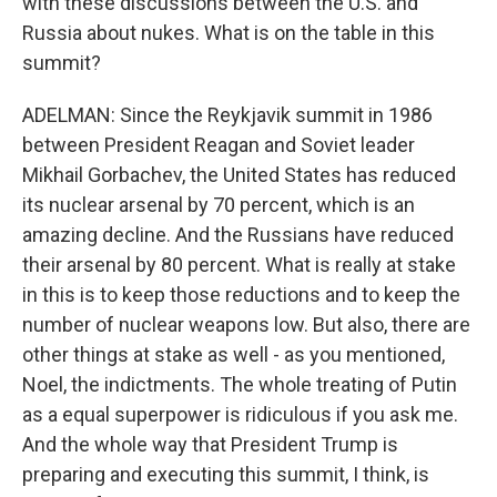
with these discussions between the U.S. and
Russia about nukes. What is on the table in this
summit?
ADELMAN: Since the Reykjavik summit in 1986
between President Reagan and Soviet leader
Mikhail Gorbachev, the United States has reduced
its nuclear arsenal by 70 percent, which is an
amazing decline. And the Russians have reduced
their arsenal by 80 percent. What is really at stake
in this is to keep those reductions and to keep the
number of nuclear weapons low. But also, there are
other things at stake as well - as you mentioned,
Noel, the indictments. The whole treating of Putin
as a equal superpower is ridiculous if you ask me.
And the whole way that President Trump is
preparing and executing this summit, I think, is