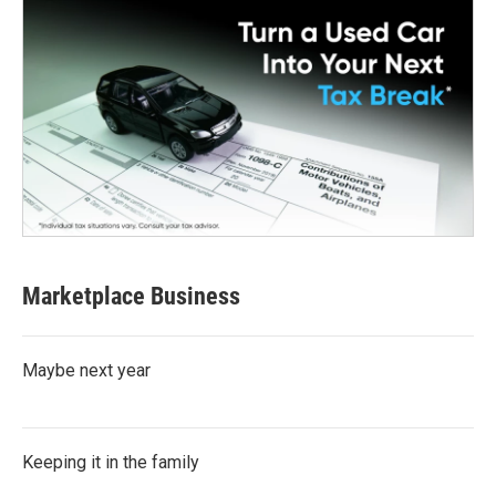
Marketplace Business
Maybe next year
Keeping it in the family