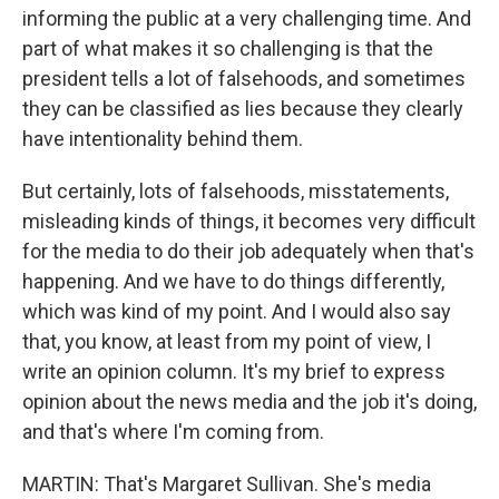
informing the public at a very challenging time. And
part of what makes it so challenging is that the
president tells a lot of falsehoods, and sometimes
they can be classified as lies because they clearly
have intentionality behind them.
But certainly, lots of falsehoods, misstatements,
misleading kinds of things, it becomes very difficult
for the media to do their job adequately when that's
happening. And we have to do things differently,
which was kind of my point. And I would also say
that, you know, at least from my point of view, I
write an opinion column. It's my brief to express
opinion about the news media and the job it's doing,
and that's where I'm coming from.
MARTIN: That's Margaret Sullivan. She's media