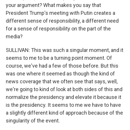
your argument? What makes you say that
President Trump's meeting with Putin creates a
different sense of responsibility, a different need
for a sense of responsibility on the part of the
media?
SULLIVAN: This was such a singular moment, and it
seems to me to be a turning point moment. Of
course, we've had a few of those before. But this
was one where it seemed as though the kind of
news coverage that we often see that says, well,
we're going to kind of look at both sides of this and
normalize the presidency and elevate it because it
is the presidency. It seems to me we have to have
a slightly different kind of approach because of the
singularity of the event.