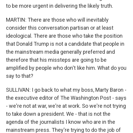
to be more urgent in delivering the likely truth.
MARTIN: There are those who will inevitably
consider this conversation partisan or at least
ideological. There are those who take the position
that Donald Trump is not a candidate that people in
the mainstream media generally preferred and
therefore that his missteps are going to be
amplified by people who don't like him. What do you
say to that?
SULLIVAN: I go back to what my boss, Marty Baron -
the executive editor of The Washington Post - says
- we're not at war, we're at work. So we're not trying
to take down a president. We - that is not the
agenda of the journalists I know who are in the
mainstream press. They're trying to do the job of