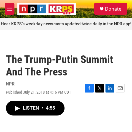
Skip to main content
S
Donate
e
M
a
e
r
n
Hear KRPS's weekday newscasts updated twice daily in the NPR app!
c
u
h
u
e
r
The Trump-Putin Summit
y
And The Press
NPR
Published July 21, 2018 at 4:16 PM CDT
F
T
L
E
a
w
i
m
c
i
n
a
LISTEN
•
4:55
e
t
k
i
b
t
e
l
o
e
d
o
r
I
k
n