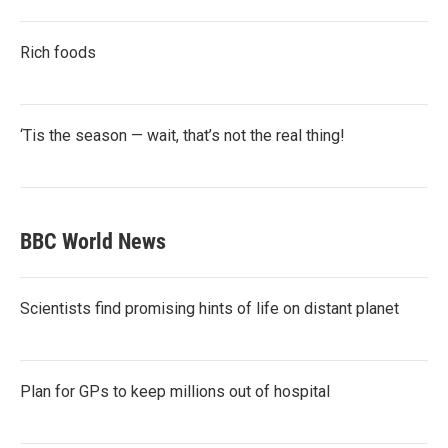
Rich foods
‘Tis the season — wait, that’s not the real thing!
BBC World News
Scientists find promising hints of life on distant planet
Plan for GPs to keep millions out of hospital