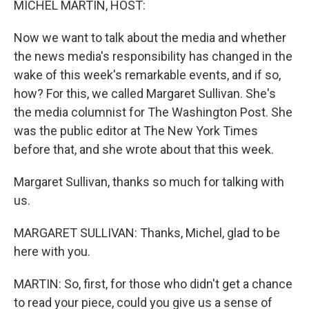
MICHEL MARTIN, HOST:
Now we want to talk about the media and whether
the news media's responsibility has changed in the
wake of this week's remarkable events, and if so,
how? For this, we called Margaret Sullivan. She's
the media columnist for The Washington Post. She
was the public editor at The New York Times
before that, and she wrote about that this week.
Margaret Sullivan, thanks so much for talking with
us.
MARGARET SULLIVAN: Thanks, Michel, glad to be
here with you.
MARTIN: So, first, for those who didn't get a chance
to read your piece, could you give us a sense of