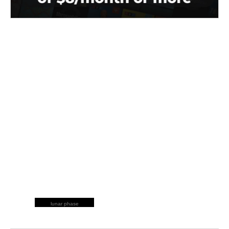
lunar phase