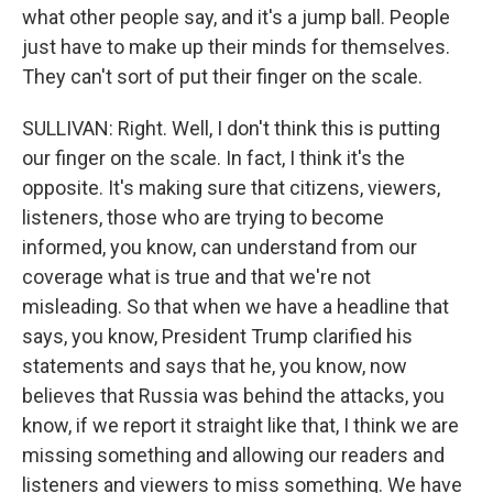
what other people say, and it's a jump ball. People
just have to make up their minds for themselves.
They can't sort of put their finger on the scale.
SULLIVAN: Right. Well, I don't think this is putting
our finger on the scale. In fact, I think it's the
opposite. It's making sure that citizens, viewers,
listeners, those who are trying to become
informed, you know, can understand from our
coverage what is true and that we're not
misleading. So that when we have a headline that
says, you know, President Trump clarified his
statements and says that he, you know, now
believes that Russia was behind the attacks, you
know, if we report it straight like that, I think we are
missing something and allowing our readers and
listeners and viewers to miss something. We have