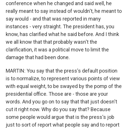
conference when he changed and said well, he
really meant to say instead of wouldn't, he meant to
say would - and that was reported in many
instances - very straight. The president has, you
know, has clarified what he said before. And I think
we all know that that probably wasn't the
clarification, it was a political move to limit the
damage that had been done.
MARTIN: You say that the press's default position
is to normalize, to represent various points of view
with equal weight, to be swayed by the pomp of the
presidential office. Those are - those are your
words. And you go on to say that that just doesn't
cut it right now. Why do you say that? Because
some people would argue that is the press's job
just to sort of report what people say and to report