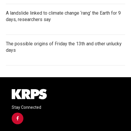
A landslide linked to climate change ‘rang’ the Earth for 9
days, researchers say
The possible origins of Friday the 13th and other unlucky
days
Stay Connected
f
a