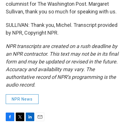
columnist for The Washington Post. Margaret
Sullivan, thank you so much for speaking with us.
SULLIVAN: Thank you, Michel. Transcript provided
by NPR, Copyright NPR.
NPR transcripts are created on a rush deadline by
an NPR contractor. This text may not be in its final
form and may be updated or revised in the future.
Accuracy and availability may vary. The
authoritative record of NPR’s programming is the
audio record.
NPR News
F
T
L
E