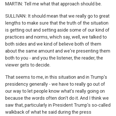
MARTIN: Tell me what that approach should be.
SULLIVAN: It should mean that we really go to great
lengths to make sure that the truth of the situation
is getting out and setting aside some of our kind of
practices and norms, which say, well, we talked to
both sides and we kind of believe both of them
about the same amount and we're presenting them
both to you - and you the listener, the reader, the
viewer gets to decide.
That seems to me, in this situation and in Trump's
presidency generally - we have to really go out of
our way to let people know what's really going on
because the words often don't do it. And I think we
saw that, particularly in President Trump's so-called
walkback of what he said during the press