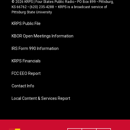
c
© 2026 KRPS | Four States Public Radio • PO Box 899 • Pittsburg,
e
KS 66762 • (620) 235-4288 – KRPS is a broadcast service of
b
Pittsburg State University
o
o
KRPS Public File
k
KBOR Open Meetings Information
IRS Form 990 Information
KRPS Financials
FCC EEO Report
Contact Info
Local Content & Services Report