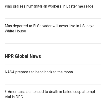
King praises humanitarian workers in Easter message
Man deported to El Salvador will never live in US, says
White House
NPR Global News
NASA prepares to head back to the moon.
3 Americans sentenced to death in failed coup attempt
trial in DRC