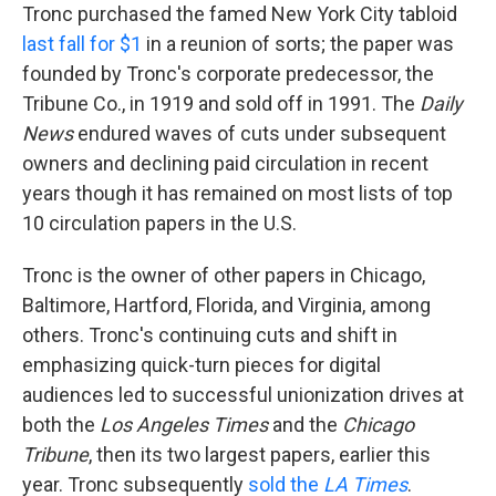
Tronc purchased the famed New York City tabloid
last fall for $1
in a reunion of sorts; the paper was
founded by Tronc's corporate predecessor, the
Tribune Co., in 1919 and sold off in 1991. The
Daily
News
endured waves of cuts under subsequent
owners and declining paid circulation in recent
years though it has remained on most lists of top
10 circulation papers in the U.S.
Tronc is the owner of other papers in Chicago,
Baltimore, Hartford, Florida, and Virginia, among
others. Tronc's continuing cuts and shift in
emphasizing quick-turn pieces for digital
audiences led to successful unionization drives at
both the
Los Angeles Times
and the
Chicago
Tribune
, then its two largest papers, earlier this
year. Tronc subsequently
sold the
LA Times
.