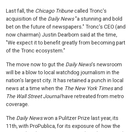
Last fall, the
Chicago Tribune
called Tronc's
acquisition of the
Daily News
"a stunning and bold
bet on the future of newspapers." Tronc's CEO (and
now chairman) Justin Dearborn said at the time,
"We expect it to benefit greatly from becoming part
of the Tronc ecosystem."
The move now to gut the
Daily News
's newsroom
will be a blow to local watchdog journalism in the
nation's largest city. It has retained a punch in local
news at a time when the
The New York Times
and
The Wall Street Journal
have retreated from metro
coverage.
The
Daily News
won a Pulitzer Prize last year, its
11th, with ProPublica, for its exposure of how the