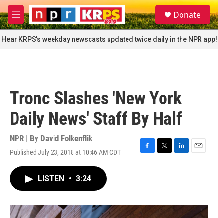
Skip to main content
S
Donate
e
M
a
e
r
n
Hear KRPS's weekday newscasts updated twice daily in the NPR app!
c
u
h
u
e
r
Tronc Slashes 'New York
y
Daily News' Staff By Half
NPR | By
David Folkenflik
Published July 23, 2018 at 10:46 AM CDT
F
T
L
E
a
w
i
m
c
i
n
a
LISTEN
•
3:24
e
t
k
i
b
t
e
l
o
e
d
o
r
I
k
n