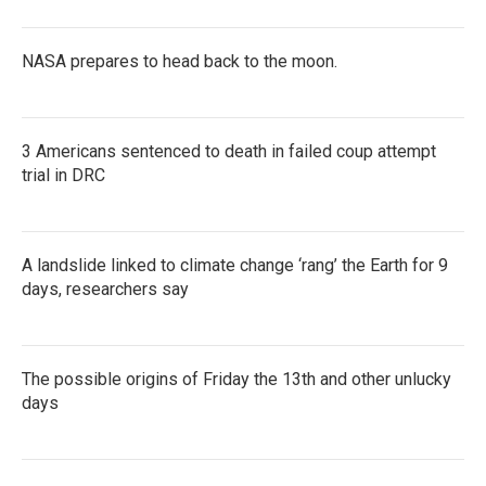
NASA prepares to head back to the moon.
3 Americans sentenced to death in failed coup attempt
trial in DRC
A landslide linked to climate change ‘rang’ the Earth for 9
days, researchers say
The possible origins of Friday the 13th and other unlucky
days