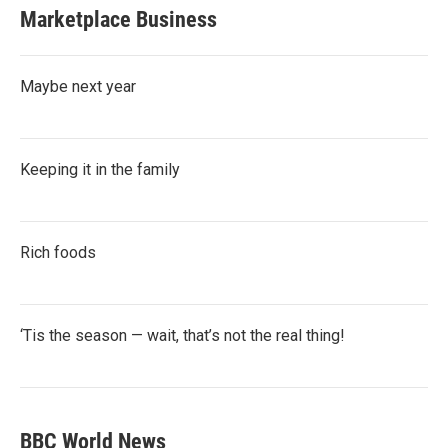
Marketplace Business
Maybe next year
Keeping it in the family
Rich foods
‘Tis the season — wait, that’s not the real thing!
BBC World News