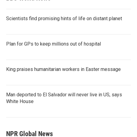
Scientists find promising hints of life on distant planet
Plan for GPs to keep millions out of hospital
King praises humanitarian workers in Easter message
Man deported to El Salvador will never live in US, says
White House
NPR Global News