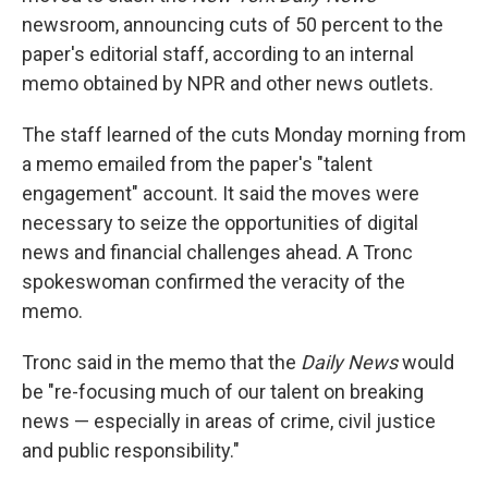
newsroom, announcing cuts of 50 percent to the
paper's editorial staff, according to an internal
memo obtained by NPR and other news outlets.
The staff learned of the cuts Monday morning from
a memo emailed from the paper's "talent
engagement" account. It said the moves were
necessary to seize the opportunities of digital
news and financial challenges ahead. A Tronc
spokeswoman confirmed the veracity of the
memo.
Tronc said in the memo that the
Daily News
would
be "re-focusing much of our talent on breaking
news — especially in areas of crime, civil justice
and public responsibility."