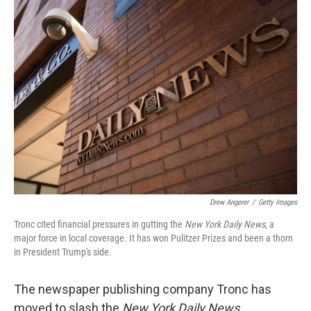
Drew Angerer
/
Getty Images
Tronc cited financial pressures in gutting the
New York Daily News
, a
major force in local coverage. It has won Pulitzer Prizes and been a thorn
in President Trump's side.
The newspaper publishing company Tronc has
moved to slash the
New York Daily News