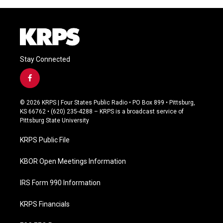
Stay Connected
f
a
c
© 2026 KRPS | Four States Public Radio • PO Box 899 • Pittsburg,
e
KS 66762 • (620) 235-4288 – KRPS is a broadcast service of
b
Pittsburg State University
o
o
KRPS Public File
k
KBOR Open Meetings Information
IRS Form 990 Information
KRPS Financials