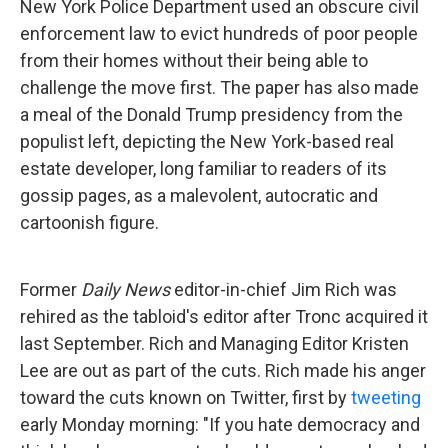
New York Police Department used an obscure civil
enforcement law to evict hundreds of poor people
from their homes without their being able to
challenge the move first. The paper has also made
a meal of the Donald Trump presidency from the
populist left, depicting the New York-based real
estate developer, long familiar to readers of its
gossip pages, as a malevolent, autocratic and
cartoonish figure.
Former
Daily News
editor-in-chief Jim Rich was
rehired as the tabloid's editor after Tronc acquired it
last September. Rich and Managing Editor Kristen
Lee are out as part of the cuts. Rich made his anger
toward the cuts known on Twitter, first by
tweeting
early Monday morning: "If you hate democracy and