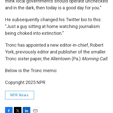
think local governments should operate unchecked
and in the dark, then today is a good day for you."
He subsequently changed his Twitter bio to this:
"Just a guy sitting at home watching journalism
being choked into extinction."
Tronc has appointed a new editor-in-chief, Robert
York, previously editor and publisher of the smaller
Tronc sister paper, the Allentown (Pa.)
Morning Call
.
Below is the Tronc memo:
Copyright 2025 NPR
NPR News