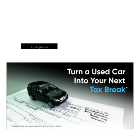
lunar phase