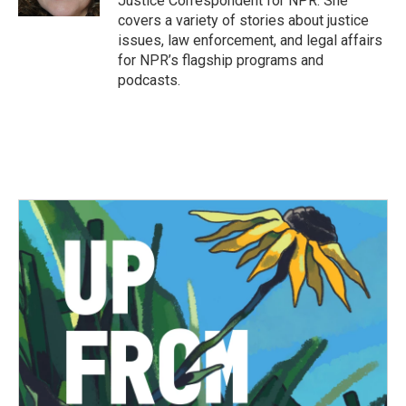
Justice Correspondent for NPR. She
covers a variety of stories about justice
issues, law enforcement, and legal affairs
for NPR’s flagship programs and
podcasts.