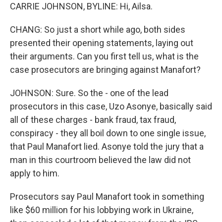
CARRIE JOHNSON, BYLINE: Hi, Ailsa.
CHANG: So just a short while ago, both sides
presented their opening statements, laying out
their arguments. Can you first tell us, what is the
case prosecutors are bringing against Manafort?
JOHNSON: Sure. So the - one of the lead
prosecutors in this case, Uzo Asonye, basically said
all of these charges - bank fraud, tax fraud,
conspiracy - they all boil down to one single issue,
that Paul Manafort lied. Asonye told the jury that a
man in this courtroom believed the law did not
apply to him.
Prosecutors say Paul Manafort took in something
like $60 million for his lobbying work in Ukraine,