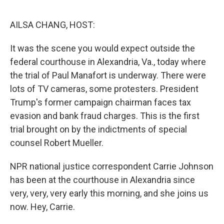
o
e
d
o
r
I
k
n
AILSA CHANG, HOST:
It was the scene you would expect outside the
federal courthouse in Alexandria, Va., today where
the trial of Paul Manafort is underway. There were
lots of TV cameras, some protesters. President
Trump's former campaign chairman faces tax
evasion and bank fraud charges. This is the first
trial brought on by the indictments of special
counsel Robert Mueller.
NPR national justice correspondent Carrie Johnson
has been at the courthouse in Alexandria since
very, very, very early this morning, and she joins us
now. Hey, Carrie.