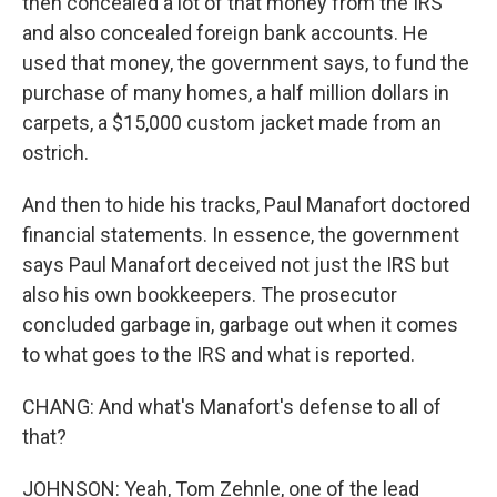
then concealed a lot of that money from the IRS
and also concealed foreign bank accounts. He
used that money, the government says, to fund the
purchase of many homes, a half million dollars in
carpets, a $15,000 custom jacket made from an
ostrich.
And then to hide his tracks, Paul Manafort doctored
financial statements. In essence, the government
says Paul Manafort deceived not just the IRS but
also his own bookkeepers. The prosecutor
concluded garbage in, garbage out when it comes
to what goes to the IRS and what is reported.
CHANG: And what's Manafort's defense to all of
that?
JOHNSON: Yeah, Tom Zehnle, one of the lead