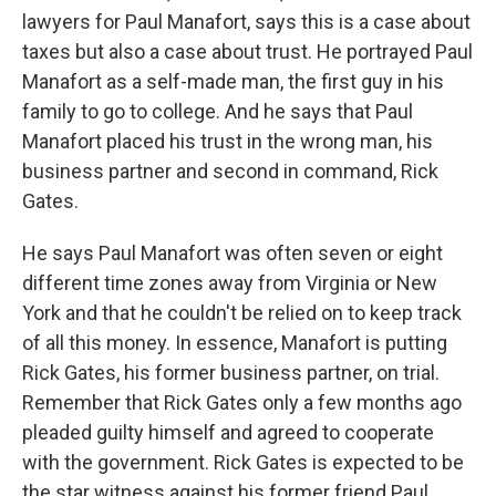
lawyers for Paul Manafort, says this is a case about
taxes but also a case about trust. He portrayed Paul
Manafort as a self-made man, the first guy in his
family to go to college. And he says that Paul
Manafort placed his trust in the wrong man, his
business partner and second in command, Rick
Gates.
He says Paul Manafort was often seven or eight
different time zones away from Virginia or New
York and that he couldn't be relied on to keep track
of all this money. In essence, Manafort is putting
Rick Gates, his former business partner, on trial.
Remember that Rick Gates only a few months ago
pleaded guilty himself and agreed to cooperate
with the government. Rick Gates is expected to be
the star witness against his former friend Paul