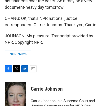
his finances over the years. So it may be a very
document-heavy day tomorrow.
CHANG: OK, that's NPR national justice
correspondent Carrie Johnson. Thank you, Carrie.
JOHNSON: My pleasure. Transcript provided by
NPR, Copyright NPR.
NPR News
F
T
L
E
a
w
i
m
c
i
n
a
e
t
k
i
Carrie Johnson
b
t
e
l
o
e
d
o
r
I
Carrie Johnson is a Supreme Court and
k
n