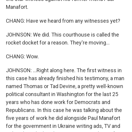
Manafort.
CHANG: Have we heard from any witnesses yet?
JOHNSON: We did. This courthouse is called the
rocket docket for a reason. They're moving...
CHANG: Wow.
JOHNSON: ...Right along here. The first witness in
this case has already finished his testimony, a man
named Thomas or Tad Devine, a pretty well-known
political consultant in Washington for the last 25
years who has done work for Democrats and
Republicans. In this case he was talking about the
five years of work he did alongside Paul Manafort
for the government in Ukraine writing ads, TV and