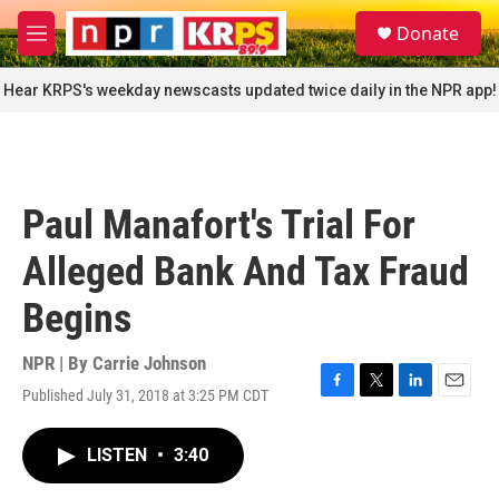
Skip to main content
S
Donate
e
M
a
e
r
n
Hear KRPS's weekday newscasts updated twice daily in the NPR app!
c
u
h
u
e
r
Paul Manafort's Trial For
y
Alleged Bank And Tax Fraud
Begins
NPR | By
Carrie Johnson
Published July 31, 2018 at 3:25 PM CDT
F
T
L
E
a
w
i
m
c
i
n
a
LISTEN
•
3:40
e
t
k
i
b
t
e
l