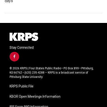
days
Stay Connected
f
a
c
© 2026 KRPS | Four States Public Radio • PO Box 899 • Pittsburg,
e
KS 66762 • (620) 235-4288 – KRPS is a broadcast service of
b
Pittsburg State University
o
o
KRPS Public File
k
KBOR Open Meetings Information
IRS Form 990 Information