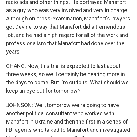
radio ads and other things. He portrayed Manafort
as a guy who was very involved and very in charge.
Although on cross-examination, Manafort's lawyers
got Devine to say that Manafort did a tremendous
job, and he had a high regard for all of the work and
professionalism that Manafort had done over the
years.
CHANG: Now, this trial is expected to last about
three weeks, so we'll certainly be hearing more in
the days to come. But I'm curious. What should we
keep an eye out for tomorrow?
JOHNSON: Well, tomorrow we're going to have
another political consultant who worked with
Manafort in Ukraine and then the first in a series of
FBI agents who talked to Manafort and investigated