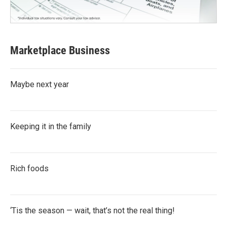
Marketplace Business
Maybe next year
Keeping it in the family
Rich foods
‘Tis the season — wait, that’s not the real thing!