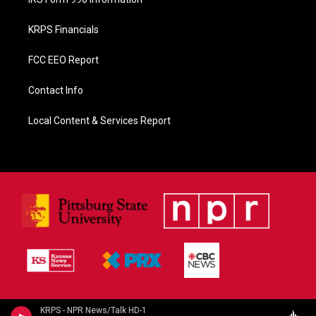
KRPS Financials
FCC EEO Report
Contact Info
Local Content & Services Report
KRPS - NPR News/Talk HD-1