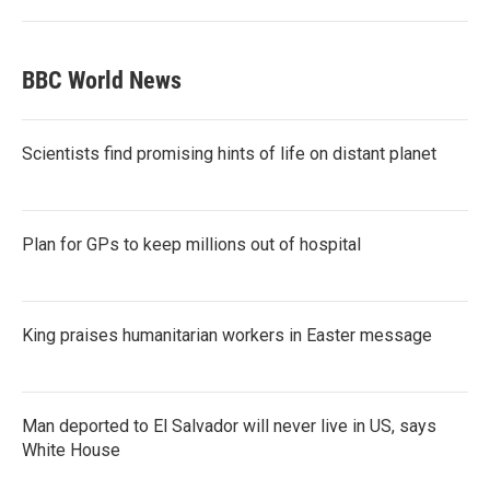
BBC World News
Scientists find promising hints of life on distant planet
Plan for GPs to keep millions out of hospital
King praises humanitarian workers in Easter message
Man deported to El Salvador will never live in US, says
White House