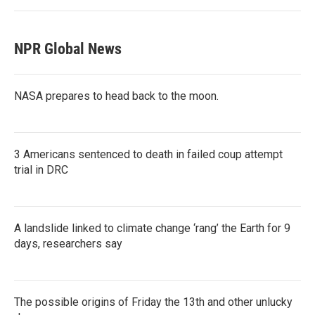
NPR Global News
NASA prepares to head back to the moon.
3 Americans sentenced to death in failed coup attempt
trial in DRC
A landslide linked to climate change ‘rang’ the Earth for 9
days, researchers say
The possible origins of Friday the 13th and other unlucky