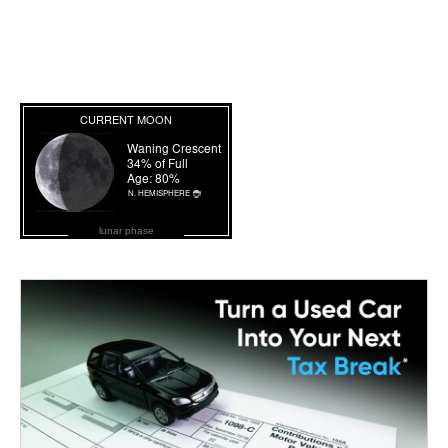
lunar phase