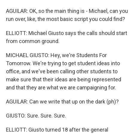
AGUILAR: OK, so the main thing is - Michael, can you
run over, like, the most basic script you could find?
ELLIOTT: Michael Giusto says the calls should start
from common ground.
MICHAEL GIUSTO: Hey, we're Students For
Tomorrow. We're trying to get student ideas into
office, and we've been calling other students to
make sure that their ideas are being represented
and that they are what we are campaigning for.
AGUILAR: Can we write that up on the dark (ph)?
GIUSTO: Sure. Sure. Sure.
ELLIOTT: Giusto turned 18 after the general