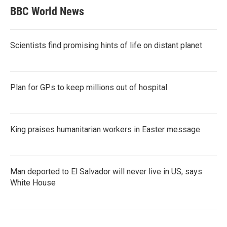
BBC World News
Scientists find promising hints of life on distant planet
Plan for GPs to keep millions out of hospital
King praises humanitarian workers in Easter message
Man deported to El Salvador will never live in US, says
White House