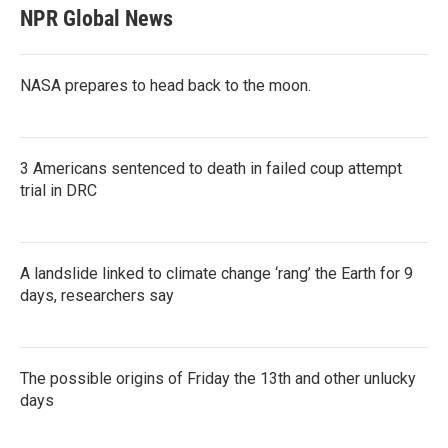
NPR Global News
NASA prepares to head back to the moon.
3 Americans sentenced to death in failed coup attempt
trial in DRC
A landslide linked to climate change ‘rang’ the Earth for 9
days, researchers say
The possible origins of Friday the 13th and other unlucky
days