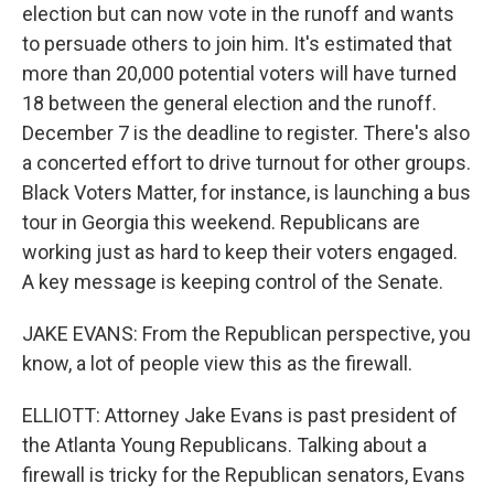
election but can now vote in the runoff and wants
to persuade others to join him. It's estimated that
more than 20,000 potential voters will have turned
18 between the general election and the runoff.
December 7 is the deadline to register. There's also
a concerted effort to drive turnout for other groups.
Black Voters Matter, for instance, is launching a bus
tour in Georgia this weekend. Republicans are
working just as hard to keep their voters engaged.
A key message is keeping control of the Senate.
JAKE EVANS: From the Republican perspective, you
know, a lot of people view this as the firewall.
ELLIOTT: Attorney Jake Evans is past president of
the Atlanta Young Republicans. Talking about a
firewall is tricky for the Republican senators, Evans