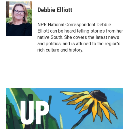
c
i
n
a
e
t
k
i
Debbie Elliott
b
t
e
l
o
e
d
o
r
I
NPR National Correspondent Debbie
k
n
Elliott can be heard telling stories from her
native South. She covers the latest news
and politics, and is attuned to the region's
rich culture and history.