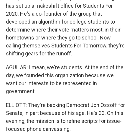
has set up a makeshift office for Students For
2020. He's a co-founder of the group that
developed an algorithm for college students to
determine where their vote matters most, in their
hometowns or where they go to school. Now
calling themselves Students For Tomorrow, they're
shifting gears for the runoff.
AGUILAR: I mean, we're students. At the end of the
day, we founded this organization because we
want our interests to be represented in
government.
ELLIOTT: They're backing Democrat Jon Ossoff for
Senate, in part because of his age. He's 33. On this
evening, the mission is to refine scripts for issue-
focused phone canvassing.