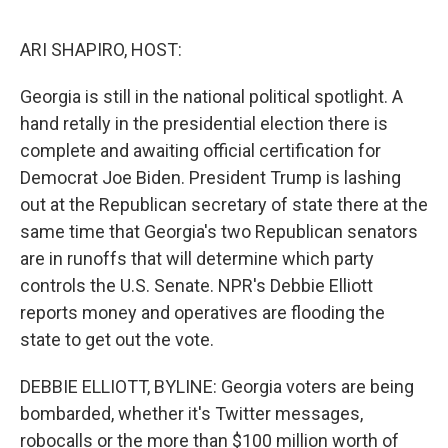
o
e
d
o
r
I
k
n
ARI SHAPIRO, HOST:
Georgia is still in the national political spotlight. A
hand retally in the presidential election there is
complete and awaiting official certification for
Democrat Joe Biden. President Trump is lashing
out at the Republican secretary of state there at the
same time that Georgia's two Republican senators
are in runoffs that will determine which party
controls the U.S. Senate. NPR's Debbie Elliott
reports money and operatives are flooding the
state to get out the vote.
DEBBIE ELLIOTT, BYLINE: Georgia voters are being
bombarded, whether it's Twitter messages,
robocalls or the more than $100 million worth of