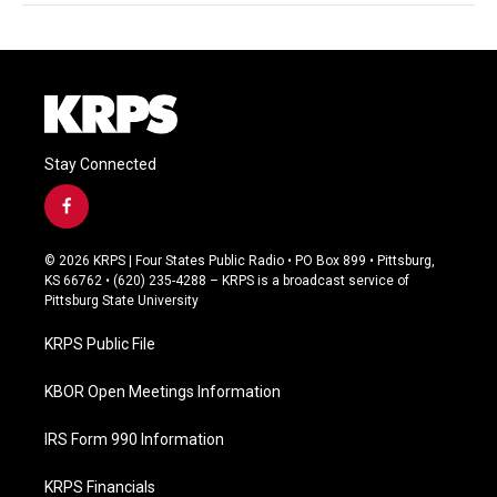
Stay Connected
f
a
c
© 2026 KRPS | Four States Public Radio • PO Box 899 • Pittsburg,
e
KS 66762 • (620) 235-4288 – KRPS is a broadcast service of
b
Pittsburg State University
o
o
KRPS Public File
k
KBOR Open Meetings Information
IRS Form 990 Information
KRPS Financials