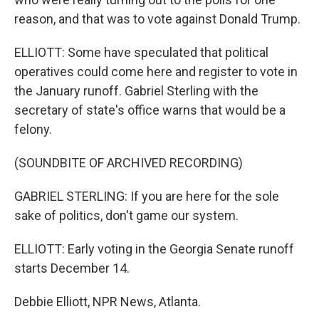
reason, and that was to vote against Donald Trump.
ELLIOTT: Some have speculated that political
operatives could come here and register to vote in
the January runoff. Gabriel Sterling with the
secretary of state's office warns that would be a
felony.
(SOUNDBITE OF ARCHIVED RECORDING)
GABRIEL STERLING: If you are here for the sole
sake of politics, don't game our system.
ELLIOTT: Early voting in the Georgia Senate runoff
starts December 14.
Debbie Elliott, NPR News, Atlanta.