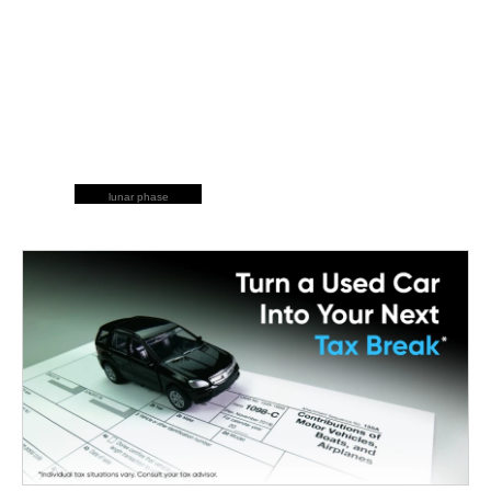
lunar phase