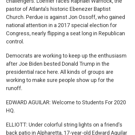
challengers. Loeffler faces Raphael Warnock, the
pastor of Atlanta's historic Ebenezer Baptist
Church. Perdue is against Jon Ossoff, who gained
national attention in a 2017 special election for
Congress, nearly flipping a seat long in Republican
control.
Democrats are working to keep up the enthusiasm
after Joe Biden bested Donald Trump in the
presidential race here. All kinds of groups are
working to make sure people show up for the
runoff.
EDWARD AGUILAR: Welcome to Students For 2020
HQ.
ELLIOTT: Under colorful string lights on a friend's
back patio in Alpharetta, 17-year-old Edward Aguilar