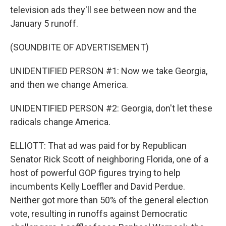
television ads they'll see between now and the
January 5 runoff.
(SOUNDBITE OF ADVERTISEMENT)
UNIDENTIFIED PERSON #1: Now we take Georgia,
and then we change America.
UNIDENTIFIED PERSON #2: Georgia, don't let these
radicals change America.
ELLIOTT: That ad was paid for by Republican
Senator Rick Scott of neighboring Florida, one of a
host of powerful GOP figures trying to help
incumbents Kelly Loeffler and David Perdue.
Neither got more than 50% of the general election
vote, resulting in runoffs against Democratic