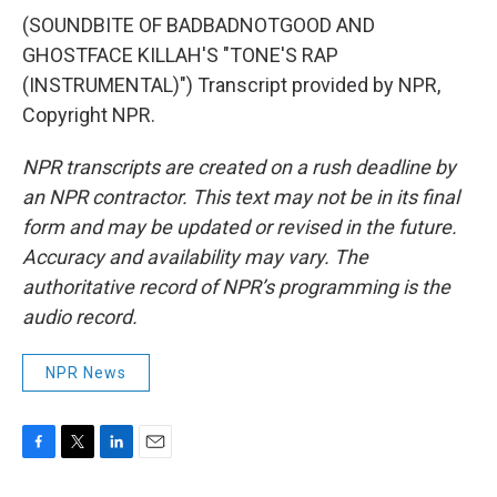
(SOUNDBITE OF BADBADNOTGOOD AND
GHOSTFACE KILLAH'S "TONE'S RAP
(INSTRUMENTAL)") Transcript provided by NPR,
Copyright NPR.
NPR transcripts are created on a rush deadline by
an NPR contractor. This text may not be in its final
form and may be updated or revised in the future.
Accuracy and availability may vary. The
authoritative record of NPR’s programming is the
audio record.
NPR News
F
T
L
E
a
w
i
m