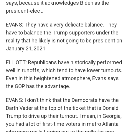
says, because it acknowledges Biden as the
president-elect.
EVANS: They have a very delicate balance. They
have to balance the Trump supporters under the
reality that he likely is not going to be president on
January 21, 2021.
ELLIOTT: Republicans have historically performed
well in runoffs, which tend to have lower turnouts.
Even in this heightened atmosphere, Evans says
the GOP has the advantage.
EVANS: I don't think that the Democrats have the
Darth Vader at the top of the ticket that is Donald
Trump to drive up their turnout. I mean, in Georgia,
you had a lot of first-time voters in metro Atlanta
who were really turning out to the polls for one