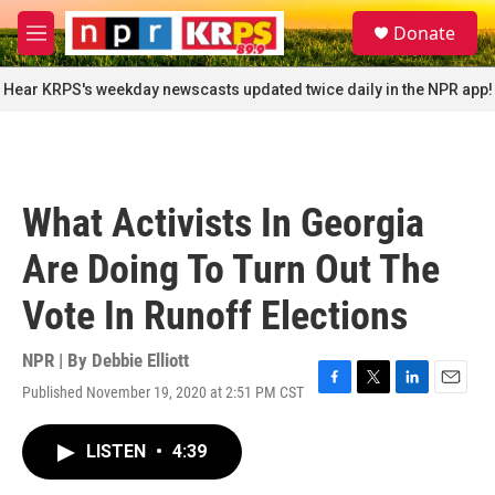
Skip to main content
S
Donate
e
M
a
e
r
n
Hear KRPS's weekday newscasts updated twice daily in the NPR app!
c
u
h
u
e
r
What Activists In Georgia
y
Are Doing To Turn Out The
Vote In Runoff Elections
NPR | By
Debbie Elliott
Published November 19, 2020 at 2:51 PM CST
F
T
L
E
a
w
i
m
c
i
n
a
LISTEN
•
4:39
e
t
k
i
b
t
e
l