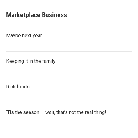
Marketplace Business
Maybe next year
Keeping it in the family
Rich foods
‘Tis the season — wait, that’s not the real thing!