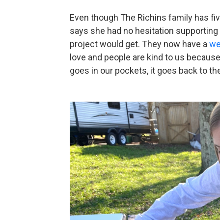
Even though The Richins family has fiv
says she had no hesitation supporting 
project would get. They now have a
we
love and people are kind to us because
goes in our pockets, it goes back to t