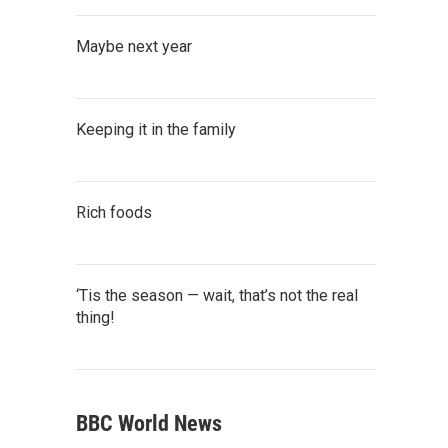
Maybe next year
Keeping it in the family
Rich foods
‘Tis the season — wait, that’s not the real
thing!
BBC World News