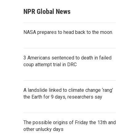
NPR Global News
NASA prepares to head back to the moon.
3 Americans sentenced to death in failed
coup attempt trial in DRC
A landslide linked to climate change ‘rang’
the Earth for 9 days, researchers say
The possible origins of Friday the 13th and
other unlucky days