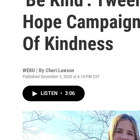
Hope Campaign 
Of Kindness
WEKU | By
Cheri Lawson
Published December 2, 2020 at 6:14 PM CST
LISTEN
•
3:06