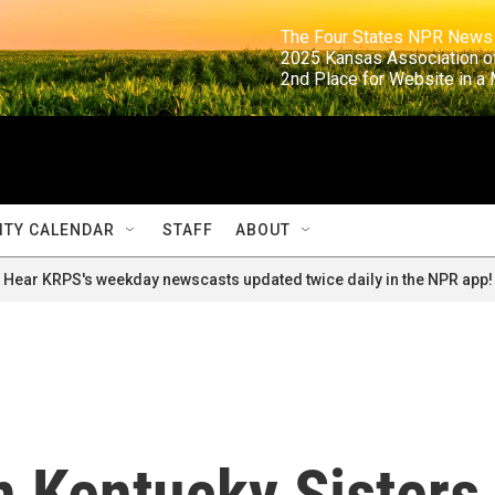
                                                                     The Four States NPR N
                                                                      2025 Kansas Ass
                                                                     2nd Place for Websi
TY CALENDAR
STAFF
ABOUT
Hear KRPS's weekday newscasts updated twice daily in the NPR app!
n Kentucky Sisters