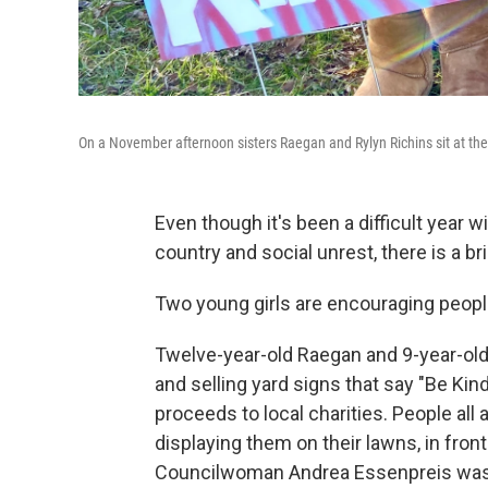
On a November afternoon sisters Raegan and Rylyn Richins sit at their
Even though it's been a difficult year w
country and social unrest, there is a b
Two young girls are encouraging peopl
Twelve-year-old Raegan and 9-year-old
and selling yard signs that say "Be Kind"
proceeds to local charities. People all
displaying them on their lawns, in fro
Councilwoman Andrea Essenpreis was s