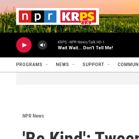
Skip to main content
                    
                   
                    
KRPS - NPR News/Talk HD-1
Wait Wait... Don't Tell Me!
PROGRAMS
NEWS
SUPPORT
COMMUNI
NPR News
'Be Kind': Twee