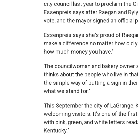
city council last year to proclaim the 
Essenpreis says after Raegan and Ryl
vote, and the mayor signed an official 
Essenpreis says she's proud of Raegan 
make a difference no matter how old y
how much money you have."
The councilwoman and bakery owner say
thinks about the people who live in th
the simple way of putting a sign in thei
what we stand for."
This September the city of LaGrange, 
welcoming visitors. It's one of the firs
with pink, green, and white letters re
Kentucky."