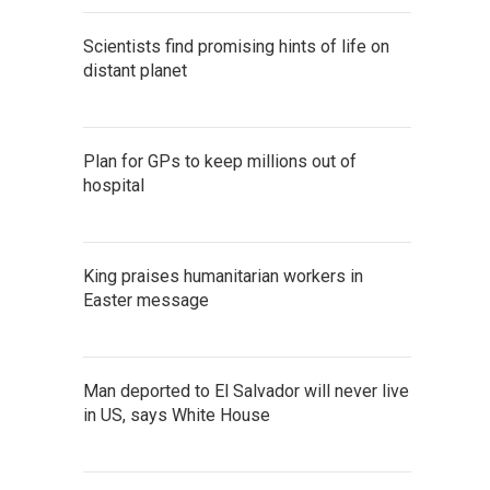
Scientists find promising hints of life on
distant planet
Plan for GPs to keep millions out of
hospital
King praises humanitarian workers in
Easter message
Man deported to El Salvador will never live
in US, says White House