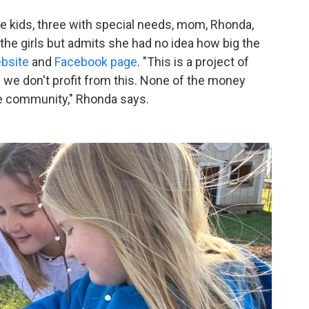
e kids, three with special needs, mom, Rhonda,
the girls but admits she had no idea how big the
bsite
and
Facebook page
. "This is a project of
 we don't profit from this. None of the money
he community," Rhonda says.