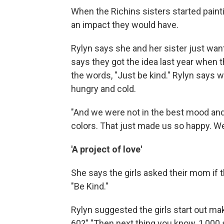
When the Richins sisters started painti
an impact they would have.
Rylyn says she and her sister just wan
says they got the idea last year when 
the words, "Just be kind." Rylyn says w
hungry and cold.
"And we were not in the best mood and t
colors. That just made us so happy. We 
'A project of love'
She says the girls asked their mom if 
"Be Kind."
Rylyn suggested the girls start out ma
60?" "Then next thing you know, 1,000 si