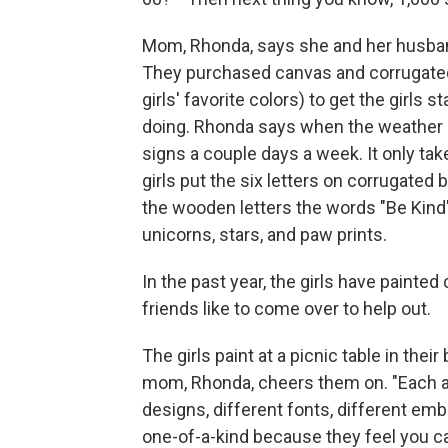
Mom, Rhonda, says she and her husband
They purchased canvas and corrugated 
girls' favorite colors) to get the girls
doing. Rhonda says when the weather p
signs a couple days a week. It only ta
girls put the six letters on corrugated 
the wooden letters the words "Be Kind"
unicorns, stars, and paw prints.
In the past year, the girls have paint
friends like to come over to help out.
The girls paint at a picnic table in the
mom, Rhonda, cheers them on. "Each are
designs, different fonts, different e
one-of-a-kind because they feel you ca