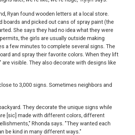
, Ryan found wooden letters at a local store.
boards and picked out cans of spray paint (the
 started. She says they had no idea what they were
ermits, the girls are usually outside making
kes a few minutes to complete several signs. The
board and spray their favorite colors. When they lift
 are visible. They also decorate with designs like
ed close to 3,000 signs. Sometimes neighbors and
ir backyard. They decorate the unique signs while
 [sic] made with different colors, different
mbellishments," Rhonda says. "They wanted each
n be kind in many different ways."