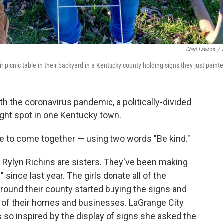
Cheri Lawson
/
 picnic table in their backyard in a Kentucky county holding signs they just paint
ith the coronavirus pandemic, a politically-divided
right spot in one Kentucky town.
e to come together — using two words "Be kind."
 Rylyn Richins are sisters. They've been making
 since last year. The girls donate all of the
 around their county started buying the signs and
nt of their homes and businesses. LaGrange City
o inspired by the display of signs she asked the