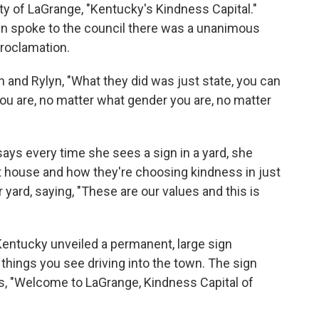
City of LaGrange, "Kentucky's Kindness Capital."
yn spoke to the council there was a unanimous
proclamation.
and Rylyn, "What they did was just state, you can
ou are, no matter what gender you are, no matter
s every time she sees a sign in a yard, she
at house and how they're choosing kindness in just
r yard, saying, "These are our values and this is
Kentucky unveiled a permanent, large sign
t things you see driving into the town. The sign
ads, "Welcome to LaGrange, Kindness Capital of