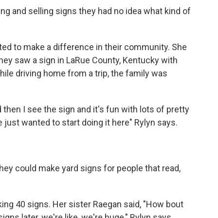
ng and selling signs they had no idea what kind of
ted to make a difference in their community. She
they saw a sign in LaRue County, Kentucky with
hile driving home from a trip, the family was
hen I see the sign and it's fun with lots of pretty
just wanted to start doing it here" Rylyn says.
they could make yard signs for people that read,
king 40 signs. Her sister Raegan said, "How bout
gns later, we're like, we're huge," Rylyn says.