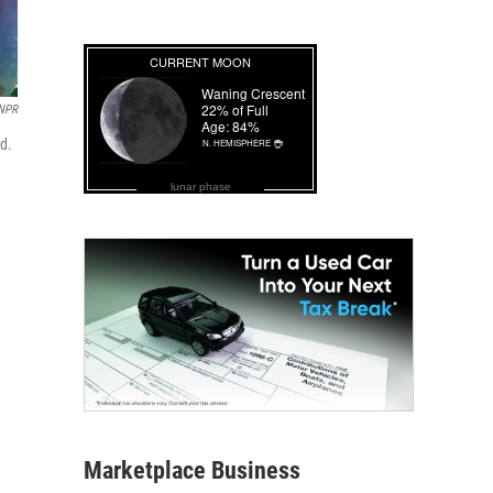
NPR
ed.
lunar phase
Marketplace Business