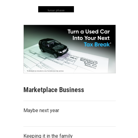
lunar phase
Marketplace Business
Maybe next year
Keeping it in the family