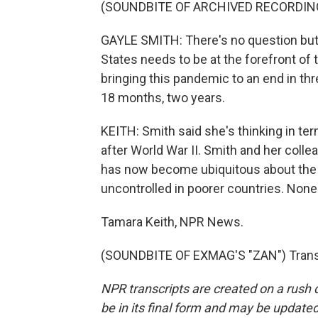
(SOUNDBITE OF ARCHIVED RECORDIN
GAYLE SMITH: There's no question but 
States needs to be at the forefront of t
bringing this pandemic to an end in thre
18 months, two years.
KEITH: Smith said she's thinking in ter
after World War II. Smith and her coll
has now become ubiquitous about the ri
uncontrolled in poorer countries. None o
Tamara Keith, NPR News.
(SOUNDBITE OF EXMAG'S "ZAN") Transc
NPR transcripts are created on a rush 
be in its final form and may be updated 