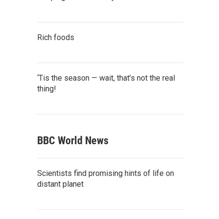
Rich foods
‘Tis the season — wait, that’s not the real
thing!
BBC World News
Scientists find promising hints of life on
distant planet