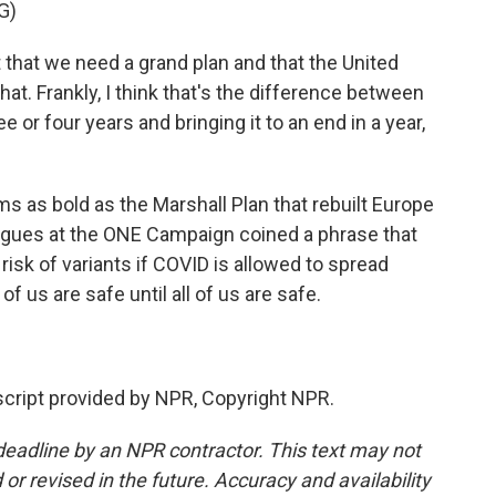
G)
that we need a grand plan and that the United
hat. Frankly, I think that's the difference between
e or four years and bringing it to an end in a year,
ms as bold as the Marshall Plan that rebuilt Europe
eagues at the ONE Campaign coined a phrase that
sk of variants if COVID is allowed to spread
f us are safe until all of us are safe.
ript provided by NPR, Copyright NPR.
deadline by an NPR contractor. This text may not
or revised in the future. Accuracy and availability