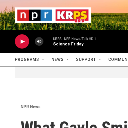
Skip to main content
                    
                   
                    
KRPS - NPR News/Talk HD-1
Science Friday
PROGRAMS
NEWS
SUPPORT
COMMUNI
NPR News
What Gayle Smi