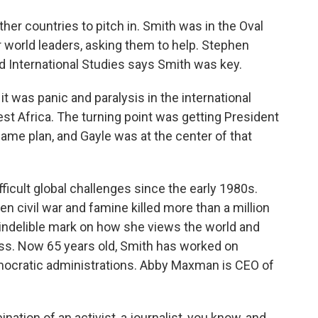
er countries to pitch in. Smith was in the Oval
 world leaders, asking them to help. Stephen
nd International Studies says Smith was key.
 was panic and paralysis in the international
t Africa. The turning point was getting President
me plan, and Gayle was at the center of that
icult global challenges since the early 1980s.
n civil war and famine killed more than a million
an indelible mark on how she views the world and
ess. Now 65 years old, Smith has worked on
mocratic administrations. Abby Maxman is CEO of
tion of an activist, a journalist, you know, and