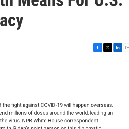
macy
F
T
L
E
a
w
i
m
c
i
n
a
e
t
k
i
b
t
e
l
o
e
d
o
r
I
k
n
 the fight against COVID-19 will happen overseas.
end millions of doses around the world, leading an
at the virus. NPR White House correspondent
Smith, Biden's point person on this diplomatic