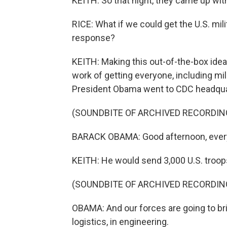
KEITH: So that night, they came up with
RICE: What if we could get the U.S. mili
response?
KEITH: Making this out-of-the-box idea a
work of getting everyone, including mili
President Obama went to CDC headqua
(SOUNDBITE OF ARCHIVED RECORDIN
BARACK OBAMA: Good afternoon, every
KEITH: He would send 3,000 U.S. troops 
(SOUNDBITE OF ARCHIVED RECORDIN
OBAMA: And our forces are going to bri
logistics, in engineering.