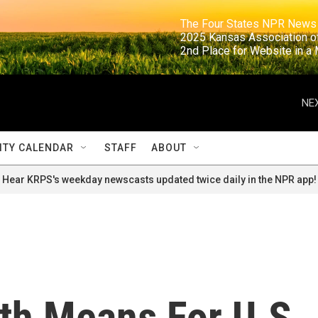
                                                                     The Four States NPR N
                                                                      2025 Kansas Ass
                                                                     2nd Place for Websi
NEX
TY CALENDAR
STAFF
ABOUT
Hear KRPS's weekday newscasts updated twice daily in the NPR app!
th Means For U.S.