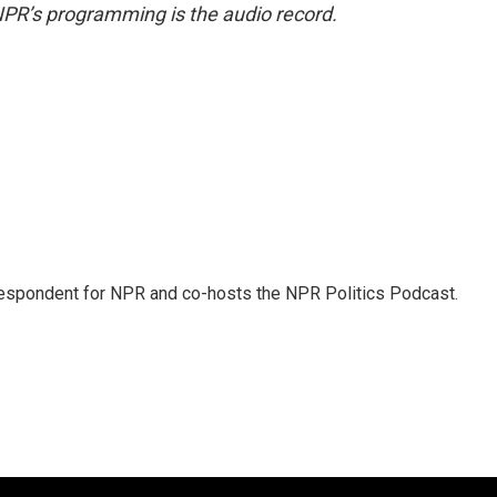
NPR’s programming is the audio record.
rrespondent for NPR and co-hosts the NPR Politics Podcast.