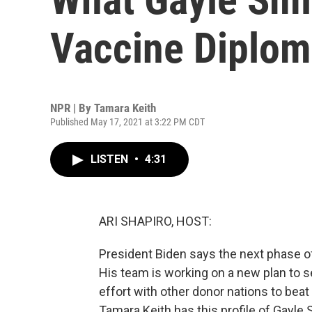
Vaccine Diplo
NPR | By
Tamara Keith
Published May 17, 2021 at 3:22 PM CDT
LISTEN
•
4:31
ARI SHAPIRO, HOST:
President Biden says the next phase of
His team is working on a new plan to s
effort with other donor nations to be
Tamara Keith has this profile of Gayle 