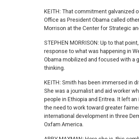
KEITH: That commitment galvanized oth
Office as President Obama called other
Morrison at the Center for Strategic a
STEPHEN MORRISON: Up to that point, it
response to what was happening in Wes
Obama mobilized and focused with a ga
thinking.
KEITH: Smith has been immersed in diff
She was a journalist and aid worker whe
people in Ethiopia and Eritrea. It left 
the need to work toward greater fairn
international development in three De
Oxfam America.
ABBY MAXMAN: Here she is, this combina