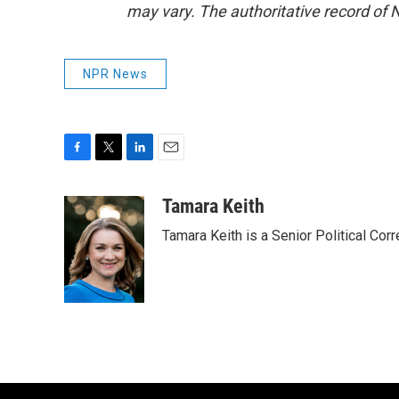
may vary. The authoritative record of 
NPR News
F
T
L
E
a
w
i
m
c
i
n
a
Tamara Keith
e
t
k
i
Tamara Keith is a Senior Political Co
b
t
e
l
o
e
d
o
r
I
k
n