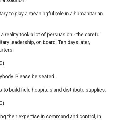
 a solution.
tary to play a meaningful role in a humanitarian
 reality took a lot of persuasion - the careful
tary leadership, on board. Ten days later,
rters.
G)
body. Please be seated.
to build field hospitals and distribute supplies.
G)
ng their expertise in command and control, in