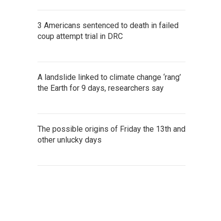
3 Americans sentenced to death in failed
coup attempt trial in DRC
A landslide linked to climate change ‘rang’
the Earth for 9 days, researchers say
The possible origins of Friday the 13th and
other unlucky days