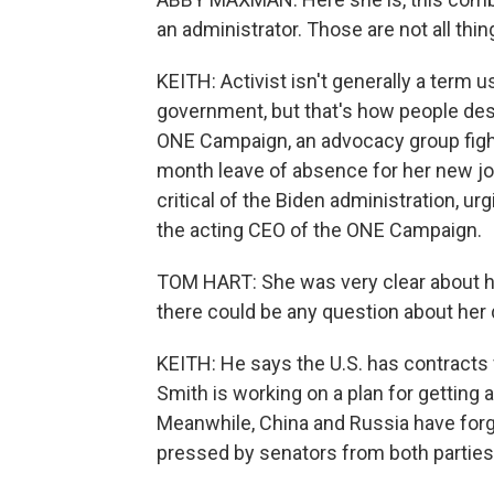
an administrator. Those are not all thi
KEITH: Activist isn't generally a term 
government, but that's how people des
ONE Campaign, an advocacy group fight
month leave of absence for her new job
critical of the Biden administration, u
the acting CEO of the ONE Campaign.
TOM HART: She was very clear about her
there could be any question about her d
KEITH: He says the U.S. has contracts f
Smith is working on a plan for getting 
Meanwhile, China and Russia have forg
pressed by senators from both parties 