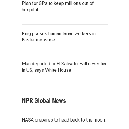
Plan for GPs to keep millions out of
hospital
King praises humanitarian workers in
Easter message
Man deported to El Salvador will never live
in US, says White House
NPR Global News
NASA prepares to head back to the moon.