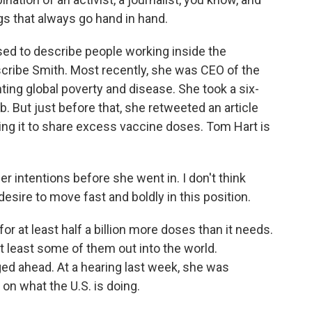
ngs that always go hand in hand.
used to describe people working inside the
cribe Smith. Most recently, she was CEO of the
ing global poverty and disease. She took a six-
. But just before that, she retweeted an article
rging it to share excess vaccine doses. Tom Hart is
 intentions before she went in. I don't think
esire to move fast and boldly in this position.
or at least half a billion more doses than it needs.
at least some of them out into the world.
ed ahead. At a hearing last week, she was
on what the U.S. is doing.