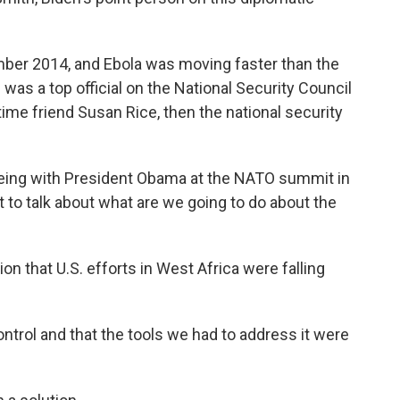
er 2014, and Ebola was moving faster than the
h was a top official on the National Security Council
ime friend Susan Rice, then the national security
eing with President Obama at the NATO summit in
t to talk about what are we going to do about the
n that U.S. efforts in West Africa were falling
ontrol and that the tools we had to address it were