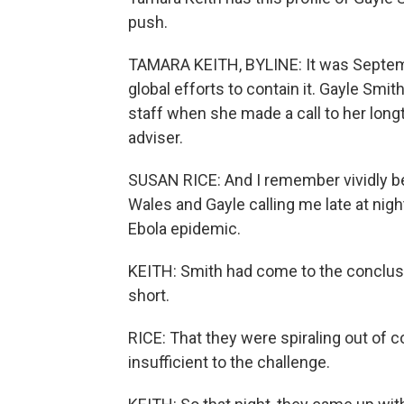
push.
TAMARA KEITH, BYLINE: It was Septemb
global efforts to contain it. Gayle Smit
staff when she made a call to her longt
adviser.
SUSAN RICE: And I remember vividly b
Wales and Gayle calling me late at nigh
Ebola epidemic.
KEITH: Smith had come to the conclusio
short.
RICE: That they were spiraling out of c
insufficient to the challenge.