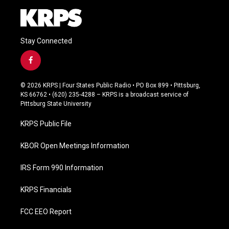
Stay Connected
f
a
c
© 2026 KRPS | Four States Public Radio • PO Box 899 • Pittsburg,
e
KS 66762 • (620) 235-4288 – KRPS is a broadcast service of
b
Pittsburg State University
o
o
KRPS Public File
k
KBOR Open Meetings Information
IRS Form 990 Information
KRPS Financials
FCC EEO Report