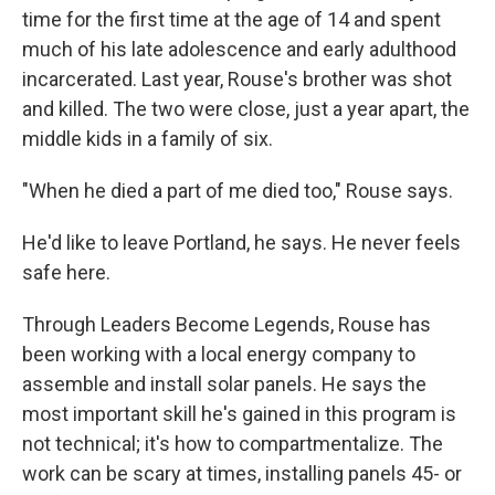
time for the first time at the age of 14 and spent
much of his late adolescence and early adulthood
incarcerated. Last year, Rouse's brother was shot
and killed. The two were close, just a year apart, the
middle kids in a family of six.
"When he died a part of me died too," Rouse says.
He'd like to leave Portland, he says. He never feels
safe here.
Through Leaders Become Legends, Rouse has
been working with a local energy company to
assemble and install solar panels. He says the
most important skill he's gained in this program is
not technical; it's how to compartmentalize. The
work can be scary at times, installing panels 45- or