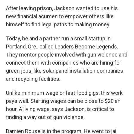
After leaving prison, Jackson wanted to use his
new financial acumen to empower others like
himself to find legal paths to making money.
Today, he and a partner run a small startup in
Portland, Ore., called Leaders Become Legends.
They mentor people involved with gun violence and
connect them with companies who are hiring for
green jobs, like solar panel installation companies
and recycling facilities.
Unlike minimum wage or fast food gigs, this work
pays well. Starting wages can be close to $20 an
hour. A living wage, says Jackson, is critical to
finding a way out of gun violence.
Damien Rouse is in the program. He went to jail