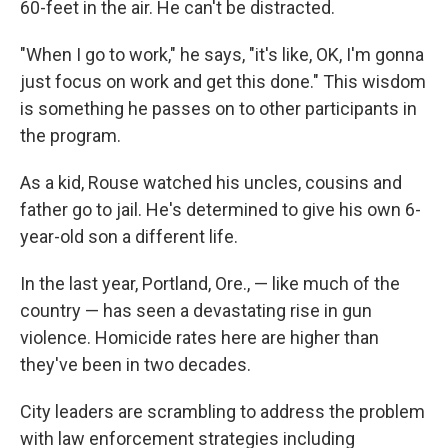
60-feet in the air. He can't be distracted.
"When I go to work," he says, "it's like, OK, I'm gonna
just focus on work and get this done." This wisdom
is something he passes on to other participants in
the program.
As a kid, Rouse watched his uncles, cousins and
father go to jail. He's determined to give his own 6-
year-old son a different life.
In the last year, Portland, Ore., — like much of the
country — has seen a devastating rise in gun
violence. Homicide rates here are higher than
they've been in two decades.
City leaders are scrambling to address the problem
with law enforcement strategies including