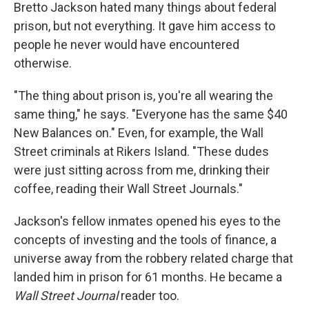
Bretto Jackson hated many things about federal
prison, but not everything. It gave him access to
people he never would have encountered
otherwise.
"The thing about prison is, you're all wearing the
same thing," he says. "Everyone has the same $40
New Balances on." Even, for example, the Wall
Street criminals at Rikers Island. "These dudes
were just sitting across from me, drinking their
coffee, reading their Wall Street Journals."
Jackson's fellow inmates opened his eyes to the
concepts of investing and the tools of finance, a
universe away from the robbery related charge that
landed him in prison for 61 months. He became a
Wall Street Journal
reader too.