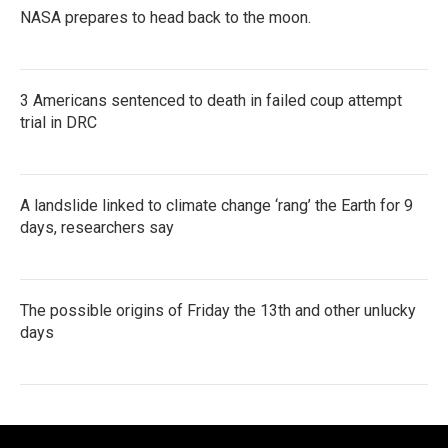
NASA prepares to head back to the moon.
3 Americans sentenced to death in failed coup attempt
trial in DRC
A landslide linked to climate change ‘rang’ the Earth for 9
days, researchers say
The possible origins of Friday the 13th and other unlucky
days