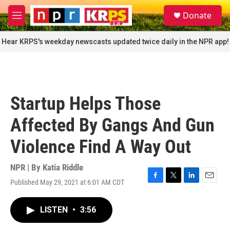
Skip to main content
S
Donate
e
M
a
e
r
n
Hear KRPS's weekday newscasts updated twice daily in the NPR app!
c
u
h
u
e
r
Startup Helps Those
y
Affected By Gangs And Gun
Violence Find A Way Out
NPR | By
Katia Riddle
Published May 29, 2021 at 6:01 AM CDT
F
T
L
E
a
w
i
m
c
i
n
a
LISTEN
•
3:56
e
t
k
i
b
t
e
l