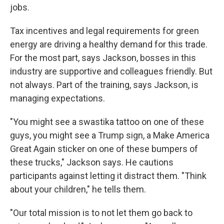
jobs.
Tax incentives and legal requirements for green
energy are driving a healthy demand for this trade.
For the most part, says Jackson, bosses in this
industry are supportive and colleagues friendly. But
not always. Part of the training, says Jackson, is
managing expectations.
"You might see a swastika tattoo on one of these
guys, you might see a Trump sign, a Make America
Great Again sticker on one of these bumpers of
these trucks," Jackson says. He cautions
participants against letting it distract them. "Think
about your children," he tells them.
"Our total mission is to not let them go back to