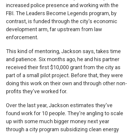
increased police presence and working with the
FBI. The Leaders Become Legends program, by
contrast, is funded through the city's economic
development arm, far upstream from law
enforcement.
This kind of mentoring, Jackson says, takes time
and patience. Six months ago, he and his partner
received their first $10,000 grant from the city as
part of a small pilot project. Before that, they were
doing this work on their own and through other non-
profits they've worked for.
Over the last year, Jackson estimates they've
found work for 10 people. They're angling to scale
up with some much bigger money next year
through a city program subsidizing clean energy