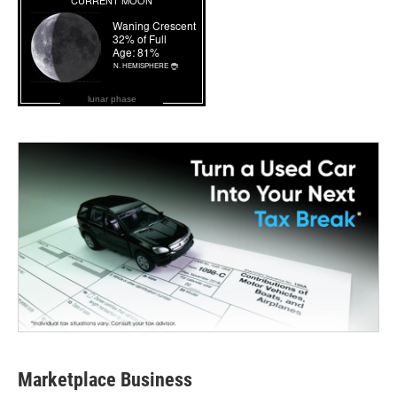
lunar phase
Marketplace Business