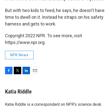
But with two kids to feed, he says, he doesn't have
time to dwell on it. Instead he straps on his safety
harness and gets to work.
Copyright 2022 NPR. To see more, visit
https://www.npr.org.
NPR News
F
T
L
E
a
w
i
m
c
i
n
a
e
t
k
i
Katia Riddle
b
t
e
l
o
e
d
o
r
I
Katia Riddle is a correspondent on NPR’s science desk.
k
n