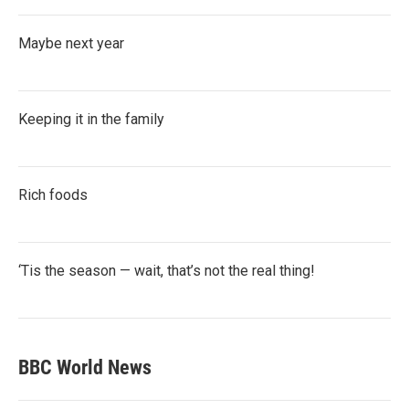
Maybe next year
Keeping it in the family
Rich foods
‘Tis the season — wait, that’s not the real thing!
BBC World News