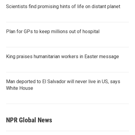
Scientists find promising hints of life on distant planet
Plan for GPs to keep millions out of hospital
King praises humanitarian workers in Easter message
Man deported to El Salvador will never live in US, says
White House
NPR Global News