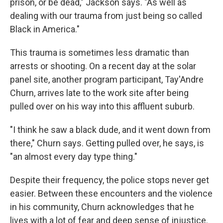
prison, or be dead," Jackson says. "As well as
dealing with our trauma from just being so called
Black in America."
This trauma is sometimes less dramatic than
arrests or shooting. On a recent day at the solar
panel site, another program participant, Tay'Andre
Churn, arrives late to the work site after being
pulled over on his way into this affluent suburb.
"I think he saw a black dude, and it went down from
there," Churn says. Getting pulled over, he says, is
"an almost every day type thing."
Despite their frequency, the police stops never get
easier. Between these encounters and the violence
in his community, Churn acknowledges that he
lives with a lot of fear and deep sense of injustice.