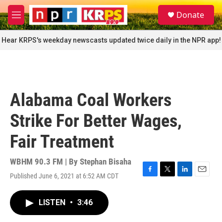
Skip to main content
S
Donate
e
M
a
e
r
n
Hear KRPS's weekday newscasts updated twice daily in the NPR app!
c
u
h
u
e
r
Alabama Coal Workers
y
Strike For Better Wages,
Fair Treatment
WBHM 90.3 FM | By
Stephan Bisaha
Published June 6, 2021 at 6:52 AM CDT
F
T
L
E
a
w
i
m
c
i
n
a
LISTEN
•
3:46
e
t
k
i
b
t
e
l