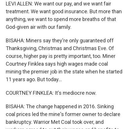
LEVI ALLEN: We want our pay, and we want fair
treatment. We want good insurance. But more than
anything, we want to spend more breaths of that
God-given air with our family.
BISAHA: Miners say they're only guaranteed off
Thanksgiving, Christmas and Christmas Eve. Of
course, higher pay is pretty important, too. Miner
Courtney Finklea says high wages made coal
mining the premier job in the state when he started
11 years ago. But today...
COURTNEY FINKLEA: It's mediocre now.
BISAHA: The change happened in 2016. Sinking
coal prices led the mine's former owner to declare
bankruptcy. Warrior Met Coal took over, and