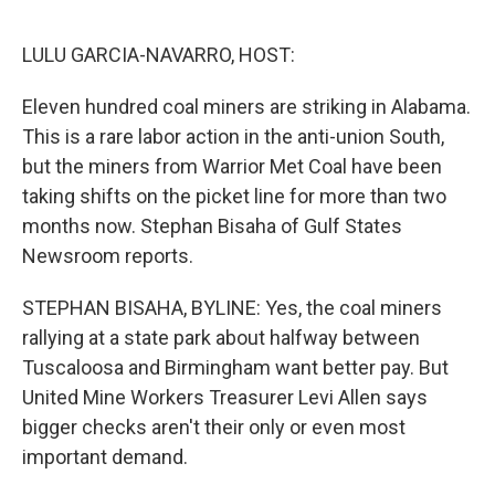
o
e
d
o
r
I
k
n
LULU GARCIA-NAVARRO, HOST:
Eleven hundred coal miners are striking in Alabama.
This is a rare labor action in the anti-union South,
but the miners from Warrior Met Coal have been
taking shifts on the picket line for more than two
months now. Stephan Bisaha of Gulf States
Newsroom reports.
STEPHAN BISAHA, BYLINE: Yes, the coal miners
rallying at a state park about halfway between
Tuscaloosa and Birmingham want better pay. But
United Mine Workers Treasurer Levi Allen says
bigger checks aren't their only or even most
important demand.