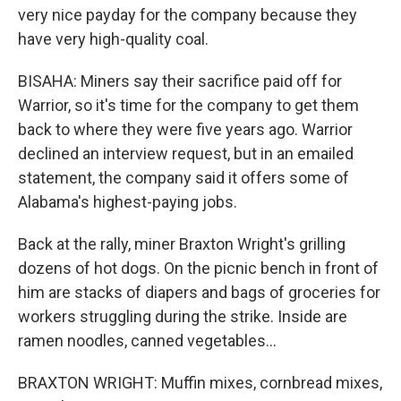
very nice payday for the company because they
have very high-quality coal.
BISAHA: Miners say their sacrifice paid off for
Warrior, so it's time for the company to get them
back to where they were five years ago. Warrior
declined an interview request, but in an emailed
statement, the company said it offers some of
Alabama's highest-paying jobs.
Back at the rally, miner Braxton Wright's grilling
dozens of hot dogs. On the picnic bench in front of
him are stacks of diapers and bags of groceries for
workers struggling during the strike. Inside are
ramen noodles, canned vegetables...
BRAXTON WRIGHT: Muffin mixes, cornbread mixes,