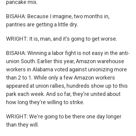
pancake mix.
BISAHA: Because I imagine, two months in,
pantries are getting a little dry.
WRIGHT: It is, man, and it's going to get worse.
BISAHA: Winning a labor fight is not easy in the anti-
union South. Earlier this year, Amazon warehouse
workers in Alabama voted against unionizing more
than 2 to 1. While only a few Amazon workers
appeared at union rallies, hundreds show up to this
park each week. And so far, they're united about
how long they're willing to strike.
WRIGHT: We're going to be there one day longer
than they will.