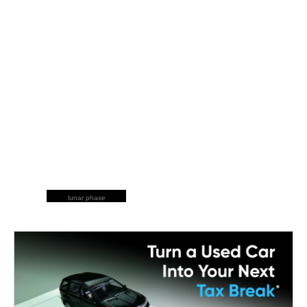
lunar phase