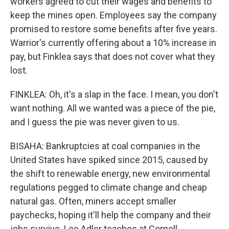
workers agreed to cut their wages and benefits to
keep the mines open. Employees say the company
promised to restore some benefits after five years.
Warrior's currently offering about a 10% increase in
pay, but Finklea says that does not cover what they
lost.
FINKLEA: Oh, it's a slap in the face. I mean, you don't
want nothing. All we wanted was a piece of the pie,
and I guess the pie was never given to us.
BISAHA: Bankruptcies at coal companies in the
United States have spiked since 2015, caused by
the shift to renewable energy, new environmental
regulations pegged to climate change and cheap
natural gas. Often, miners accept smaller
paychecks, hoping it'll help the company and their
jobs survive. Lee Adler teaches at Cornell