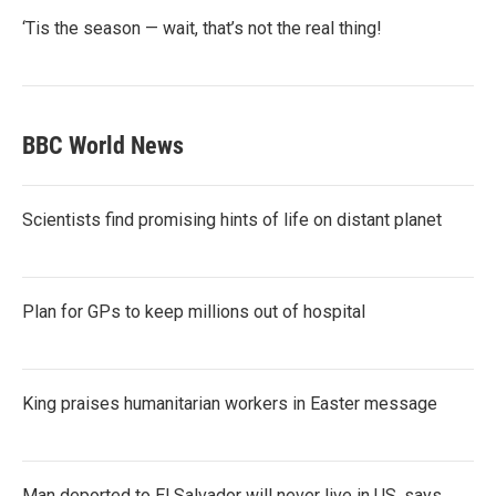
‘Tis the season — wait, that’s not the real thing!
BBC World News
Scientists find promising hints of life on distant planet
Plan for GPs to keep millions out of hospital
King praises humanitarian workers in Easter message
Man deported to El Salvador will never live in US, says