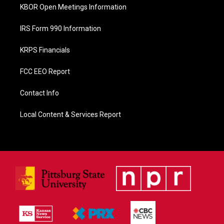
KBOR Open Meetings Information
IRS Form 990 Information
KRPS Financials
FCC EEO Report
Contact Info
Local Content & Services Report