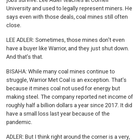
University and used to legally represent miners. He
says even with those deals, coal mines still often
close.
LEE ADLER: Sometimes, those mines don't even
have a buyer like Warrior, and they just shut down.
And that's that.
BISAHA: While many coal mines continue to
struggle, Warrior Met Coal is an exception. That's
because it mines coal not used for energy but
making steel. The company reported net income of
roughly half a billion dollars a year since 2017. It did
have a small loss last year because of the
pandemic.
ADLER: But I think right around the corner is a very,