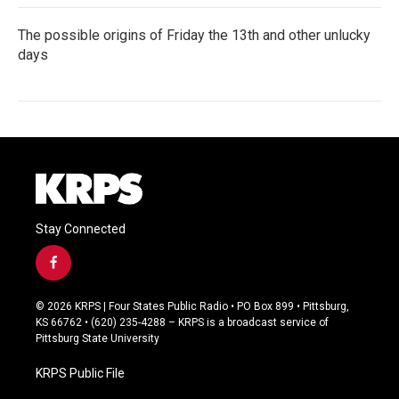
The possible origins of Friday the 13th and other unlucky
days
Stay Connected
f
a
c
© 2026 KRPS | Four States Public Radio • PO Box 899 • Pittsburg,
e
KS 66762 • (620) 235-4288 – KRPS is a broadcast service of
b
Pittsburg State University
o
o
KRPS Public File
k