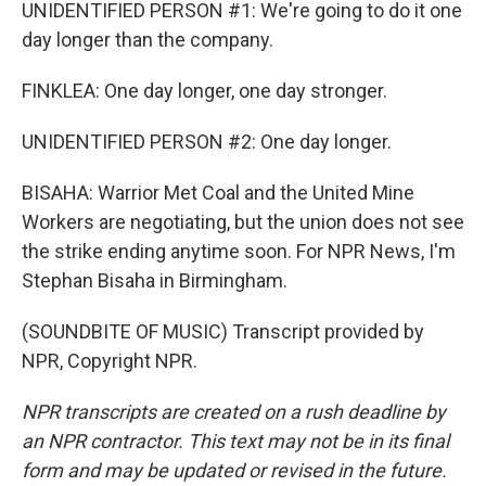
UNIDENTIFIED PERSON #1: We're going to do it one
day longer than the company.
FINKLEA: One day longer, one day stronger.
UNIDENTIFIED PERSON #2: One day longer.
BISAHA: Warrior Met Coal and the United Mine
Workers are negotiating, but the union does not see
the strike ending anytime soon. For NPR News, I'm
Stephan Bisaha in Birmingham.
(SOUNDBITE OF MUSIC) Transcript provided by
NPR, Copyright NPR.
NPR transcripts are created on a rush deadline by
an NPR contractor. This text may not be in its final
form and may be updated or revised in the future.