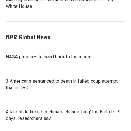
White House
NPR Global News
NASA prepares to head back to the moon.
3 Americans sentenced to death in failed coup attempt
trial in DRC
A landslide linked to climate change ‘rang’ the Earth for 9
days, researchers say