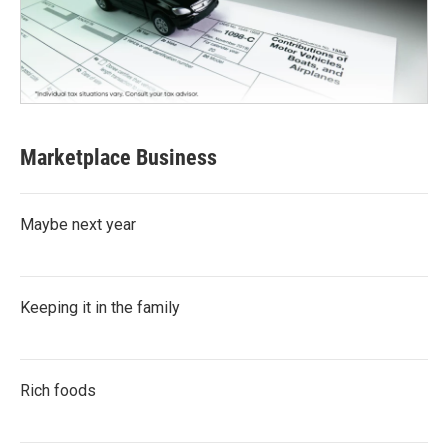
Marketplace Business
Maybe next year
Keeping it in the family
Rich foods