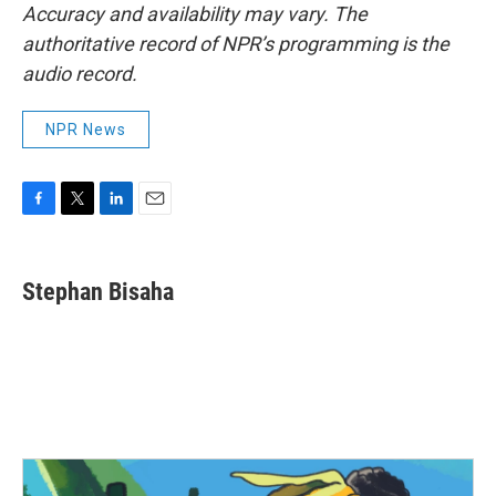
Accuracy and availability may vary. The
authoritative record of NPR’s programming is the
audio record.
NPR News
F
T
L
E
a
w
i
m
c
i
n
a
e
t
k
i
Stephan Bisaha
b
t
e
l
o
e
d
o
r
I
k
n