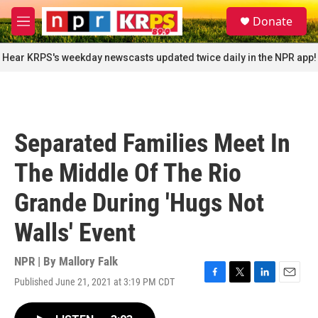
Skip to main content
S
Donate
e
M
a
e
r
n
Hear KRPS's weekday newscasts updated twice daily in the NPR app!
c
u
h
u
e
r
Separated Families Meet In
y
The Middle Of The Rio
Grande During 'Hugs Not
Walls' Event
NPR | By
Mallory Falk
Published June 21, 2021 at 3:19 PM CDT
F
T
L
E
a
w
i
m
c
i
n
a