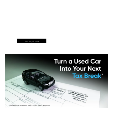
lunar phase