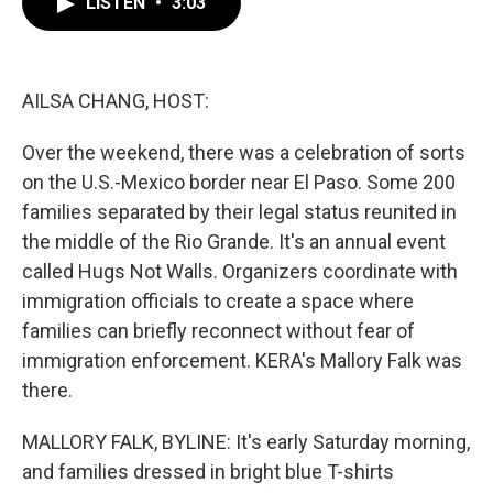
LISTEN
•
3:03
e
t
k
i
b
t
e
l
o
e
d
o
r
I
k
n
AILSA CHANG, HOST:
Over the weekend, there was a celebration of sorts
on the U.S.-Mexico border near El Paso. Some 200
families separated by their legal status reunited in
the middle of the Rio Grande. It's an annual event
called Hugs Not Walls. Organizers coordinate with
immigration officials to create a space where
families can briefly reconnect without fear of
immigration enforcement. KERA's Mallory Falk was
there.
MALLORY FALK, BYLINE: It's early Saturday morning,
and families dressed in bright blue T-shirts