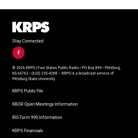
Stay Connected
f
a
c
© 2026 KRPS | Four States Public Radio • PO Box 899 • Pittsburg,
e
KS 66762 • (620) 235-4288 – KRPS is a broadcast service of
b
Pittsburg State University
o
o
KRPS Public File
k
KBOR Open Meetings Information
IRS Form 990 Information
KRPS Financials