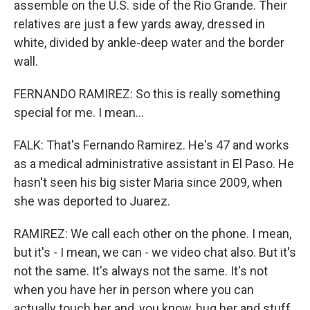
assemble on the U.S. side of the Rio Grande. Their
relatives are just a few yards away, dressed in
white, divided by ankle-deep water and the border
wall.
FERNANDO RAMIREZ: So this is really something
special for me. I mean...
FALK: That's Fernando Ramirez. He's 47 and works
as a medical administrative assistant in El Paso. He
hasn't seen his big sister Maria since 2009, when
she was deported to Juarez.
RAMIREZ: We call each other on the phone. I mean,
but it's - I mean, we can - we video chat also. But it's
not the same. It's always not the same. It's not
when you have her in person where you can
actually touch her and, you know, hug her and stuff.