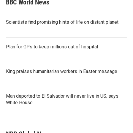
BBC World News
Scientists find promising hints of life on distant planet
Plan for GPs to keep millions out of hospital
King praises humanitarian workers in Easter message
Man deported to El Salvador will never live in US, says
White House