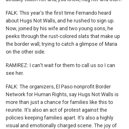
FALK: This year's the first time Fernando heard
about Hugs Not Walls, and he rushed to sign up.
Now, joined by his wife and two young sons, he
peeks through the rust-colored slats that make up
the border wall, trying to catch a glimpse of Maria
on the other side.
RAMIREZ: I can't wait for them to call us so I can
see her.
FALK: The organizers, El Paso nonprofit Border
Network for Human Rights, say Hugs Not Walls is
more than just a chance for families like this to
reunite. It's also an act of protest against the
policies keeping families apart. It's also a highly
visual and emotionally charged scene. The joy of