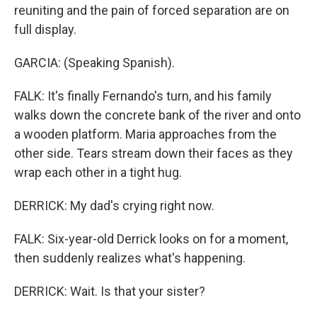
reuniting and the pain of forced separation are on
full display.
GARCIA: (Speaking Spanish).
FALK: It's finally Fernando's turn, and his family
walks down the concrete bank of the river and onto
a wooden platform. Maria approaches from the
other side. Tears stream down their faces as they
wrap each other in a tight hug.
DERRICK: My dad's crying right now.
FALK: Six-year-old Derrick looks on for a moment,
then suddenly realizes what's happening.
DERRICK: Wait. Is that your sister?