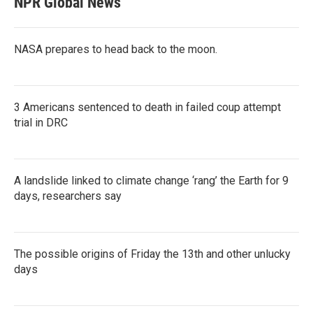
NPR Global News
NASA prepares to head back to the moon.
3 Americans sentenced to death in failed coup attempt
trial in DRC
A landslide linked to climate change ‘rang’ the Earth for 9
days, researchers say
The possible origins of Friday the 13th and other unlucky
days