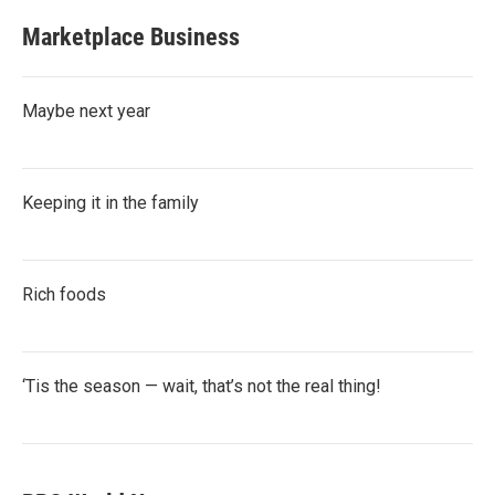
Marketplace Business
Maybe next year
Keeping it in the family
Rich foods
‘Tis the season — wait, that’s not the real thing!