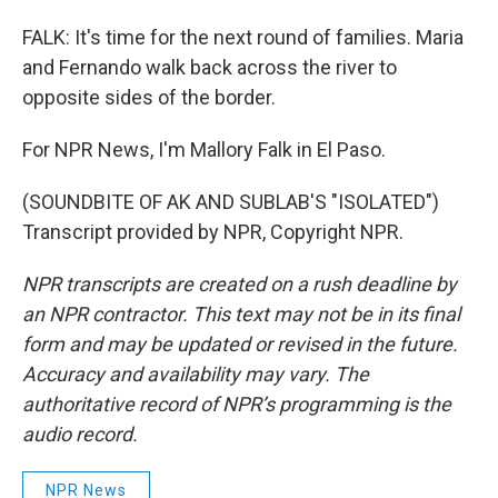
FALK: It's time for the next round of families. Maria
and Fernando walk back across the river to
opposite sides of the border.
For NPR News, I'm Mallory Falk in El Paso.
(SOUNDBITE OF AK AND SUBLAB'S "ISOLATED")
Transcript provided by NPR, Copyright NPR.
NPR transcripts are created on a rush deadline by
an NPR contractor. This text may not be in its final
form and may be updated or revised in the future.
Accuracy and availability may vary. The
authoritative record of NPR’s programming is the
audio record.
NPR News