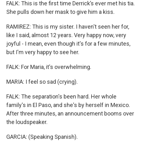
FALK: This is the first time Derrick’s ever met his tia.
She pulls down her mask to give him a kiss.
RAMIREZ: This is my sister. I haven't seen her for,
like I said, almost 12 years. Very happy now, very
joyful - I mean, even though it's for a few minutes,
but I'm very happy to see her.
FALK: For Maria, it's overwhelming.
MARIA: I feel so sad (crying).
FALK: The separation's been hard. Her whole
family's in El Paso, and she's by herself in Mexico.
After three minutes, an announcement booms over
the loudspeaker.
GARCIA: (Speaking Spanish).