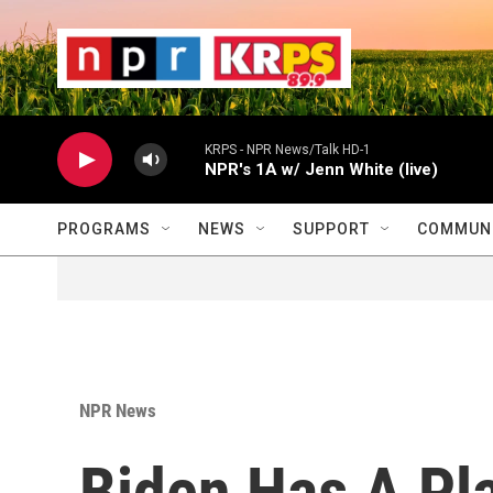
Skip to main content
                    
                   
                    
KRPS - NPR News/Talk HD-1
NPR's 1A w/ Jenn White (live)
PROGRAMS
NEWS
SUPPORT
COMMUNI
NPR News
Biden Has A Pl