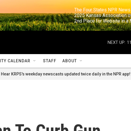
                                                                     The Four States NPR N
                                                                      2025 Kansas Ass
                                                                     2nd Place for Websi
NEXT UP:
1
TY CALENDAR
STAFF
ABOUT
Hear KRPS's weekday newscasts updated twice daily in the NPR app!
an To Curb Gun