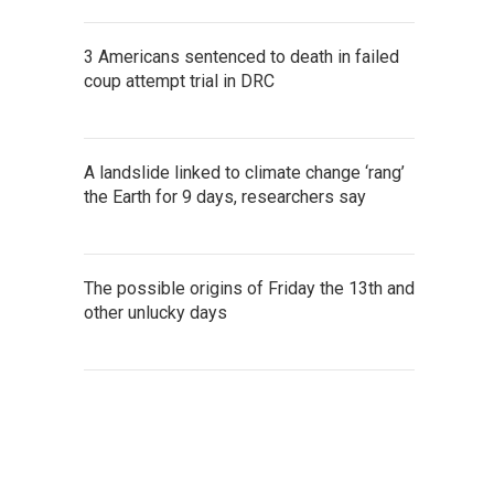
3 Americans sentenced to death in failed
coup attempt trial in DRC
A landslide linked to climate change ‘rang’
the Earth for 9 days, researchers say
The possible origins of Friday the 13th and
other unlucky days