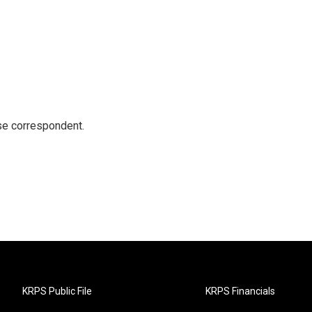
e correspondent.
KRPS Public File
KRPS Financials