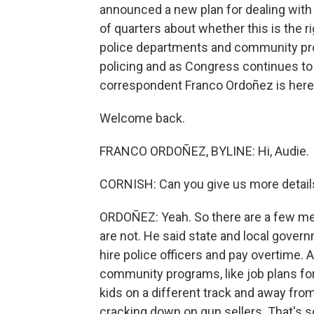
announced a new plan for dealing with
of quarters about whether this is the 
police departments and community pro
policing and as Congress continues to 
correspondent Franco Ordoñez is here
Welcome back.
FRANCO ORDOÑEZ, BYLINE: Hi, Audie.
CORNISH: Can you give us more details
ORDOÑEZ: Yeah. So there are a few me
are not. He said state and local gove
hire police officers and pay overtime
community programs, like job plans fo
kids on a different track and away from
cracking down on gun sellers. That's 