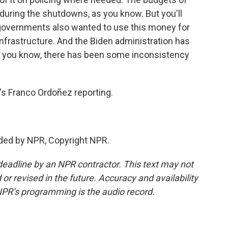
 during the shutdowns, as you know. But you'll
l governments also wanted to use this money for
infrastructure. And the Biden administration has
, you know, there has been some inconsistency
s Franco Ordoñez reporting.
ded by NPR, Copyright NPR.
deadline by an NPR contractor. This text may not
or revised in the future. Accuracy and availability
NPR’s programming is the audio record.