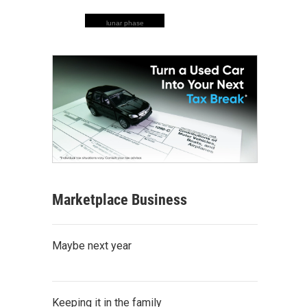
lunar phase
Marketplace Business
Maybe next year
Keeping it in the family