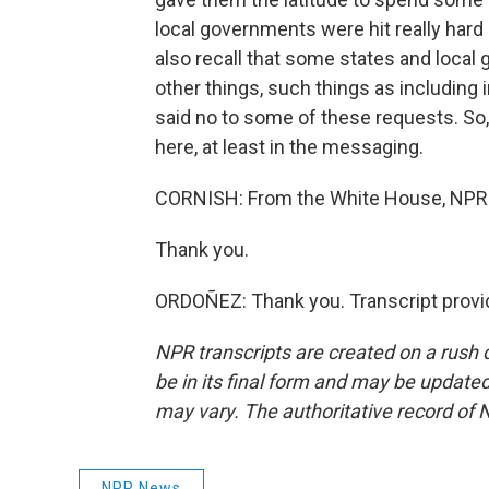
local governments were hit really hard
also recall that some states and loca
other things, such things as including 
said no to some of these requests. So
here, at least in the messaging.
CORNISH: From the White House, NPR'
Thank you.
ORDOÑEZ: Thank you. Transcript provi
NPR transcripts are created on a rush 
be in its final form and may be updated 
may vary. The authoritative record of 
NPR News