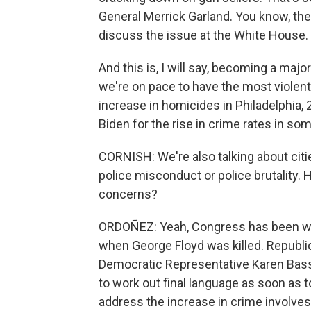
General Merrick Garland. You know, th
discuss the issue at the White House.
And this is, I will say, becoming a majo
we're on pace to have the most violent
increase in homicides in Philadelphia,
Biden for the rise in crime rates in som
CORNISH: We're also talking about citi
police misconduct or police brutality.
concerns?
ORDOÑEZ: Yeah, Congress has been wor
when George Floyd was killed. Republi
Democratic Representative Karen Bass 
to work out final language as soon as t
address the increase in crime involves