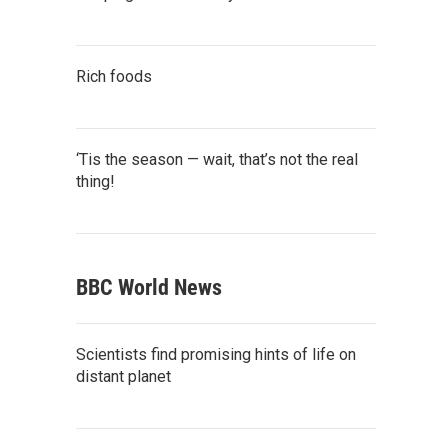
Rich foods
‘Tis the season — wait, that’s not the real
thing!
BBC World News
Scientists find promising hints of life on
distant planet