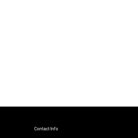
Contact Info