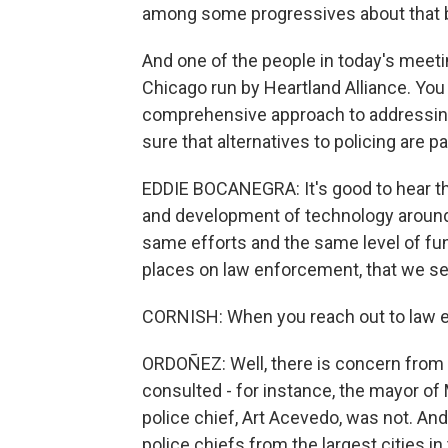
among some progressives about that b
And one of the people in today's meet
Chicago run by Heartland Alliance. You
comprehensive approach to addressing
sure that alternatives to policing are pa
EDDIE BOCANEGRA: It's good to hear tha
and development of technology around 
same efforts and the same level of fund
places on law enforcement, that we se
CORNISH: When you reach out to law 
ORDOÑEZ: Well, there is concern from o
consulted - for instance, the mayor o
police chief, Art Acevedo, was not. An
police chiefs from the largest cities in