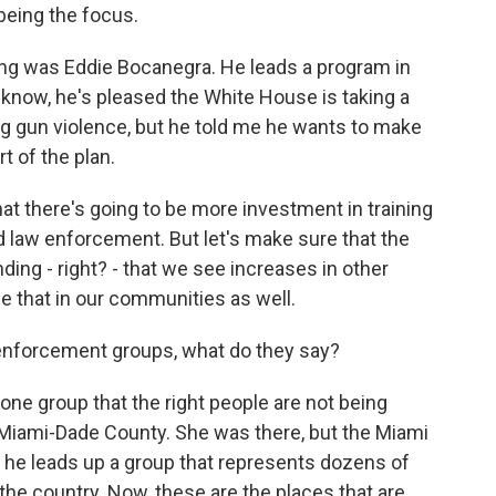
eing the focus.
ing was Eddie Bocanegra. He leads a program in
 know, he's pleased the White House is taking a
 gun violence, but he told me he wants to make
rt of the plan.
t there's going to be more investment in training
law enforcement. But let's make sure that the
ing - right? - that we see increases in other
e that in our communities as well.
enforcement groups, what do they say?
ne group that the right people are not being
f Miami-Dade County. She was there, but the Miami
d he leads up a group that represents dozens of
 the country. Now, these are the places that are