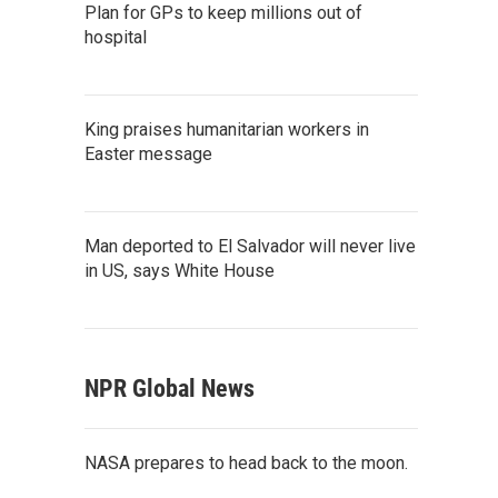
Plan for GPs to keep millions out of
hospital
King praises humanitarian workers in
Easter message
Man deported to El Salvador will never live
in US, says White House
NPR Global News
NASA prepares to head back to the moon.