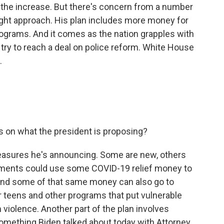
 the increase. But there's concern from a number
right approach. His plan includes more money for
grams. And it comes as the nation grapples with
try to reach a deal on police reform. White House
.
 on what the president is proposing?
asures he's announcing. Some are new, others
rnments could use some COVID-19 relief money to
. And some of that same money can also go to
r teens and other programs that put vulnerable
 violence. Another part of the plan involves
something Biden talked about today with Attorney