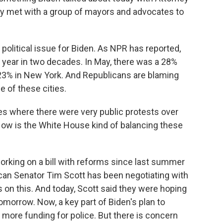
ey met with a group of mayors and advocates to
r political issue for Biden. As NPR has reported,
 year in two decades. In May, there was a 28%
 23% in New York. And Republicans are blaming
e of these cities.
es where there were very public protests over
 How is the White House kind of balancing these
king on a bill with reforms since last summer
can Senator Tim Scott has been negotiating with
on this. And today, Scott said they were hoping
omorrow. Now, a key part of Biden's plan to
 more funding for police. But there is concern