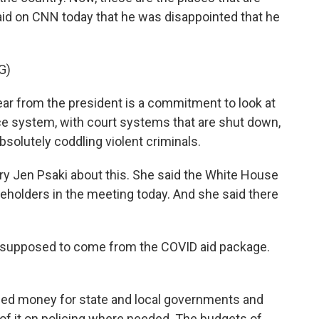
aid on CNN today that he was disappointed that he
G)
r from the president is a commitment to look at
ice system, with court systems that are shut down,
solutely coddling violent criminals.
y Jen Psaki about this. She said the White House
keholders in the meeting today. And she said there
 supposed to come from the COVID aid package.
ed money for state and local governments and
of it on policing where needed. The budgets of