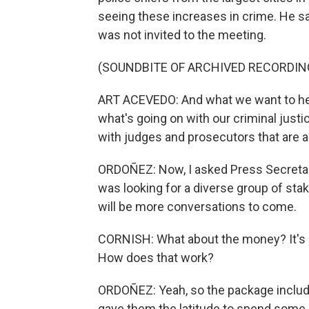
seeing these increases in crime. He s
was not invited to the meeting.
(SOUNDBITE OF ARCHIVED RECORDIN
ART ACEVEDO: And what we want to hea
what's going on with our criminal just
with judges and prosecutors that are ab
ORDOÑEZ: Now, I asked Press Secretar
was looking for a diverse group of sta
will be more conversations to come.
CORNISH: What about the money? It's
How does that work?
ORDOÑEZ: Yeah, so the package includ
gave them the latitude to spend some 