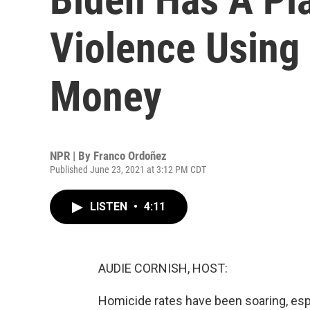
Violence Using
Money
NPR | By
Franco Ordoñez
Published June 23, 2021 at 3:12 PM CDT
LISTEN
•
4:11
AUDIE CORNISH, HOST:
Homicide rates have been soaring, espec