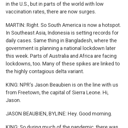
in the U.S., but in parts of the world with low
vaccination rates, there are now surges.
MARTIN: Right. So South America is now a hotspot.
In Southeast Asia, Indonesia is setting records for
daily cases. Same thing in Bangladesh, where the
government is planning a national lockdown later
this week. Parts of Australia and Africa are facing
lockdowns, too. Many of these spikes are linked to
the highly contagious delta variant.
KING: NPR's Jason Beaubien is on the line with us
from Freetown, the capital of Sierra Leone. Hi,
Jason.
JASON BEAUBIEN, BYLINE: Hey. Good morning.
KING: So during much of the pandemic, there was