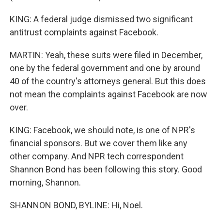
KING: A federal judge dismissed two significant
antitrust complaints against Facebook.
MARTIN: Yeah, these suits were filed in December,
one by the federal government and one by around
40 of the country's attorneys general. But this does
not mean the complaints against Facebook are now
over.
KING: Facebook, we should note, is one of NPR's
financial sponsors. But we cover them like any
other company. And NPR tech correspondent
Shannon Bond has been following this story. Good
morning, Shannon.
SHANNON BOND, BYLINE: Hi, Noel.