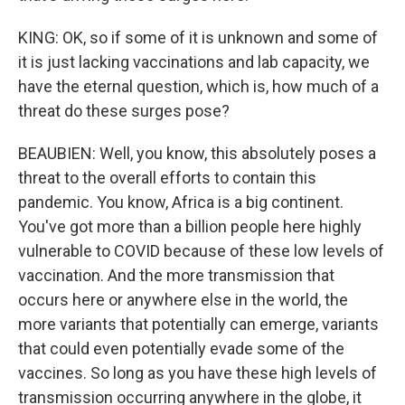
KING: OK, so if some of it is unknown and some of
it is just lacking vaccinations and lab capacity, we
have the eternal question, which is, how much of a
threat do these surges pose?
BEAUBIEN: Well, you know, this absolutely poses a
threat to the overall efforts to contain this
pandemic. You know, Africa is a big continent.
You've got more than a billion people here highly
vulnerable to COVID because of these low levels of
vaccination. And the more transmission that
occurs here or anywhere else in the world, the
more variants that potentially can emerge, variants
that could even potentially evade some of the
vaccines. So long as you have these high levels of
transmission occurring anywhere in the globe, it