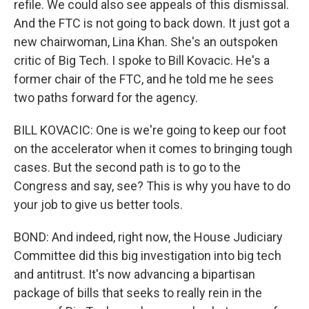
refile. We could also see appeals of this dismissal.
And the FTC is not going to back down. It just got a
new chairwoman, Lina Khan. She's an outspoken
critic of Big Tech. I spoke to Bill Kovacic. He's a
former chair of the FTC, and he told me he sees
two paths forward for the agency.
BILL KOVACIC: One is we're going to keep our foot
on the accelerator when it comes to bringing tough
cases. But the second path is to go to the
Congress and say, see? This is why you have to do
your job to give us better tools.
BOND: And indeed, right now, the House Judiciary
Committee did this big investigation into big tech
and antitrust. It's now advancing a bipartisan
package of bills that seeks to really rein in the