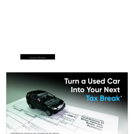
lunar phase