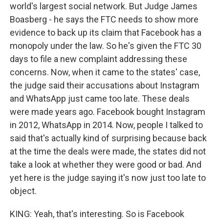
world's largest social network. But Judge James
Boasberg - he says the FTC needs to show more
evidence to back up its claim that Facebook has a
monopoly under the law. So he's given the FTC 30
days to file a new complaint addressing these
concerns. Now, when it came to the states' case,
the judge said their accusations about Instagram
and WhatsApp just came too late. These deals
were made years ago. Facebook bought Instagram
in 2012, WhatsApp in 2014. Now, people I talked to
said that's actually kind of surprising because back
at the time the deals were made, the states did not
take a look at whether they were good or bad. And
yet here is the judge saying it's now just too late to
object.
KING: Yeah, that's interesting. So is Facebook