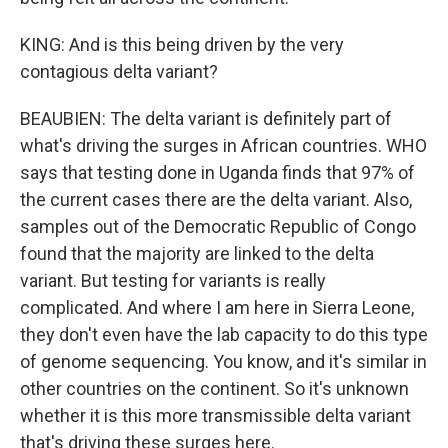
KING: And is this being driven by the very
contagious delta variant?
BEAUBIEN: The delta variant is definitely part of
what's driving the surges in African countries. WHO
says that testing done in Uganda finds that 97% of
the current cases there are the delta variant. Also,
samples out of the Democratic Republic of Congo
found that the majority are linked to the delta
variant. But testing for variants is really
complicated. And where I am here in Sierra Leone,
they don't even have the lab capacity to do this type
of genome sequencing. You know, and it's similar in
other countries on the continent. So it's unknown
whether it is this more transmissible delta variant
that's driving these surges here.