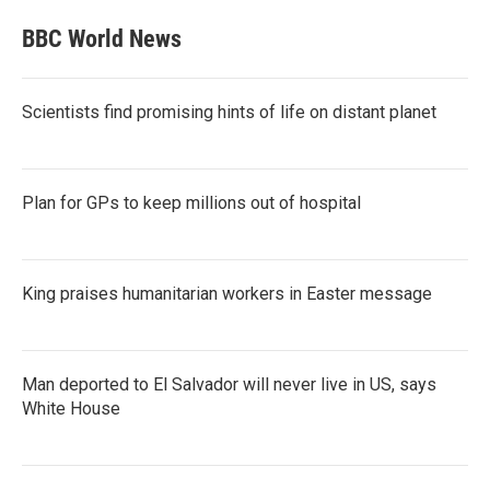
BBC World News
Scientists find promising hints of life on distant planet
Plan for GPs to keep millions out of hospital
King praises humanitarian workers in Easter message
Man deported to El Salvador will never live in US, says
White House