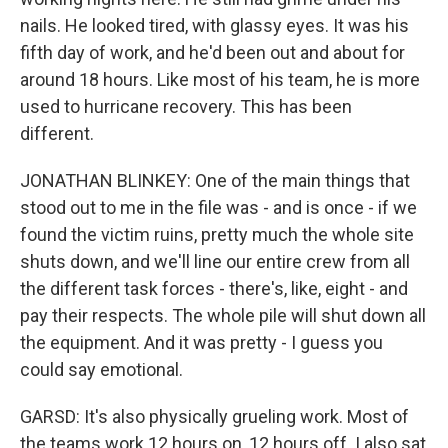
nails. He looked tired, with glassy eyes. It was his
fifth day of work, and he'd been out and about for
around 18 hours. Like most of his team, he is more
used to hurricane recovery. This has been
different.
JONATHAN BLINKEY: One of the main things that
stood out to me in the file was - and is once - if we
found the victim ruins, pretty much the whole site
shuts down, and we'll line our entire crew from all
the different task forces - there's, like, eight - and
pay their respects. The whole pile will shut down all
the equipment. And it was pretty - I guess you
could say emotional.
GARSD: It's also physically grueling work. Most of
the teams work 12 hours on, 12 hours off. I also sat