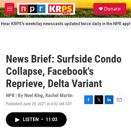
Skip to main content
S
Donate
e
M
a
e
r
n
Hear KRPS's weekday newscasts updated twice daily in the NPR app!
c
u
h
u
e
r
News Brief: Surfside Condo
y
Collapse, Facebook's
Reprieve, Delta Variant
NPR | By
Noel King
,
Rachel Martin
Published June 29, 2021 at 4:02 AM CDT
F
T
L
E
a
w
i
m
c
i
n
a
LISTEN
•
11:03
e
t
k
i
b
t
e
l