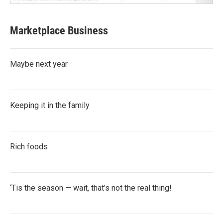
Marketplace Business
Maybe next year
Keeping it in the family
Rich foods
‘Tis the season — wait, that’s not the real thing!