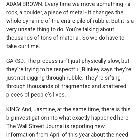
ADAM BROWN: Every time we move something - a
rock, a boulder, a piece of metal - it changes the
whole dynamic of the entire pile of rubble. But it is a
very unsafe thing to do. You're talking about
thousands of tons of material. So we do have to
take our time.
GARSD: The process isn't just physically slow, but
they're trying to be respectful, Blinkey says they're
just not digging through rubble. They're sifting
through thousands of fragmented and shattered
pieces of people's lives.
KING: And, Jasmine, at the same time, there is this
big investigation into what exactly happened here.
The Wall Street Journal is reporting new
information from April of this year about the need