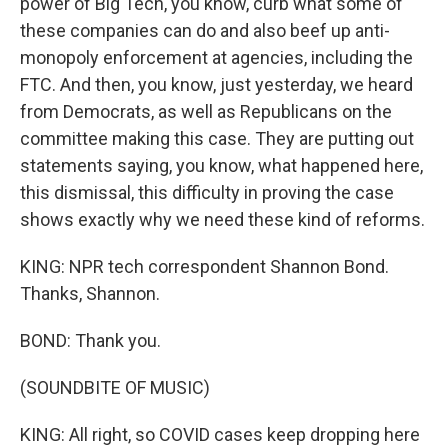
power of Big Tech, you know, curb what some of
these companies can do and also beef up anti-
monopoly enforcement at agencies, including the
FTC. And then, you know, just yesterday, we heard
from Democrats, as well as Republicans on the
committee making this case. They are putting out
statements saying, you know, what happened here,
this dismissal, this difficulty in proving the case
shows exactly why we need these kind of reforms.
KING: NPR tech correspondent Shannon Bond.
Thanks, Shannon.
BOND: Thank you.
(SOUNDBITE OF MUSIC)
KING: All right, so COVID cases keep dropping here