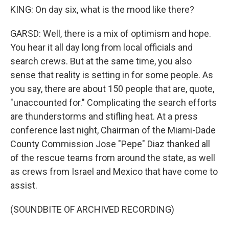
KING: On day six, what is the mood like there?
GARSD: Well, there is a mix of optimism and hope.
You hear it all day long from local officials and
search crews. But at the same time, you also
sense that reality is setting in for some people. As
you say, there are about 150 people that are, quote,
"unaccounted for." Complicating the search efforts
are thunderstorms and stifling heat. At a press
conference last night, Chairman of the Miami-Dade
County Commission Jose "Pepe" Diaz thanked all
of the rescue teams from around the state, as well
as crews from Israel and Mexico that have come to
assist.
(SOUNDBITE OF ARCHIVED RECORDING)