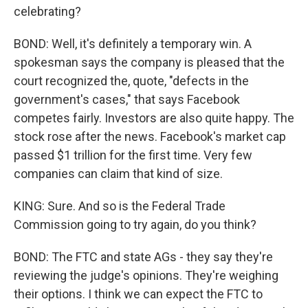
celebrating?
BOND: Well, it's definitely a temporary win. A
spokesman says the company is pleased that the
court recognized the, quote, "defects in the
government's cases," that says Facebook
competes fairly. Investors are also quite happy. The
stock rose after the news. Facebook's market cap
passed $1 trillion for the first time. Very few
companies can claim that kind of size.
KING: Sure. And so is the Federal Trade
Commission going to try again, do you think?
BOND: The FTC and state AGs - they say they're
reviewing the judge's opinions. They're weighing
their options. I think we can expect the FTC to