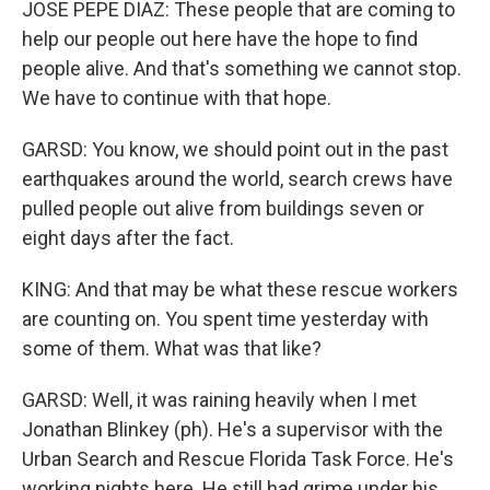
JOSE PEPE DIAZ: These people that are coming to
help our people out here have the hope to find
people alive. And that's something we cannot stop.
We have to continue with that hope.
GARSD: You know, we should point out in the past
earthquakes around the world, search crews have
pulled people out alive from buildings seven or
eight days after the fact.
KING: And that may be what these rescue workers
are counting on. You spent time yesterday with
some of them. What was that like?
GARSD: Well, it was raining heavily when I met
Jonathan Blinkey (ph). He's a supervisor with the
Urban Search and Rescue Florida Task Force. He's
working nights here. He still had grime under his