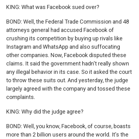
KING: What was Facebook sued over?
BOND: Well, the Federal Trade Commission and 48
attorneys general had accused Facebook of
crushing its competition by buying up rivals like
Instagram and WhatsApp and also suffocating
other companies. Now, Facebook disputed these
claims. It said the government hadn't really shown
any illegal behavior in its case. So it asked the court
to throw these suits out. And yesterday, the judge
largely agreed with the company and tossed these
complaints.
KING: Why did the judge agree?
BOND: Well, you know, Facebook, of course, boasts
more than 2 billion users around the world. It's the