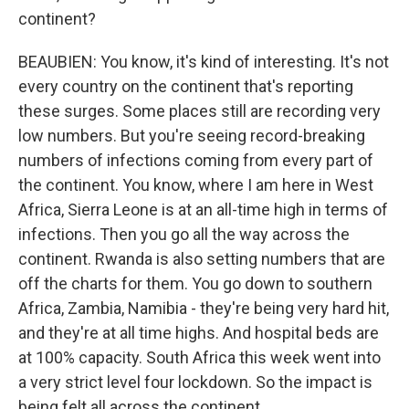
continent?
BEAUBIEN: You know, it's kind of interesting. It's not
every country on the continent that's reporting
these surges. Some places still are recording very
low numbers. But you're seeing record-breaking
numbers of infections coming from every part of
the continent. You know, where I am here in West
Africa, Sierra Leone is at an all-time high in terms of
infections. Then you go all the way across the
continent. Rwanda is also setting numbers that are
off the charts for them. You go down to southern
Africa, Zambia, Namibia - they're being very hard hit,
and they're at all time highs. And hospital beds are
at 100% capacity. South Africa this week went into
a very strict level four lockdown. So the impact is
being felt all across the continent.