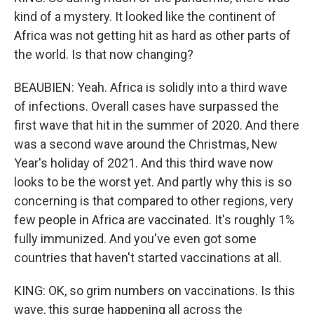
kind of a mystery. It looked like the continent of
Africa was not getting hit as hard as other parts of
the world. Is that now changing?
BEAUBIEN: Yeah. Africa is solidly into a third wave
of infections. Overall cases have surpassed the
first wave that hit in the summer of 2020. And there
was a second wave around the Christmas, New
Year's holiday of 2021. And this third wave now
looks to be the worst yet. And partly why this is so
concerning is that compared to other regions, very
few people in Africa are vaccinated. It's roughly 1%
fully immunized. And you've even got some
countries that haven't started vaccinations at all.
KING: OK, so grim numbers on vaccinations. Is this
wave, this surge happening all across the