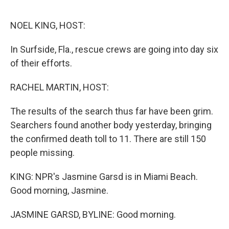
o
e
d
o
r
I
k
n
NOEL KING, HOST:
In Surfside, Fla., rescue crews are going into day six
of their efforts.
RACHEL MARTIN, HOST:
The results of the search thus far have been grim.
Searchers found another body yesterday, bringing
the confirmed death toll to 11. There are still 150
people missing.
KING: NPR's Jasmine Garsd is in Miami Beach.
Good morning, Jasmine.
JASMINE GARSD, BYLINE: Good morning.