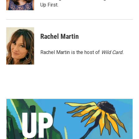
k
n
Up First.
Rachel Martin
Rachel Martin is the host of
Wild Card.