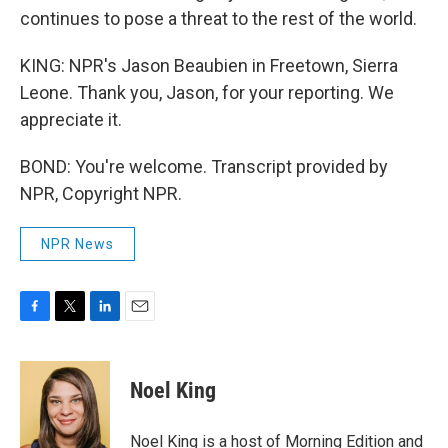
continues to pose a threat to the rest of the world.
KING: NPR's Jason Beaubien in Freetown, Sierra
Leone. Thank you, Jason, for your reporting. We
appreciate it.
BOND: You're welcome. Transcript provided by
NPR, Copyright NPR.
NPR News
F
T
L
E
a
w
i
m
c
i
n
a
e
t
k
i
Noel King
b
t
e
l
o
e
d
o
r
I
Noel King is a host of Morning Edition and