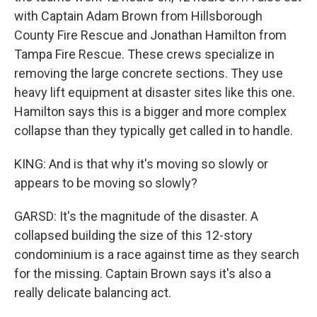
with Captain Adam Brown from Hillsborough
County Fire Rescue and Jonathan Hamilton from
Tampa Fire Rescue. These crews specialize in
removing the large concrete sections. They use
heavy lift equipment at disaster sites like this one.
Hamilton says this is a bigger and more complex
collapse than they typically get called in to handle.
KING: And is that why it's moving so slowly or
appears to be moving so slowly?
GARSD: It's the magnitude of the disaster. A
collapsed building the size of this 12-story
condominium is a race against time as they search
for the missing. Captain Brown says it's also a
really delicate balancing act.