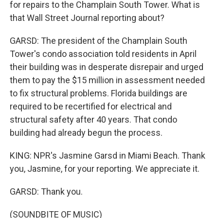
for repairs to the Champlain South Tower. What is
that Wall Street Journal reporting about?
GARSD: The president of the Champlain South
Tower's condo association told residents in April
their building was in desperate disrepair and urged
them to pay the $15 million in assessment needed
to fix structural problems. Florida buildings are
required to be recertified for electrical and
structural safety after 40 years. That condo
building had already begun the process.
KING: NPR's Jasmine Garsd in Miami Beach. Thank
you, Jasmine, for your reporting. We appreciate it.
GARSD: Thank you.
(SOUNDBITE OF MUSIC)