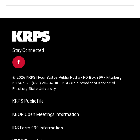
Stay Connected
f
a
c
© 2026 KRPS | Four States Public Radio • PO Box 899 • Pittsburg,
e
KS 66762 • (620) 235-4288 – KRPS is a broadcast service of
b
Pittsburg State University
o
o
KRPS Public File
k
KBOR Open Meetings Information
IRS Form 990 Information