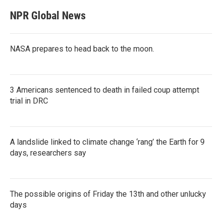
NPR Global News
NASA prepares to head back to the moon.
3 Americans sentenced to death in failed coup attempt
trial in DRC
A landslide linked to climate change ‘rang’ the Earth for 9
days, researchers say
The possible origins of Friday the 13th and other unlucky
days