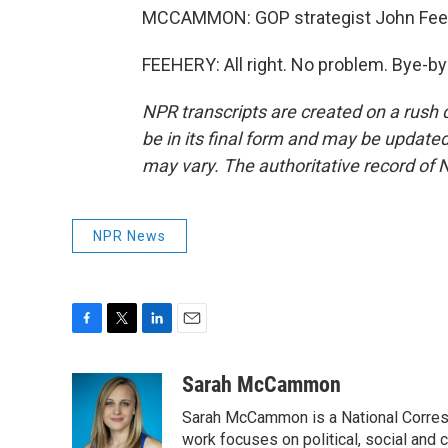
MCCAMMON: GOP strategist John Feehe
FEEHERY: All right. No problem. Bye-by
NPR transcripts are created on a rush 
be in its final form and may be updated 
may vary. The authoritative record of 
NPR News
F
T
L
E
a
w
i
m
c
i
n
a
Sarah McCammon
e
t
k
i
Sarah McCammon is a National Corresp
b
t
e
l
o
e
d
work focuses on political, social and c