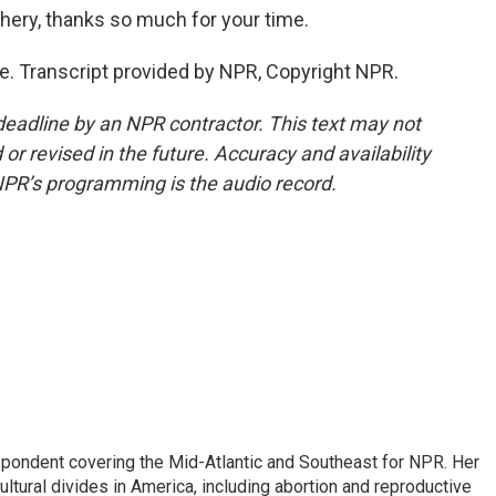
ry, thanks so much for your time.
e. Transcript provided by NPR, Copyright NPR.
deadline by an NPR contractor. This text may not
or revised in the future. Accuracy and availability
NPR’s programming is the audio record.
ondent covering the Mid-Atlantic and Southeast for NPR. Her
ultural divides in America, including abortion and reproductive