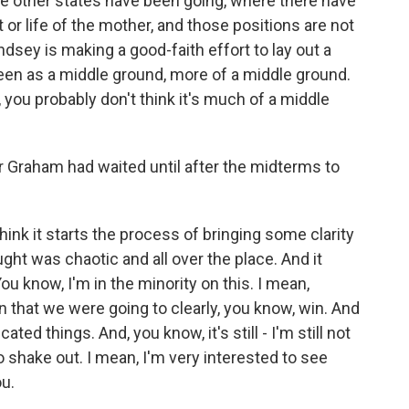
 other states have been going, where there have
or life of the mother, and those positions are not
indsey is making a good-faith effort to lay out a
en as a middle ground, more of a middle ground.
, you probably don't think it's much of a middle
raham had waited until after the midterms to
ink it starts the process of bringing some clarity
ught was chaotic and all over the place. And it
ou know, I'm in the minority on this. I mean,
n that we were going to clearly, you know, win. And
ed things. And, you know, it's still - I'm still not
o shake out. I mean, I'm very interested to see
ou.