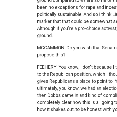
ground compared to where some of the
been no exceptions for rape and incest 
politically sustainable. And so I think L
marker that that could be somewhat se
Although if you're a pro-choice activist
ground.
MCCAMMON: Do you wish that Senator G
propose this?
FEEHERY: You know, I don't because I th
to the Republican position, which I tho
gives Republicans a place to point to. Y
ultimately, you know, we had an electio
then Dobbs came in and kind of complicat
completely clear how this is all going t
how it shakes out, to be honest with y