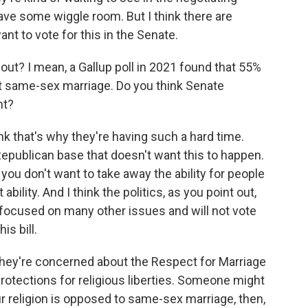
ve some wiggle room. But I think there are
nt to vote for this in the Senate.
? I mean, a Gallup poll in 2021 found that 55%
t same-sex marriage. Do you think Senate
nt?
ink that's why they're having such a hard time.
epublican base that doesn't want this to happen.
, you don't want to take away the ability for people
ility. And I think the politics, as you point out,
 focused on many other issues and will not vote
is bill.
y're concerned about the Respect for Marriage
protections for religious liberties. Someone might
your religion is opposed to same-sex marriage, then,