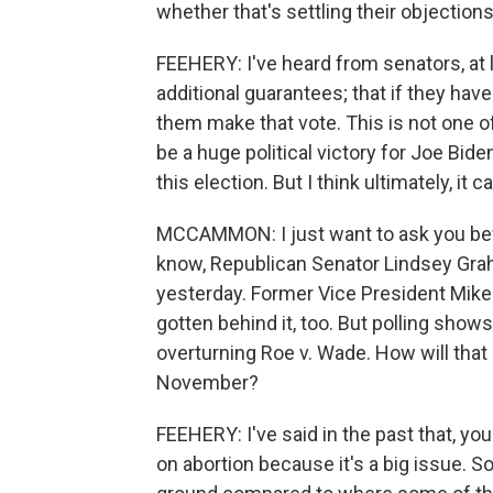
whether that's settling their objection
FEEHERY: I've heard from senators, at
additional guarantees; that if they hav
them make that vote. This is not one of 
be a huge political victory for Joe Biden
this election. But I think ultimately, it c
MCCAMMON: I just want to ask you befo
know, Republican Senator Lindsey Gra
yesterday. Former Vice President Mike
gotten behind it, too. But polling show
overturning Roe v. Wade. How will that 
November?
FEEHERY: I've said in the past that, yo
on abortion because it's a big issue. So