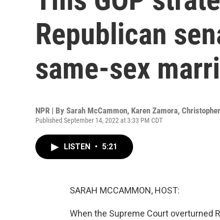
Republican sen
same-sex marr
NPR | By
Sarah McCammon
,
Karen Zamora
,
Christopher
Published September 14, 2022 at 3:33 PM CDT
LISTEN
•
5:21
SARAH MCCAMMON, HOST:
When the Supreme Court overturned Roe 