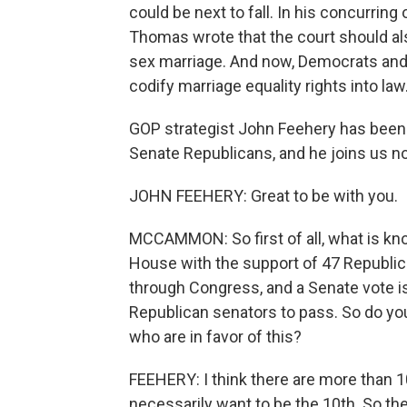
could be next to fall. In his concurring
Thomas wrote that the court should als
sex marriage. And now, Democrats and
codify marriage equality rights into law
GOP strategist John Feehery has been 
Senate Republicans, and he joins us 
JOHN FEEHERY: Great to be with you.
MCCAMMON: So first of all, what is kn
House with the support of 47 Republic
through Congress, and a Senate vote i
Republican senators to pass. So do you
who are in favor of this?
FEEHERY: I think there are more than 1
necessarily want to be the 10th. So the