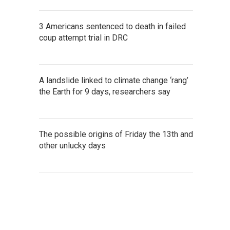
3 Americans sentenced to death in failed
coup attempt trial in DRC
A landslide linked to climate change ‘rang’
the Earth for 9 days, researchers say
The possible origins of Friday the 13th and
other unlucky days