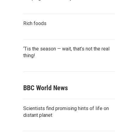
Rich foods
‘Tis the season — wait, that’s not the real
thing!
BBC World News
Scientists find promising hints of life on
distant planet