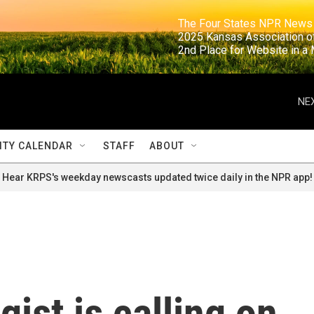
                                                                     The Four States NPR N
                                                                      2025 Kansas Ass
                                                                     2nd Place for Websi
NEX
TY CALENDAR
STAFF
ABOUT
Hear KRPS's weekday newscasts updated twice daily in the NPR app!
ist is calling on