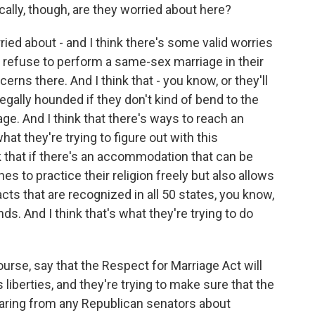
cally, though, are they worried about here?
ried about - and I think there's some valid worries
ey refuse to perform a same-sex marriage in their
rns there. And I think that - you know, or they'll
gally hounded if they don't kind of bend to the
ge. And I think that there's ways to reach an
at they're trying to figure out with this
 that if there's an accommodation that can be
es to practice their religion freely but also allows
acts that are recognized in all 50 states, you know,
ds. And I think that's what they're trying to do
rse, say that the Respect for Marriage Act will
liberties, and they're trying to make sure that the
hearing from any Republican senators about