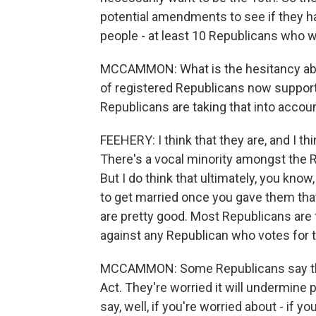
potential amendments to see if they ha
people - at least 10 Republicans who wa
MCCAMMON: What is the hesitancy about
of registered Republicans now suppor
Republicans are taking that into accou
FEEHERY: I think that they are, and I th
There's a vocal minority amongst the R
But I do think that ultimately, you know
to get married once you gave them that ab
are pretty good. Most Republicans are
against any Republican who votes for th
MCCAMMON: Some Republicans say the
Act. They're worried it will undermine 
say, well, if you're worried about - if 