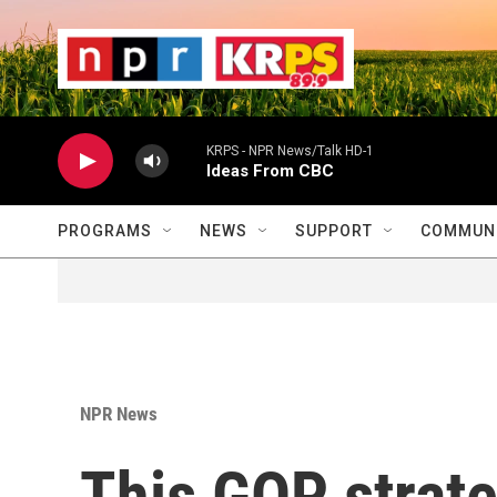
Skip to main content
                    
                   
                    
KRPS - NPR News/Talk HD-1
Ideas From CBC
PROGRAMS
NEWS
SUPPORT
COMMUNI
NPR News
This GOP strateg