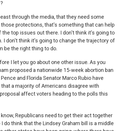
s?
 least through the media, that they need some
e those protections, that's something that can help
the top issues out there. I don't think it's going to
. I don't think it's going to change the trajectory of
an be the right thing to do.
re I let you go about one other issue. As you
ham proposed a nationwide 15-week abortion ban
 Pence and Florida Senator Marco Rubio have
s that a majority of Americans disagree with
proposal affect voters heading to the polls this
u know, Republicans need to get their act together
 I do think that the Lindsey Graham bill is a middle