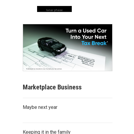
lunar phase
Marketplace Business
Maybe next year
Keeping it in the family