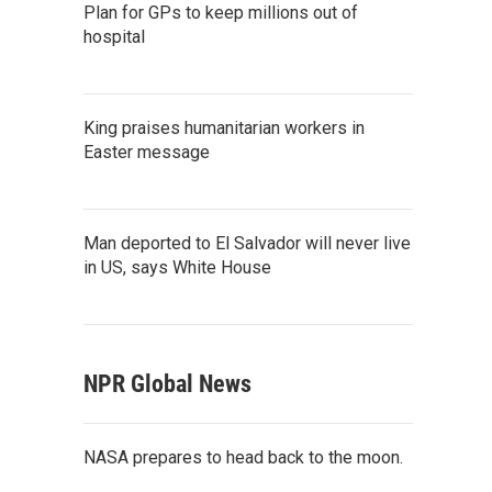
Plan for GPs to keep millions out of
hospital
King praises humanitarian workers in
Easter message
Man deported to El Salvador will never live
in US, says White House
NPR Global News
NASA prepares to head back to the moon.