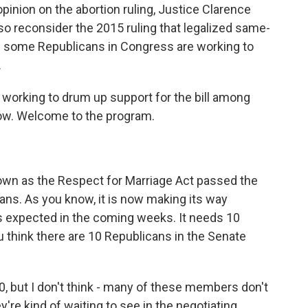
 opinion on the abortion ruling, Justice Clarence
o reconsider the 2015 ruling that legalized same-
 some Republicans in Congress are working to
.
working to drum up support for the bill among
now. Welcome to the program.
own as the Respect for Marriage Act passed the
ans. As you know, it is now making its way
s expected in the coming weeks. It needs 10
 think there are 10 Republicans in the Senate
0, but I don't think - many of these members don't
y're kind of waiting to see in the negotiating