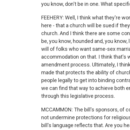
you know, don't be in one. What specifi
FEEHERY: Well, I think what they're wor
here - that a church will be sued if th
church. And I think there are some conce
be, you know, hounded and, you know, le
will of folks who want same-sex marria
accommodation on that. I think that's wh
amendment process. Ultimately, I think
made that protects the ability of church
people legally to get into binding contr
we can find that way to achieve both en
through this legislative process.
MCCAMMON: The bill's sponsors, of cou
not undermine protections for religious 
bill's language reflects that. Are you 