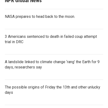
NPR Global News
NASA prepares to head back to the moon.
3 Americans sentenced to death in failed coup attempt
trial in DRC
A landslide linked to climate change ‘rang’ the Earth for 9
days, researchers say
The possible origins of Friday the 13th and other unlucky
days