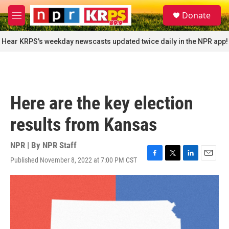
Skip to main content
S
Donate
e
M
a
e
r
n
Hear KRPS's weekday newscasts updated twice daily in the NPR app!
c
u
h
u
e
r
Here are the key election
y
results from Kansas
NPR | By
NPR Staff
Published November 8, 2022 at 7:00 PM CST
F
T
L
E
a
w
i
m
c
i
n
a
e
t
k
i
b
t
e
l
o
e
d
o
r
I
k
n