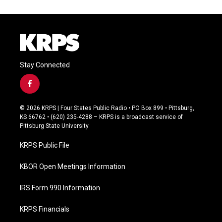
Stay Connected
f
a
c
© 2026 KRPS | Four States Public Radio • PO Box 899 • Pittsburg,
e
KS 66762 • (620) 235-4288 – KRPS is a broadcast service of
b
Pittsburg State University
o
o
KRPS Public File
k
KBOR Open Meetings Information
IRS Form 990 Information
KRPS Financials