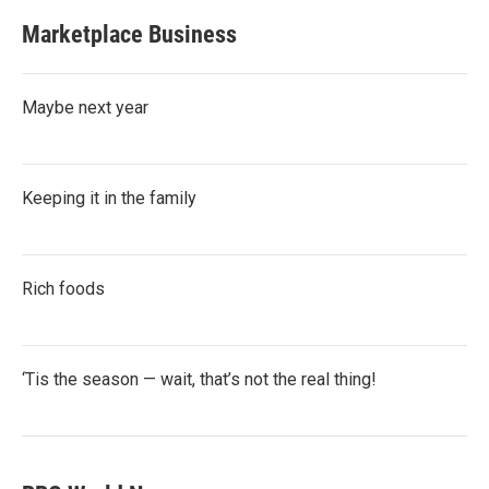
Marketplace Business
Maybe next year
Keeping it in the family
Rich foods
‘Tis the season — wait, that’s not the real thing!