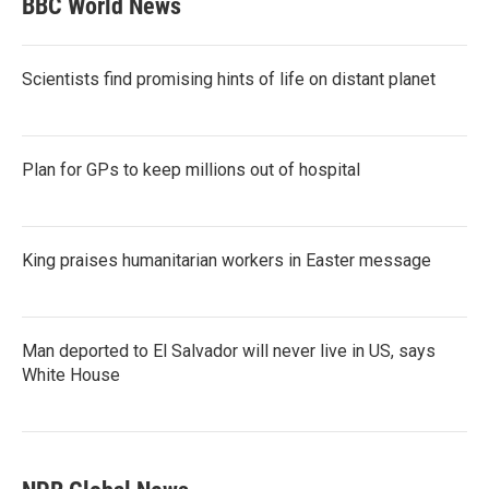
BBC World News
Scientists find promising hints of life on distant planet
Plan for GPs to keep millions out of hospital
King praises humanitarian workers in Easter message
Man deported to El Salvador will never live in US, says
White House