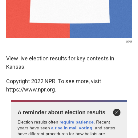
NPR
View live election results for key contests in
Kansas.
Copyright 2022 NPR. To see more, visit
https://www.npr.org.