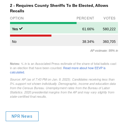
NPR News