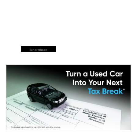
lunar phase