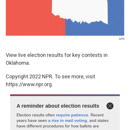
NPR
View live election results for key contests in
Oklahoma.
Copyright 2022 NPR. To see more, visit
https://www.npr.org.