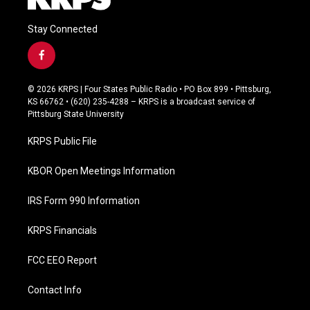
Stay Connected
f
a
c
© 2026 KRPS | Four States Public Radio • PO Box 899 • Pittsburg,
e
KS 66762 • (620) 235-4288 – KRPS is a broadcast service of
b
Pittsburg State University
o
o
KRPS Public File
k
KBOR Open Meetings Information
IRS Form 990 Information
KRPS Financials
FCC EEO Report
Contact Info