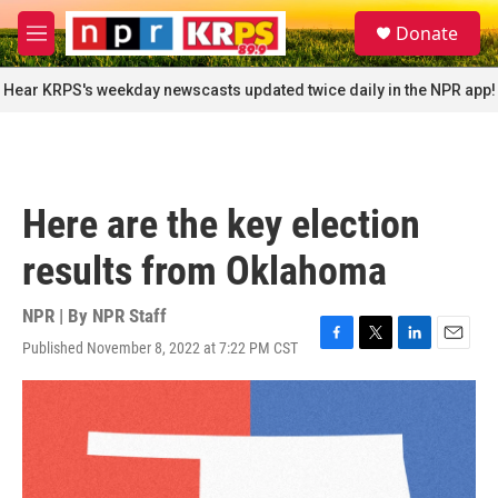
Skip to main content
S
Donate
e
M
a
e
r
n
Hear KRPS's weekday newscasts updated twice daily in the NPR app!
c
u
h
u
e
r
Here are the key election
y
results from Oklahoma
NPR | By
NPR Staff
Published November 8, 2022 at 7:22 PM CST
F
T
L
E
a
w
i
m
c
i
n
a
e
t
k
i
b
t
e
l
o
e
d
o
r
I
k
n