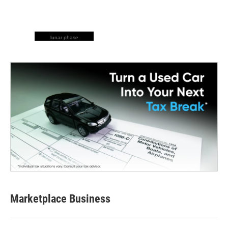
lunar phase
Marketplace Business