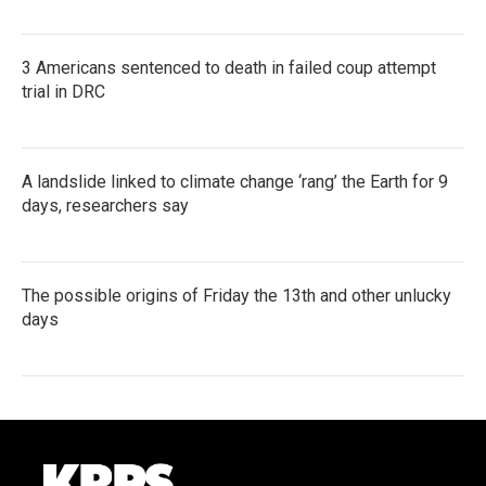
3 Americans sentenced to death in failed coup attempt
trial in DRC
A landslide linked to climate change ‘rang’ the Earth for 9
days, researchers say
The possible origins of Friday the 13th and other unlucky
days