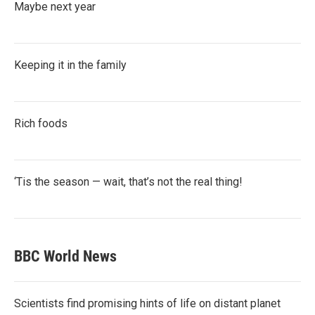
Maybe next year
Keeping it in the family
Rich foods
‘Tis the season — wait, that’s not the real thing!
BBC World News
Scientists find promising hints of life on distant planet