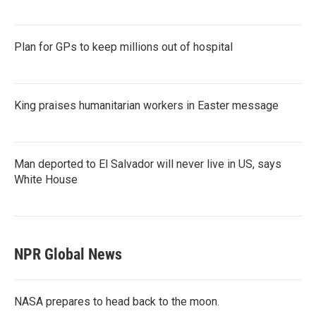
Plan for GPs to keep millions out of hospital
King praises humanitarian workers in Easter message
Man deported to El Salvador will never live in US, says
White House
NPR Global News
NASA prepares to head back to the moon.