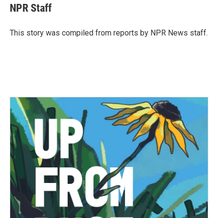
e
t
k
i
NPR Staff
b
t
e
l
o
e
d
o
r
I
This story was compiled from reports by NPR News staff.
k
n