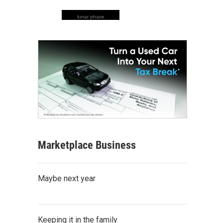
lunar phase
Marketplace Business
Maybe next year
Keeping it in the family