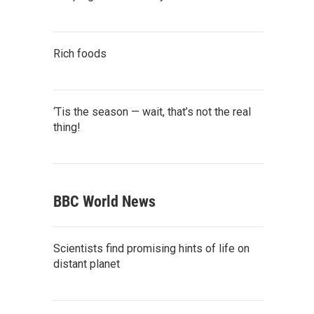
Rich foods
‘Tis the season — wait, that’s not the real
thing!
BBC World News
Scientists find promising hints of life on
distant planet