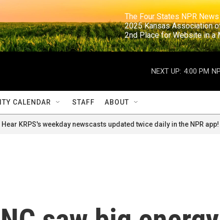
                                                                     The Four States NPR N
                                                                      2025 Kansas Ass
                                                                     2nd Place for Websi
NEXT UP:
4:00 PM
NP
TY CALENDAR
STAFF
ABOUT
Hear KRPS's weekday newscasts updated twice daily in the NPR app!
DNC saw big energy