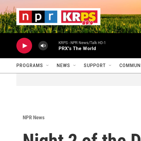
Skip to main content
                    
                   
                    
KRPS - NPR News/Talk HD-1
PRX's The World
PROGRAMS
NEWS
SUPPORT
COMMUNI
NPR News
Night 2 of the 