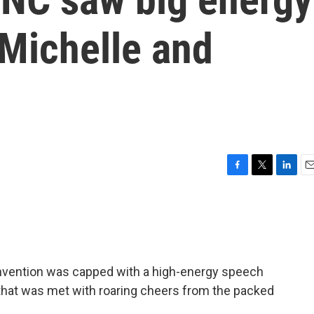
Michelle and
F
T
L
E
a
w
i
m
c
i
n
a
e
t
k
i
b
t
e
l
o
e
d
o
r
I
onvention was capped with a high-energy speech
k
n
hat was met with roaring cheers from the packed