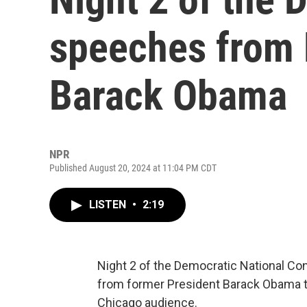
speeches from 
Barack Obama
NPR
Published August 20, 2024 at 11:04 PM CDT
LISTEN
•
2:19
Night 2 of the Democratic National C
from former President Barack Obama t
Chicago audience.