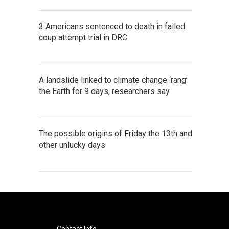
3 Americans sentenced to death in failed
coup attempt trial in DRC
A landslide linked to climate change ‘rang’
the Earth for 9 days, researchers say
The possible origins of Friday the 13th and
other unlucky days