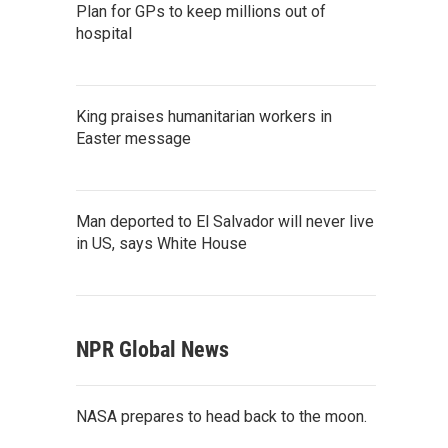
Plan for GPs to keep millions out of
hospital
King praises humanitarian workers in
Easter message
Man deported to El Salvador will never live
in US, says White House
NPR Global News
NASA prepares to head back to the moon.