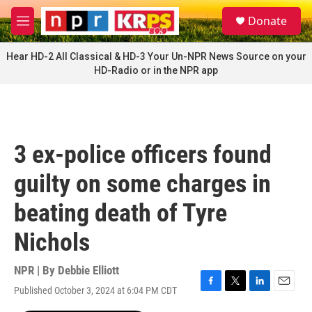
Skip to main content
S
Donate
e
M
a
e
r
n
Hear HD-2 All Classical & HD-3 Your Un-NPR News Source on your
c
u
HD-Radio or in the NPR app
h
u
e
r
y
3 ex-police officers found
guilty on some charges in
beating death of Tyre
Nichols
NPR | By
Debbie Elliott
Published October 3, 2024 at 6:04 PM CDT
F
T
L
E
a
w
i
m