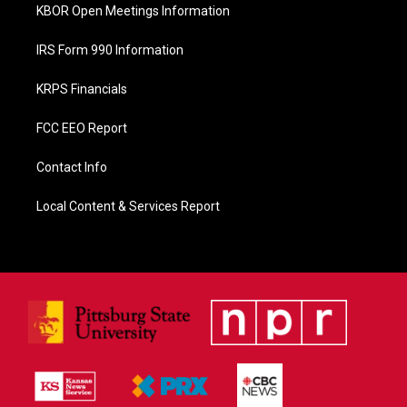
KBOR Open Meetings Information
IRS Form 990 Information
KRPS Financials
FCC EEO Report
Contact Info
Local Content & Services Report