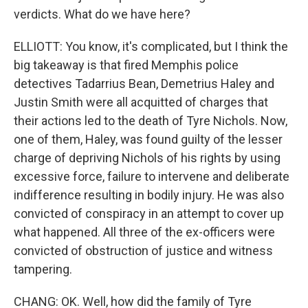
verdicts. What do we have here?
ELLIOTT: You know, it's complicated, but I think the
big takeaway is that fired Memphis police
detectives Tadarrius Bean, Demetrius Haley and
Justin Smith were all acquitted of charges that
their actions led to the death of Tyre Nichols. Now,
one of them, Haley, was found guilty of the lesser
charge of depriving Nichols of his rights by using
excessive force, failure to intervene and deliberate
indifference resulting in bodily injury. He was also
convicted of conspiracy in an attempt to cover up
what happened. All three of the ex-officers were
convicted of obstruction of justice and witness
tampering.
CHANG: OK. Well, how did the family of Tyre