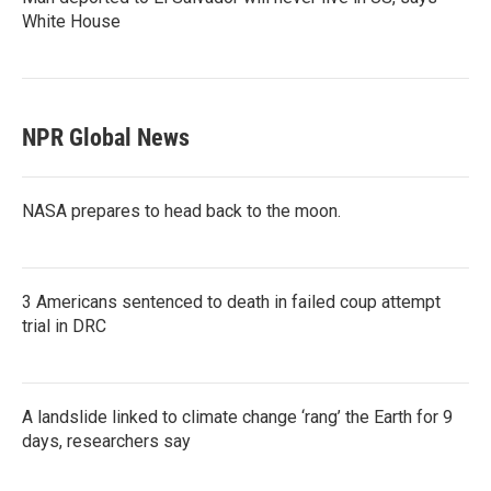
White House
NPR Global News
NASA prepares to head back to the moon.
3 Americans sentenced to death in failed coup attempt
trial in DRC
A landslide linked to climate change ‘rang’ the Earth for 9
days, researchers say