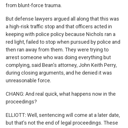
from blunt-force trauma.
But defense lawyers argued all along that this was
a high-risk traffic stop and that officers acted in
keeping with police policy because Nichols ran a
red light, failed to stop when pursued by police and
then ran away from them. They were trying to
arrest someone who was doing everything but
complying, said Bean's attorney, John Keith Perry,
during closing arguments, and he denied it was
unreasonable force.
CHANG: And real quick, what happens now in the
proceedings?
ELLIOTT: Well, sentencing will come at a later date,
but that's not the end of legal proceedings. These