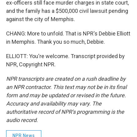
ex-officers still face murder charges in state court,
and the family has a $500,000 civil lawsuit pending
against the city of Memphis.
CHANG: More to unfold. That is NPR's Debbie Elliott
in Memphis. Thank you so much, Debbie.
ELLIOTT: You're welcome. Transcript provided by
NPR, Copyright NPR.
NPR transcripts are created on a rush deadline by
an NPR contractor. This text may not be in its final
form and may be updated or revised in the future.
Accuracy and availability may vary. The
authoritative record of NPR’s programming is the
audio record.
NPR News