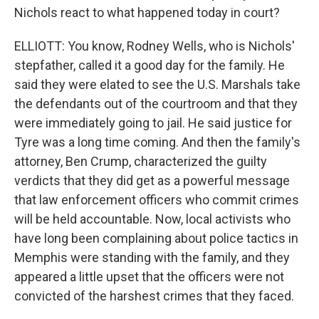
Nichols react to what happened today in court?
ELLIOTT: You know, Rodney Wells, who is Nichols'
stepfather, called it a good day for the family. He
said they were elated to see the U.S. Marshals take
the defendants out of the courtroom and that they
were immediately going to jail. He said justice for
Tyre was a long time coming. And then the family's
attorney, Ben Crump, characterized the guilty
verdicts that they did get as a powerful message
that law enforcement officers who commit crimes
will be held accountable. Now, local activists who
have long been complaining about police tactics in
Memphis were standing with the family, and they
appeared a little upset that the officers were not
convicted of the harshest crimes that they faced.