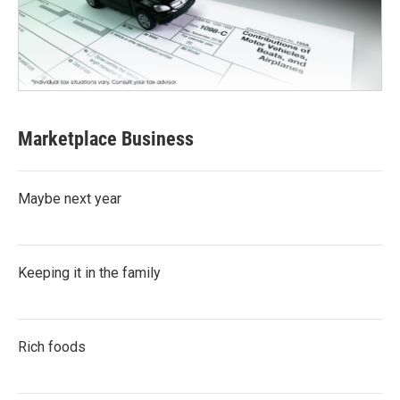
Marketplace Business
Maybe next year
Keeping it in the family
Rich foods