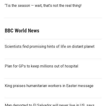
‘Tis the season — wait, that’s not the real thing!
BBC World News
Scientists find promising hints of life on distant planet
Plan for GPs to keep millions out of hospital
King praises humanitarian workers in Easter message
Man deported to El Salvador will never live in US, says