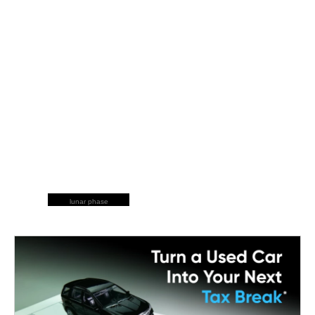
lunar phase