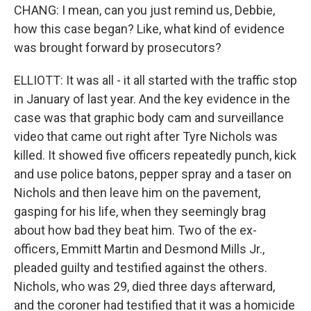
CHANG: I mean, can you just remind us, Debbie,
how this case began? Like, what kind of evidence
was brought forward by prosecutors?
ELLIOTT: It was all - it all started with the traffic stop
in January of last year. And the key evidence in the
case was that graphic body cam and surveillance
video that came out right after Tyre Nichols was
killed. It showed five officers repeatedly punch, kick
and use police batons, pepper spray and a taser on
Nichols and then leave him on the pavement,
gasping for his life, when they seemingly brag
about how bad they beat him. Two of the ex-
officers, Emmitt Martin and Desmond Mills Jr.,
pleaded guilty and testified against the others.
Nichols, who was 29, died three days afterward,
and the coroner had testified that it was a homicide