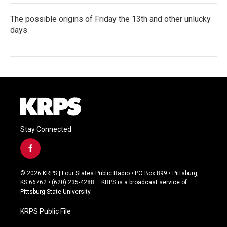
The possible origins of Friday the 13th and other unlucky
days
Stay Connected
f
a
c
© 2026 KRPS | Four States Public Radio • PO Box 899 • Pittsburg,
e
KS 66762 • (620) 235-4288 – KRPS is a broadcast service of
b
Pittsburg State University
o
o
KRPS Public File
k