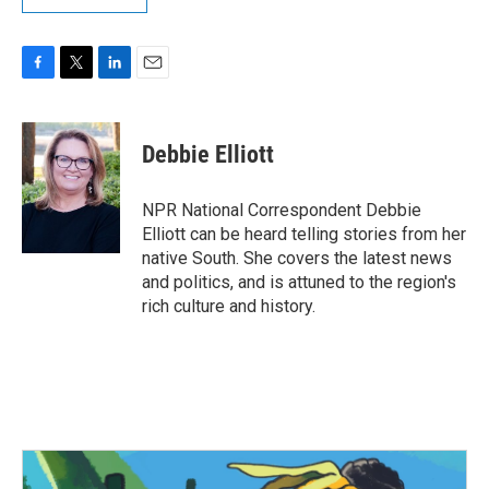
F
T
L
E
a
w
i
m
c
i
n
a
e
t
k
i
Debbie Elliott
b
t
e
l
o
e
d
o
r
I
NPR National Correspondent Debbie
k
n
Elliott can be heard telling stories from her
native South. She covers the latest news
and politics, and is attuned to the region's
rich culture and history.