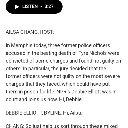
c
i
n
a
LISTEN
•
3:27
e
t
k
i
b
t
e
l
o
e
d
o
r
I
k
n
AILSA CHANG, HOST:
In Memphis today, three former police officers
accused in the beating death of Tyre Nichols were
convicted of some charges and found not guilty on
others. In particular, the jury decided that the
former officers were not guilty on the most severe
charges that they faced, which could have put
them in prison for life. NPR's Debbie Elliott was in
court and joins us now. Hi, Debbie.
DEBBIE ELLIOTT, BYLINE: Hi, Ailsa.
CHANG: So just help us sort through these mixed