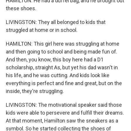
HAMILTON: He had a duffel bag, and he brought out
these shoes.
LIVINGSTON: They all belonged to kids that
struggled at home or in school.
HAMILTON: This girl here was struggling at home
and then going to school and being made fun of.
And then, you know, this boy here had a D1
scholarship, straight As, but yet his dad wasn't in
his life, and he was cutting. And kids look like
everything is perfect and fine and great, but on the
inside, they're struggling.
LIVINGSTON: The motivational speaker said those
kids were able to persevere and fulfill their dreams.
At that moment, Hamilton saw the sneakers as a
symbol. So he started collecting the shoes of