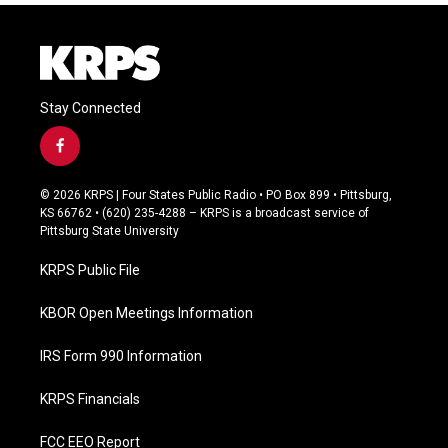
Stay Connected
f
a
c
© 2026 KRPS | Four States Public Radio • PO Box 899 • Pittsburg,
e
KS 66762 • (620) 235-4288 – KRPS is a broadcast service of
b
Pittsburg State University
o
o
KRPS Public File
k
KBOR Open Meetings Information
IRS Form 990 Information
KRPS Financials
FCC EEO Report