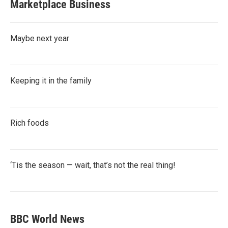
Marketplace Business
Maybe next year
Keeping it in the family
Rich foods
‘Tis the season — wait, that’s not the real thing!
BBC World News