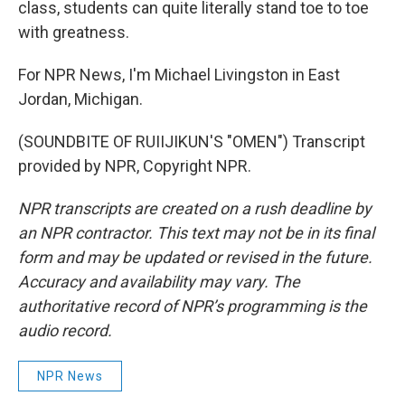
class, students can quite literally stand toe to toe
with greatness.
For NPR News, I'm Michael Livingston in East
Jordan, Michigan.
(SOUNDBITE OF RUIIJIKUN'S "OMEN") Transcript
provided by NPR, Copyright NPR.
NPR transcripts are created on a rush deadline by
an NPR contractor. This text may not be in its final
form and may be updated or revised in the future.
Accuracy and availability may vary. The
authoritative record of NPR’s programming is the
audio record.
NPR News