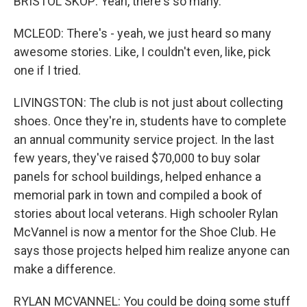
BRISTOL SKOP: Yeah, there's so many.
MCLEOD: There's - yeah, we just heard so many
awesome stories. Like, I couldn't even, like, pick
one if I tried.
LIVINGSTON: The club is not just about collecting
shoes. Once they're in, students have to complete
an annual community service project. In the last
few years, they've raised $70,000 to buy solar
panels for school buildings, helped enhance a
memorial park in town and compiled a book of
stories about local veterans. High schooler Rylan
McVannel is now a mentor for the Shoe Club. He
says those projects helped him realize anyone can
make a difference.
RYLAN MCVANNEL: You could be doing some stuff