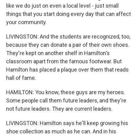
like we do just on even a local level - just small
things that you start doing every day that can affect
your community.
LIVINGSTON: And the students are recognized, too,
because they can donate a pair of their own shoes.
They're kept on another shelf in Hamilton's
classroom apart from the famous footwear. But
Hamilton has placed a plaque over them that reads
hall of fame.
HAMILTON: You know, these guys are my heroes.
Some people call them future leaders, and they're
not future leaders. They are current leaders.
LIVINGSTON: Hamilton says he'll keep growing his
shoe collection as much as he can. And in his