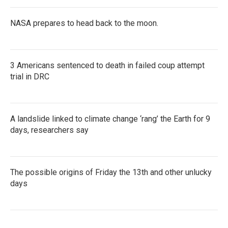
NASA prepares to head back to the moon.
3 Americans sentenced to death in failed coup attempt
trial in DRC
A landslide linked to climate change ‘rang’ the Earth for 9
days, researchers say
The possible origins of Friday the 13th and other unlucky
days