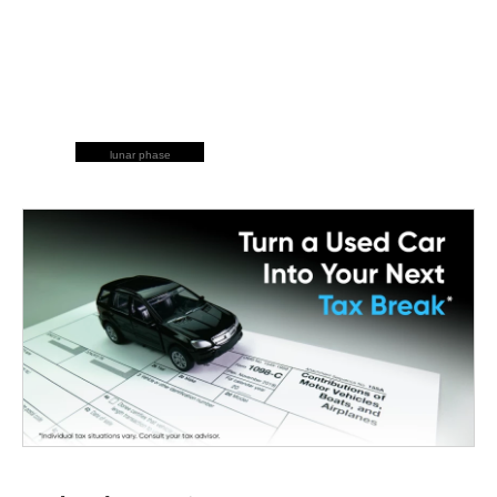
lunar phase