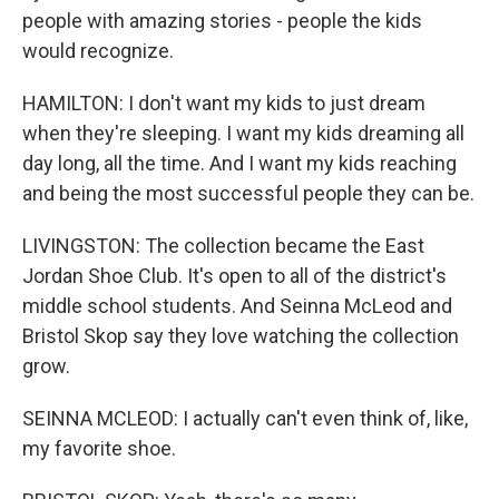
people with amazing stories - people the kids
would recognize.
HAMILTON: I don't want my kids to just dream
when they're sleeping. I want my kids dreaming all
day long, all the time. And I want my kids reaching
and being the most successful people they can be.
LIVINGSTON: The collection became the East
Jordan Shoe Club. It's open to all of the district's
middle school students. And Seinna McLeod and
Bristol Skop say they love watching the collection
grow.
SEINNA MCLEOD: I actually can't even think of, like,
my favorite shoe.