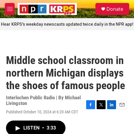
Skip to main content
S
Donate
e
M
a
e
r
n
Hear KRPS's weekday newscasts updated twice daily in the NPR app!
c
u
h
u
e
r
Middle school classroom in
y
northern Michigan displays
the shoes of famous people
Interlochen Public Radio | By
Michael
Livingston
F
T
L
E
Published October 10, 2024 at 6:20 AM CDT
a
w
i
m
c
i
n
a
e
t
k
i
LISTEN
•
3:33
b
t
e
l