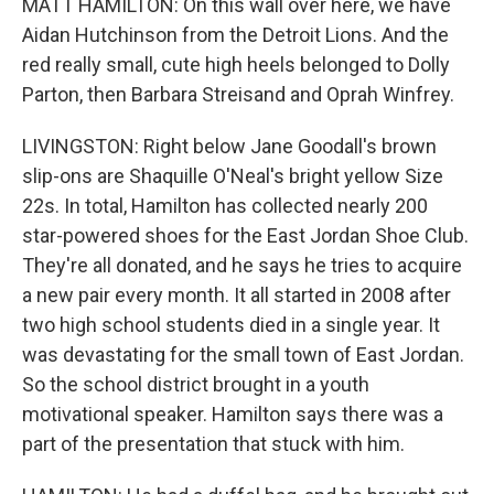
MATT HAMILTON: On this wall over here, we have
Aidan Hutchinson from the Detroit Lions. And the
red really small, cute high heels belonged to Dolly
Parton, then Barbara Streisand and Oprah Winfrey.
LIVINGSTON: Right below Jane Goodall's brown
slip-ons are Shaquille O'Neal's bright yellow Size
22s. In total, Hamilton has collected nearly 200
star-powered shoes for the East Jordan Shoe Club.
They're all donated, and he says he tries to acquire
a new pair every month. It all started in 2008 after
two high school students died in a single year. It
was devastating for the small town of East Jordan.
So the school district brought in a youth
motivational speaker. Hamilton says there was a
part of the presentation that stuck with him.