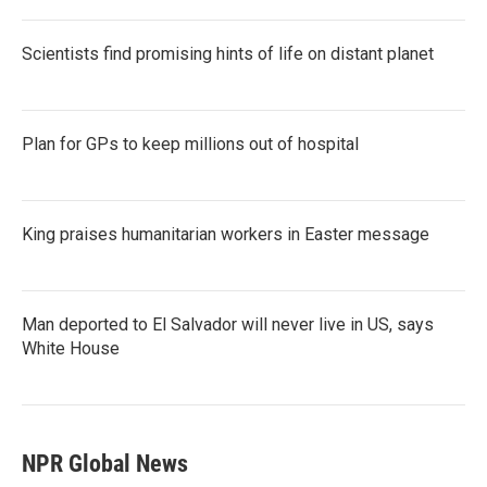
Scientists find promising hints of life on distant planet
Plan for GPs to keep millions out of hospital
King praises humanitarian workers in Easter message
Man deported to El Salvador will never live in US, says
White House
NPR Global News