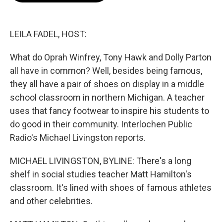
o
e
d
o
r
I
k
n
LEILA FADEL, HOST:
What do Oprah Winfrey, Tony Hawk and Dolly Parton
all have in common? Well, besides being famous,
they all have a pair of shoes on display in a middle
school classroom in northern Michigan. A teacher
uses that fancy footwear to inspire his students to
do good in their community. Interlochen Public
Radio's Michael Livingston reports.
MICHAEL LIVINGSTON, BYLINE: There's a long
shelf in social studies teacher Matt Hamilton's
classroom. It's lined with shoes of famous athletes
and other celebrities.