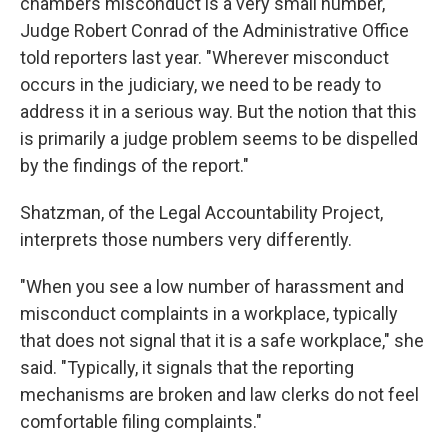
chambers misconduct is a very small number,"
Judge Robert Conrad of the Administrative Office
told reporters last year. "Wherever misconduct
occurs in the judiciary, we need to be ready to
address it in a serious way. But the notion that this
is primarily a judge problem seems to be dispelled
by the findings of the report."
Shatzman, of the Legal Accountability Project,
interprets those numbers very differently.
"When you see a low number of harassment and
misconduct complaints in a workplace, typically
that does not signal that it is a safe workplace," she
said. "Typically, it signals that the reporting
mechanisms are broken and law clerks do not feel
comfortable filing complaints."