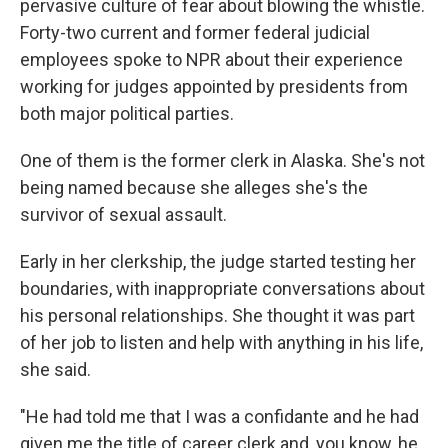
pervasive culture of fear about blowing the whistle.
Forty-two current and former federal judicial
employees spoke to NPR about their experience
working for judges appointed by presidents from
both major political parties.
One of them is the former clerk in Alaska. She's not
being named because she alleges she's the
survivor of sexual assault.
Early in her clerkship, the judge started testing her
boundaries, with inappropriate conversations about
his personal relationships. She thought it was part
of her job to listen and help with anything in his life,
she said.
"He had told me that I was a confidante and he had
given me the title of career clerk and, you know, he