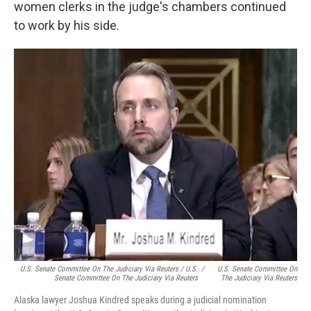
women clerks in the judge's chambers continued
to work by his side.
U.S. Senate Committee On The Judiciary Via Reuters / U.S.
/
U.S. Senate Committee On
Senate Committee On The Judiciary Via Reuters
The Judiciary Via Reuters
Alaska lawyer Joshua Kindred speaks during a judicial nomination