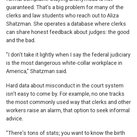
guaranteed. That's a big problem for many of the
clerks and law students who reach out to Aliza
Shatzman. She operates a database where clerks
can share honest feedback about judges: the good
and the bad.
"I don't take it lightly when I say the federal judiciary
is the most dangerous white-collar workplace in
America," Shatzman said.
Hard data about misconduct in the court system
isn't easy to come by. For example, no one tracks
the most commonly used way that clerks and other
workers raise an alarm, that option to seek informal
advice.
"There's tons of stats; you want to know the birth