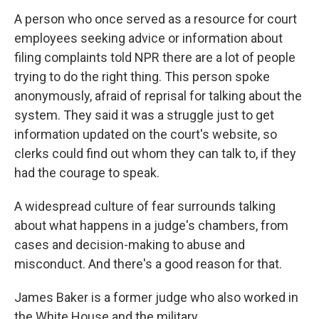
A person who once served as a resource for court
employees seeking advice or information about
filing complaints told NPR there are a lot of people
trying to do the right thing. This person spoke
anonymously, afraid of reprisal for talking about the
system. They said it was a struggle just to get
information updated on the court's website, so
clerks could find out whom they can talk to, if they
had the courage to speak.
A widespread culture of fear surrounds talking
about what happens in a judge's chambers, from
cases and decision-making to abuse and
misconduct. And there's a good reason for that.
James Baker is a former judge who also worked in
the White House and the military.