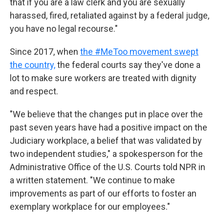
that if you are a law clerk and you are sexually
harassed, fired, retaliated against by a federal judge,
you have no legal recourse."
Since 2017, when
the #MeToo movement swept
the country,
the federal courts say they've done a
lot to make sure workers are treated with dignity
and respect.
"We believe that the changes put in place over the
past seven years have had a positive impact on the
Judiciary workplace, a belief that was validated by
two independent studies," a spokesperson for the
Administrative Office of the U.S. Courts told NPR in
a written statement. "We continue to make
improvements as part of our efforts to foster an
exemplary workplace for our employees."