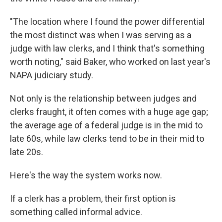
"The location where I found the power differential
the most distinct was when I was serving as a
judge with law clerks, and I think that's something
worth noting," said Baker, who worked on last year's
NAPA judiciary study.
Not only is the relationship between judges and
clerks fraught, it often comes with a huge age gap;
the average age of a federal judge is in the mid to
late 60s, while law clerks tend to be in their mid to
late 20s.
Here's the way the system works now.
If a clerk has a problem, their first option is
something called informal advice.