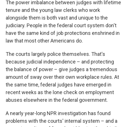
The power imbalance between judges with lifetime
tenure and the young law clerks who work
alongside them is both vast and unique to the
judiciary. People in the federal court system don't
have the same kind of job protections enshrined in
law that most other Americans do.
The courts largely police themselves. That's
because judicial independence – and protecting
the balance of power – give judges a tremendous
amount of sway over their own workplace rules. At
the same time, federal judges have emerged in
recent weeks as the lone check on employment
abuses elsewhere in the federal government.
A nearly year-long NPR investigation has found
problems with the courts' internal system – and a