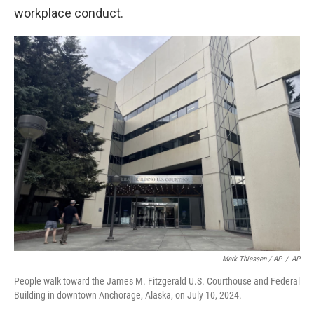
workplace conduct.
Mark Thiessen / AP
/
AP
People walk toward the James M. Fitzgerald U.S. Courthouse and Federal
Building in downtown Anchorage, Alaska, on July 10, 2024.