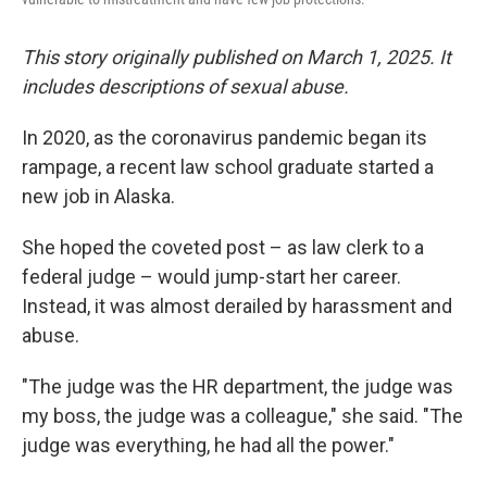
This story originally published on March 1, 2025. It
includes descriptions of sexual abuse.
In 2020, as the coronavirus pandemic began its
rampage, a recent law school graduate started a
new job in Alaska.
She hoped the coveted post – as law clerk to a
federal judge – would jump-start her career.
Instead, it was almost derailed by harassment and
abuse.
"The judge was the HR department, the judge was
my boss, the judge was a colleague," she said. "The
judge was everything, he had all the power."