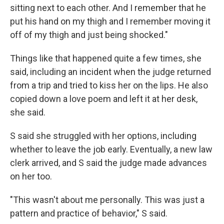
sitting next to each other. And I remember that he
put his hand on my thigh and I remember moving it
off of my thigh and just being shocked."
Things like that happened quite a few times, she
said, including an incident when the judge returned
from a trip and tried to kiss her on the lips. He also
copied down a love poem and left it at her desk,
she said.
S said she struggled with her options, including
whether to leave the job early. Eventually, a new law
clerk arrived, and S said the judge made advances
on her too.
"This wasn't about me personally. This was just a
pattern and practice of behavior," S said.