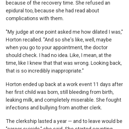
because of the recovery time. She refused an
epidural too, because she had read about
complications with them.
"My judge at one point asked me how dilated I was,"
Horton recalled. "And so she's like, well, maybe
when you go to your appointment, the doctor
should check. I had no idea. Like, I mean, at the
time, like I knew that that was wrong. Looking back,
that is so incredibly inappropriate."
Horton ended up back at a work event 11 days after
her first child was born, still bleeding from birth,
leaking milk, and completely miserable. She fought
infections and bullying from another clerk.
The clerkship lasted a year — and to leave would be
"career suicide," she said. She started counting