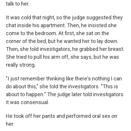
talk to her.
It was cold that night, so the judge suggested they
chat inside his apartment. Then, he insisted she
come to the bedroom. At first, she sat on the
corner of the bed, but he wanted her to lay down.
Then, she told investigators, he grabbed her breast.
She tried to pull his arm off, she says, but he was
really strong.
"I just remember thinking like there's nothing I can
do about this," she told the investigators. "This is
about to happen." The judge later told investigators
it was consensual.
He took off her pants and performed oral sex on
her.