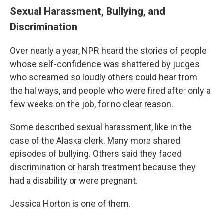
Sexual Harassment, Bullying, and
Discrimination
Over nearly a year, NPR heard the stories of people
whose self-confidence was shattered by judges
who screamed so loudly others could hear from
the hallways, and people who were fired after only a
few weeks on the job, for no clear reason.
Some described sexual harassment, like in the
case of the Alaska clerk. Many more shared
episodes of bullying. Others said they faced
discrimination or harsh treatment because they
had a disability or were pregnant.
Jessica Horton is one of them.