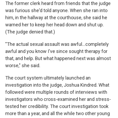
The former clerk heard from friends that the judge
was furious she'd told anyone. When she ran into
him, in the hallway at the courthouse, she said he
warned her to keep her head down and shut up.
(The judge denied that.)
"The actual sexual assault was awful…completely
awful and you know I've since sought therapy for
that, and help. But what happened next was almost
worse," she said.
The court system ultimately launched an
investigation into the judge, Joshua Kindred. What
followed were multiple rounds of interviews with
investigators who cross-examined her and stress-
tested her credibility. The court investigation took
more than a year, and all the while two other young