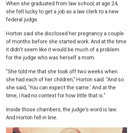
When she graduated from law school, at age 24,
she felt lucky to get a job as a law clerk to a new
federal judge.
Horton said she disclosed her pregnancy a couple
of months before she started work. And at the time
it didn't seem like it would be much of a problem
for the judge who was herself a mom.
"She told me that she took off two weeks when
she had each of her children," Horton said. "And so
she said, 'You can expect the same.' And at the
time, I had no context for how little that is."
Inside those chambers, the judge's word is law.
And Horton fell in line.