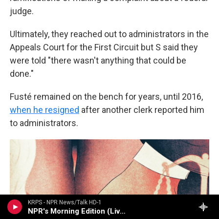
judge.
Ultimately, they reached out to administrators in the
Appeals Court for the First Circuit but S said they
were told "there wasn't anything that could be
done."
Fusté remained on the bench for years, until 2016,
when he resigned
after another clerk reported him
to administrators.
KRPS - NPR News/Talk HD-1
NPR's Morning Edition (Live)