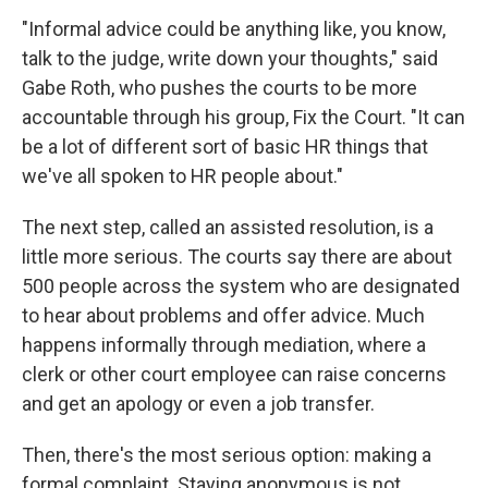
"Informal advice could be anything like, you know,
talk to the judge, write down your thoughts," said
Gabe Roth, who pushes the courts to be more
accountable through his group, Fix the Court. "It can
be a lot of different sort of basic HR things that
we've all spoken to HR people about."
The next step, called an assisted resolution, is a
little more serious. The courts say there are about
500 people across the system who are designated
to hear about problems and offer advice. Much
happens informally through mediation, where a
clerk or other court employee can raise concerns
and get an apology or even a job transfer.
Then, there's the most serious option: making a
formal complaint. Staying anonymous is not