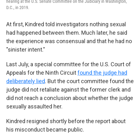
hearing at the U.S. Senate Committee on the Judiciary in Washington,
D.C., in 2019.
At first, Kindred told investigators nothing sexual
had happened between them. Much later, he said
the experience was consensual and that he had no
"sinister intent."
Last July, a special committee for the U.S. Court of
Appeals for the Ninth Circuit
found the judge had
deliberately lied
. But the court committee found the
judge did not retaliate against the former clerk and
did not reach a conclusion about whether the judge
sexually assaulted her.
Kindred resigned shortly before the report about
his misconduct became public.