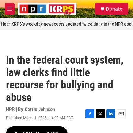
Skip to main content
S
Donate
e
M
a
e
r
n
Hear KRPS's weekday newscasts updated twice daily in the NPR app!
c
u
h
u
e
r
In the federal court system,
y
law clerks find little
recourse for bullying and
abuse
NPR | By
Carrie Johnson
Published March 1, 2025 at 4:00 AM CST
F
T
L
E
a
w
i
m
c
i
n
a