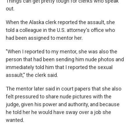
Things can get pretty tough for clerks who speak
out.
When the Alaska clerk reported the assault, she
told a colleague in the U.S. attorney's office who
had been assigned to mentor her.
"When I reported to my mentor, she was also the
person that had been sending him nude photos and
immediately told him that I reported the sexual
assault," the clerk said.
The mentor later said in court papers that she also
felt pressured to share nude pictures with the
judge, given his power and authority, and because
he told her he would have sway over a job she
wanted.