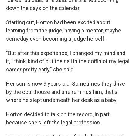
down the days on the calendar.
Starting out, Horton had been excited about
learning from the judge, having a mentor, maybe
someday even becoming a judge herself.
"But after this experience, I changed my mind and
it, I think, kind of put the nail in the coffin of my legal
career pretty early," she said.
Her son is now 9 years old. Sometimes they drive
by the courthouse and she reminds him, that's
where he slept underneath her desk as a baby.
Horton decided to talk on the record, in part
because she's left the legal profession.