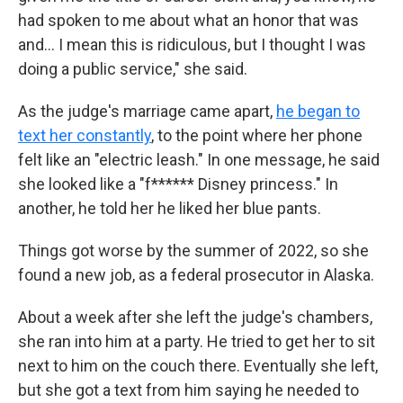
had spoken to me about what an honor that was
and… I mean this is ridiculous, but I thought I was
doing a public service," she said.
As the judge's marriage came apart,
he began to
text her constantly
, to the point where her phone
felt like an "electric leash." In one message, he said
she looked like a "f****** Disney princess." In
another, he told her he liked her blue pants.
Things got worse by the summer of 2022, so she
found a new job, as a federal prosecutor in Alaska.
About a week after she left the judge's chambers,
she ran into him at a party. He tried to get her to sit
next to him on the couch there. Eventually she left,
but she got a text from him saying he needed to