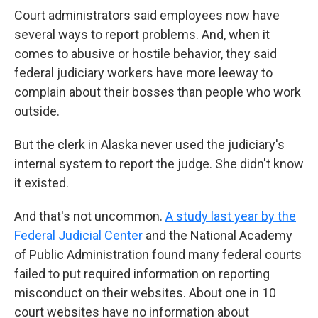
Court administrators said employees now have
several ways to report problems. And, when it
comes to abusive or hostile behavior, they said
federal judiciary workers have more leeway to
complain about their bosses than people who work
outside.
But the clerk in Alaska never used the judiciary's
internal system to report the judge. She didn't know
it existed.
And that's not uncommon.
A study last year by the
Federal Judicial Center
and the National Academy
of Public Administration found many federal courts
failed to put required information on reporting
misconduct on their websites. About one in 10
court websites have no information about