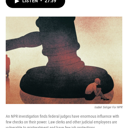
LISTEN
•
27:39
e
t
k
i
b
t
e
l
o
e
d
o
r
I
k
n
Isabel Seliger For NPR
An NPR investigation finds federal judges have enormous influence with
few checks on their power. Law clerks and other judicial employees are
vulnerable to mistreatment and have few job protections.