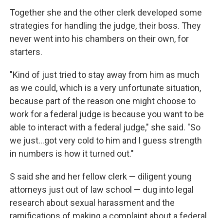
Together she and the other clerk developed some
strategies for handling the judge, their boss. They
never went into his chambers on their own, for
starters.
"Kind of just tried to stay away from him as much
as we could, which is a very unfortunate situation,
because part of the reason one might choose to
work for a federal judge is because you want to be
able to interact with a federal judge," she said. "So
we just…got very cold to him and I guess strength
in numbers is how it turned out."
S said she and her fellow clerk — diligent young
attorneys just out of law school — dug into legal
research about sexual harassment and the
ramifications of making a complaint about a federal