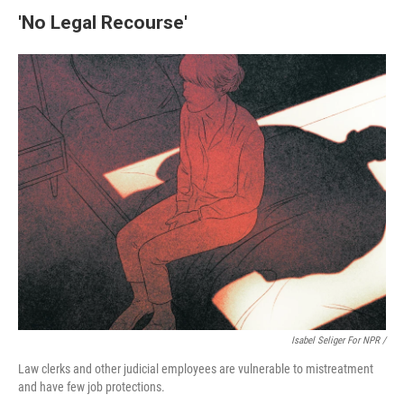
'No Legal Recourse'
Isabel Seliger For NPR /
Law clerks and other judicial employees are vulnerable to mistreatment
and have few job protections.