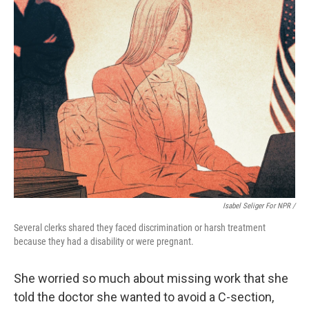
Isabel Seliger For NPR /
Several clerks shared they faced discrimination or harsh treatment
because they had a disability or were pregnant.
She worried so much about missing work that she
told the doctor she wanted to avoid a C-section,