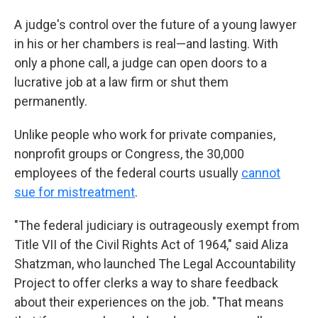
A judge's control over the future of a young lawyer
in his or her chambers is real—and lasting. With
only a phone call, a judge can open doors to a
lucrative job at a law firm or shut them
permanently.
Unlike people who work for private companies,
nonprofit groups or Congress, the 30,000
employees of the federal courts usually
cannot
sue for mistreatment
.
"The federal judiciary is outrageously exempt from
Title VII of the Civil Rights Act of 1964," said Aliza
Shatzman, who launched The Legal Accountability
Project to offer clerks a way to share feedback
about their experiences on the job. "That means