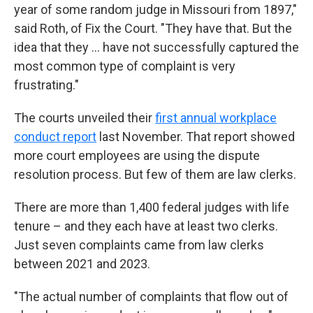
year of some random judge in Missouri from 1897,"
said Roth, of Fix the Court. "They have that. But the
idea that they … have not successfully captured the
most common type of complaint is very
frustrating."
The courts unveiled their
first annual workplace
conduct report
last November. That report showed
more court employees are using the dispute
resolution process. But few of them are law clerks.
There are more than 1,400 federal judges with life
tenure – and they each have at least two clerks.
Just seven complaints came from law clerks
between 2021 and 2023.
"The actual number of complaints that flow out of