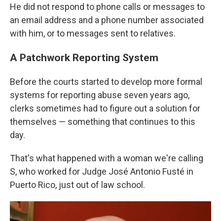
He did not respond to phone calls or messages to
an email address and a phone number associated
with him, or to messages sent to relatives.
A Patchwork Reporting System
Before the courts started to develop more formal
systems for reporting abuse seven years ago,
clerks sometimes had to figure out a solution for
themselves — something that continues to this
day.
That's what happened with a woman we're calling
S, who worked for Judge José Antonio Fusté in
Puerto Rico, just out of law school.