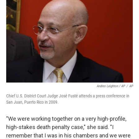
Andres Leighton / AP
/
AP
Chief U.S. District Court Judge José Fusté attends a press conference in
San Juan, Puerto Rico in 2009.
"We were working together on a very high-profile,
high-stakes death penalty case," she said. "I
remember that I was in his chambers and we were