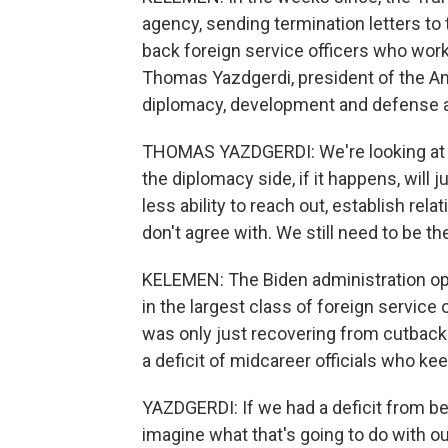
agency, sending termination letters to
back foreign service officers who wor
Thomas Yazdgerdi, president of the Am
diplomacy, development and defense are
THOMAS YAZDGERDI: We're looking at th
the diplomacy side, if it happens, will
less ability to reach out, establish r
don't agree with. We still need to be th
KELEMEN: The Biden administration op
in the largest class of foreign service
was only just recovering from cutbacks
a deficit of midcareer officials who k
YAZDGERDI: If we had a deficit from bef
imagine what that's going to do with ou