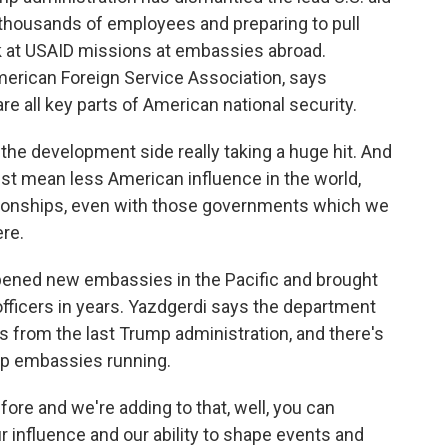
 thousands of employees and preparing to pull
k at USAID missions at embassies abroad.
erican Foreign Service Association, says
 all key parts of American national security.
e development side really taking a huge hit. And
 just mean less American influence in the world,
elationships, even with those governments which we
ere.
ened new embassies in the Pacific and brought
 officers in years. Yazdgerdi says the department
 from the last Trump administration, and there's
eep embassies running.
ore and we're adding to that, well, you can
r influence and our ability to shape events and