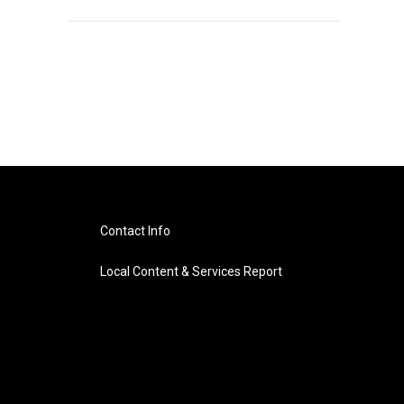
Contact Info
Local Content & Services Report