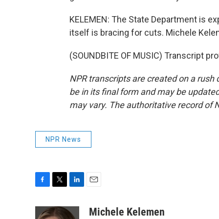
KELEMEN: The State Department is expe
itself is bracing for cuts. Michele Ke
(SOUNDBITE OF MUSIC) Transcript pro
NPR transcripts are created on a rush 
be in its final form and may be updated 
may vary. The authoritative record of 
NPR News
F
T
L
E
a
w
i
m
c
i
n
a
Michele Kelemen