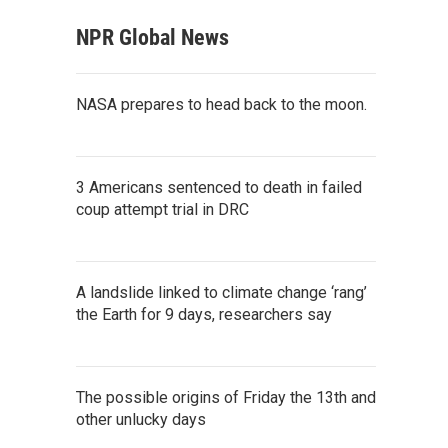
NPR Global News
NASA prepares to head back to the moon.
3 Americans sentenced to death in failed
coup attempt trial in DRC
A landslide linked to climate change ‘rang’
the Earth for 9 days, researchers say
The possible origins of Friday the 13th and
other unlucky days