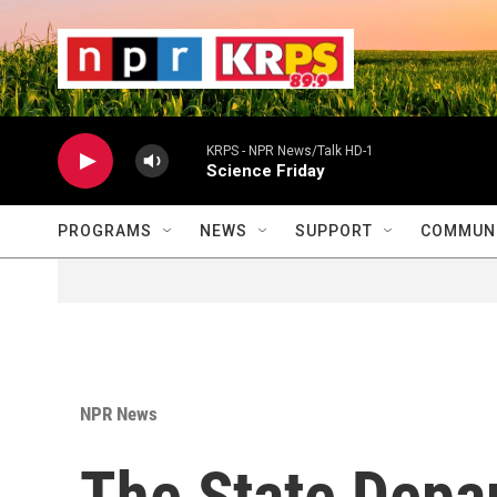
Skip to main content
                    
                   
                    
KRPS - NPR News/Talk HD-1
Science Friday
PROGRAMS
NEWS
SUPPORT
COMMUNI
NPR News
The State Depa