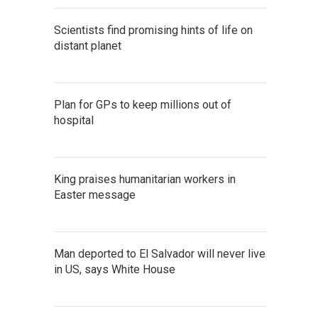
Scientists find promising hints of life on
distant planet
Plan for GPs to keep millions out of
hospital
King praises humanitarian workers in
Easter message
Man deported to El Salvador will never live
in US, says White House