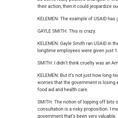
their action, then it could jeopardize ou
KELEMEN: The example of USAID has g
GAYLE SMITH: This is crazy.
KELEMEN: Gayle Smith ran USAID in th
longtime employees were given just 15
SMITH: I didn't think cruelty was an Am
KELEMEN: But it's not just how long-t
worries that the government is losing 
food aid and health care.
SMITH: The notion of lopping off bits o
consultation is a risky proposition. I m
government that's been very valuable.