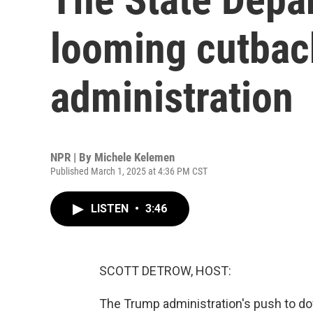
looming cutbac
administration
NPR | By
Michele Kelemen
Published March 1, 2025 at 4:36 PM CST
LISTEN
•
3:46
SCOTT DETROW, HOST:
The Trump administration's push to do