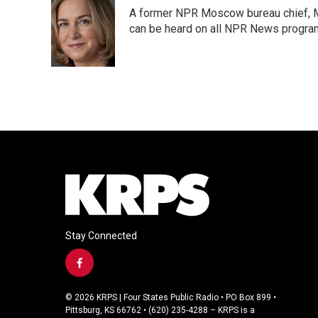
e
t
k
i
A former NPR Moscow bureau chief, M
b
t
e
l
o
e
d
can be heard on all NPR News progr
o
r
I
k
n
Stay Connected
f
a
c
© 2026 KRPS | Four States Public Radio • PO Box 899 •
e
Pittsburg, KS 66762 • (620) 235-4288 – KRPS is a