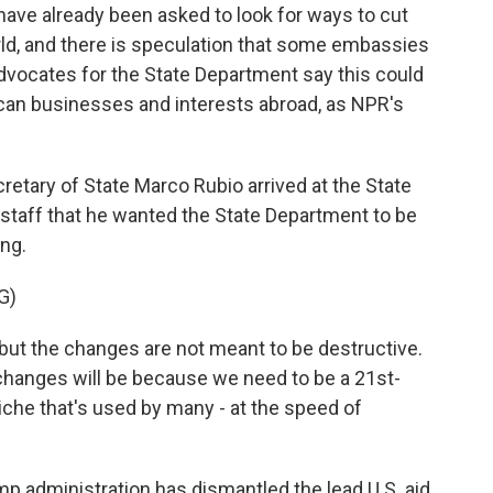
ve already been asked to look for ways to cut
ld, and there is speculation that some embassies
dvocates for the State Department say this could
ican businesses and interests abroad, as NPR's
ary of State Marco Rubio arrived at the State
s staff that he wanted the State Department to be
ing.
G)
ut the changes are not meant to be destructive.
 changes will be because we need to be a 21st-
iche that's used by many - at the speed of
p administration has dismantled the lead U.S. aid