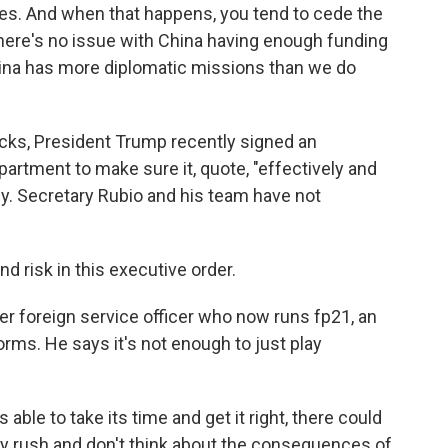
ues. And when that happens, you tend to cede the
. There's no issue with China having enough funding
China has more diplomatic missions than we do
cks, President Trump recently signed an
partment to make sure it, quote, "effectively and
cy. Secretary Rubio and his team have not
 risk in this executive order.
r foreign service officer who now runs fp21, an
orms. He says it's not enough to just play
ble to take its time and get it right, there could
ey rush and don't think about the consequences of