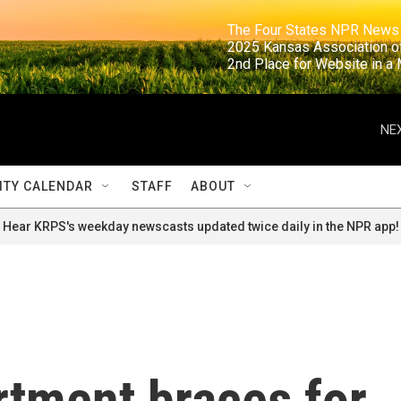
                                                                     The Four States NPR N
                                                                      2025 Kansas Ass
                                                                     2nd Place for Websi
NEX
TY CALENDAR
STAFF
ABOUT
Hear KRPS's weekday newscasts updated twice daily in the NPR app!
rtment braces for