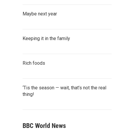
Maybe next year
Keeping it in the family
Rich foods
‘Tis the season — wait, that’s not the real
thing!
BBC World News