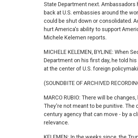
State Department next. Ambassadors ha
back at U.S. embassies around the wor
could be shut down or consolidated. A
hurt America's ability to support Amer
Michele Kelemen reports.
MICHELE KELEMEN, BYLINE: When Secret
Department on his first day, he told hi
at the center of U.S. foreign policymak
(SOUNDBITE OF ARCHIVED RECORDIN
MARCO RUBIO: There will be changes, b
They're not meant to be punitive. The
century agency that can move - by a cl
relevance.
KELEMEN: In the weeks since, the Trum