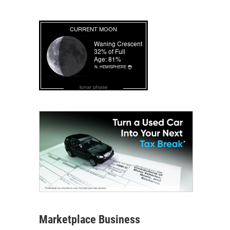
lunar phase
Marketplace Business