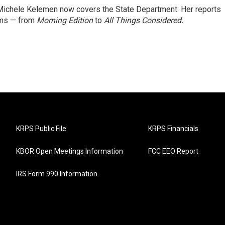
ichele Kelemen now covers the State Department. Her reports
ams — from
Morning Edition
to
All Things Considered.
KRPS Public File
KRPS Financials
KBOR Open Meetings Information
FCC EEO Report
IRS Form 990 Information