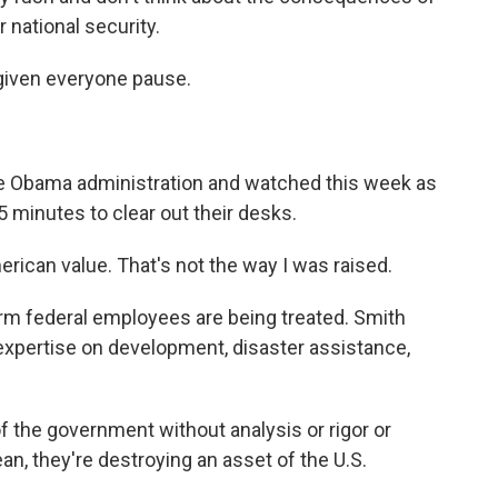
r national security.
iven everyone pause.
e Obama administration and watched this week as
 minutes to clear out their desks.
erican value. That's not the way I was raised.
erm federal employees are being treated. Smith
expertise on development, disaster assistance,
f the government without analysis or rigor or
ean, they're destroying an asset of the U.S.