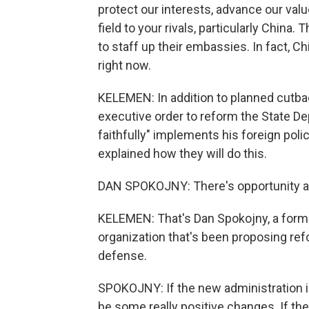
protect our interests, advance our val
field to your rivals, particularly China
to staff up their embassies. In fact, 
right now.
KELEMEN: In addition to planned cutba
executive order to reform the State De
faithfully" implements his foreign poli
explained how they will do this.
DAN SPOKOJNY: There's opportunity and
KELEMEN: That's Dan Spokojny, a forme
organization that's been proposing ref
defense.
SPOKOJNY: If the new administration is a
be some really positive changes. If th