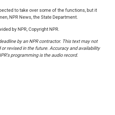
cted to take over some of the functions, but it
lemen, NPR News, the State Department.
vided by NPR, Copyright NPR.
deadline by an NPR contractor. This text may not
or revised in the future. Accuracy and availability
NPR’s programming is the audio record.