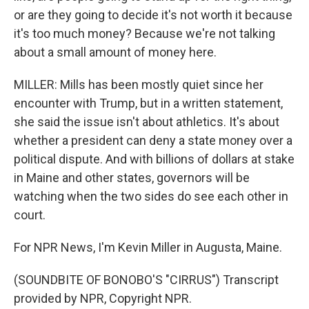
or are they going to decide it's not worth it because
it's too much money? Because we're not talking
about a small amount of money here.
MILLER: Mills has been mostly quiet since her
encounter with Trump, but in a written statement,
she said the issue isn't about athletics. It's about
whether a president can deny a state money over a
political dispute. And with billions of dollars at stake
in Maine and other states, governors will be
watching when the two sides do see each other in
court.
For NPR News, I'm Kevin Miller in Augusta, Maine.
(SOUNDBITE OF BONOBO'S "CIRRUS") Transcript
provided by NPR, Copyright NPR.