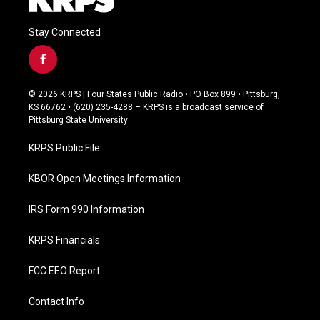
Stay Connected
f
a
c
© 2026 KRPS | Four States Public Radio • PO Box 899 • Pittsburg,
e
KS 66762 • (620) 235-4288 – KRPS is a broadcast service of
b
Pittsburg State University
o
o
KRPS Public File
k
KBOR Open Meetings Information
IRS Form 990 Information
KRPS Financials
FCC EEO Report
Contact Info