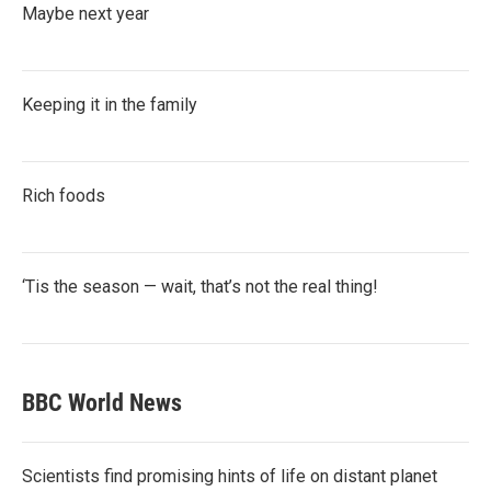
Maybe next year
Keeping it in the family
Rich foods
‘Tis the season — wait, that’s not the real thing!
BBC World News
Scientists find promising hints of life on distant planet