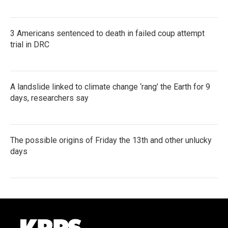
3 Americans sentenced to death in failed coup attempt
trial in DRC
A landslide linked to climate change ‘rang’ the Earth for 9
days, researchers say
The possible origins of Friday the 13th and other unlucky
days