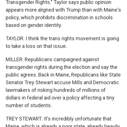
Transgender Rights." Taylor says public opinion
appears more aligned with Trump than with Maine's
policy, which prohibits discrimination in schools
based on gender identity.
TAYLOR: I think the trans rights movement is going
to take a loss on that issue.
MILLER: Republicans campaigned against
transgender rights during the election and say the
public agrees. Back in Maine, Republicans like State
Senator Trey Stewart accuse Mills and Democratic
lawmakers of risking hundreds of millions of
dollars in federal aid over a policy affecting a tiny
number of students.
TREY STEWART: It's incredibly unfortunate that
Maine, which is already a poor state, already heavily