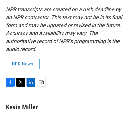
NPR transcripts are created on a rush deadline by
an NPR contractor. This text may not be in its final
form and may be updated or revised in the future.
Accuracy and availability may vary. The
authoritative record of NPR’s programming is the
audio record.
NPR News
F
T
L
E
a
w
i
m
c
i
n
a
e
t
k
i
Kevin Miller
b
t
e
l
o
e
d
o
r
I
k
n