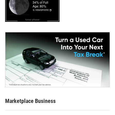
lunar phase
Marketplace Business