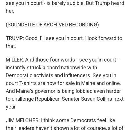
see you in court - is barely audible. But Trump heard
her.
(SOUNDBITE OF ARCHIVED RECORDING)
TRUMP: Good. I'll see you in court. I look forward to
that.
MILLER: And those four words - see you in court -
instantly struck a chord nationwide with
Democratic activists and influencers. See you in
court T-shirts are now for sale in Maine and online.
And Maine's governor is being lobbied even harder
to challenge Republican Senator Susan Collins next
year.
JIM MELCHER: I think some Democrats feel like
their leaders haven't shown a lot of courage, a lot of