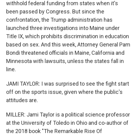
withhold federal funding from states when it's
been passed by Congress. But since the
confrontation, the Trump administration has
launched three investigations into Maine under
Title IX, which prohibits discrimination in education
based on sex. And this week, Attorney General Pam
Bondi threatened officials in Maine, California and
Minnesota with lawsuits, unless the states fall in
line.
JAMI TAYLOR: I was surprised to see the fight start
off on the sports issue, given where the public's
attitudes are.
MILLER: Jami Taylor is a political science professor
at the University of Toledo in Ohio and co-author of
the 2018 book "The Remarkable Rise Of