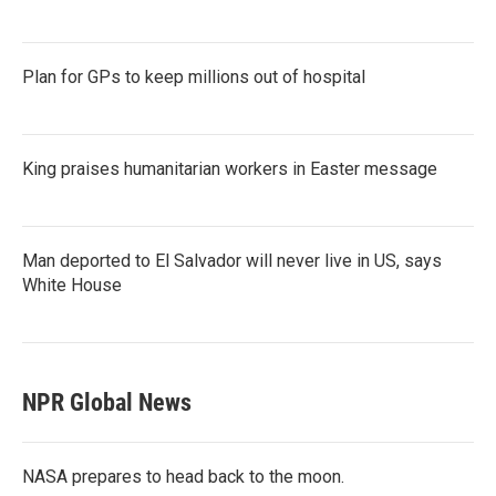
Plan for GPs to keep millions out of hospital
King praises humanitarian workers in Easter message
Man deported to El Salvador will never live in US, says
White House
NPR Global News
NASA prepares to head back to the moon.