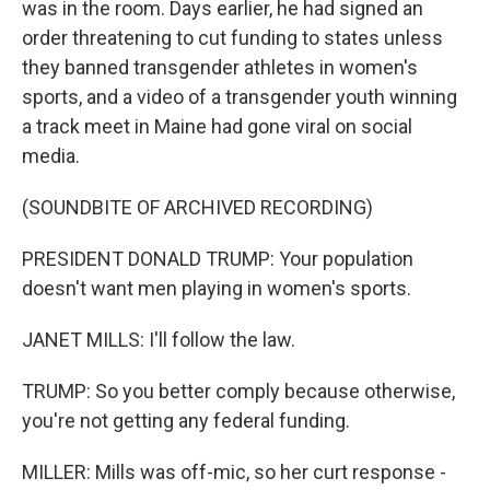
was in the room. Days earlier, he had signed an
order threatening to cut funding to states unless
they banned transgender athletes in women's
sports, and a video of a transgender youth winning
a track meet in Maine had gone viral on social
media.
(SOUNDBITE OF ARCHIVED RECORDING)
PRESIDENT DONALD TRUMP: Your population
doesn't want men playing in women's sports.
JANET MILLS: I'll follow the law.
TRUMP: So you better comply because otherwise,
you're not getting any federal funding.
MILLER: Mills was off-mic, so her curt response -