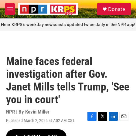
Skip to main content
S
Donate
e
M
a
e
r
n
Hear KRPS's weekday newscasts updated twice daily in the NPR app!
c
u
h
u
e
r
Maine faces federal
y
investigation after Gov.
Janet Mills tells Trump, 'See
you in court'
NPR | By
Kevin Miller
Published March 2, 2025 at 7:02 AM CST
F
T
L
E
a
w
i
m
c
i
n
a