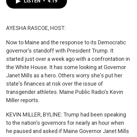
LISTEN
•
4:19
e
t
k
i
b
t
e
l
o
e
d
o
r
I
k
n
AYESHA RASCOE, HOST:
Now to Maine and the response to its Democratic
governor's standoff with President Trump. It
started just over a week ago with a confrontation in
the White House. It has some looking at Governor
Janet Mills as a hero. Others worry she's put her
state's finances at risk over the issue of
transgender athletes. Maine Public Radio's Kevin
Miller reports.
KEVIN MILLER, BYLINE: Trump had been speaking
to the nation's governors for nearly an hour when
he paused and asked if Maine Governor Janet Mills