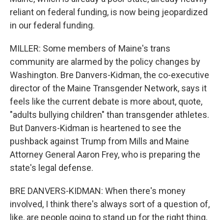
reliant on federal funding, is now being jeopardized
in our federal funding.
MILLER: Some members of Maine's trans
community are alarmed by the policy changes by
Washington. Bre Danvers-Kidman, the co-executive
director of the Maine Transgender Network, says it
feels like the current debate is more about, quote,
"adults bullying children" than transgender athletes.
But Danvers-Kidman is heartened to see the
pushback against Trump from Mills and Maine
Attorney General Aaron Frey, who is preparing the
state's legal defense.
BRE DANVERS-KIDMAN: When there's money
involved, I think there's always sort of a question of,
like, are people going to stand up for the right thing,