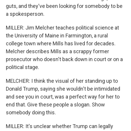
guts, and they've been looking for somebody to be
a spokesperson.
MILLER: Jim Melcher teaches political science at
the University of Maine in Farmington, a rural
college town where Mills has lived for decades.
Melcher describes Mills as a scrappy former
prosecutor who doesn't back down in court or on a
political stage.
MELCHER: I think the visual of her standing up to
Donald Trump, saying she wouldn't be intimidated
and see you in court, was a perfect way for her to
end that. Give these people a slogan. Show
somebody doing this.
MILLER: It's unclear whether Trump can legally