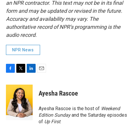
an NPR contractor. This text may not be in its final
form and may be updated or revised in the future.
Accuracy and availability may vary. The
authoritative record of NPR’s programming is the
audio record.
NPR News
F
T
L
E
a
w
i
m
c
i
n
a
e
t
k
i
Ayesha Rascoe
b
t
e
l
o
e
d
o
r
I
Ayesha Rascoe is the host of
Weekend
k
n
Edition Sunday
and the Saturday episodes
of
Up First
.