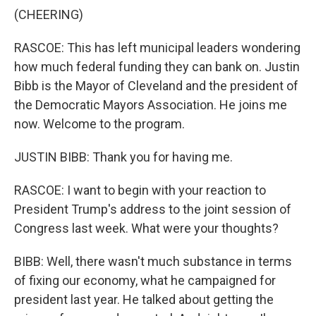
(CHEERING)
RASCOE: This has left municipal leaders wondering
how much federal funding they can bank on. Justin
Bibb is the Mayor of Cleveland and the president of
the Democratic Mayors Association. He joins me
now. Welcome to the program.
JUSTIN BIBB: Thank you for having me.
RASCOE: I want to begin with your reaction to
President Trump's address to the joint session of
Congress last week. What were your thoughts?
BIBB: Well, there wasn't much substance in terms
of fixing our economy, what he campaigned for
president last year. He talked about getting the