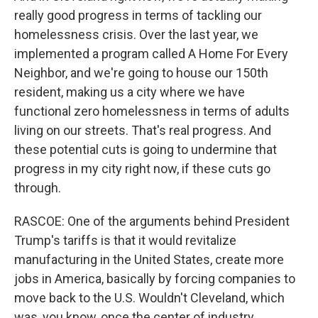
really good progress in terms of tackling our
homelessness crisis. Over the last year, we
implemented a program called A Home For Every
Neighbor, and we're going to house our 150th
resident, making us a city where we have
functional zero homelessness in terms of adults
living on our streets. That's real progress. And
these potential cuts is going to undermine that
progress in my city right now, if these cuts go
through.
RASCOE: One of the arguments behind President
Trump's tariffs is that it would revitalize
manufacturing in the United States, create more
jobs in America, basically by forcing companies to
move back to the U.S. Wouldn't Cleveland, which
was, you know, once the center of industry,