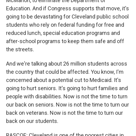
McMahon, to eliminate the Department of
Education. And if Congress supports that move, it's
going to be devastating for Cleveland public school
students who rely on federal funding for free and
reduced lunch, special education programs and
after-school programs to keep them safe and off
the streets.
And we're talking about 26 million students across
the country that could be affected. You know, I'm
concerned about a potential cut to Medicaid. It's
going to hurt seniors. It's going to hurt families and
people with disabilities. Now is not the time to turn
our back on seniors. Now is not the time to turn our
back on veterans. Now is not the time to turn our
back on our students.
RASCOE: Cleveland is one of the poorest cities in