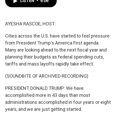
LISTEN
•
6:06
e
t
k
i
b
t
e
l
o
e
d
o
r
I
k
n
AYESHA RASCOE, HOST:
Cities across the U.S. have started to feel pressure
from President Trump's America First agenda.
Many are looking ahead to the next fiscal year and
planning their budgets as federal spending cuts,
tariffs and mass layoffs rapidly take effect.
(SOUNDBITE OF ARCHIVED RECORDING)
PRESIDENT DONALD TRUMP: We have
accomplished more in 43 days than most
administrations accomplished in four years or eight
years, and we are just getting started.