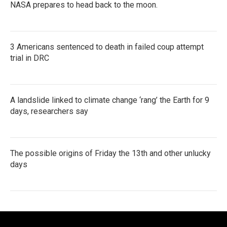
NASA prepares to head back to the moon.
3 Americans sentenced to death in failed coup attempt
trial in DRC
A landslide linked to climate change ‘rang’ the Earth for 9
days, researchers say
The possible origins of Friday the 13th and other unlucky
days