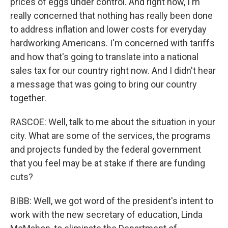
prices of eggs under control. And right now, I'm
really concerned that nothing has really been done
to address inflation and lower costs for everyday
hardworking Americans. I'm concerned with tariffs
and how that's going to translate into a national
sales tax for our country right now. And I didn't hear
a message that was going to bring our country
together.
RASCOE: Well, talk to me about the situation in your
city. What are some of the services, the programs
and projects funded by the federal government
that you feel may be at stake if there are funding
cuts?
BIBB: Well, we got word of the president's intent to
work with the new secretary of education, Linda