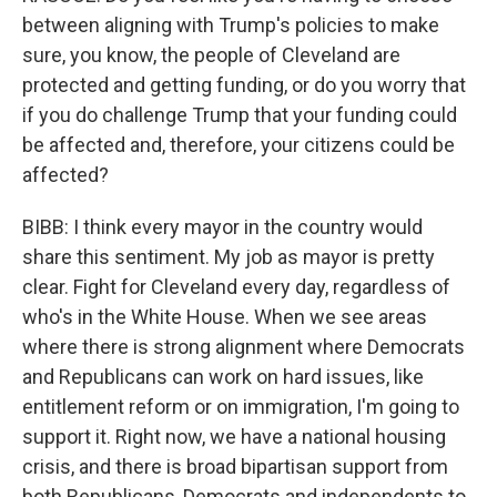
between aligning with Trump's policies to make
sure, you know, the people of Cleveland are
protected and getting funding, or do you worry that
if you do challenge Trump that your funding could
be affected and, therefore, your citizens could be
affected?
BIBB: I think every mayor in the country would
share this sentiment. My job as mayor is pretty
clear. Fight for Cleveland every day, regardless of
who's in the White House. When we see areas
where there is strong alignment where Democrats
and Republicans can work on hard issues, like
entitlement reform or on immigration, I'm going to
support it. Right now, we have a national housing
crisis, and there is broad bipartisan support from
both Republicans, Democrats and independents to