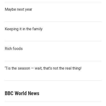
Maybe next year
Keeping it in the family
Rich foods
‘Tis the season — wait, that’s not the real thing!
BBC World News