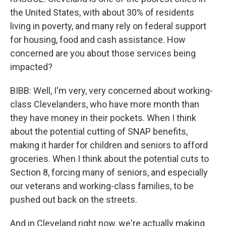
the United States, with about 30% of residents
living in poverty, and many rely on federal support
for housing, food and cash assistance. How
concerned are you about those services being
impacted?
BIBB: Well, I'm very, very concerned about working-
class Clevelanders, who have more month than
they have money in their pockets. When I think
about the potential cutting of SNAP benefits,
making it harder for children and seniors to afford
groceries. When I think about the potential cuts to
Section 8, forcing many of seniors, and especially
our veterans and working-class families, to be
pushed out back on the streets.
And in Cleveland right now, we're actually making