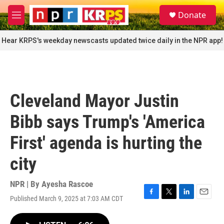
Skip to main content
S
Donate
e
M
a
e
r
n
Hear KRPS's weekday newscasts updated twice daily in the NPR app!
c
u
h
u
e
r
Cleveland Mayor Justin
y
Bibb says Trump's 'America
First' agenda is hurting the
city
NPR | By
Ayesha Rascoe
Published March 9, 2025 at 7:03 AM CDT
F
T
L
E
a
w
i
m
c
i
n
a