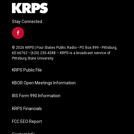
Stay Connected
f
a
c
© 2026 KRPS | Four States Public Radio • PO Box 899 • Pittsburg,
e
KS 66762 • (620) 235-4288 – KRPS is a broadcast service of
b
Pittsburg State University
o
o
KRPS Public File
k
KBOR Open Meetings Information
IRS Form 990 Information
KRPS Financials
FCC EEO Report