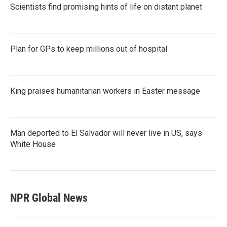
Scientists find promising hints of life on distant planet
Plan for GPs to keep millions out of hospital
King praises humanitarian workers in Easter message
Man deported to El Salvador will never live in US, says
White House
NPR Global News