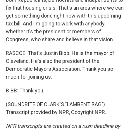
fix that housing crisis. That's an area where we can
get something done right now with this upcoming
tax bill. And I'm going to work with anybody,
whether it's the president or members of
Congress, who share and believe in that vision.
RASCOE: That's Justin Bibb. He is the mayor of
Cleveland. He's also the president of the
Democratic Mayors Association. Thank you so
much for joining us.
BIBB: Thank you.
(SOUNDBITE OF CLARK'S "LAMBENT RAG")
Transcript provided by NPR, Copyright NPR.
NPR transcripts are created on a rush deadline by