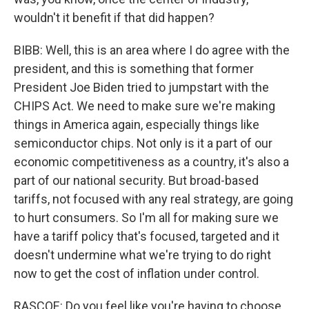
wouldn't it benefit if that did happen?
BIBB: Well, this is an area where I do agree with the
president, and this is something that former
President Joe Biden tried to jumpstart with the
CHIPS Act. We need to make sure we're making
things in America again, especially things like
semiconductor chips. Not only is it a part of our
economic competitiveness as a country, it's also a
part of our national security. But broad-based
tariffs, not focused with any real strategy, are going
to hurt consumers. So I'm all for making sure we
have a tariff policy that's focused, targeted and it
doesn't undermine what we're trying to do right
now to get the cost of inflation under control.
RASCOE: Do you feel like you're having to choose