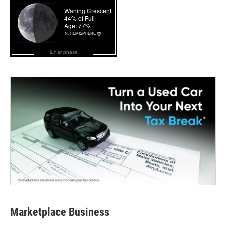
lunar phase
Marketplace Business