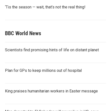
‘Tis the season — wait, that’s not the real thing!
BBC World News
Scientists find promising hints of life on distant planet
Plan for GPs to keep millions out of hospital
King praises humanitarian workers in Easter message