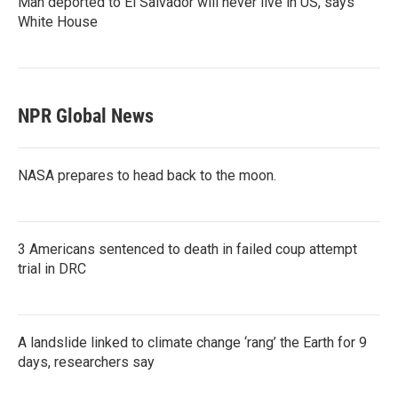
Man deported to El Salvador will never live in US, says
White House
NPR Global News
NASA prepares to head back to the moon.
3 Americans sentenced to death in failed coup attempt
trial in DRC
A landslide linked to climate change ‘rang’ the Earth for 9
days, researchers say