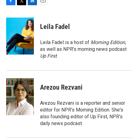
F
T
L
E
a
w
i
m
c
i
n
a
e
t
k
i
Leila Fadel
b
t
e
l
o
e
d
o
r
I
Leila Fadel is a host of
Morning Edition
,
k
n
as well as NPR's morning news podcast
Up First
.
Arezou Rezvani
Arezou Rezvani is a reporter and senior
editor for NPR's Morning Edition. She's
also founding editor of Up First, NPR's
daily news podcast.