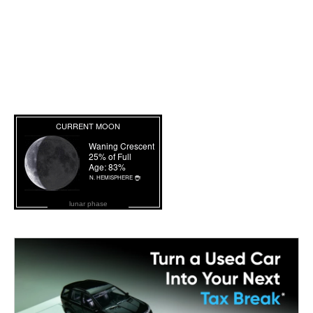
lunar phase