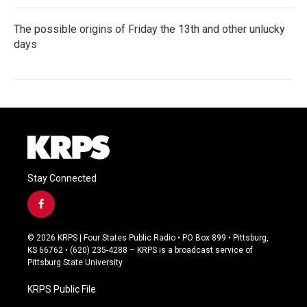
The possible origins of Friday the 13th and other unlucky
days
Stay Connected
f
a
c
© 2026 KRPS | Four States Public Radio • PO Box 899 • Pittsburg,
e
KS 66762 • (620) 235-4288 – KRPS is a broadcast service of
b
Pittsburg State University
o
o
KRPS Public File
k