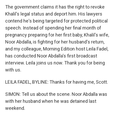
The government claims it has the right to revoke
Khalil's legal status and deport him. His lawyers
contend he's being targeted for protected political
speech. Instead of spending her final month of
pregnancy preparing for her first baby, Khalil's wife,
Noor Abdalla, is fighting for her husband's return,
and my colleague, Morning Edition host Leila Fadel,
has conducted Noor Abdalla's first broadcast
interview. Leila joins us now. Thank you for being
with us.
LEILA FADEL, BYLINE: Thanks for having me, Scott.
SIMON: Tell us about the scene. Noor Abdalla was
with her husband when he was detained last
weekend.