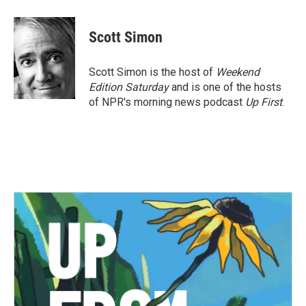
Scott Simon
Scott Simon is the host of
Weekend
Edition Saturday
and is one of the hosts
of NPR's morning news podcast
Up First
.