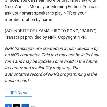
SIMON: You can hear more of that interview with
Noor Abdalla Monday on Morning Edition. You can
ask your smart speaker to play NPR or your
member station by name.
(SOUNDBITE OF UYAMA HIROTO SONG, "RAINY")
Transcript provided by NPR, Copyright NPR.
NPR transcripts are created on a rush deadline by
an NPR contractor. This text may not be in its final
form and may be updated or revised in the future.
Accuracy and availability may vary. The
authoritative record of NPR’s programming is the
audio record.
NPR News