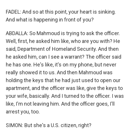
FADEL: And so at this point, your heart is sinking.
And what is happening in front of you?
ABDALLA: So Mahmoud is trying to ask the officer.
Well, first, he asked him like, who are you with? He
said, Department of Homeland Security. And then
he asked him, can I see a warrant? The officer said
he has one. He's like, it's on my phone, but never
really showed it to us. And then Mahmoud was
holding the keys that he had just used to open our
apartment, and the officer was like, give the keys to
your wife, basically. And I turned to the officer. I was
like, I'm not leaving him. And the officer goes, I'll
arrest you, too.
SIMON: But she's a U.S. citizen, right?