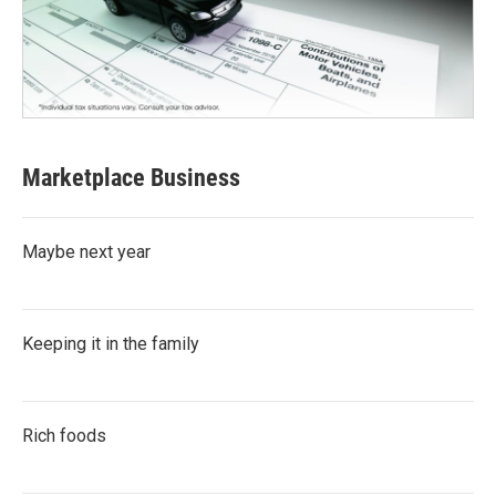
Marketplace Business
Maybe next year
Keeping it in the family
Rich foods