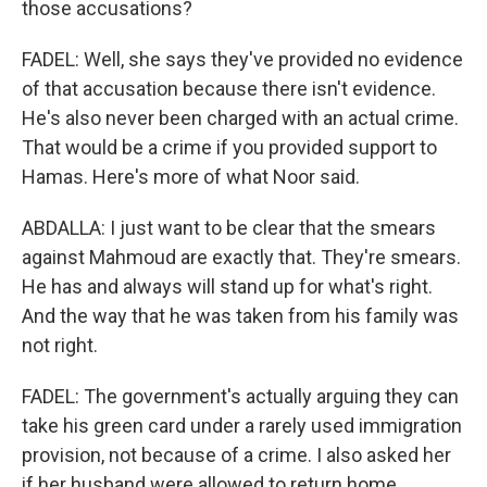
those accusations?
FADEL: Well, she says they've provided no evidence
of that accusation because there isn't evidence.
He's also never been charged with an actual crime.
That would be a crime if you provided support to
Hamas. Here's more of what Noor said.
ABDALLA: I just want to be clear that the smears
against Mahmoud are exactly that. They're smears.
He has and always will stand up for what's right.
And the way that he was taken from his family was
not right.
FADEL: The government's actually arguing they can
take his green card under a rarely used immigration
provision, not because of a crime. I also asked her
if her husband were allowed to return home