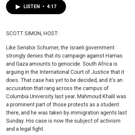
c
i
n
a
e
t
k
i
LISTEN
•
4:17
b
t
e
l
o
e
d
o
r
I
k
n
SCOTT SIMON, HOST:
Like Senator Schumer, the Israeli government
strongly denies that its campaign against Hamas
and Gaza amounts to genocide. South Africa is
arguing in the International Court of Justice that it
does. That case has yet to be decided, and it's an
accusation that rang across the campus of
Columbia University last year. Mahmoud Khalil was
a prominent part of those protests as a student
there, and he was taken by immigration agents last
Sunday. His case is now the subject of activism
and a legal fight.