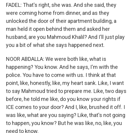
FADEL: That's right, she was. And she said, they
were coming home from dinner, and as they
unlocked the door of their apartment building, a
man held it open behind them and asked her
husband, are you Mahmoud Khalil? And I'll just play
you a bit of what she says happened next.
NOOR ABDALLA: We were both like, what is
happening? You know. And he says, I'm with the
police. You have to come with us. I think at that
point, like, honestly, like, my heart sank. Like, I want
to say Mahmoud tried to prepare me. Like, two days
before, he told me like, do you know your rights if
ICE comes to your door? And I, like, brushed it off. I
was like, what are you saying? Like, that's not going
to happen, you know? But he was like, no, like, you
need to know.