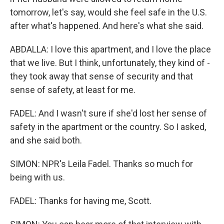
tomorrow, let's say, would she feel safe in the U.S.
after what's happened. And here's what she said.
ABDALLA: I love this apartment, and I love the place
that we live. But I think, unfortunately, they kind of -
they took away that sense of security and that
sense of safety, at least for me.
FADEL: And I wasn't sure if she'd lost her sense of
safety in the apartment or the country. So I asked,
and she said both.
SIMON: NPR's Leila Fadel. Thanks so much for
being with us.
FADEL: Thanks for having me, Scott.