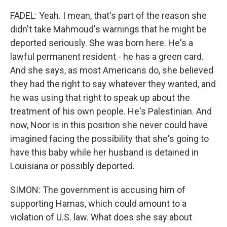
FADEL: Yeah. I mean, that's part of the reason she
didn't take Mahmoud's warnings that he might be
deported seriously. She was born here. He's a
lawful permanent resident - he has a green card.
And she says, as most Americans do, she believed
they had the right to say whatever they wanted, and
he was using that right to speak up about the
treatment of his own people. He's Palestinian. And
now, Noor is in this position she never could have
imagined facing the possibility that she's going to
have this baby while her husband is detained in
Louisiana or possibly deported.
SIMON: The government is accusing him of
supporting Hamas, which could amount to a
violation of U.S. law. What does she say about