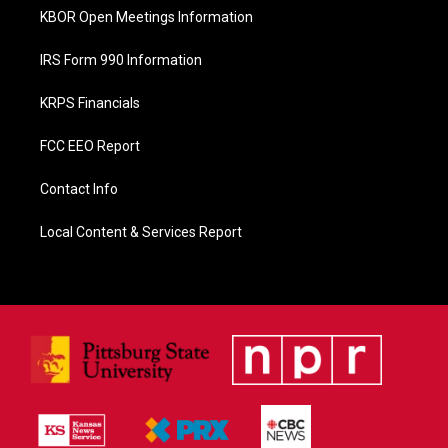
KBOR Open Meetings Information
IRS Form 990 Information
KRPS Financials
FCC EEO Report
Contact Info
Local Content & Services Report