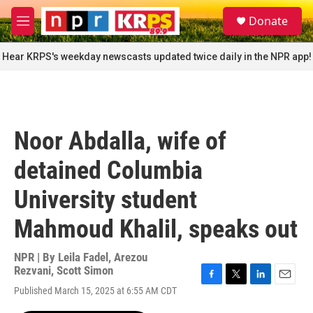
Skip to main content
S
Donate
e
M
a
e
r
n
Hear KRPS's weekday newscasts updated twice daily in the NPR app!
c
u
h
u
e
r
Noor Abdalla, wife of
y
detained Columbia
University student
Mahmoud Khalil, speaks out
NPR | By
Leila Fadel
,
Arezou
Rezvani
,
Scott Simon
F
T
L
E
Published March 15, 2025 at 6:55 AM CDT
a
w
i
m