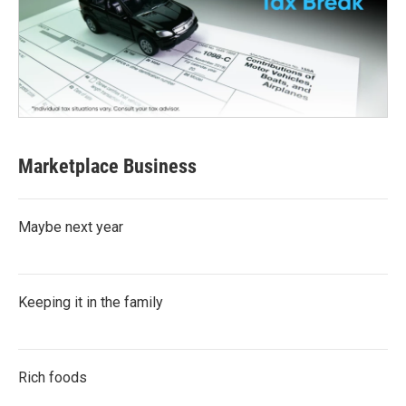
Marketplace Business
Maybe next year
Keeping it in the family
Rich foods