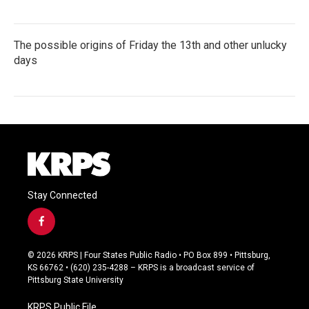
The possible origins of Friday the 13th and other unlucky
days
Stay Connected
f
a
c
© 2026 KRPS | Four States Public Radio • PO Box 899 • Pittsburg,
e
KS 66762 • (620) 235-4288 – KRPS is a broadcast service of
b
Pittsburg State University
o
o
KRPS Public File