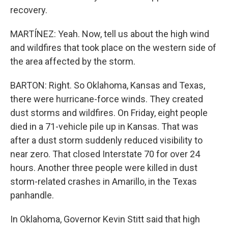
recovery.
MARTÍNEZ: Yeah. Now, tell us about the high wind
and wildfires that took place on the western side of
the area affected by the storm.
BARTON: Right. So Oklahoma, Kansas and Texas,
there were hurricane-force winds. They created
dust storms and wildfires. On Friday, eight people
died in a 71-vehicle pile up in Kansas. That was
after a dust storm suddenly reduced visibility to
near zero. That closed Interstate 70 for over 24
hours. Another three people were killed in dust
storm-related crashes in Amarillo, in the Texas
panhandle.
In Oklahoma, Governor Kevin Stitt said that high