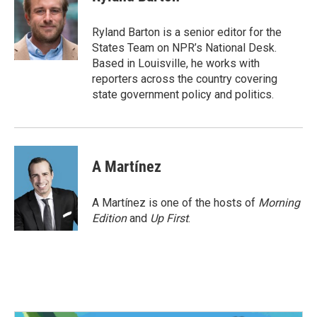
b
t
e
l
o
e
d
o
r
I
Ryland Barton is a senior editor for the
k
n
States Team on NPR’s National Desk.
Based in Louisville, he works with
reporters across the country covering
state government policy and politics.
A Martínez
A Martínez is one of the hosts of
Morning
Edition
and
Up First
.