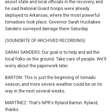
assist state and local officials in the recovery, and
he said National Guard troops were already
deployed to Arkansas, where the most powerful
tornadoes took place. Governor Sarah Huckabee
Sanders surveyed damage there Saturday.
(SOUNDBITE OF ARCHIVED RECORDING)
SARAH SANDERS: Our goal is to help and aid the
local folks on the ground. Take care of people. We'll
worry about the paperwork later.
BARTON: This is just the beginning of tornado
season, and more severe weather could be on its
way in the next several weeks.
MARTÍNEZ: That's NPR's Ryland Barton. Ryland,
thanks.