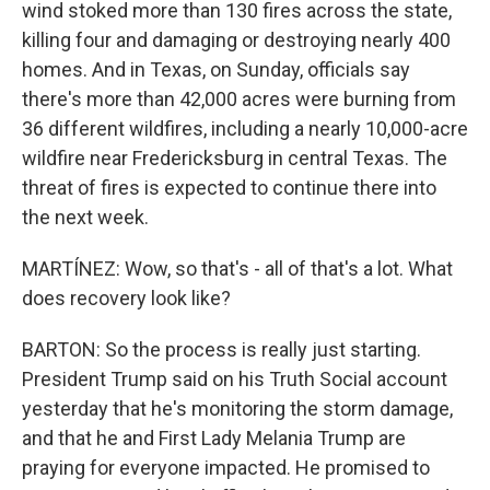
wind stoked more than 130 fires across the state,
killing four and damaging or destroying nearly 400
homes. And in Texas, on Sunday, officials say
there's more than 42,000 acres were burning from
36 different wildfires, including a nearly 10,000-acre
wildfire near Fredericksburg in central Texas. The
threat of fires is expected to continue there into
the next week.
MARTÍNEZ: Wow, so that's - all of that's a lot. What
does recovery look like?
BARTON: So the process is really just starting.
President Trump said on his Truth Social account
yesterday that he's monitoring the storm damage,
and that he and First Lady Melania Trump are
praying for everyone impacted. He promised to