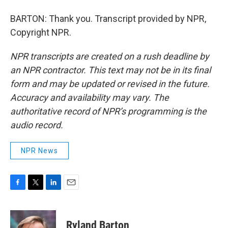
BARTON: Thank you. Transcript provided by NPR,
Copyright NPR.
NPR transcripts are created on a rush deadline by
an NPR contractor. This text may not be in its final
form and may be updated or revised in the future.
Accuracy and availability may vary. The
authoritative record of NPR’s programming is the
audio record.
NPR News
F
T
L
E
a
w
i
m
c
i
n
a
e
t
k
i
Ryland Barton