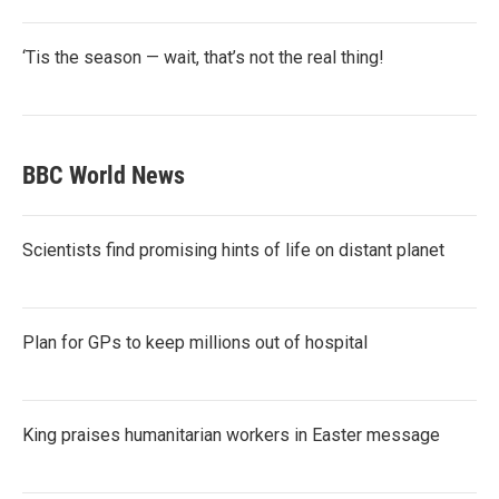
‘Tis the season — wait, that’s not the real thing!
BBC World News
Scientists find promising hints of life on distant planet
Plan for GPs to keep millions out of hospital
King praises humanitarian workers in Easter message