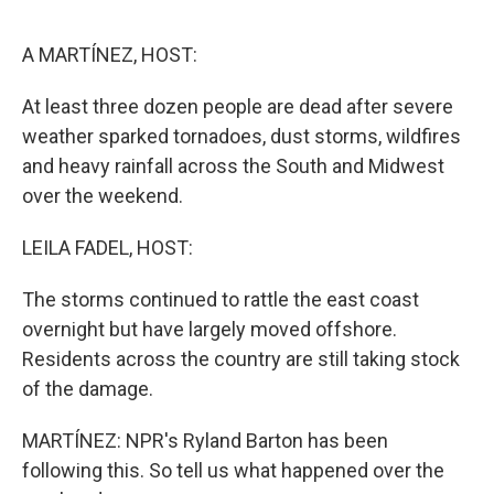
o
e
d
o
r
I
k
n
A MARTÍNEZ, HOST:
At least three dozen people are dead after severe
weather sparked tornadoes, dust storms, wildfires
and heavy rainfall across the South and Midwest
over the weekend.
LEILA FADEL, HOST:
The storms continued to rattle the east coast
overnight but have largely moved offshore.
Residents across the country are still taking stock
of the damage.
MARTÍNEZ: NPR's Ryland Barton has been
following this. So tell us what happened over the