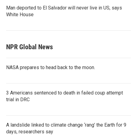
Man deported to El Salvador will never live in US, says
White House
NPR Global News
NASA prepares to head back to the moon.
3 Americans sentenced to death in failed coup attempt
trial in DRC
A landslide linked to climate change ‘rang’ the Earth for 9
days, researchers say