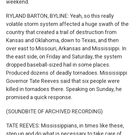
weekend.
RYLAND BARTON, BYLINE: Yeah, so this really
volatile storm system affected a huge swath of the
country that created a trail of destruction from
Kansas and Oklahoma, down to Texas, and then
over east to Missouri, Arkansas and Mississippi. In
the east side, on Friday and Saturday, the system
dropped baseball-sized hail in some places.
Produced dozens of deadly tornadoes. Mississippi
Governor Tate Reeves said that six people were
killed in tornadoes there. Speaking on Sunday, he
promised a quick response.
(SOUNDBITE OF ARCHIVED RECORDING)
TATE REEVES: Mississippians, in times like these,
step up and do what is necessary to take care of