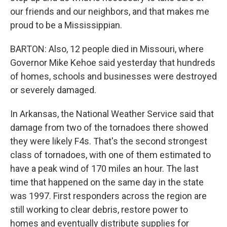
our friends and our neighbors, and that makes me
proud to be a Mississippian.
BARTON: Also, 12 people died in Missouri, where
Governor Mike Kehoe said yesterday that hundreds
of homes, schools and businesses were destroyed
or severely damaged.
In Arkansas, the National Weather Service said that
damage from two of the tornadoes there showed
they were likely F4s. That's the second strongest
class of tornadoes, with one of them estimated to
have a peak wind of 170 miles an hour. The last
time that happened on the same day in the state
was 1997. First responders across the region are
still working to clear debris, restore power to
homes and eventually distribute supplies for