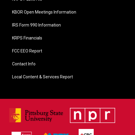
k
KBOR Open Meetings Information
IRS Form 990 Information
KRPS Financials
FCC EEO Report
Contact Info
Local Content & Services Report