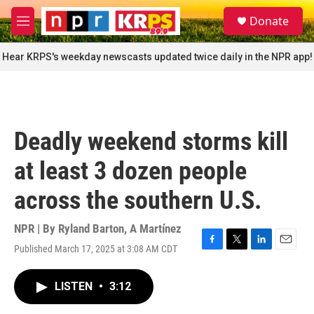
Skip to main content
S
Donate
e
M
a
e
r
n
Hear KRPS's weekday newscasts updated twice daily in the NPR app!
c
u
h
u
e
r
Deadly weekend storms kill
y
at least 3 dozen people
across the southern U.S.
NPR | By
Ryland Barton
,
A Martínez
Published March 17, 2025 at 3:08 AM CDT
F
T
L
E
a
w
i
m
c
i
n
a
LISTEN
•
3:12
e
t
k
i
b
t
e
l