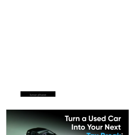
lunar phase