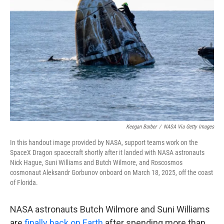
o
e
d
o
r
I
k
n
Keegan Barber
/
NASA Via Getty Images
In this handout image provided by NASA, support teams work on the
SpaceX Dragon spacecraft shortly after it landed with NASA astronauts
Nick Hague, Suni Williams and Butch Wilmore, and Roscosmos
cosmonaut Aleksandr Gorbunov onboard on March 18, 2025, off the coast
of Florida.
NASA astronauts Butch Wilmore and Suni Williams
are
finally back on Earth
after spending more than