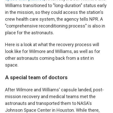
Williams transitioned to "long-duration" status early
in the mission, so they could access the station's
crew health care system, the agency tells NPR. A
"comprehensive reconditioning process" is also in
place for the astronauts.
Here is a look at what the recovery process will
look like for Wilmore and Williams, as well as for
other astronauts coming back from a stint in
space.
A special team of doctors
After Wilmore and Williams' capsule landed, post-
mission recovery and medical teams met the
astronauts and transported them to NASA's
Johnson Space Center in Houston. While there,