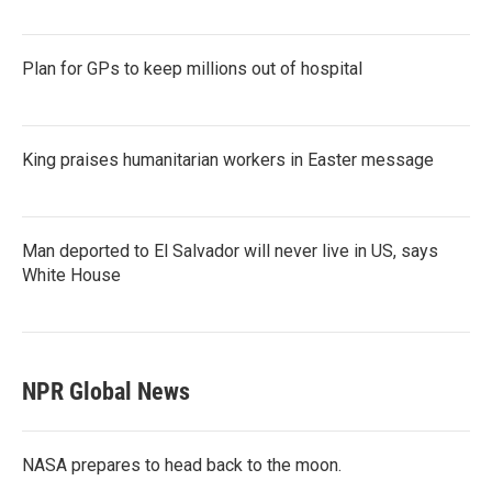
Plan for GPs to keep millions out of hospital
King praises humanitarian workers in Easter message
Man deported to El Salvador will never live in US, says
White House
NPR Global News
NASA prepares to head back to the moon.