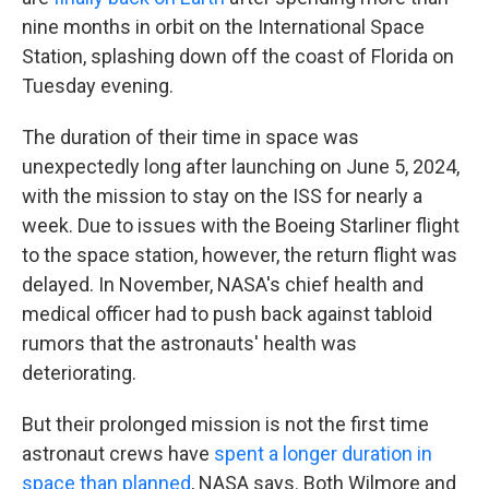
nine months in orbit on the International Space
Station, splashing down off the coast of Florida on
Tuesday evening.
The duration of their time in space was
unexpectedly long after launching on June 5, 2024,
with the mission to stay on the ISS for nearly a
week. Due to issues with the Boeing Starliner flight
to the space station, however, the return flight was
delayed. In November, NASA's chief health and
medical officer had to push back against tabloid
rumors that the astronauts' health was
deteriorating.
But their prolonged mission is not the first time
astronaut crews have
spent a longer duration in
space than planned
, NASA says. Both Wilmore and