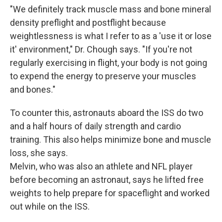
"We definitely track muscle mass and bone mineral
density preflight and postflight because
weightlessness is what I refer to as a 'use it or lose
it' environment," Dr. Chough says. "If you're not
regularly exercising in flight, your body is not going
to expend the energy to preserve your muscles
and bones."
To counter this, astronauts aboard the ISS do two
and a half hours of daily strength and cardio
training. This also helps minimize bone and muscle
loss, she says.
Melvin, who was also an athlete and NFL player
before becoming an astronaut, says he lifted free
weights to help prepare for spaceflight and worked
out while on the ISS.