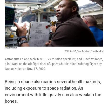
NASA/JSC / NASA.gov
/
NASA.gov
Astronauts Leland Melvin, STS-129 mission specialist, and Butch Wilmore,
pilot, work on the aft flight deck of Space Shuttle Atlantis during flight day
two activities on Nov. 17, 2009.
Being in space also carries several health hazards,
including exposure to space radiation. An
environment with little gravity can also weaken the
bones.