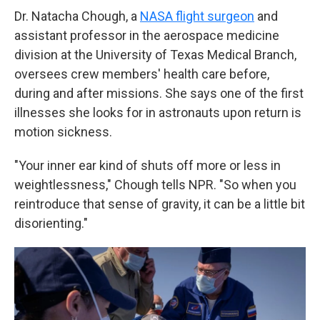
Dr. Natacha Chough, a
NASA flight surgeon
and
assistant professor in the aerospace medicine
division at the University of Texas Medical Branch,
oversees crew members' health care before,
during and after missions. She says one of the first
illnesses she looks for in astronauts upon return is
motion sickness.
"Your inner ear kind of shuts off more or less in
weightlessness," Chough tells NPR. "So when you
reintroduce that sense of gravity, it can be a little bit
disorienting."