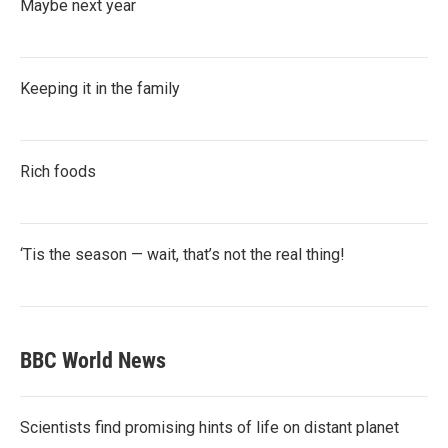
Maybe next year
Keeping it in the family
Rich foods
‘Tis the season — wait, that’s not the real thing!
BBC World News
Scientists find promising hints of life on distant planet