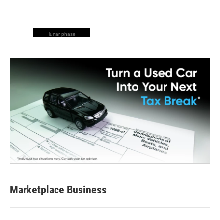
lunar phase
Marketplace Business