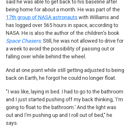
said he was able to get back to his baseline after
being home for about a month. He was part of the
17th group of NASA astronauts
with Williams and
has logged over 565 hours in space, according to
NASA. He is also the author of the children's book
Space Chasers
. Still, he was not allowed to drive for
a week to avoid the possibility of passing out or
falling over while behind the wheel.
And at one point while still getting adjusted to being
back on Earth, he forgot he could no longer float.
"I was like, laying in bed. I had to go to the bathroom
and I just started pushing off my back thinking, 'I'm
going to float to the bathroom.' And the light was
out and I'm pushing up and I roll out of bed," he
says.