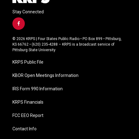
Stay Connected
f
a
c
© 2026 KRPS | Four States Public Radio • PO Box 899 • Pittsburg,
e
KS 66762 • (620) 235-4288 – KRPS is a broadcast service of
b
Pittsburg State University
o
o
KRPS Public File
k
KBOR Open Meetings Information
IRS Form 990 Information
KRPS Financials
FCC EEO Report
Contact Info