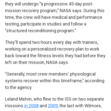
they will undergo
"
a progressive 45-day post-
mission recovery program," NASA says. During this
time, the crew will have medical and performance
testing, participate in studies and follow a
"structured reconditioning program."
They'll spend two hours every day with trainers,
working on a personalized recovery plan to work
back toward the fitness levels they had before they
left on their mission, NASA says.
"Generally, most crew members' physiological
systems recover within this timeframe," according
to the agency.
Leland Melvin, who flew to the ISS on two separate
missions
in 2008
and
2009
, the last with Wilmore,