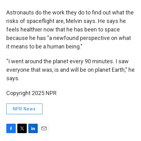
Astronauts do the work they do to find out what the
risks of spaceflight are, Melvin says. He says he
feels healthier now that he has been to space
because he has "a newfound perspective on what
it means to be a human being."
"I went around the planet every 90 minutes. I saw
everyone that was, is and will be on planet Earth," he
says.
Copyright 2025 NPR
NPR News
F
T
L
E