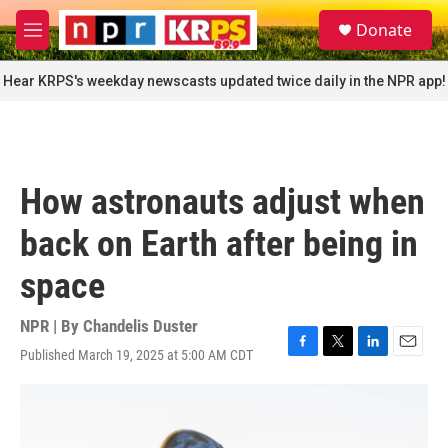
Skip to main content
S
Donate
e
M
a
e
r
n
Hear KRPS's weekday newscasts updated twice daily in the NPR app!
c
u
h
u
e
r
How astronauts adjust when
y
back on Earth after being in
space
NPR | By
Chandelis Duster
Published March 19, 2025 at 5:00 AM CDT
F
T
L
E
a
w
i
m
c
i
n
a
e
t
k
i
b
t
e
l