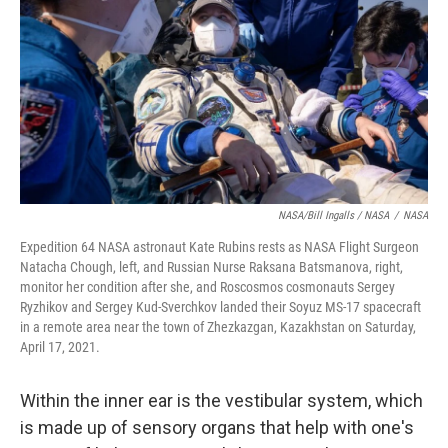
NASA/Bill Ingalls / NASA
/
NASA
Expedition 64 NASA astronaut Kate Rubins rests as NASA Flight Surgeon
Natacha Chough, left, and Russian Nurse Raksana Batsmanova, right,
monitor her condition after she, and Roscosmos cosmonauts Sergey
Ryzhikov and Sergey Kud-Sverchkov landed their Soyuz MS-17 spacecraft
in a remote area near the town of Zhezkazgan, Kazakhstan on Saturday,
April 17, 2021.
Within the inner ear is the vestibular system, which
is made up of sensory organs that help with one's