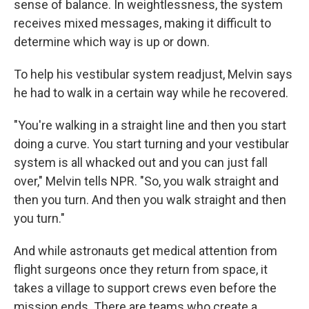
sense of balance. In weightlessness, the system
receives mixed messages, making it difficult to
determine which way is up or down.
To help his vestibular system readjust, Melvin says
he had to walk in a certain way while he recovered.
"You're walking in a straight line and then you start
doing a curve. You start turning and your vestibular
system is all whacked out and you can just fall
over," Melvin tells NPR. "So, you walk straight and
then you turn. And then you walk straight and then
you turn."
And while astronauts get medical attention from
flight surgeons once they return from space, it
takes a village to support crews even before the
mission ends. There are teams who create a