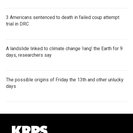
3 Americans sentenced to death in failed coup attempt
trial in DRC
A landslide linked to climate change ‘rang’ the Earth for 9
days, researchers say
The possible origins of Friday the 13th and other unlucky
days