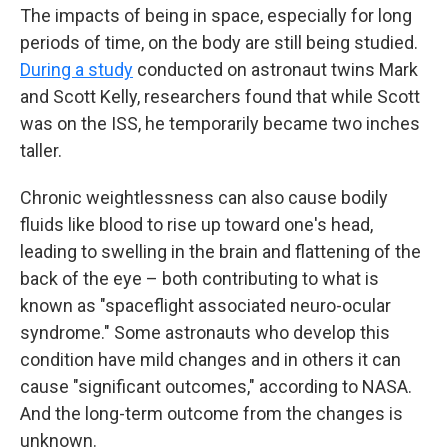
The impacts of being in space, especially for long
periods of time, on the body are still being studied.
During a study
conducted on astronaut twins Mark
and Scott Kelly, researchers found that while Scott
was on the ISS, he temporarily became two inches
taller.
Chronic weightlessness can also cause bodily
fluids like blood to rise up toward one's head,
leading to swelling in the brain and flattening of the
back of the eye – both contributing to what is
known as "spaceflight associated neuro-ocular
syndrome." Some astronauts who develop this
condition have mild changes and in others it can
cause "significant outcomes," according to NASA.
And the long-term outcome from the changes is
unknown.