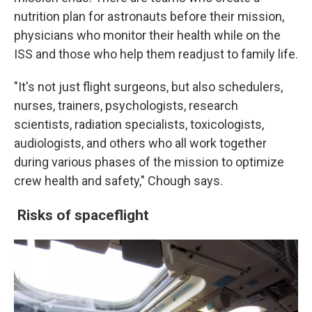
nutrition plan for astronauts before their mission,
physicians who monitor their health while on the
ISS and those who help them readjust to family life.
"It's not just flight surgeons, but also schedulers,
nurses, trainers, psychologists, research
scientists, radiation specialists, toxicologists,
audiologists, and others who all work together
during various phases of the mission to optimize
crew health and safety," Chough says.
Risks of spaceflight