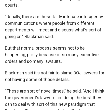
courts.
"Usually, there are these fairly intricate interagency
communications where people from different
departments will meet and discuss what's sort of
going on," Blackman said.
But that normal process seems not to be
happening, partly because of so many executive
orders and so many lawsuits.
Blackman said it's not fair to blame DOJ lawyers for
not having some of those details.
"These are sort of novel times," he said. "And I think
the government's lawyers are doing the best they
can to deal with sort of this new paradigm that