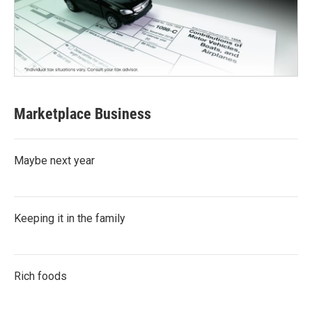
Marketplace Business
Maybe next year
Keeping it in the family
Rich foods