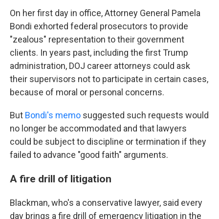
On her first day in office, Attorney General Pamela
Bondi exhorted federal prosecutors to provide
"zealous" representation to their government
clients. In years past, including the first Trump
administration, DOJ career attorneys could ask
their supervisors not to participate in certain cases,
because of moral or personal concerns.
But
Bondi's memo
suggested such requests would
no longer be accommodated and that lawyers
could be subject to discipline or termination if they
failed to advance "good faith" arguments.
A fire drill of litigation
Blackman, who's a conservative lawyer, said every
day brings a fire drill of emergency litigation in the