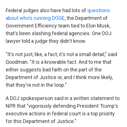
Federal judges also have had lots of
questions
about who's running DOGE
, the Department of
Government Efficiency team tied to Elon Musk,
that's been slashing federal agencies. One DOJ
lawyer told a judge they didn't know.
"It's not just, like, a fact, it's not a small detail," said
Goodman. "It is a knowable fact. And to me that
either suggests bad faith on the part of the
Department of Justice or, and I think more likely,
that they're not in the loop."
A DOJ spokesperson said in a written statement to
NPR that "vigorously defending President Trump's
executive actions in federal court is a top priority
for this Department of Justice."