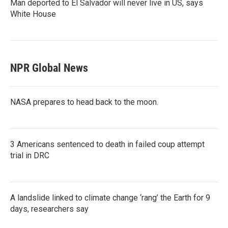
Man deported to El Salvador will never live in US, says
White House
NPR Global News
NASA prepares to head back to the moon.
3 Americans sentenced to death in failed coup attempt
trial in DRC
A landslide linked to climate change ‘rang’ the Earth for 9
days, researchers say