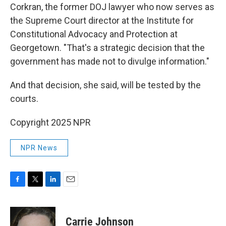
Corkran, the former DOJ lawyer who now serves as
the Supreme Court director at the Institute for
Constitutional Advocacy and Protection at
Georgetown. "That's a strategic decision that the
government has made not to divulge information."
And that decision, she said, will be tested by the
courts.
Copyright 2025 NPR
NPR News
F
T
L
E
a
w
i
m
c
i
n
a
e
t
k
i
Carrie Johnson