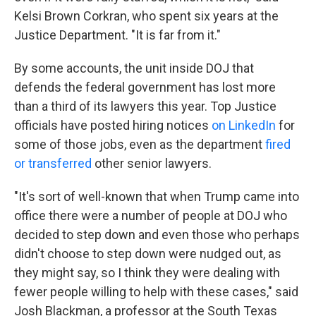
Kelsi Brown Corkran, who spent six years at the
Justice Department. "It is far from it."
By some accounts, the unit inside DOJ that
defends the federal government has lost more
than a third of its lawyers this year. Top Justice
officials have posted hiring notices
on LinkedIn
for
some of those jobs, even as the department
fired
or transferred
other senior lawyers.
"It's sort of well-known that when Trump came into
office there were a number of people at DOJ who
decided to step down and even those who perhaps
didn't choose to step down were nudged out, as
they might say, so I think they were dealing with
fewer people willing to help with these cases," said
Josh Blackman, a professor at the South Texas