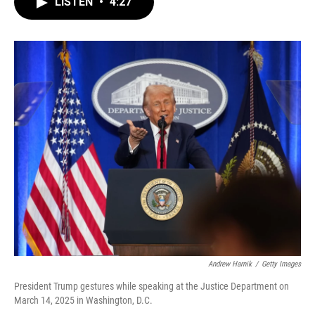
LISTEN
•
4:27
e
t
k
i
b
t
e
l
o
e
d
o
r
I
k
n
Andrew Harnik
/
Getty Images
President Trump gestures while speaking at the Justice Department on
March 14, 2025 in Washington, D.C.