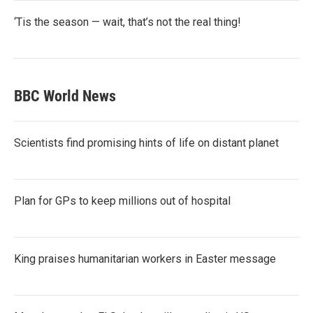
‘Tis the season — wait, that’s not the real thing!
BBC World News
Scientists find promising hints of life on distant planet
Plan for GPs to keep millions out of hospital
King praises humanitarian workers in Easter message