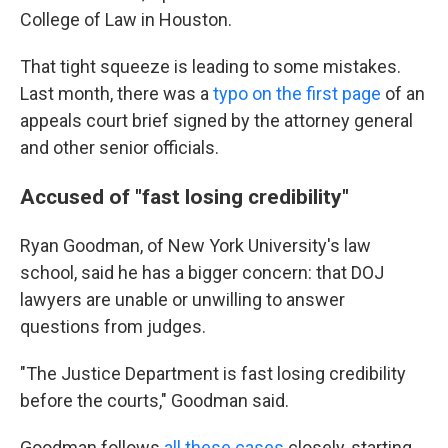
College of Law in Houston.
That tight squeeze is leading to some mistakes.
Last month, there was a
typo on the first page
of an
appeals court brief signed by the attorney general
and other senior officials.
Accused of "fast losing credibility"
Ryan Goodman, of New York University's law
school, said he has a bigger concern: that DOJ
lawyers are unable or unwilling to answer
questions from judges.
"The Justice Department is fast losing credibility
before the courts," Goodman said.
Goodman follows
all these cases
closely, starting