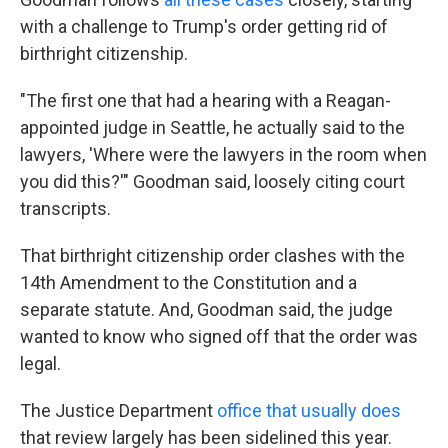
with a challenge to Trump's order getting rid of
birthright citizenship.
"The first one that had a hearing with a Reagan-
appointed judge in Seattle, he actually said to the
lawyers, 'Where were the lawyers in the room when
you did this?'" Goodman said, loosely citing court
transcripts.
That birthright citizenship order clashes with the
14th Amendment to the Constitution and a
separate statute. And, Goodman said, the judge
wanted to know who signed off that the order was
legal.
The Justice Department
office that usually does
that review largely has been sidelined this year.