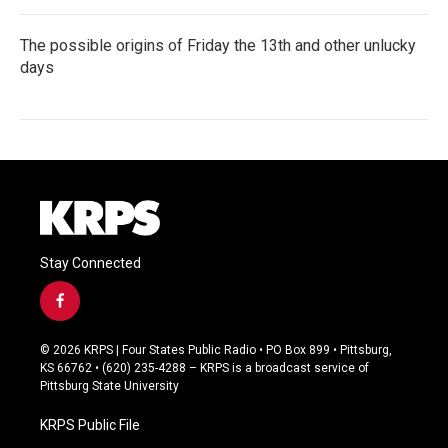
The possible origins of Friday the 13th and other unlucky
days
Stay Connected
f
a
c
© 2026 KRPS | Four States Public Radio • PO Box 899 • Pittsburg,
e
KS 66762 • (620) 235-4288 – KRPS is a broadcast service of
b
Pittsburg State University
o
o
KRPS Public File
k