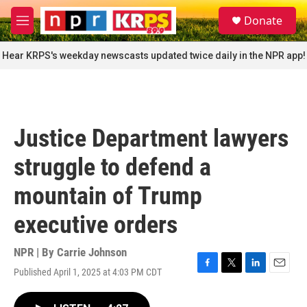
Skip to main content
S
Donate
e
M
a
e
r
n
Hear KRPS's weekday newscasts updated twice daily in the NPR app!
c
u
h
u
e
r
Justice Department lawyers
y
struggle to defend a
mountain of Trump
executive orders
NPR | By
Carrie Johnson
Published April 1, 2025 at 4:03 PM CDT
F
T
L
E
a
w
i
m
c
i
n
a