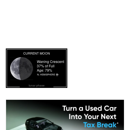
lunar phase