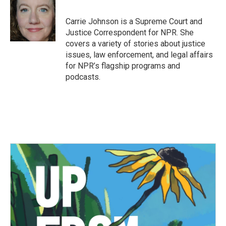
b
t
e
l
o
e
d
o
r
I
Carrie Johnson is a Supreme Court and
k
n
Justice Correspondent for NPR. She
covers a variety of stories about justice
issues, law enforcement, and legal affairs
for NPR’s flagship programs and
podcasts.