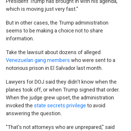
President Trump has brought in with his agenda,
which is moving just very fast."
But in other cases, the Trump administration
seems to be making a choice not to share
information.
Take the lawsuit about dozens of alleged
Venezuelan gang members
who were sent to a
notorious prison in El Salvador last month.
Lawyers for DOJ said they didn't know when the
planes took off, or when Trump signed that order.
When the judge grew upset, the administration
invoked the
state secrets privilege
to avoid
answering the question.
"That's not attorneys who are unprepared," said