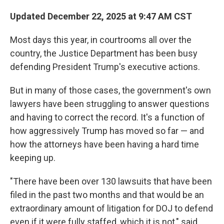
Updated December 22, 2025 at 9:47 AM CST
Most days this year, in courtrooms all over the
country, the Justice Department has been busy
defending President Trump's executive actions.
But in many of those cases, the government's own
lawyers have been struggling to answer questions
and having to correct the record. It's a function of
how aggressively Trump has moved so far — and
how the attorneys have been having a hard time
keeping up.
"There have been over 130 lawsuits that have been
filed in the past two months and that would be an
extraordinary amount of litigation for DOJ to defend
even if it were fully staffed, which it is not," said