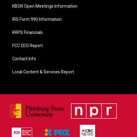
KBOR Open Meetings Information
IRS Form 990 Information
KRPS Financials
FCC EEO Report
Contact Info
Local Content & Services Report