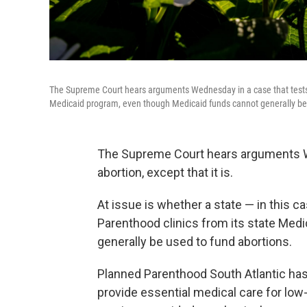
The Supreme Court hears arguments Wednesday in a case that tests 
Medicaid program, even though Medicaid funds cannot generally be 
The Supreme Court hears arguments Wed
abortion, except that it is.
At issue is whether a state — in this 
Parenthood clinics from its state Med
generally be used to fund abortions.
Planned Parenthood South Atlantic has 
provide essential medical care for lo