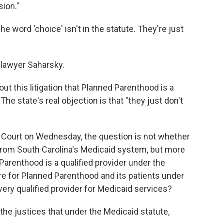
sion."
The word 'choice' isn't in the statute. They're just
 lawyer Saharsky.
t this litigation that Planned Parenthood is a
The state's real objection is that "they just don't
Court on Wednesday, the question is not whether
rom South Carolina's Medicaid system, but more
 Parenthood is a qualified provider under the
re for Planned Parenthood and its patients under
every qualified provider for Medicaid services?
l the justices that under the Medicaid statute,