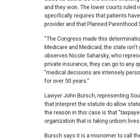
and they won. The lower courts ruled r
specifically requires that patients have 
provider and that Planned Parenthood So
"The Congress made this determinatio
Medicare and Medicaid, the state isn't 
observes Nicole Saharsky, who repres
private insurance, they can go to any qu
"medical decisions are intensely perso
for over 50 years."
Lawyer John Bursch, representing South
that interpret the statute do allow stat
the reason in this case is that "taxpaye
organization that is taking unborn lives.
Bursch says it is a misnomer to call t