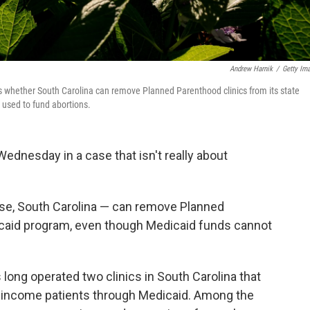
Andrew Harnik
/
Getty Im
whether South Carolina can remove Planned Parenthood clinics from its state
used to fund abortions.
nesday in a case that isn't really about
case, South Carolina — can remove Planned
icaid program, even though Medicaid funds cannot
long operated two clinics in South Carolina that
w-income patients through Medicaid. Among the