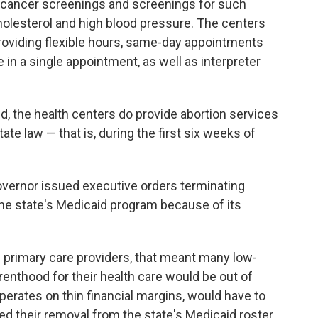
 cancer screenings and screenings for such
holesterol and high blood pressure. The centers
providing flexible hours, same-day appointments
n a single appointment, as well as interpreter
d, the health centers do provide abortion services
ate law — that is, during the first six weeks of
overnor issued executive orders terminating
the state's Medicaid program because of its
of primary care providers, that meant many low-
nthood for their health care would be out of
erates on thin financial margins, would have to
ged their removal from the state's Medicaid roster,