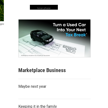
lunar phase
ages
Marketplace Business
Maybe next year
Keeping it in the family