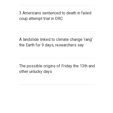
3 Americans sentenced to death in failed
coup attempt trial in DRC
A landslide linked to climate change ‘rang’
the Earth for 9 days, researchers say
The possible origins of Friday the 13th and
other unlucky days