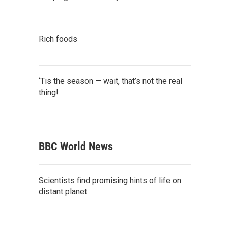
Rich foods
‘Tis the season — wait, that’s not the real
thing!
BBC World News
Scientists find promising hints of life on
distant planet