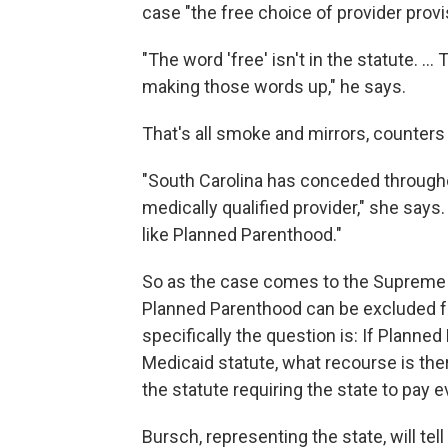
case "the free choice of provider provi
"The word 'free' isn't in the statute. … 
making those words up," he says.
That's all smoke and mirrors, counters
"South Carolina has conceded throughou
medically qualified provider," she says. 
like Planned Parenthood."
So as the case comes to the Supreme 
Planned Parenthood can be excluded f
specifically the question is: If Planned
Medicaid statute, what recourse is the
the statute requiring the state to pay 
Bursch, representing the state, will tel