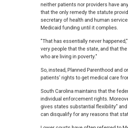
neither patients nor providers have an
that the only remedy the statute provid
secretary of health and human services,
Medicaid funding until it complies.
"That has essentially never happened,"
very people that the state, and that th
who are living in poverty."
So, instead, Planned Parenthood and on
patients' rights to get medical care f
South Carolina maintains that the fede
individual enforcement rights. Moreov
gives states substantial flexibility" an
can disqualify for any reasons that stat
Lower courts have often referred to Med