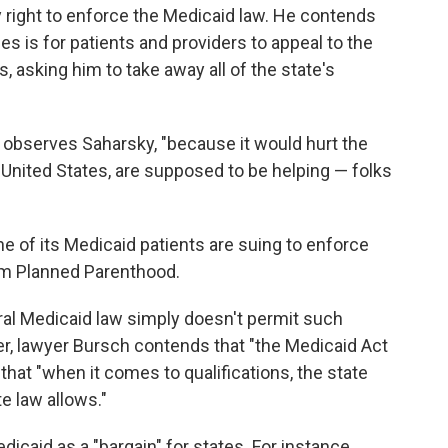
y right to enforce the Medicaid law. He contends
es is for patients and providers to appeal to the
 asking him to take away all of the state's
 observes Saharsky, "because it would hurt the
e United States, are supposed to be helping — folks
e of its Medicaid patients are suing to enforce
rom Planned Parenthood.
ral Medicaid law simply doesn't permit such
er, lawyer Bursch contends that "the Medicaid Act
d that "when it comes to qualifications, the state
e law allows."
icaid as a "bargain" for states. For instance,