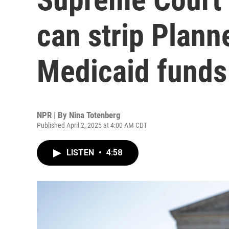
can strip Plann
Medicaid funds
NPR | By
Nina Totenberg
Published April 2, 2025 at 4:00 AM CDT
LISTEN
•
4:58