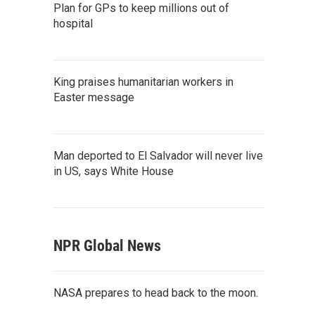
Plan for GPs to keep millions out of
hospital
King praises humanitarian workers in
Easter message
Man deported to El Salvador will never live
in US, says White House
NPR Global News
NASA prepares to head back to the moon.