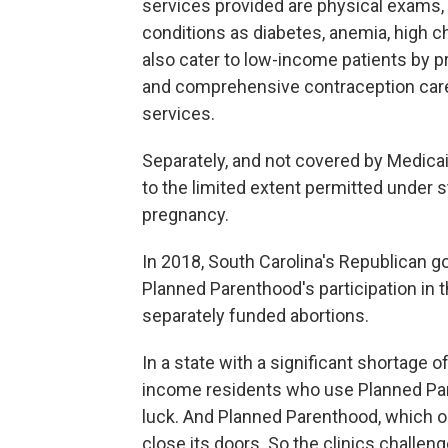
services provided are physical exams,
conditions as diabetes, anemia, high c
also cater to low-income patients by 
and comprehensive contraception care i
services.
Separately, and not covered by Medicai
to the limited extent permitted under st
pregnancy.
In 2018, South Carolina's Republican g
Planned Parenthood's participation in 
separately funded abortions.
In a state with a significant shortage 
income residents who use Planned Pare
luck. And Planned Parenthood, which op
close its doors. So the clinics challen