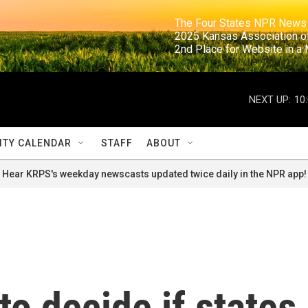
                                                                     The Four States NPR N
                                                                      2025 Kansas Ass
                                                                     2nd Place for Websi
NEXT UP:
10
TY CALENDAR
STAFF
ABOUT
Hear KRPS's weekday newscasts updated twice daily in the NPR app!
o decide if states