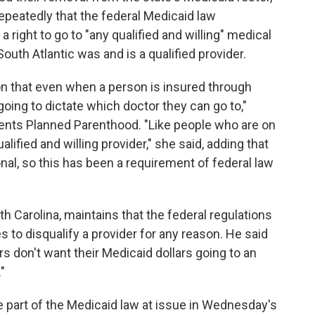
epeatedly that the federal Medicaid law
a right to go to "any qualified and willing" medical
uth Atlantic was and is a qualified provider.
n that even when a person is insured through
going to dictate which doctor they can go to,"
ents Planned Parenthood. "Like people who are on
alified and willing provider," she said, adding that
nal, so this has been a requirement of federal law
 Carolina, maintains that the federal regulations
es to disqualify a provider for any reason. He said
rs don't want their Medicaid dollars going to an
"
he part of the Medicaid law at issue in Wednesday's