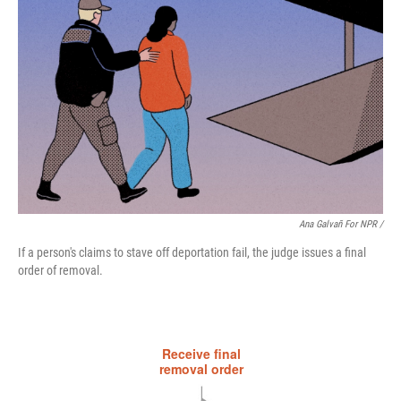
Ana Galvañ For NPR /
If a person's claims to stave off deportation fail, the judge issues a final
order of removal.