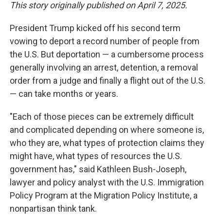
This story originally published on April 7, 2025.
President Trump kicked off his second term
vowing to deport a record number of people from
the U.S. But deportation — a cumbersome process
generally involving an arrest, detention, a removal
order from a judge and finally a flight out of the U.S.
— can take months or years.
"Each of those pieces can be extremely difficult
and complicated depending on where someone is,
who they are, what types of protection claims they
might have, what types of resources the U.S.
government has," said Kathleen Bush-Joseph,
lawyer and policy analyst with the U.S. Immigration
Policy Program at the Migration Policy Institute, a
nonpartisan think tank.