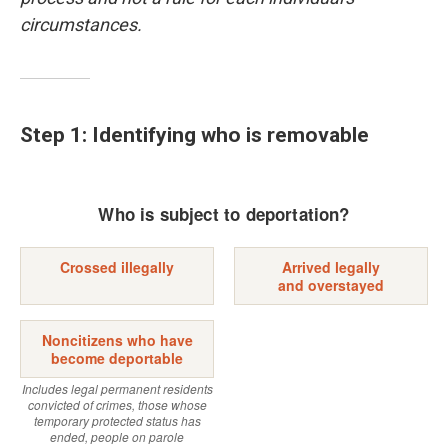
circumstances.
Step 1: Identifying who is removable