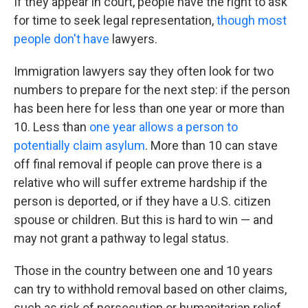
If they appear in court, people have the right to ask
for time to seek legal representation,
though most
people don't have
lawyers.
Immigration lawyers say they often look for two
numbers to prepare for the next step: if the person
has been here for less than one year or more than
10. Less than
one year allows a person to
potentially claim asylum
. More than 10 can stave
off final removal if people can prove there is a
relative who will suffer extreme hardship if the
person is deported, or if they have a U.S. citizen
spouse or children. But this is hard to win — and
may not grant a pathway to legal status.
Those in the country between one and 10 years
can try to withhold removal based on other claims,
such as risk of persecution or humanitarian relief.