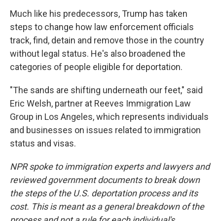
Much like his predecessors, Trump has taken
steps to change how law enforcement officials
track, find, detain and remove those in the country
without legal status. He's also broadened the
categories of people eligible for deportation.
"The sands are shifting underneath our feet," said
Eric Welsh, partner at Reeves Immigration Law
Group in Los Angeles, which represents individuals
and businesses on issues related to immigration
status and visas.
NPR spoke to immigration experts and lawyers and
reviewed government documents to break down
the steps of the U.S. deportation process and its
cost. This is meant as a general breakdown of the
process and not a rule for each individual's