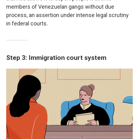
members of Venezuelan gangs without due
process, an assertion under intense legal scrutiny
in federal courts.
Step 3: Immigration court system