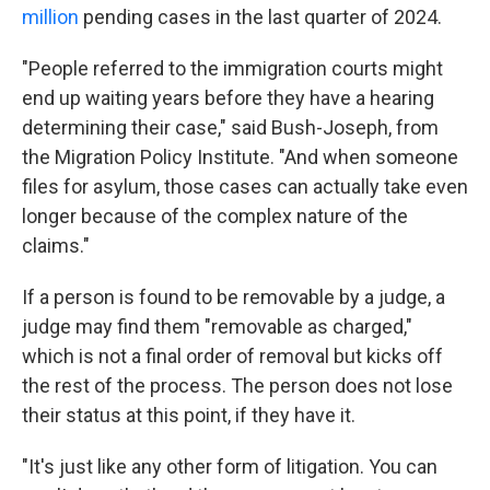
million
pending cases in the last quarter of 2024.
"People referred to the immigration courts might
end up waiting years before they have a hearing
determining their case," said Bush-Joseph, from
the Migration Policy Institute. "And when someone
files for asylum, those cases can actually take even
longer because of the complex nature of the
claims."
If a person is found to be removable by a judge, a
judge may find them "removable as charged,"
which is not a final order of removal but kicks off
the rest of the process. The person does not lose
their status at this point, if they have it.
"It's just like any other form of litigation. You can