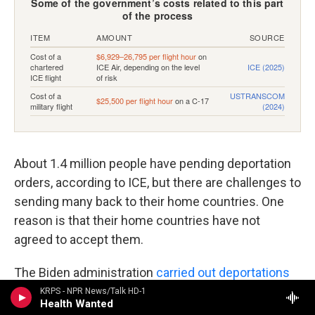
About 1.4 million people have pending deportation
orders, according to ICE, but there are challenges to
sending many back to their home countries. One
reason is that their home countries have not
agreed to accept them.
The Biden administration
carried out deportations
to 192 countries
in the last fiscal year — nearly
KRPS - NPR News/Talk HD-1
Health Wanted
every country in the world. The Trump