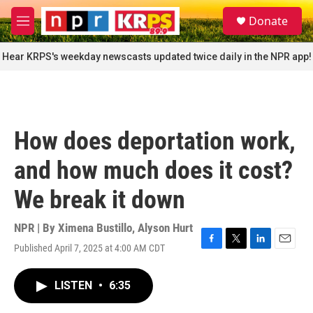
Skip to main content
S
Donate
e
M
a
e
r
n
Hear KRPS's weekday newscasts updated twice daily in the NPR app!
c
u
h
u
e
r
How does deportation work,
y
and how much does it cost?
We break it down
NPR | By
Ximena Bustillo
,
Alyson Hurt
Published April 7, 2025 at 4:00 AM CDT
F
T
L
E
a
w
i
m
c
i
n
a
LISTEN
•
6:35
e
t
k
i
b
t
e
l