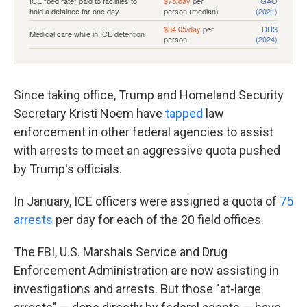
Since taking office, Trump and Homeland Security
Secretary Kristi Noem have
tapped
law
enforcement in other federal agencies to assist
with arrests to meet an aggressive quota pushed
by Trump's officials.
In January, ICE officers were assigned a quota of
75
arrests
per day for each of the 20 field offices.
The FBI, U.S. Marshals Service and Drug
Enforcement Administration are now assisting in
investigations and arrests. But those "at-large