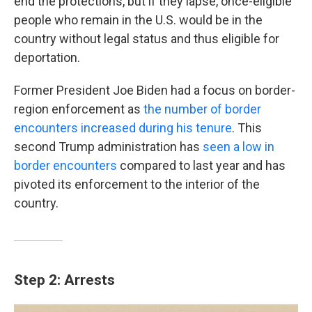
end the protections, but if they lapse, once-eligible
people who remain in the U.S. would be in the
country without legal status and thus eligible for
deportation.
Former President Joe Biden had a focus on border-
region enforcement as
the number of border
encounters increased during his tenure
. This
second Trump administration has
seen a low in
border encounters
compared to last year and has
pivoted its enforcement to the interior of the
country.
Step 2: Arrests