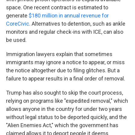
space. One recent contract is estimated to
generate
$180 million in annual revenue for
CoreCivic
. Alternatives to detention, such as ankle
monitors and regular check-ins with ICE, can also
be used.
Immigration lawyers explain that sometimes
immigrants may ignore a notice to appear, or miss
the notice altogether due to filing glitches. But a
failure to appear results in a final order of removal.
Trump has also sought to skip the court process,
relying on programs like "expedited removal," which
allows anyone in the country for under two years
without legal status to be deported quickly, and the
"Alien Enemies Act," which the government has
claimed allows it to deport people it deems