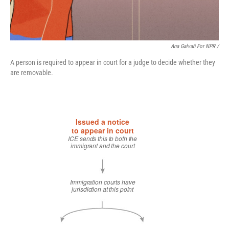
Ana Galvañ For NPR /
A person is required to appear in court for a judge to decide whether they
are removable.