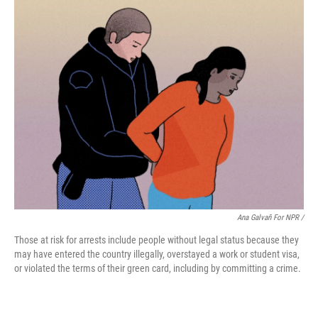
Ana Galvañ For NPR /
Those at risk for arrests include people without legal status because they
may have entered the country illegally, overstayed a work or student visa,
or violated the terms of their green card, including by committing a crime.