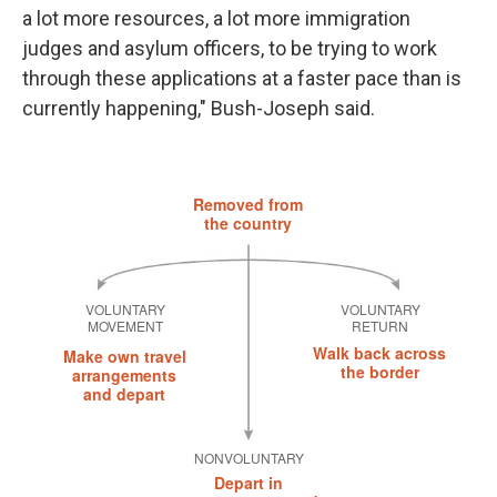
a lot more resources, a lot more immigration
judges and asylum officers, to be trying to work
through these applications at a faster pace than is
currently happening," Bush-Joseph said.