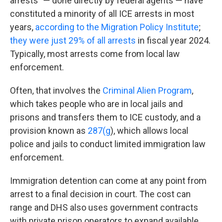
arrests" — done directly by federal agents — have
constituted a minority of all ICE arrests in most
years,
according to the Migration Policy Institute
;
they were just 29% of all arrests
in fiscal year 2024.
Typically, most arrests come from local law
enforcement.
Often, that involves the
Criminal Alien Program
,
which takes people who are in local jails and
prisons and transfers them to ICE custody, and a
provision known as
287(g
), which allows local
police and jails to conduct limited immigration law
enforcement.
Immigration detention can come at any point from
arrest to a final decision in court. The cost can
range and DHS also uses government contracts
with private prison operators to expand available