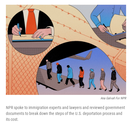
o
e
d
o
r
I
k
n
Ana Galvañ For NPR
NPR spoke to immigration experts and lawyers and reviewed government
documents to break down the steps of the U.S. deportation process and
its cost.