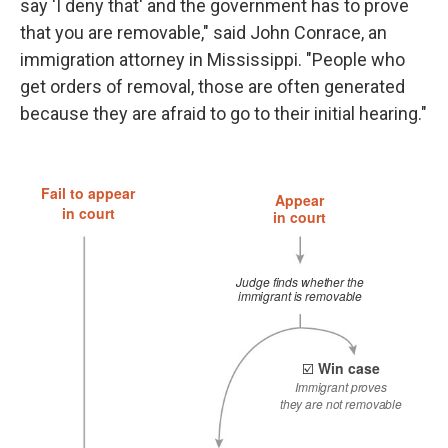
say 'I deny that' and the government has to prove
that you are removable," said John Conrace, an
immigration attorney in Mississippi. "People who
get orders of removal, those are often generated
because they are afraid to go to their initial hearing."