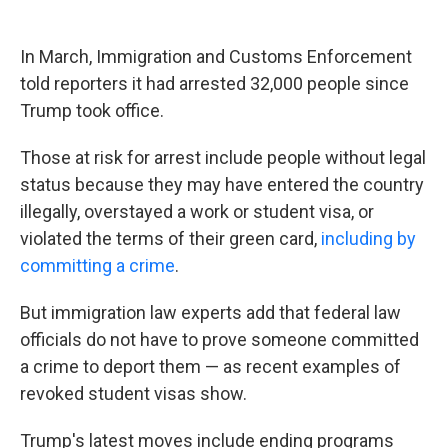
In March, Immigration and Customs Enforcement
told reporters it had arrested 32,000 people since
Trump took office.
Those at risk for arrest include people without legal
status because they may have entered the country
illegally, overstayed a work or student visa, or
violated the terms of their green card,
including by
committing a crime
.
But immigration law experts add that federal law
officials do not have to prove someone committed
a crime to deport them — as recent examples of
revoked student visas show.
Trump's latest moves include ending programs