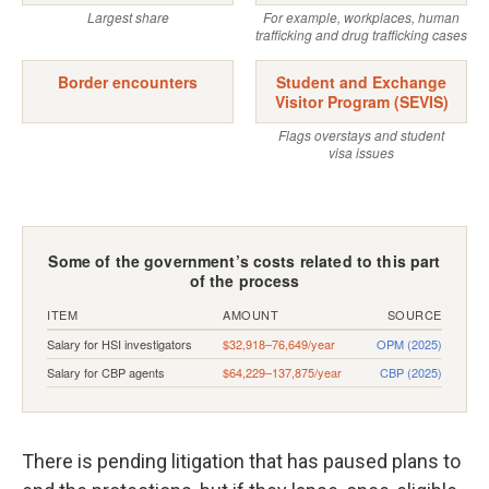
There is pending litigation that has paused plans to