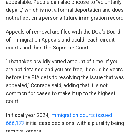
appealable. People can also choose to "voluntarily
depart," which is not a formal deportation and does
not reflect on a person's future immigration record.
Appeals of removal are filed with the DOJ's Board
of Immigration Appeals and could reach circuit
courts and then the Supreme Court.
"That takes a wildly varied amount of time. If you
are not detained and you are free, it could be years
before the BIA gets to resolving the issue that was
appealed," Conrace said, adding that it is not
common for cases to make it up to the highest
court.
In fiscal year 2024,
immigration courts issued
666,177
initial case decisions, with a plurality being
removal orders.