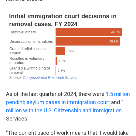
As of the last quarter of 2024, there were
1.5 million
pending asylum cases in immigration court
and
1
million with the U.S. Citizenship and Immigration
Services.
"The current pace of work means that it would take