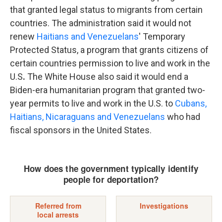
that granted legal status to migrants from certain
countries. The administration said it would not
renew
Haitians and Venezuelans
' Temporary
Protected Status, a program that grants citizens of
certain countries permission to live and work in the
U.S
.
The White House also said it would end a
Biden-era humanitarian program that granted two-
year permits to live and work in the U.S. to
Cubans,
Haitians, Nicaraguans and Venezuelans
who had
fiscal sponsors in the United States.