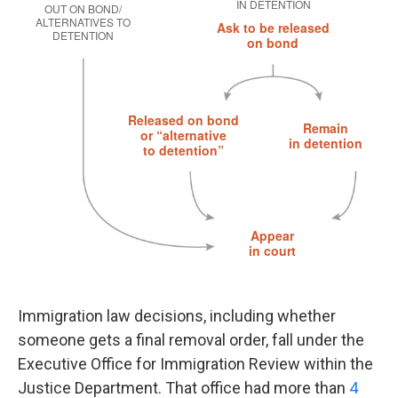
Immigration law decisions, including whether
someone gets a final removal order, fall under the
Executive Office for Immigration Review within the
Justice Department. That office had more than
4