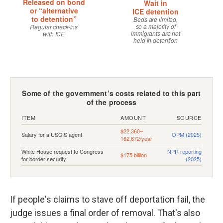
If people's claims to stave off deportation fail, the
judge issues a final order of removal. That's also