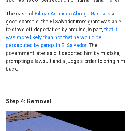
The case of
Kilmar Armando Abrego Garcia
is a
good example: the El Salvador immigrant was able
to stave off deportation by arguing, in part,
that it
was more likely than not that he would be
persecuted by gangs in El Salvador
. The
government later said it deported him by mistake,
prompting a lawsuit and a judge's order to bring him
back.
Step 4: Removal