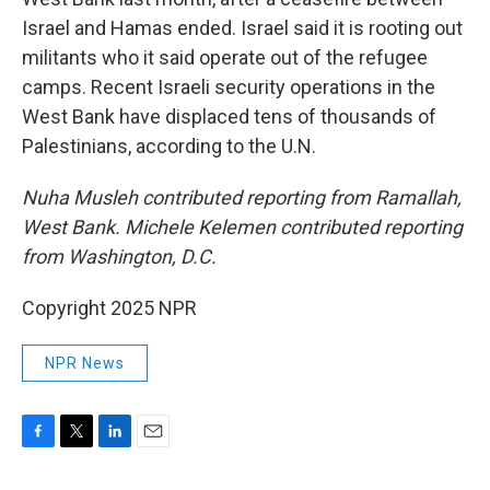
Israel and Hamas ended. Israel said it is rooting out
militants who it said operate out of the refugee
camps. Recent Israeli security operations in the
West Bank have displaced tens of thousands of
Palestinians, according to the U.N.
Nuha Musleh contributed reporting from Ramallah,
West Bank. Michele Kelemen contributed reporting
from Washington, D.C.
Copyright 2025 NPR
NPR News
F
T
L
E
a
w
i
m