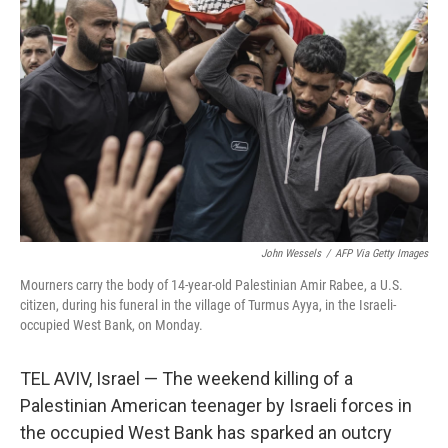
o
e
d
o
r
I
k
n
John Wessels
/
AFP Via Getty Images
Mourners carry the body of 14-year-old Palestinian Amir Rabee, a U.S.
citizen, during his funeral in the village of Turmus Ayya, in the Israeli-
occupied West Bank, on Monday.
TEL AVIV, Israel — The weekend killing of a
Palestinian American teenager by Israeli forces in
the occupied West Bank has sparked an outcry