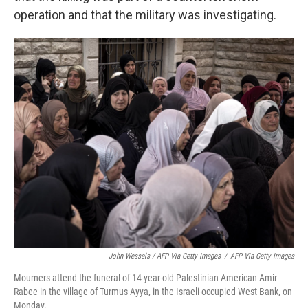
operation and that the military was investigating.
John Wessels / AFP Via Getty Images
/
AFP Via Getty Images
Mourners attend the funeral of 14-year-old Palestinian American Amir
Rabee in the village of Turmus Ayya, in the Israeli-occupied West Bank, on
Monday.