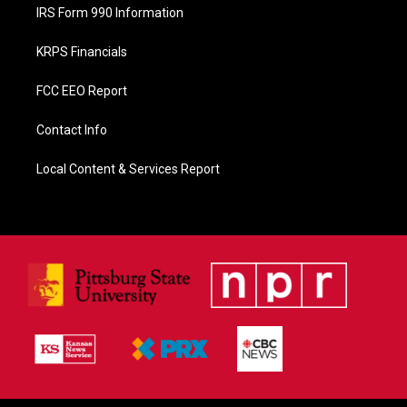
IRS Form 990 Information
KRPS Financials
FCC EEO Report
Contact Info
Local Content & Services Report