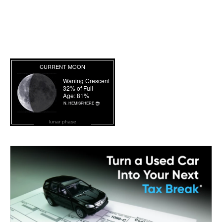
lunar phase