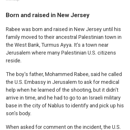
Born and raised in New Jersey
Rabee was born and raised in New Jersey until his
family moved to their ancestral Palestinian town in
the West Bank, Turmus Ayya. It's a town near
Jerusalem where many Palestinian U.S. citizens
reside.
The boy's father, Mohammed Rabee, said he called
the U.S. Embassy in Jerusalem to ask for medical
help when he learned of the shooting, but it didn't
arrive in time, and he had to go to an Israeli military
base in the city of Nablus to identify and pick up his
son's body.
When asked for comment on the incident, the U.S.