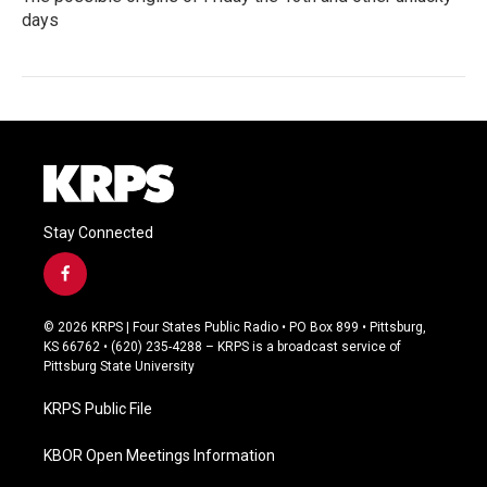
days
Stay Connected
f
a
c
© 2026 KRPS | Four States Public Radio • PO Box 899 • Pittsburg,
e
KS 66762 • (620) 235-4288 – KRPS is a broadcast service of
b
Pittsburg State University
o
o
KRPS Public File
k
KBOR Open Meetings Information