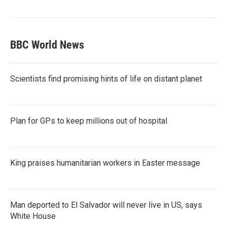
BBC World News
Scientists find promising hints of life on distant planet
Plan for GPs to keep millions out of hospital
King praises humanitarian workers in Easter message
Man deported to El Salvador will never live in US, says
White House