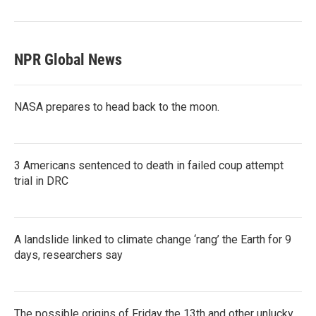
NPR Global News
NASA prepares to head back to the moon.
3 Americans sentenced to death in failed coup attempt
trial in DRC
A landslide linked to climate change ‘rang’ the Earth for 9
days, researchers say
The possible origins of Friday the 13th and other unlucky