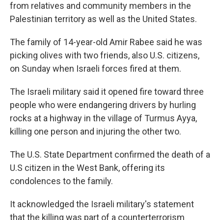
from relatives and community members in the
Palestinian territory as well as the United States.
The family of 14-year-old Amir Rabee said he was
picking olives with two friends, also U.S. citizens,
on Sunday when Israeli forces fired at them.
The Israeli military said it opened fire toward three
people who were endangering drivers by hurling
rocks at a highway in the village of Turmus Ayya,
killing one person and injuring the other two.
The U.S. State Department confirmed the death of a
U.S citizen in the West Bank, offering its
condolences to the family.
It acknowledged the Israeli military's statement
that the killing was part of a counterterrorism