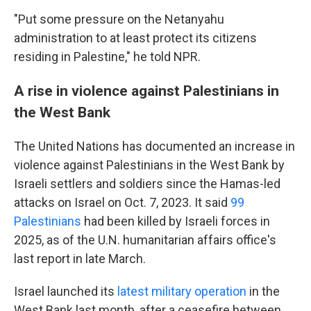
"Put some pressure on the Netanyahu
administration to at least protect its citizens
residing in Palestine," he told NPR.
A rise in violence against Palestinians in
the West Bank
The United Nations has documented an increase in
violence against Palestinians in the West Bank by
Israeli settlers and soldiers since the Hamas-led
attacks on Israel on Oct. 7, 2023. It said
99
Palestinians
had been killed by Israeli forces in
2025, as of the U.N. humanitarian affairs office's
last report in late March.
Israel launched its
latest military operation
in the
West Bank last month, after a ceasefire between