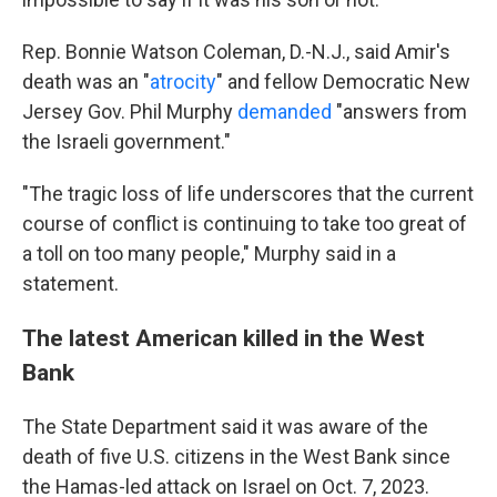
Rep. Bonnie Watson Coleman, D.-N.J., said Amir's
death was an "
atrocity
" and fellow Democratic New
Jersey Gov. Phil Murphy
demanded
"answers from
the Israeli government."
"The tragic loss of life underscores that the current
course of conflict is continuing to take too great of
a toll on too many people," Murphy said in a
statement.
The latest American killed in the West
Bank
The State Department said it was aware of the
death of five U.S. citizens in the West Bank since
the Hamas-led attack on Israel on Oct. 7, 2023.