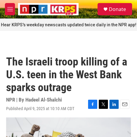
Skip to main content
S
Donate
e
M
a
e
r
n
Hear KRPS's weekday newscasts updated twice daily in the NPR app!
c
u
h
u
e
r
The Israeli troop killing of a
y
U.S. teen in the West Bank
sparks outrage
NPR | By
Hadeel Al-Shalchi
Published April 9, 2025 at 10:10 AM CDT
F
T
L
E
a
w
i
m
c
i
n
a
e
t
k
i
b
t
e
l