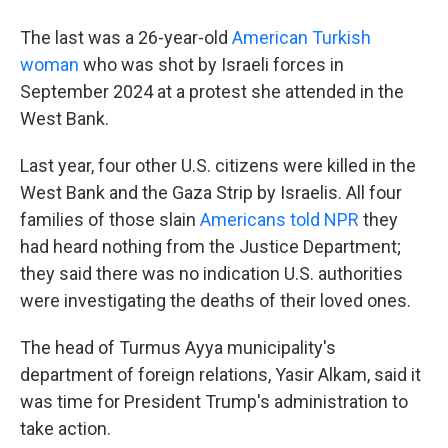
The last was a 26-year-old
American Turkish
woman
who was shot by Israeli forces in
September 2024 at a protest she attended in the
West Bank.
Last year, four other U.S. citizens were killed in the
West Bank and the Gaza Strip by Israelis. All four
families of those slain
Americans told NPR
they
had heard nothing from the Justice Department;
they said there was no indication U.S. authorities
were investigating the deaths of their loved ones.
The head of Turmus Ayya municipality's
department of foreign relations, Yasir Alkam, said it
was time for President Trump's administration to
take action.