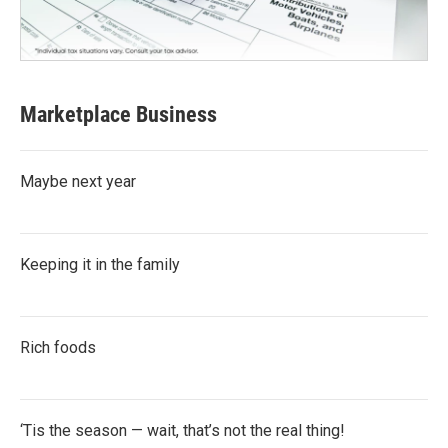
Marketplace Business
Maybe next year
Keeping it in the family
Rich foods
‘Tis the season — wait, that’s not the real thing!