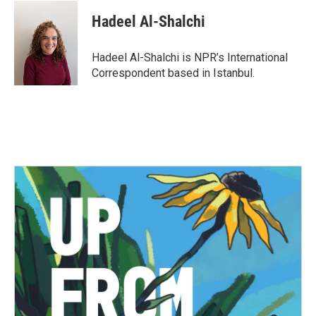
c
i
n
a
e
t
k
i
Hadeel Al-Shalchi
b
t
e
l
o
e
d
o
r
I
Hadeel Al-Shalchi is NPR’s International
k
n
Correspondent based in Istanbul.