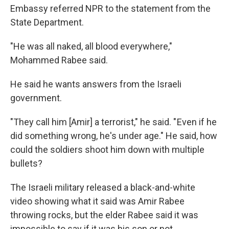
Embassy referred NPR to the statement from the
State Department.
"He was all naked, all blood everywhere,"
Mohammed Rabee said.
He said he wants answers from the Israeli
government.
"They call him [Amir] a terrorist," he said. " Even if he
did something wrong, he's under age." He said, how
could the soldiers shoot him down with multiple
bullets?
The Israeli military released a black-and-white
video showing what it said was Amir Rabee
throwing rocks, but the elder Rabee said it was
impossible to say if it was his son or not.