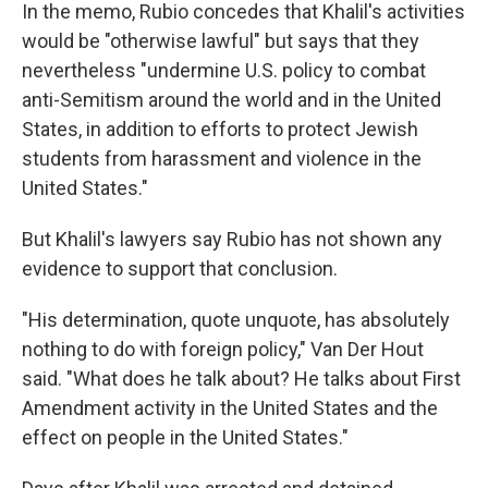
In the memo, Rubio concedes that Khalil's activities
would be "otherwise lawful" but says that they
nevertheless "undermine U.S. policy to combat
anti-Semitism around the world and in the United
States, in addition to efforts to protect Jewish
students from harassment and violence in the
United States."
But Khalil's lawyers say Rubio has not shown any
evidence to support that conclusion.
"His determination, quote unquote, has absolutely
nothing to do with foreign policy," Van Der Hout
said. "What does he talk about? He talks about First
Amendment activity in the United States and the
effect on people in the United States."