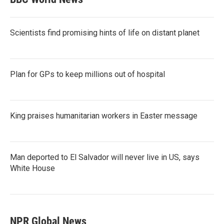
Scientists find promising hints of life on distant planet
Plan for GPs to keep millions out of hospital
King praises humanitarian workers in Easter message
Man deported to El Salvador will never live in US, says
White House
NPR Global News