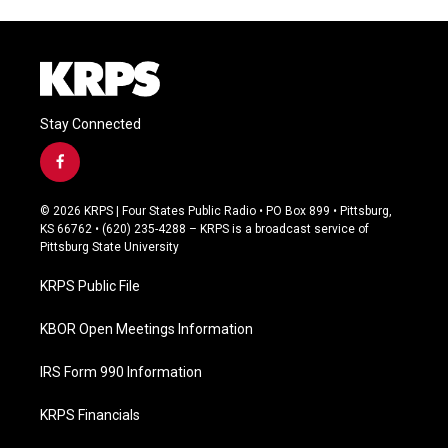
Stay Connected
f
a
c
© 2026 KRPS | Four States Public Radio • PO Box 899 • Pittsburg,
e
KS 66762 • (620) 235-4288 – KRPS is a broadcast service of
b
Pittsburg State University
o
o
KRPS Public File
k
KBOR Open Meetings Information
IRS Form 990 Information
KRPS Financials