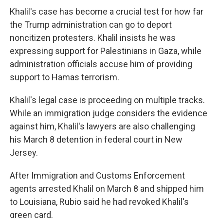
Khalil's case has become a crucial test for how far
the Trump administration can go to deport
noncitizen protesters. Khalil insists he was
expressing support for Palestinians in Gaza, while
administration officials accuse him of providing
support to Hamas terrorism.
Khalil's legal case is proceeding on multiple tracks.
While an immigration judge considers the evidence
against him, Khalil's lawyers are also challenging
his March 8 detention in federal court in New
Jersey.
After Immigration and Customs Enforcement
agents arrested Khalil on March 8 and shipped him
to Louisiana, Rubio said he had revoked Khalil's
green card.