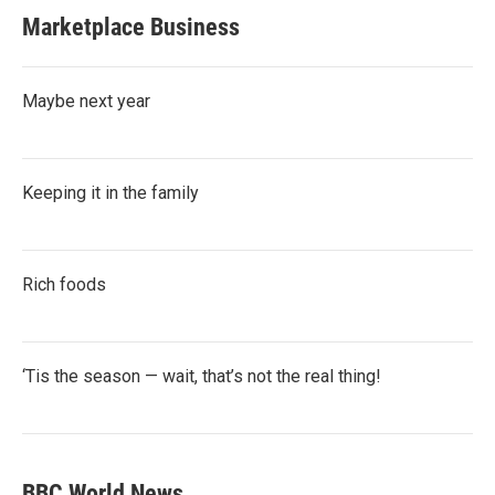
Marketplace Business
Maybe next year
Keeping it in the family
Rich foods
‘Tis the season — wait, that’s not the real thing!
BBC World News