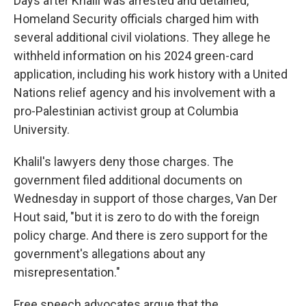
Days after Khalil was arrested and detained,
Homeland Security officials charged him with
several additional civil violations. They allege he
withheld information on his 2024 green-card
application, including his work history with a United
Nations relief agency and his involvement with a
pro-Palestinian activist group at Columbia
University.
Khalil's lawyers deny those charges. The
government filed additional documents on
Wednesday in support of those charges, Van Der
Hout said, "but it is zero to do with the foreign
policy charge. And there is zero support for the
government's allegations about any
misrepresentation."
Free speech advocates argue that the