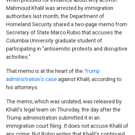
Mahmoud Khalil was arrested by immigration
authorities last month, the Department of
Homeland Security shared a two-page memo
from
Secretary of State Marco Rubio that accuses the
Columbia University graduate student of
participating in "antisemitic protests and disruptive
activities."
That memo
is at the heart of the
Trump
administration's case
against Khalil, according to
his attorneys.
The memo, which was undated, was released by
Khalil's legal team on Thursday, the day after the
Trump administration submitted it in an
immigration court filing. It does not accuse Khalil of
any crime. But Rubio writes that Khalil's continued