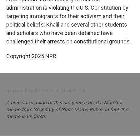
administration is violating the U.S. Constitution by
targeting immigrants for their activism and their
political beliefs. Khalil and several other students
and scholars who have been detained have
challenged their arrests on constitutional grounds.
Copyright 2025 NPR
Corrected: April 10, 2025 at 4:05 PM CDT
A previous version of this story referenced a March 7
memo from Secretary of State Marco Rubio. In fact, the
memo is undated.