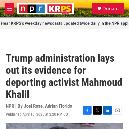
Skip to main content
S
Donate
e
M
a
e
r
n
Hear KRPS's weekday newscasts updated twice daily in the NPR app!
c
u
h
u
e
r
Trump administration lays
y
out its evidence for
deporting activist Mahmoud
Khalil
NPR | By
Joel Rose
,
Adrian Florido
Published April 10, 2025 at 2:20 PM CDT
F
T
L
E
a
w
i
m
c
i
n
a