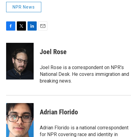
NPR News
F
T
L
E
a
w
i
m
c
i
n
a
e
t
k
i
Joel Rose
b
t
e
l
o
e
d
o
r
I
Joel Rose is a correspondent on NPR's
k
n
National Desk. He covers immigration and
breaking news.
Adrian Florido
Adrian Florido is a national correspondent
for NPR covering race and identity in