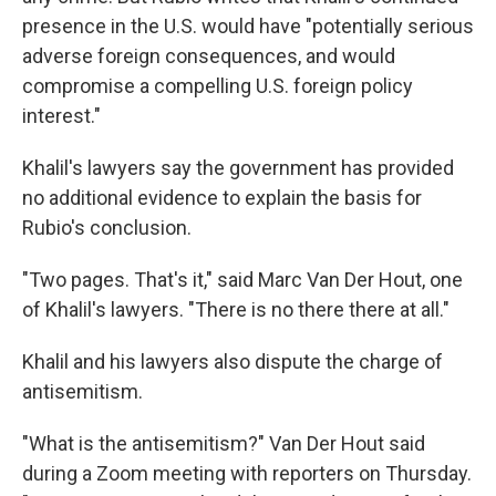
presence in the U.S. would have "potentially serious
adverse foreign consequences, and would
compromise a compelling U.S. foreign policy
interest."
Khalil's lawyers say the government has provided
no additional evidence to explain the basis for
Rubio's conclusion.
"Two pages. That's it," said Marc Van Der Hout, one
of Khalil's lawyers. "There is no there there at all."
Khalil and his lawyers also dispute the charge of
antisemitism.
"What is the antisemitism?" Van Der Hout said
during a Zoom meeting with reporters on Thursday.