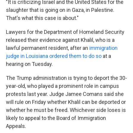
"It is criticizing Israel and the United States for the
slaughter that is going on in Gaza, in Palestine.
That's what this case is about."
Lawyers for the Department of Homeland Security
released their evidence against Khalil, who is a
lawful permanent resident, after an
immigration
judge in Louisiana ordered them to do so
at a
hearing on Tuesday.
The Trump administration is trying to deport the 30-
year-old, who played a prominent role in campus
protests last year. Judge Jamee Comans said she
will rule on Friday whether Khalil can be deported or
whether he must be freed. Whichever side loses is
likely to appeal to the Board of Immigration
Appeals.