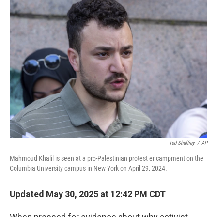
e
t
k
i
b
t
e
l
o
e
d
o
r
I
k
n
Ted Shaffrey
/
AP
Mahmoud Khalil is seen at a pro-Palestinian protest encampment on the
Columbia University campus in New York on April 29, 2024.
Updated May 30, 2025 at 12:42 PM CDT
When pressed for evidence about why activist