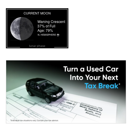
lunar phase