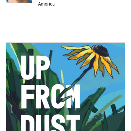
America.