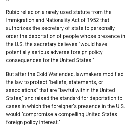
Rubio relied on a rarely used statute from the
Immigration and Nationality Act of 1952 that
authorizes the secretary of state to personally
order the deportation of people whose presence in
the U.S. the secretary believes "would have
potentially serious adverse foreign policy
consequences for the United States."
But after the Cold War ended, lawmakers modified
the law to protect "beliefs, statements, or
associations" that are "lawful within the United
States," and raised the standard for deportation to
cases in which the foreigner's presence in the U.S.
would "compromise a compelling United States
foreign policy interest."