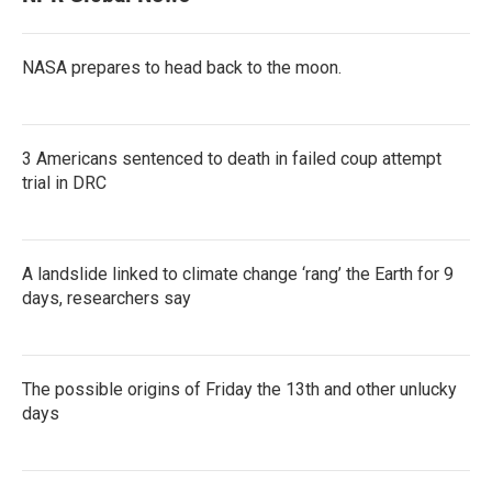
NASA prepares to head back to the moon.
3 Americans sentenced to death in failed coup attempt
trial in DRC
A landslide linked to climate change ‘rang’ the Earth for 9
days, researchers say
The possible origins of Friday the 13th and other unlucky
days