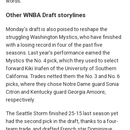
words."
Other WNBA Draft storylines
Monday's draft is also poised to reshape the
struggling Washington Mystics, who have finished
with a losing record in four of the past five
seasons. Last year's performance earned the
Mystics the No. 4 pick, which they used to select
forward Kiki Iriafen of the University of Southern
California. Trades netted them the No. 3 and No. 6
picks, where they chose Notre Dame guard Sonia
Citron and Kentucky guard Georgia Amoore,
respectively.
The Seattle Storm finished 25-15 last season yet
had the second pick in the draft, thanks to a four-
team trade, and drafted French star Dominique