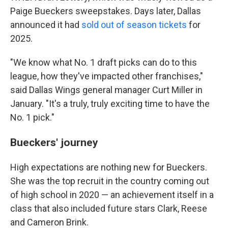
Paige Bueckers sweepstakes. Days later, Dallas
announced it had
sold out of season tickets
for
2025.
"We know what No. 1 draft picks can do to this
league, how they've impacted other franchises,"
said Dallas Wings general manager Curt Miller in
January. "It's a truly, truly exciting time to have the
No. 1 pick."
Bueckers' journey
High expectations are nothing new for Bueckers.
She was the top recruit in the country coming out
of high school in 2020 — an achievement itself in a
class that also included future stars Clark, Reese
and Cameron Brink.