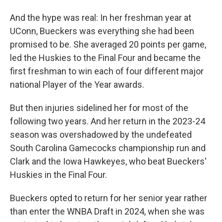
And the hype was real: In her freshman year at
UConn, Bueckers was everything she had been
promised to be. She averaged 20 points per game,
led the Huskies to the Final Four and became the
first freshman to win each of four different major
national Player of the Year awards.
But then injuries sidelined her for most of the
following two years. And her return in the 2023-24
season was overshadowed by the undefeated
South Carolina Gamecocks championship run and
Clark and the Iowa Hawkeyes, who beat Bueckers'
Huskies in the Final Four.
Bueckers opted to return for her senior year rather
than enter the WNBA Draft in 2024, when she was