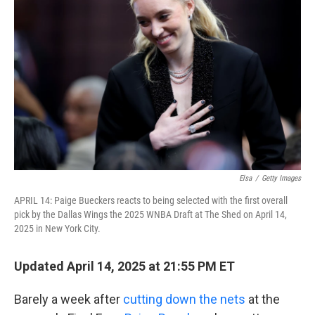
o
e
d
o
r
I
k
n
Elsa
/
Getty Images
APRIL 14: Paige Bueckers reacts to being selected with the first overall
pick by the Dallas Wings the 2025 WNBA Draft at The Shed on April 14,
2025 in New York City.
Updated April 14, 2025 at 21:55 PM ET
Barely a week after
cutting down the nets
at the