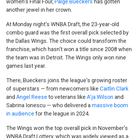
women's Final Four,
Paige Bueckers
has gotten
another jewel in her crown.
At Monday night's WNBA Draft, the 23-year-old
combo guard was the first overall pick selected by
the Dallas Wings. The choice could transform the
franchise, which hasn't won a title since 2008 when
the team was in Detroit. The Wings only won nine
games last year.
There, Bueckers joins the league's growing roster
of superstars — from newcomers like
Caitlin Clark
and
Angel Reese
to veterans like
A'ja Wilson
and
Sabrina Ionescu — who delivered a
massive boom
in audience
for the league in 2024.
The Wings won the top overall pick in November's
WNBA Draft Lottery, which was widely viewed as a