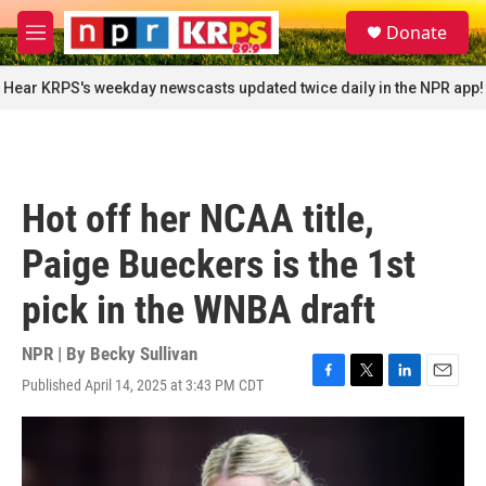
Skip to main content
S
Donate
e
M
a
e
r
n
Hear KRPS's weekday newscasts updated twice daily in the NPR app!
c
u
h
u
e
r
Hot off her NCAA title,
y
Paige Bueckers is the 1st
pick in the WNBA draft
NPR | By
Becky Sullivan
Published April 14, 2025 at 3:43 PM CDT
F
T
L
E
a
w
i
m
c
i
n
a
e
t
k
i
b
t
e
l