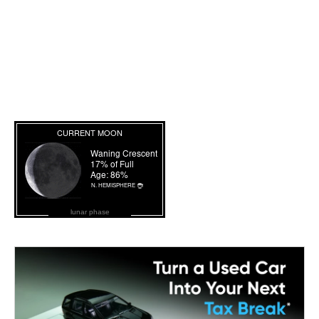
lunar phase