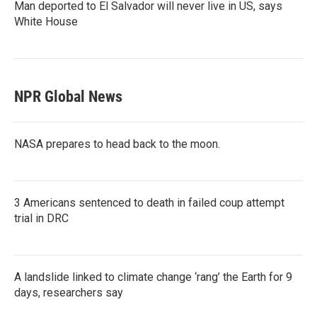
Man deported to El Salvador will never live in US, says
White House
NPR Global News
NASA prepares to head back to the moon.
3 Americans sentenced to death in failed coup attempt
trial in DRC
A landslide linked to climate change ‘rang’ the Earth for 9
days, researchers say