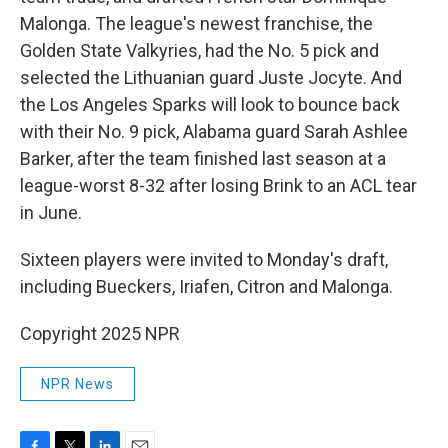
Malonga. The league's newest franchise, the
Golden State Valkyries, had the No. 5 pick and
selected the Lithuanian guard Juste Jocyte. And
the Los Angeles Sparks will look to bounce back
with their No. 9 pick, Alabama guard Sarah Ashlee
Barker, after the team finished last season at a
league-worst 8-32 after losing Brink to an ACL tear
in June.
Sixteen players were invited to Monday's draft,
including Bueckers, Iriafen, Citron and Malonga.
Copyright 2025 NPR
NPR News