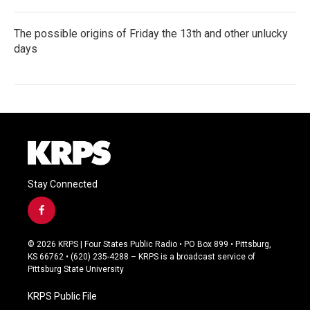
The possible origins of Friday the 13th and other unlucky
days
Stay Connected
f
a
c
© 2026 KRPS | Four States Public Radio • PO Box 899 • Pittsburg,
e
KS 66762 • (620) 235-4288 – KRPS is a broadcast service of
b
Pittsburg State University
o
o
KRPS Public File
k