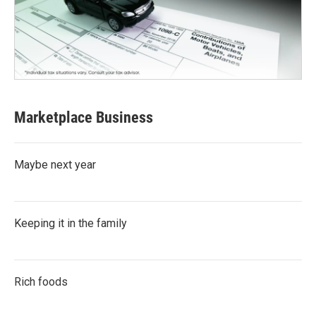
Marketplace Business
Maybe next year
Keeping it in the family
Rich foods