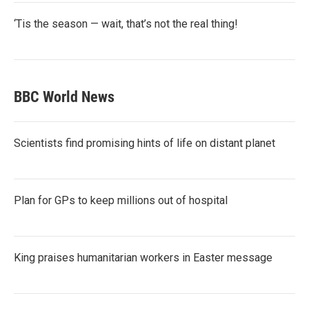
‘Tis the season — wait, that’s not the real thing!
BBC World News
Scientists find promising hints of life on distant planet
Plan for GPs to keep millions out of hospital
King praises humanitarian workers in Easter message