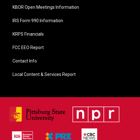
KBOR Open Meetings Information
IRS Form 990 Information
KRPS Financials
FCC EEO Report
Contact Info
Local Content & Services Report