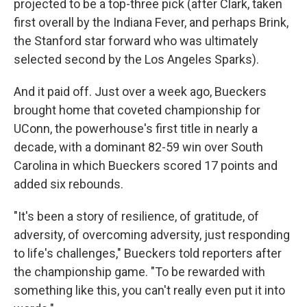
projected to be a top-three pick (after Clark, taken
first overall by the Indiana Fever, and perhaps Brink,
the Stanford star forward who was ultimately
selected second by the Los Angeles Sparks).
And it paid off. Just over a week ago, Bueckers
brought home that coveted championship for
UConn, the powerhouse's first title in nearly a
decade, with a dominant 82-59 win over South
Carolina in which Bueckers scored 17 points and
added six rebounds.
"It's been a story of resilience, of gratitude, of
adversity, of overcoming adversity, just responding
to life's challenges," Bueckers told reporters after
the championship game. "To be rewarded with
something like this, you can't really even put it into