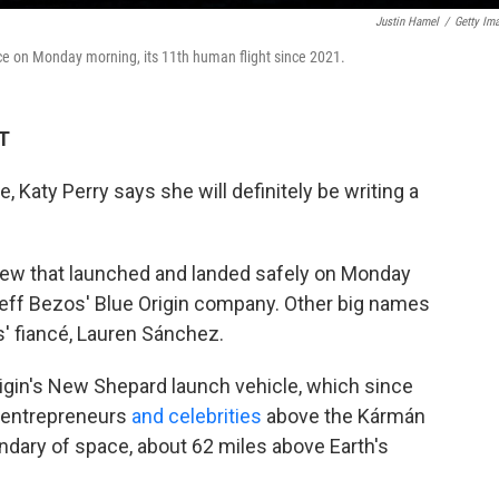
Justin Hamel
/
Getty Im
ace on Monday morning, its 11th human flight since 2021.
ET
e, Katy Perry says she will definitely be writing a
crew that launched and landed safely on Monday
eff Bezos' Blue Origin company. Other big names
s' fiancé, Lauren Sánchez.
rigin's New Shepard launch vehicle, which since
, entrepreneurs
and celebrities
above the Kármán
undary of space, about 62 miles above Earth's