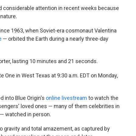
d considerable attention in recent weeks because
nature.
t since 1963, when Soviet-era cosmonaut Valentina
e
— orbited the Earth during a nearly three-day
horter, lasting 10 minutes and 21 seconds.
Site One in West Texas at 9:30 a.m. EDT on Monday,
 into Blue Origin's
online livestream
to watch the
sengers' loved ones — many of them celebrities in
 — watched in person.
o gravity and total amazement, as captured by