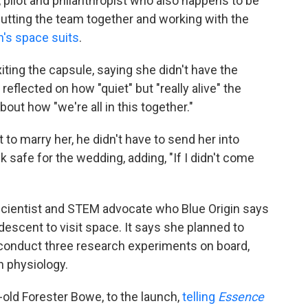
or, pilot and philanthropist who also happens to be
putting the team together and working with the
s space suits
.
iting the capsule, saying she didn't have the
eflected on how "quiet" but "really alive" the
bout how "we're all in this together."
 to marry her, he didn't have to send her into
 safe for the wedding, adding, "If I didn't come
cientist and STEM advocate who Blue Origin says
descent to visit space. It says she planned to
conduct three research experiments on board,
n physiology.
old Forester Bowe, to the launch,
telling
Essence