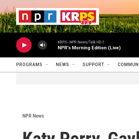
Skip to main content
                    
                   
                    
KRPS - NPR News/Talk HD-1
NPR's Morning Edition (Live)
PROGRAMS
NEWS
SUPPORT
COMMUNI
NPR News
Katy Perry, Gay