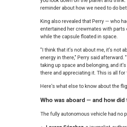
you look down on the planet and think
reminder about how we need to do bette
King also revealed that Perry — who ha
entertained her crewmates with parts 
while the capsule floated in space.
"I think that it's not about me, it's not
energy in there," Perry said afterward.
taking up space and belonging, and it's
there and appreciating it. This is all for
Here's what else to know about the fli
Who was aboard — and how did 
The fully autonomous vehicle had
no p