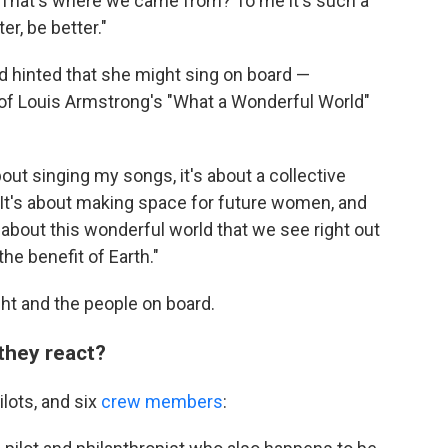
: That's where we came from? To me it's such a
r, be better."
d hinted that she might sing on board —
of Louis Armstrong's "What a Wonderful World"
 about singing my songs, it's about a collective
 "It's about making space for future women, and
 about this wonderful world that we see right out
 the benefit of Earth."
ght and the people on board.
they react?
ilots, and six
crew members
: