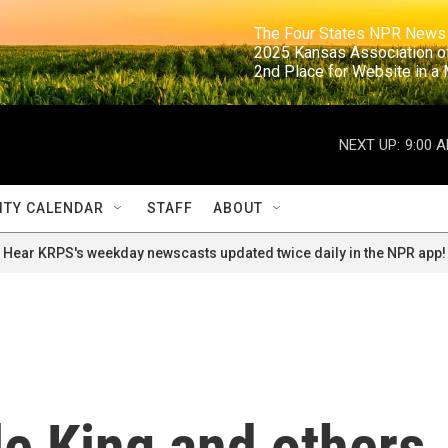
                                                                     The Four States NPR N
                                                                      2025 Kansas Ass
                                                                     2nd Place for Websi
NEXT UP:
9:00 
TY CALENDAR
STAFF
ABOUT
Hear KRPS's weekday newscasts updated twice daily in the NPR app!
le King and others