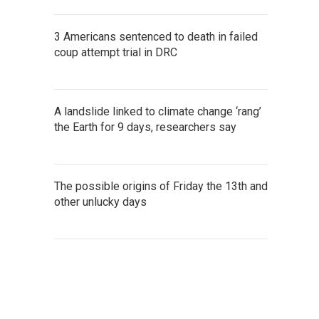
3 Americans sentenced to death in failed
coup attempt trial in DRC
A landslide linked to climate change ‘rang’
the Earth for 9 days, researchers say
The possible origins of Friday the 13th and
other unlucky days