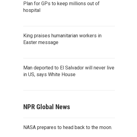
Plan for GPs to keep millions out of
hospital
King praises humanitarian workers in
Easter message
Man deported to El Salvador will never live
in US, says White House
NPR Global News
NASA prepares to head back to the moon.