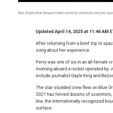
Blue Origin's New Shepard rocket carried an all-female crew into sp
Updated April 14, 2025 at 11:46 AM 
After returning from a brief trip to spac
song about her experience.
Perry was one of six in an all-female 
morning aboard a rocket operated by J
include journalist Gayle King and Bezo
The star-studded crew
flew on Blue O
2021 has ferried dozens of scientists
line, the internationally recognized bo
surface.