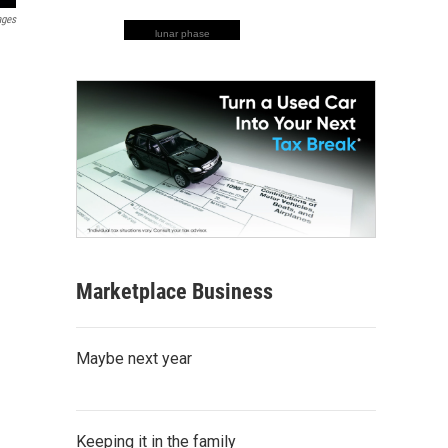
ages
lunar phase
Marketplace Business
Maybe next year
Keeping it in the family