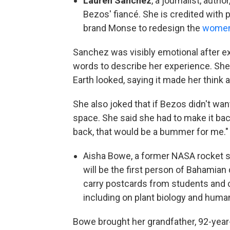
Lauren Sánchez
, a journalist, auth
Bezos' fiancé. She is credited with 
brand Monse to redesign the
women'
Sanchez was visibly emotional after ex
words to describe her experience. She r
Earth looked, saying it made her think a
She also joked that if Bezos didn't want
space. She said she had to make it back
back, that would be a bummer for me."
Aisha Bowe, a former NASA rocket s
will be the first person of Bahamian 
carry postcards from students and 
including on plant biology and huma
Bowe brought her grandfather, 92-year-