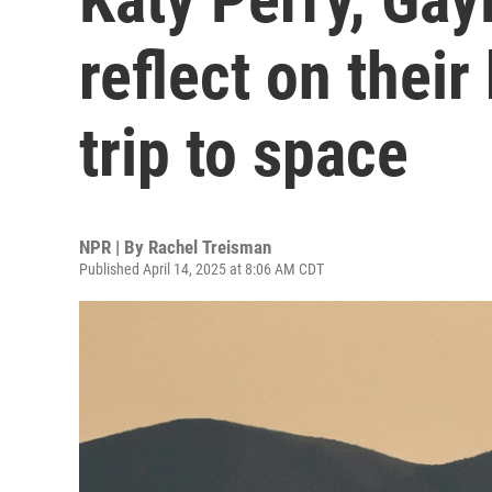
reflect on their 
trip to space
NPR | By
Rachel Treisman
Published April 14, 2025 at 8:06 AM CDT