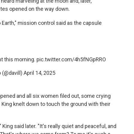
heard marveling at the moon and, later,
utes opened on the way down.
Earth," mission control said as the capsule
ht this morning.
pic.twitter.com/4h5fNGpRRO
 (@davill)
April 14, 2025
 opened and all six women filed out, some crying
d King knelt down to touch the ground with their
 King said later. "It's really quiet and peaceful, and