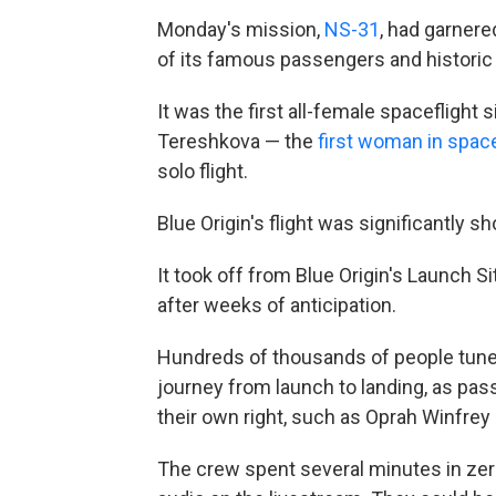
Monday's mission,
NS-31
, had
garnere
of its famous passengers and historic 
It was the first all-female spacefligh
Tereshkova — the
first woman in spac
solo flight.
Blue Origin's flight was
significantly s
It took off from Blue Origin's Launch 
after weeks of anticipation.
Hundreds of thousands of people tuned
journey from launch to landing, as pas
their own right, such as Oprah Winfrey
The crew spent several minutes in zer