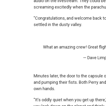
audio on the livestream. They could be 
screaming excitedly when the parach
"Congratulations, and welcome back to 
settled in the dusty valley.
What an amazing crew! Great flig
— Dave Limp
Minutes later, the door to the capsule
and pumping their fists. Both Perry an
own hands.
"It's oddly quiet when you get up there,"