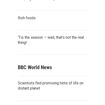
Rich foods
‘Tis the season — wait, that’s not the real
thing!
BBC World News
Scientists find promising hints of life on
distant planet