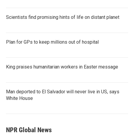
Scientists find promising hints of life on distant planet
Plan for GPs to keep millions out of hospital
King praises humanitarian workers in Easter message
Man deported to El Salvador will never live in US, says
White House
NPR Global News