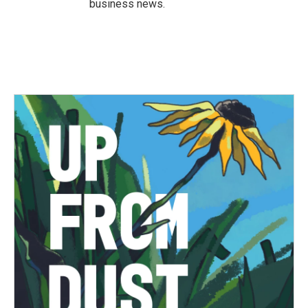
business news.