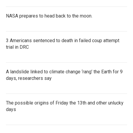
NASA prepares to head back to the moon.
3 Americans sentenced to death in failed coup attempt
trial in DRC
A landslide linked to climate change ‘rang’ the Earth for 9
days, researchers say
The possible origins of Friday the 13th and other unlucky
days