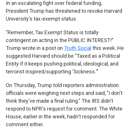
In an escalating fight over federal funding,
President Trump has threatened to revoke Harvard
University's tax-exempt status.
"Remember, Tax Exempt Status is totally
contingent on acting in the PUBLIC INTEREST!"
Trump wrote in a post on
Truth Social
this week. He
suggested Harvard should be "Taxed as a Political
Entity if it keeps pushing political, ideological, and
terrorist inspired/supporting 'Sickness.'"
On Thursday, Trump told reporters administration
officials were weighing next steps and said, "I don't
think they've made a final ruling." The IRS didn't
respond to NPR's request for comment. The White
House, earlier in the week, hadn't responded for
comment either.