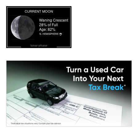
lunar phase