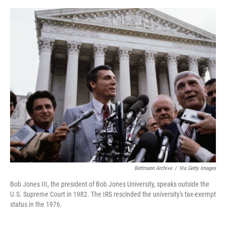
o
e
d
o
r
I
k
n
Bettmann Archive
/
Via Getty Images
Bob Jones III, the president of Bob Jones University, speaks outside the
U.S. Supreme Court in 1982. The IRS rescinded the university's tax-exempt
status in the 1976.