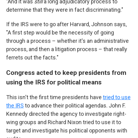
"And it was
still
a long adjudicatory process to
determine that they were in fact discriminating."
If the IRS were to go after Harvard, Johnson says,
"A first step would be the necessity of going
through a process – whether it's an administrative
process, and then a litigation process – that really
ferrets out the facts."
Congress acted to keep presidents from
using the IRS for political means
This isn't the first time presidents have
tried to use
the IRS
to advance their political agendas. John F.
Kennedy directed the agency to investigate right-
wing groups and Richard Nixon tried to use it to
target and investigate his political opponents with