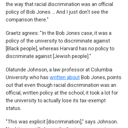
the way that racial discrimination was an official
policy of Bob Jones … And I just don't see the
comparison there."
Graetz agrees: "In the Bob Jones case, it was a
policy of the university to discriminate against
[Black people], whereas Harvard has no policy to
discriminate against [Jewish people]."
Olatunde Johnson, a law professor at Columbia
University who has
written about
Bob Jones, points
out that even though racial discrimination was an
official, written policy at the school, it took a lot for
the university to actually lose its tax-exempt
status.
"This was explicit [discrimination]," says Johnson.