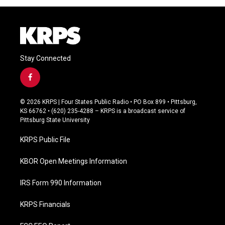
Stay Connected
f
a
c
© 2026 KRPS | Four States Public Radio • PO Box 899 • Pittsburg,
e
KS 66762 • (620) 235-4288 – KRPS is a broadcast service of
b
Pittsburg State University
o
o
KRPS Public File
k
KBOR Open Meetings Information
IRS Form 990 Information
KRPS Financials