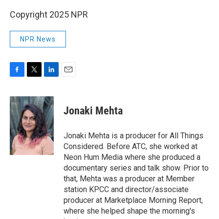
Copyright 2025 NPR
NPR News
F
T
L
E
a
w
i
m
c
i
n
a
e
t
k
i
Jonaki Mehta
b
t
e
l
o
e
d
o
r
I
Jonaki Mehta is a producer for All Things
k
n
Considered. Before ATC, she worked at
Neon Hum Media where she produced a
documentary series and talk show. Prior to
that, Mehta was a producer at Member
station KPCC and director/associate
producer at Marketplace Morning Report,
where she helped shape the morning's