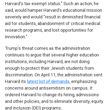
Harvard's tax-exempt status." Such an action, he
said, would hamper Harvard's educational mission
severely and would "result in diminished financial
aid for students, abandonment of critical medical
research programs, and lost opportunities for
innovation."
Trump's threat comes as the administration
continues to argue that several higher education
institutions, including Harvard, are not doing
enough to protect their Jewish students from
discrimination. On April 11, the administration sent
Harvard its
latest list of demands
, emphasizing
concerns around antisemitism on campus. It
ordered Harvard to change its hiring, admissions
and other policies, and to eliminate diversity, equity
and inclusion (DEI) programs.