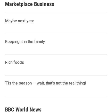
Marketplace Business
Maybe next year
Keeping it in the family
Rich foods
‘Tis the season — wait, that’s not the real thing!
BBC World News