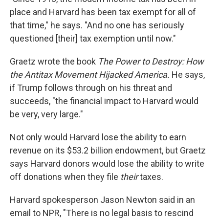
place and Harvard has been tax exempt for all of
that time," he says. "And no one has seriously
questioned [their] tax exemption until now."
Graetz wrote the book
The Power to Destroy: How
the Antitax Movement Hijacked America.
He says,
if Trump follows through on his threat and
succeeds, "the financial impact to Harvard would
be very, very large."
Not only would Harvard lose the ability to earn
revenue on its $53.2 billion endowment, but Graetz
says Harvard donors would lose the ability to write
off donations when they file
their
taxes.
Harvard spokesperson Jason Newton said in an
email to NPR, "There is no legal basis to rescind