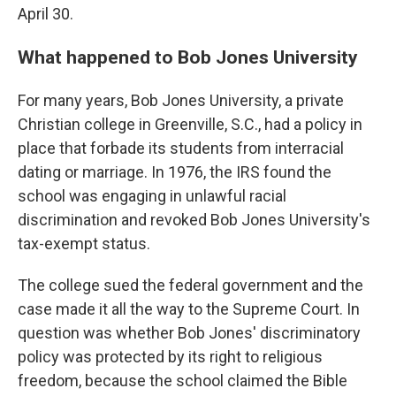
April 30.
What happened to Bob Jones University
For many years, Bob Jones University, a private
Christian college in Greenville, S.C., had a policy in
place that forbade its students from interracial
dating or marriage. In 1976, the IRS found the
school was engaging in unlawful racial
discrimination and revoked Bob Jones University's
tax-exempt status.
The college sued the federal government and the
case made it all the way to the Supreme Court. In
question was whether Bob Jones' discriminatory
policy was protected by its right to religious
freedom, because the school claimed the Bible