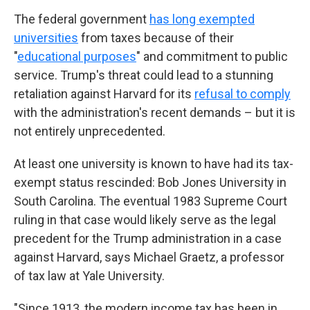
The federal government
has long exempted
universities
from taxes because of their
"
educational purposes
" and commitment to public
service. Trump's threat could lead to a stunning
retaliation against Harvard for its
refusal to comply
with the administration's recent demands – but it is
not entirely unprecedented.
At least one university is known to have had its tax-
exempt status rescinded: Bob Jones University in
South Carolina. The eventual 1983 Supreme Court
ruling in that case would likely serve as the legal
precedent for the Trump administration in a case
against Harvard, says Michael Graetz, a professor
of tax law at Yale University.
"Since 1913, the modern income tax has been in