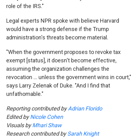
role of the IRS."
Legal experts NPR spoke with believe Harvard
would have a strong defense if the Trump
administration's threats become material.
"When the government proposes to revoke tax
exempt [status], it doesn't become effective,
assuming the organization challenges the
revocation … unless the government wins in court,"
says Larry Zelenak of Duke. "And I find that
unfathomable."
Reporting contributed by
Adrian Florido
Edited by
Nicole Cohen
Visuals by
Mhari Shaw
Research contributed by
Sarah Knight