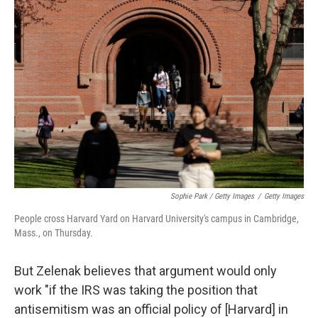
Sophie Park / Getty Images
/
Getty Images
People cross Harvard Yard on Harvard University's campus in Cambridge,
Mass., on Thursday.
But Zelenak believes that argument would only
work "if the IRS was taking the position that
antisemitism was an official policy of [Harvard] in