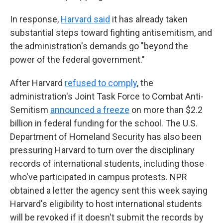
In response,
Harvard said
it has already taken
substantial steps toward fighting antisemitism, and
the administration's demands go "beyond the
power of the federal government."
After Harvard
refused to comply
, the
administration's Joint Task Force to Combat Anti-
Semitism
announced a freeze
on more than $2.2
billion in federal funding for the school. The U.S.
Department of Homeland Security has also been
pressuring Harvard to turn over the disciplinary
records of international students, including those
who've participated in campus protests. NPR
obtained a letter the agency sent this week saying
Harvard's eligibility to host international students
will be revoked if it doesn't submit the records by