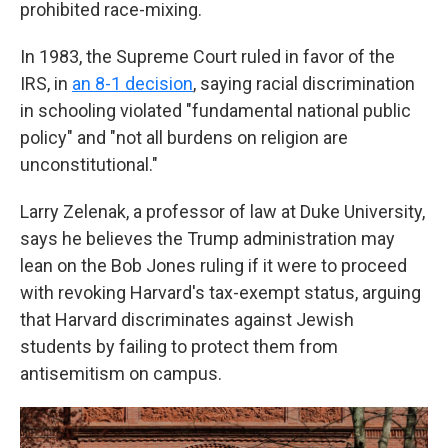
prohibited race-mixing.
In 1983, the Supreme Court ruled in favor of the
IRS, in
an 8-1 decision
, saying racial discrimination
in schooling violated "fundamental national public
policy" and "not all burdens on religion are
unconstitutional."
Larry Zelenak, a professor of law at Duke University,
says he believes the Trump administration may
lean on the Bob Jones ruling if it were to proceed
with revoking Harvard's tax-exempt status, arguing
that Harvard discriminates against Jewish
students by failing to protect them from
antisemitism on campus.