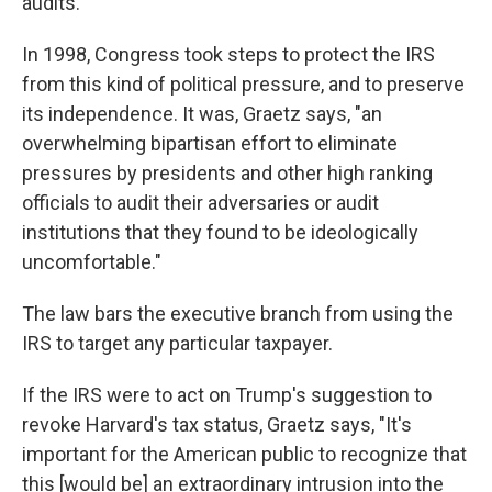
audits.
In 1998, Congress took steps to protect the IRS
from this kind of political pressure, and to preserve
its independence. It was, Graetz says, "an
overwhelming bipartisan effort to eliminate
pressures by presidents and other high ranking
officials to audit their adversaries or audit
institutions that they found to be ideologically
uncomfortable."
The law bars the executive branch from using the
IRS to target any particular taxpayer.
If the IRS were to act on Trump's suggestion to
revoke Harvard's tax status, Graetz says, "It's
important for the American public to recognize that
this [would be] an extraordinary intrusion into the