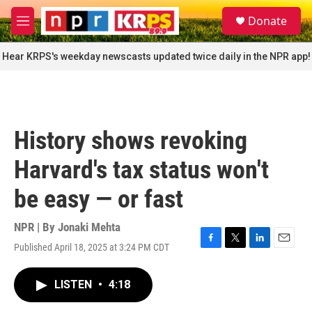
Skip to main content
S
Donate
e
M
a
e
r
n
Hear KRPS's weekday newscasts updated twice daily in the NPR app!
c
u
h
u
e
r
History shows revoking
y
Harvard's tax status won't
be easy — or fast
NPR | By
Jonaki Mehta
Published April 18, 2025 at 3:24 PM CDT
F
T
L
E
a
w
i
m
c
i
n
a
LISTEN
•
4:18
e
t
k
i
b
t
e
l