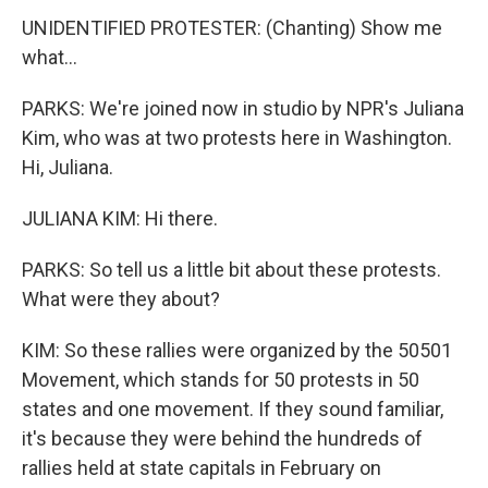
UNIDENTIFIED PROTESTER: (Chanting) Show me
what...
PARKS: We're joined now in studio by NPR's Juliana
Kim, who was at two protests here in Washington.
Hi, Juliana.
JULIANA KIM: Hi there.
PARKS: So tell us a little bit about these protests.
What were they about?
KIM: So these rallies were organized by the 50501
Movement, which stands for 50 protests in 50
states and one movement. If they sound familiar,
it's because they were behind the hundreds of
rallies held at state capitals in February on