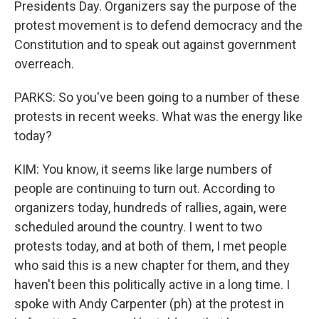
Presidents Day. Organizers say the purpose of the
protest movement is to defend democracy and the
Constitution and to speak out against government
overreach.
PARKS: So you've been going to a number of these
protests in recent weeks. What was the energy like
today?
KIM: You know, it seems like large numbers of
people are continuing to turn out. According to
organizers today, hundreds of rallies, again, were
scheduled around the country. I went to two
protests today, and at both of them, I met people
who said this is a new chapter for them, and they
haven't been this politically active in a long time. I
spoke with Andy Carpenter (ph) at the protest in