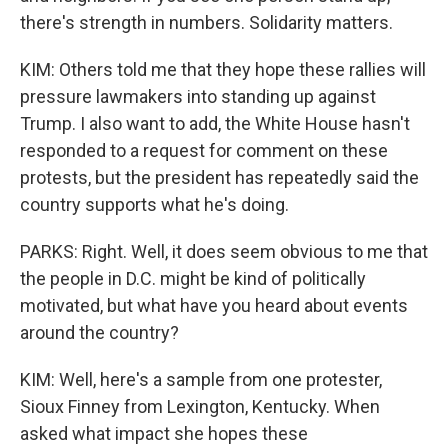
there's strength in numbers. Solidarity matters.
KIM: Others told me that they hope these rallies will
pressure lawmakers into standing up against
Trump. I also want to add, the White House hasn't
responded to a request for comment on these
protests, but the president has repeatedly said the
country supports what he's doing.
PARKS: Right. Well, it does seem obvious to me that
the people in D.C. might be kind of politically
motivated, but what have you heard about events
around the country?
KIM: Well, here's a sample from one protester,
Sioux Finney from Lexington, Kentucky. When
asked what impact she hopes these