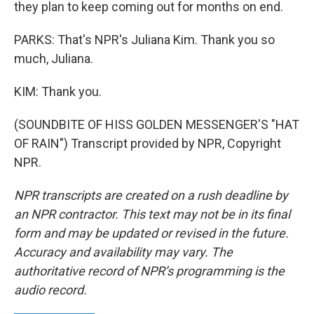
they plan to keep coming out for months on end.
PARKS: That's NPR's Juliana Kim. Thank you so
much, Juliana.
KIM: Thank you.
(SOUNDBITE OF HISS GOLDEN MESSENGER'S "HAT
OF RAIN") Transcript provided by NPR, Copyright
NPR.
NPR transcripts are created on a rush deadline by
an NPR contractor. This text may not be in its final
form and may be updated or revised in the future.
Accuracy and availability may vary. The
authoritative record of NPR’s programming is the
audio record.