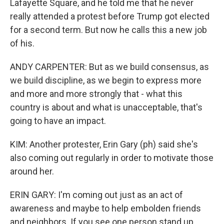
Lafayette Square, and he told me that he never
really attended a protest before Trump got elected
for a second term. But now he calls this a new job
of his.
ANDY CARPENTER: But as we build consensus, as
we build discipline, as we begin to express more
and more and more strongly that - what this
country is about and what is unacceptable, that's
going to have an impact.
KIM: Another protester, Erin Gary (ph) said she's
also coming out regularly in order to motivate those
around her.
ERIN GARY: I'm coming out just as an act of
awareness and maybe to help embolden friends
and neighbors. If you see one person stand up,