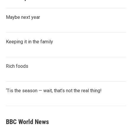
Maybe next year
Keeping it in the family
Rich foods
‘Tis the season — wait, that’s not the real thing!
BBC World News