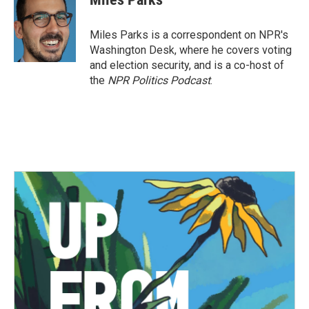
Miles Parks is a correspondent on NPR's
Washington Desk, where he covers voting
and election security, and is a co-host of
the
NPR Politics Podcast
.