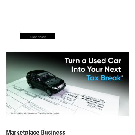
lunar phase
Marketplace Business