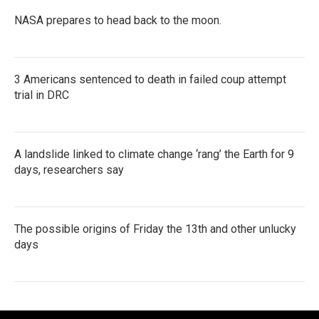
NASA prepares to head back to the moon.
3 Americans sentenced to death in failed coup attempt
trial in DRC
A landslide linked to climate change ‘rang’ the Earth for 9
days, researchers say
The possible origins of Friday the 13th and other unlucky
days