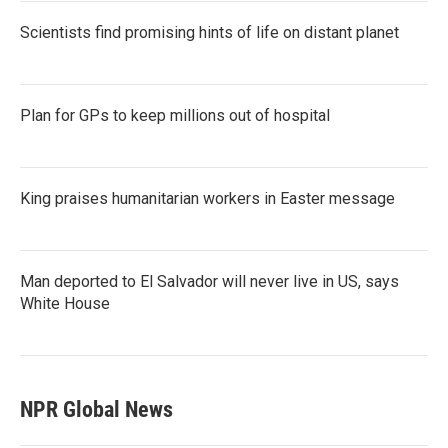
Scientists find promising hints of life on distant planet
Plan for GPs to keep millions out of hospital
King praises humanitarian workers in Easter message
Man deported to El Salvador will never live in US, says
White House
NPR Global News