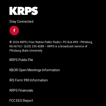
Stay Connected
f
a
c
© 2026 KRPS | Four States Public Radio • PO Box 899 • Pittsburg,
e
KS 66762 • (620) 235-4288 – KRPS is a broadcast service of
b
Pittsburg State University
o
o
KRPS Public File
k
KBOR Open Meetings Information
IRS Form 990 Information
KRPS Financials
FCC EEO Report