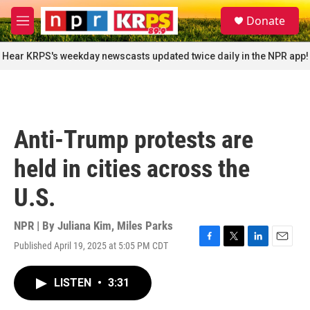
Skip to main content
S
Donate
e
M
a
e
r
n
Hear KRPS's weekday newscasts updated twice daily in the NPR app!
c
u
h
u
e
r
Anti-Trump protests are
y
held in cities across the
U.S.
NPR | By
Juliana Kim
,
Miles Parks
Published April 19, 2025 at 5:05 PM CDT
F
T
L
E
a
w
i
m
c
i
n
a
LISTEN
•
3:31
e
t
k
i
b
t
e
l