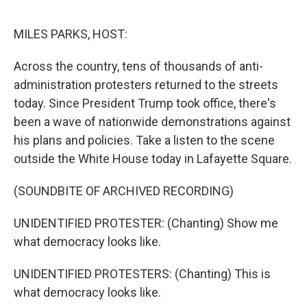
o
e
d
o
r
I
k
n
MILES PARKS, HOST:
Across the country, tens of thousands of anti-
administration protesters returned to the streets
today. Since President Trump took office, there's
been a wave of nationwide demonstrations against
his plans and policies. Take a listen to the scene
outside the White House today in Lafayette Square.
(SOUNDBITE OF ARCHIVED RECORDING)
UNIDENTIFIED PROTESTER: (Chanting) Show me
what democracy looks like.
UNIDENTIFIED PROTESTERS: (Chanting) This is
what democracy looks like.