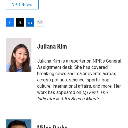
NPR News
F
T
L
E
a
w
i
m
c
i
n
a
e
t
k
i
Juliana Kim
b
t
e
l
o
e
d
o
r
I
Juliana Kim is a reporter on NPR's General
k
n
Assignment desk. She has covered
breaking news and major events across
across politics, science, sports, pop
culture, international affairs, and more. Her
work has appeared on
Up First
,
The
Indicator
and
It’s Been a Minute
.
Miles Parks