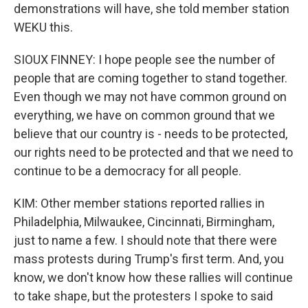
demonstrations will have, she told member station
WEKU this.
SIOUX FINNEY: I hope people see the number of
people that are coming together to stand together.
Even though we may not have common ground on
everything, we have on common ground that we
believe that our country is - needs to be protected,
our rights need to be protected and that we need to
continue to be a democracy for all people.
KIM: Other member stations reported rallies in
Philadelphia, Milwaukee, Cincinnati, Birmingham,
just to name a few. I should note that there were
mass protests during Trump's first term. And, you
know, we don't know how these rallies will continue
to take shape, but the protesters I spoke to said