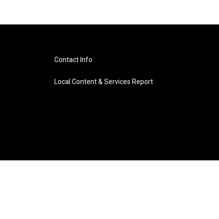
Contact Info
Local Content & Services Report