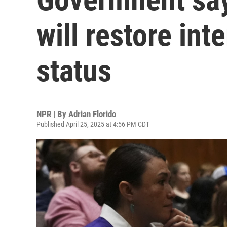
will restore int
status
NPR | By
Adrian Florido
Published April 25, 2025 at 4:56 PM CDT