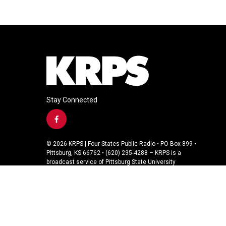
Stay Connected
f
a
c
© 2026 KRPS | Four States Public Radio • PO Box 899 •
e
Pittsburg, KS 66762 • (620) 235-4288 – KRPS is a
b
broadcast service of Pittsburg State University
o
o
k