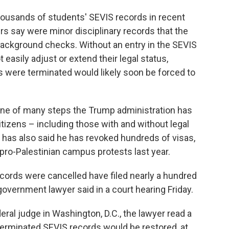
ousands of students' SEVIS records in recent
s say were minor disciplinary records that the
ackground checks. Without an entry in the SEVIS
 easily adjust or extend their legal status,
were terminated would likely soon be forced to
one of many steps the Trump administration has
itizens – including those with and without legal
 has also said he has revoked hundreds of visas,
pro-Palestinian campus protests last year.
cords were cancelled have filed nearly a hundred
government lawyer said in a court hearing Friday.
deral judge in Washington, D.C., the lawyer read a
erminated SEVIS records would be restored, at