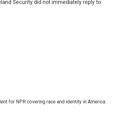
nd Security did not immediately reply to
dent for NPR covering race and identity in America.