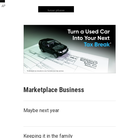
AP
lunar phase
Marketplace Business
Maybe next year
Keeping it in the family