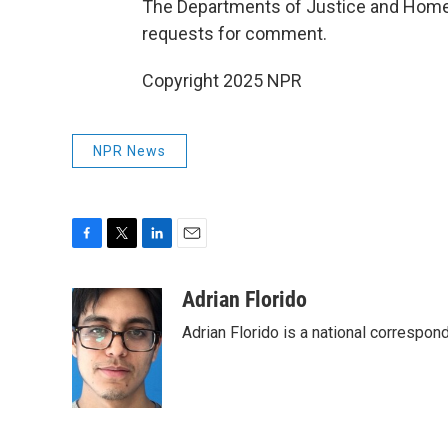
The Departments of Justice and Homela
requests for comment.
Copyright 2025 NPR
NPR News
F
T
L
E
a
w
i
m
c
i
n
a
Adrian Florido
e
t
k
i
Adrian Florido is a national correspon
b
t
e
l
o
e
d
o
r
I
k
n