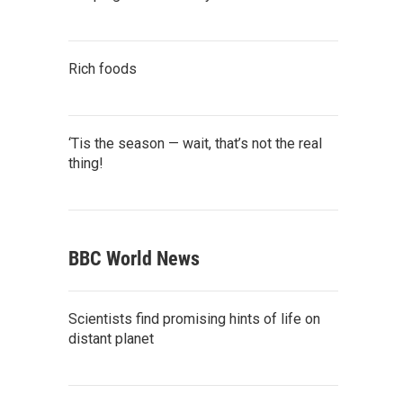
Rich foods
‘Tis the season — wait, that’s not the real
thing!
BBC World News
Scientists find promising hints of life on
distant planet