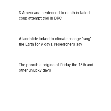
3 Americans sentenced to death in failed
coup attempt trial in DRC
A landslide linked to climate change ‘rang’
the Earth for 9 days, researchers say
The possible origins of Friday the 13th and
other unlucky days