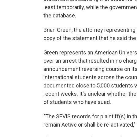
least temporarily, while the government
the database.
Brian Green, the attorney representing 
copy of the statement that he said the
Green represents an American Univer
over an arrest that resulted in no char
announcement reversing course on its b
international students across the coun
documented close to 5,000 students 
recent weeks. It's unclear whether the 
of students who have sued.
"The SEVIS records for plaintiff(s) in th
remain Active or shall be re-activated