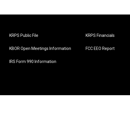
KRPS Public File
KRPS Financials
KBOR Open Meetings Information
FCC EEO Report
IRS Form 990 Information