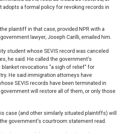
 adopts a formal policy for revoking records in
the plaintiff in that case, provided NPR with a
 government lawyer, Joseph Carilli, emailed him.
sity student whose SEVIS record was canceled
ges, he said. He called the government's
lanket revocations "a sigh of relief" for
try. He said immigration attorneys have
whose SEVIS records have been terminated in
government will restore all of them, or only those
is case (and other similarly situated plaintiffs) will
," the government's courtroom statement read.