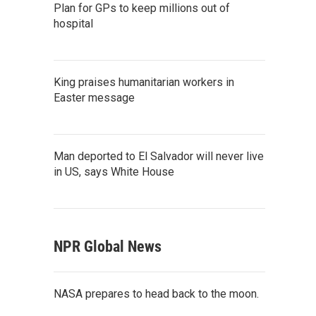
Plan for GPs to keep millions out of
hospital
King praises humanitarian workers in
Easter message
Man deported to El Salvador will never live
in US, says White House
NPR Global News
NASA prepares to head back to the moon.