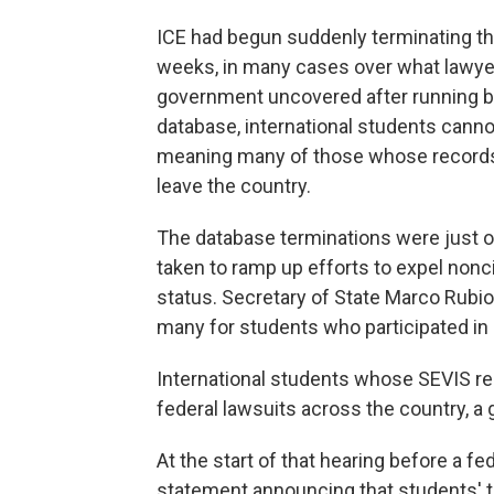
ICE had begun suddenly terminating th
weeks, in many cases over what lawyer
government uncovered after running b
database, international students cannot
meaning many of those whose records 
leave the country.
The database terminations were just 
taken to ramp up efforts to expel nonc
status. Secretary of State Marco Rubio
many for students who participated in 
International students whose SEVIS re
federal lawsuits across the country, a 
At the start of that hearing before a fe
statement announcing that students' t