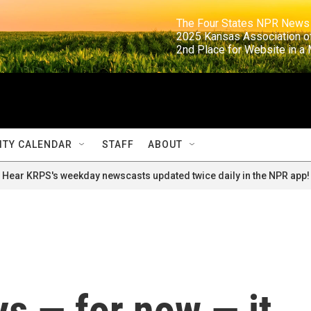
                                                                     The Four States NPR N
                                                                      2025 Kansas Ass
                                                                     2nd Place for Websi
TY CALENDAR
STAFF
ABOUT
Hear KRPS's weekday newscasts updated twice daily in the NPR app!
s — for now — it