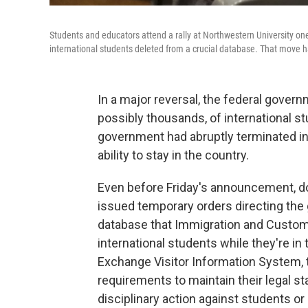
Students and educators attend a rally at Northwestern University one
international students deleted from a crucial database. That move ha
In a major reversal, the federal gover
possibly thousands, of international s
government had abruptly terminated in
ability to stay in the country.
Even before Friday's announcement, do
issued temporary orders directing the 
database that Immigration and Custom
international students while they're i
Exchange Visitor Information System, 
requirements to maintain their legal s
disciplinary action against students or