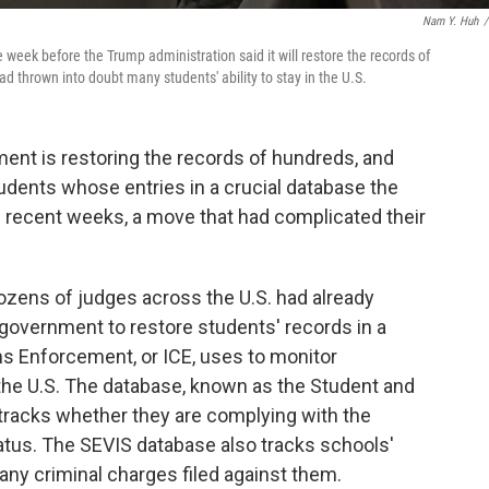
Nam Y. Huh
/
 week before the Trump administration said it will restore the records of
d thrown into doubt many students' ability to stay in the U.S.
nment is restoring the records of hundreds, and
tudents whose entries in a crucial database the
 recent weeks, a move that had complicated their
zens of judges across the U.S. had already
government to restore students' records in a
s Enforcement, or ICE, uses to monitor
n the U.S. The database, known as the Student and
tracks whether they are complying with the
tatus. The SEVIS database also tracks schools'
 any criminal charges filed against them.