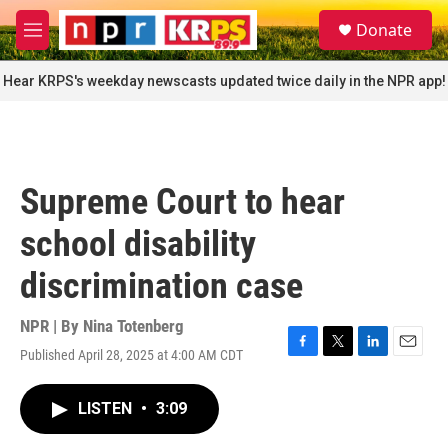
Skip to main content
S
Donate
e
M
a
e
r
n
Hear KRPS's weekday newscasts updated twice daily in the NPR app!
c
u
h
u
e
r
Supreme Court to hear
y
school disability
discrimination case
NPR | By
Nina Totenberg
Published April 28, 2025 at 4:00 AM CDT
F
T
L
E
a
w
i
m
c
i
n
a
LISTEN
•
3:09
e
t
k
i
b
t
e
l