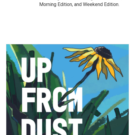
Morning Edition, and Weekend Edition.