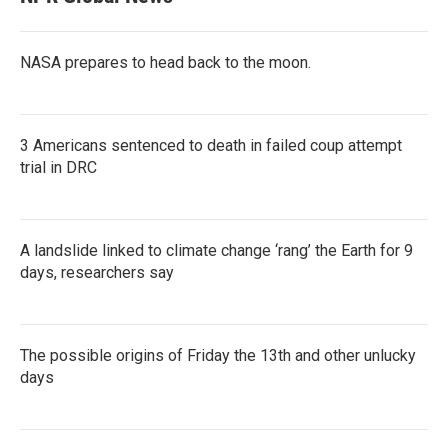
NASA prepares to head back to the moon.
3 Americans sentenced to death in failed coup attempt
trial in DRC
A landslide linked to climate change ‘rang’ the Earth for 9
days, researchers say
The possible origins of Friday the 13th and other unlucky
days