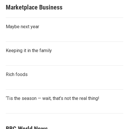
Marketplace Business
Maybe next year
Keeping it in the family
Rich foods
‘Tis the season — wait, that’s not the real thing!
BBC World News