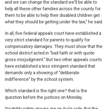
and we can change the standard we'll be able to
help all these other families across the county for
them to be able to help their disabled children get
what they should be getting under the law," he said.
In all, five federal appeals court have established a
very strict standard for parents to qualify for
compensatory damages. They must show that the
school district acted in "bad faith or with quote
gross misjudgment." But two other appeals courts
have established a less stringent standard that
demands only a showing of "deliberate
indifference" by the school system.
Which standard is the right one? that is the
question before the justices on Monday.
Disability rights groups are on Ava's side. But the