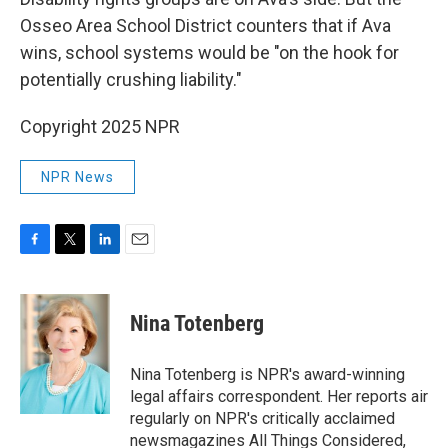
Osseo Area School District counters that if Ava
wins, school systems would be "on the hook for
potentially crushing liability."
Copyright 2025 NPR
NPR News
F
T
L
E
a
w
i
m
c
i
n
a
e
t
k
i
Nina Totenberg
b
t
e
l
o
e
d
o
r
I
Nina Totenberg is NPR's award-winning
k
n
legal affairs correspondent. Her reports air
regularly on NPR's critically acclaimed
newsmagazines All Things Considered,