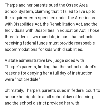
Tharpe and her parents sued the Osseo Area
School System, claiming that it failed to live up to
the requirements specified under the Americans
with Disabilities Act, the Rehabilitation Act, and the
Individuals with Disabilities in Education Act. Those
three federal laws mandate, in part, that schools
receiving federal funds must provide reasonable
accommodations for kids with disabilities.
A state administrative law judge sided with
Tharpe's parents, finding that the school district's
reasons for denying her a full day of instruction
were "not credible."
Ultimately, Tharpe's parents sued in federal court to
secure her rights to a full school day of learning,
and the school district provided her with