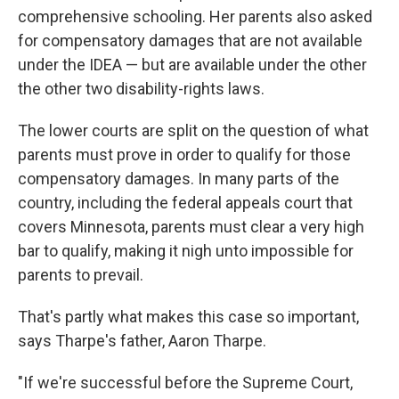
comprehensive schooling. Her parents also asked
for compensatory damages that are not available
under the IDEA — but are available under the other
the other two disability-rights laws.
The lower courts are split on the question of what
parents must prove in order to qualify for those
compensatory damages. In many parts of the
country, including the federal appeals court that
covers Minnesota, parents must clear a very high
bar to qualify, making it nigh unto impossible for
parents to prevail.
That's partly what makes this case so important,
says Tharpe's father, Aaron Tharpe.
"If we're successful before the Supreme Court,