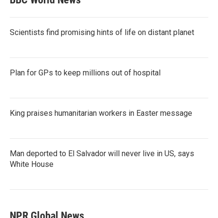
Scientists find promising hints of life on distant planet
Plan for GPs to keep millions out of hospital
King praises humanitarian workers in Easter message
Man deported to El Salvador will never live in US, says
White House
NPR Global News