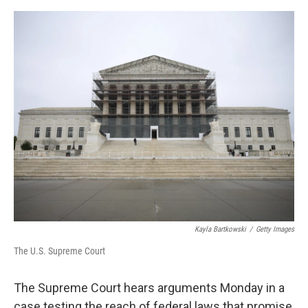
o
e
d
o
r
I
k
n
Kayla Bartkowski
/
Getty Images
The U.S. Supreme Court
The Supreme Court hears arguments Monday in a
case testing the reach of federal laws that promise