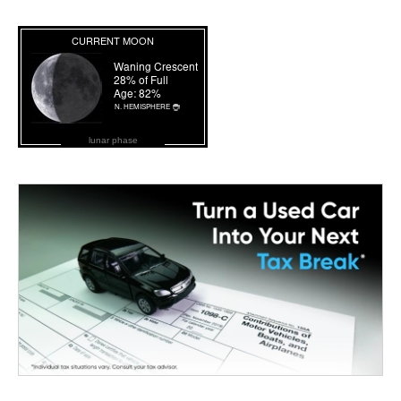
lunar phase