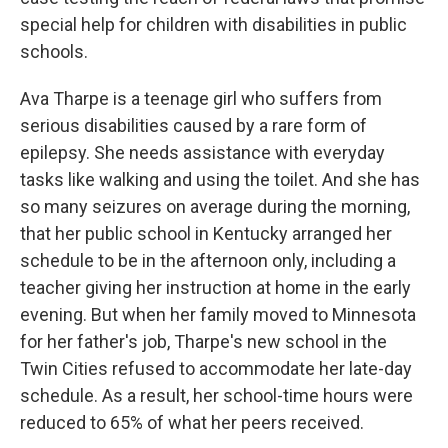
special help for children with disabilities in public
schools.
Ava Tharpe is a teenage girl who suffers from
serious disabilities caused by a rare form of
epilepsy. She needs assistance with everyday
tasks like walking and using the toilet. And she has
so many seizures on average during the morning,
that her public school in Kentucky arranged her
schedule to be in the afternoon only, including a
teacher giving her instruction at home in the early
evening. But when her family moved to Minnesota
for her father's job, Tharpe's new school in the
Twin Cities refused to accommodate her late-day
schedule. As a result, her school-time hours were
reduced to 65% of what her peers received.