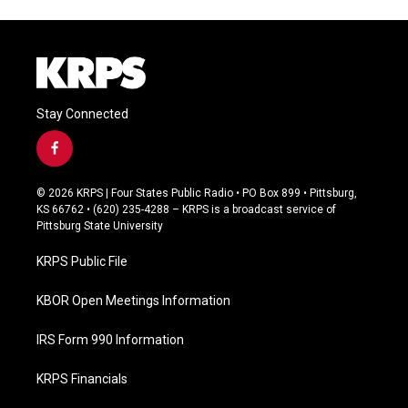
Stay Connected
f
a
c
© 2026 KRPS | Four States Public Radio • PO Box 899 • Pittsburg,
e
KS 66762 • (620) 235-4288 – KRPS is a broadcast service of
b
Pittsburg State University
o
o
KRPS Public File
k
KBOR Open Meetings Information
IRS Form 990 Information
KRPS Financials