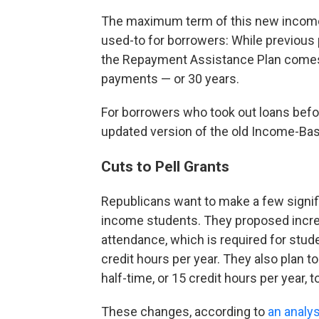
The maximum term of this new income-
used-to for borrowers: While previous 
the Repayment Assistance Plan come
payments — or 30 years.
For borrowers who took out loans befor
updated version of the old Income-Ba
Cuts to Pell Grants
Republicans want to make a few signifi
income students. They proposed increas
attendance, which is required for stu
credit hours per year. They also plan to
half-time, or 15 credit hours per year, to
These changes, according to
an analys