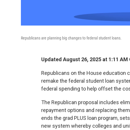
Republicans are planning big changes to federal student loans.
Updated August 26, 2025 at 1:11 AM
Republicans on the House education co
remake the federal student loan system
federal spending to help offset the co
The Republican proposal includes elim
repayment options and replacing them 
ends the grad PLUS loan program, sets 
new system whereby colleges and unive