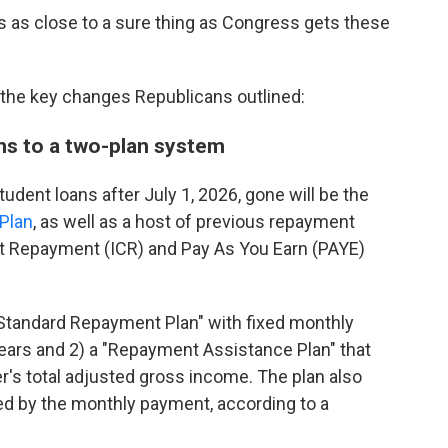
it's as close to a sure thing as Congress gets these
 the key changes Republicans outlined:
ns to a two-plan system
udent loans after July 1, 2026, gone will be the
Plan
, as well as a host of previous repayment
nt Repayment (ICR) and Pay As You Earn (PAYE)
a "Standard Repayment Plan" with fixed monthly
ears and 2) a "Repayment Assistance Plan" that
s total adjusted gross income. The plan also
red by the monthly payment, according to a