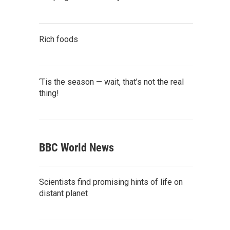
Rich foods
‘Tis the season — wait, that’s not the real
thing!
BBC World News
Scientists find promising hints of life on
distant planet