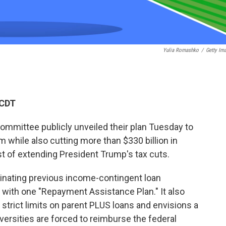
Yulia Romashko
/
Getty Im
 CDT
mmittee publicly unveiled their plan Tuesday to
 while also cutting more than $330 billion in
st of extending President Trump's tax cuts.
inating previous income-contingent loan
with one "Repayment Assistance Plan." It also
strict limits on parent PLUS loans and envisions a
rsities are forced to reimburse the federal