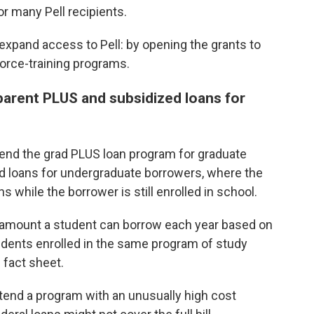
for many Pell recipients.
expand access to Pell: by opening the grants to
orce-training programs.
arent PLUS and subsidized loans for
o end the grad PLUS loan program for graduate
d loans for undergraduate borrowers, where the
 while the borrower is still enrolled in school.
l amount a student can borrow each year based on
udents enrolled in the same program of study
 fact sheet.
ttend a program with an unusually high cost