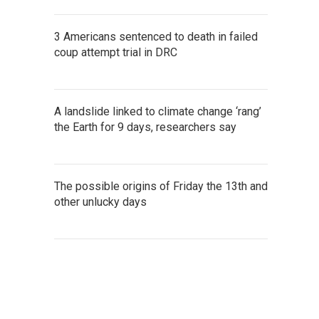
3 Americans sentenced to death in failed
coup attempt trial in DRC
A landslide linked to climate change ‘rang’
the Earth for 9 days, researchers say
The possible origins of Friday the 13th and
other unlucky days