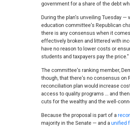
government for a share of the debt when
During the plan's unveiling Tuesday —
education committee's Republican cha
there is any consensus when it comes t
effectively broken and littered with in
have no reason to lower costs or ensur
students and taxpayers pay the price."
The committee's ranking member, Democ
though, that there's no consensus on 
reconciliation plan would increase cost
access to quality programs … and then 
cuts for the wealthy and the well-conn
Because the proposal is part of a
recon
majority in the Senate — and a
unified 