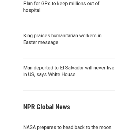
Plan for GPs to keep millions out of
hospital
King praises humanitarian workers in
Easter message
Man deported to El Salvador will never live
in US, says White House
NPR Global News
NASA prepares to head back to the moon.