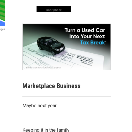
lunar phase
ages
Marketplace Business
Maybe next year
Keeping it in the family