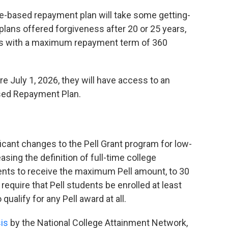
based repayment plan will take some getting-
plans offered forgiveness after 20 or 25 years,
s with a maximum repayment term of 360
e July 1, 2026, they will have access to an
sed Repayment Plan.
cant changes to the Pell Grant program for low-
ing the definition of full-time college
dents to receive the maximum Pell amount, to 30
 require that Pell students be enrolled at least
 qualify for any Pell award at all.
is
by the National College Attainment Network,