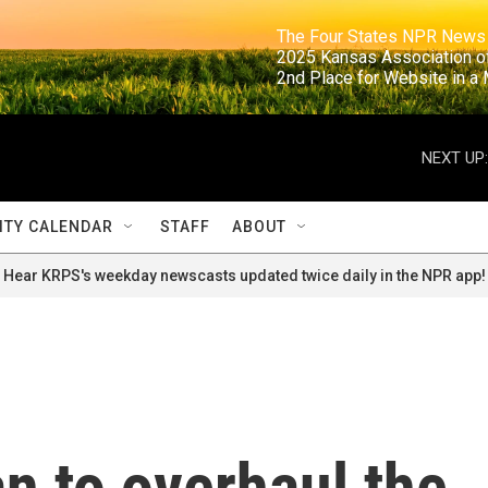
                                                                     The Four States NPR N
                                                                      2025 Kansas Ass
                                                                     2nd Place for Websi
NEXT UP:
TY CALENDAR
STAFF
ABOUT
Hear KRPS's weekday newscasts updated twice daily in the NPR app!
n to overhaul the