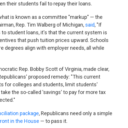
 their students fail to repay their loans.
 what is known as a committee "markup" — the
irman, Rep. Tim Walberg of Michigan,
said
, "If
o student loans, it's that the current system is
centives that push tuition prices upward. Schools
e degrees align with employer needs, all while
ratic Rep. Bobby Scott of Virginia, made clear,
Republicans' proposed remedy: "This current
s for colleges and students, limit students'
take the so-called 'savings' to pay for more tax
ected."
ciliation package
, Republicans need only a simple
front in the House
— to pass it.