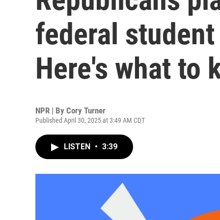
federal student
Here's what to
NPR | By
Cory Turner
Published April 30, 2025 at 3:49 AM CDT
LISTEN
•
3:39