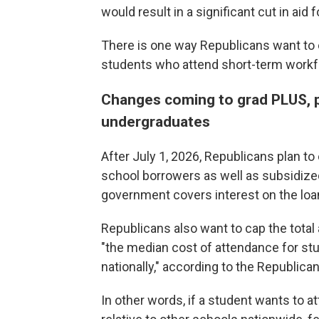
would result in a significant cut in aid 
There is one way Republicans want to 
students who attend short-term workf
Changes coming to grad PLUS, p
undergraduates
After July 1, 2026, Republicans plan t
school borrowers as well as subsidize
government covers interest on the loans
Republicans also want to cap the tota
"the median cost of attendance for st
nationally," according to the Republican
In other words, if a student wants to a