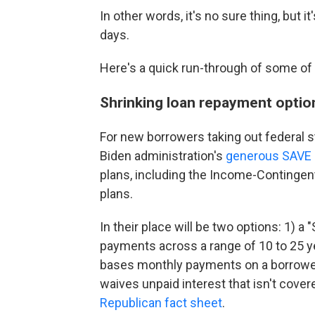
In other words, it's no sure thing, but 
days.
Here's a quick run-through of some of
Shrinking loan repayment optio
For new borrowers taking out federal st
Biden administration's
generous SAVE 
plans, including the Income-Continge
plans.
In their place will be two options: 1) 
payments across a range of 10 to 25 y
bases monthly payments on a borrower'
waives unpaid interest that isn't cove
Republican fact sheet
.