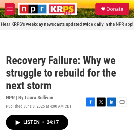
Skip to main content
S
Donate
e
M
a
e
r
n
Hear KRPS's weekday newscasts updated twice daily in the NPR app!
c
u
h
u
e
r
Recovery Failure: Why we
y
struggle to rebuild for the
next storm
NPR | By
Laura Sullivan
Published June 8, 2025 at 4:00 AM CDT
F
T
L
E
a
w
i
m
c
i
n
a
LISTEN
•
24:17
e
t
k
i
b
t
e
l