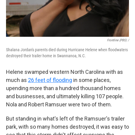
Frontline (PBS) /
Shalana Jordan's parents died during Hurricane Helene when floodwaters
destroyed their trailer home in Swannanoa, N.C.
Helene swamped western North Carolina with as
much as
26 feet of flooding
in some places,
upending more than a hundred thousand homes
and businesses, and ultimately killing 107 people.
Nola and Robert Ramsuer were two of them.
But standing in what's left of the Ramsuer's trailer
park, with so many homes destroyed, it was easy to
see that this storm didn't affect everyone the