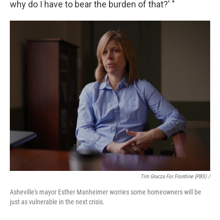
why do I have to bear the burden of that?' "
Tim Grucza For Frontline (PBS) /
Asheville's mayor Esther Manheimer worries some homeowners will be
just as vulnerable in the next crisis.