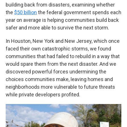
building back from disasters, examining whether
the
$50 billion
the federal government spends each
year on average is helping communities build back
safer and more able to survive the next storm.
In Houston, New York and New Jersey, which once
faced their own catastrophic storms, we found
communities that had failed to rebuild in a way that
would spare them from the next disaster. And we
discovered powerful forces undermining the
choices communities make, leaving homes and
neighborhoods more vulnerable to future threats
while private developers profited.