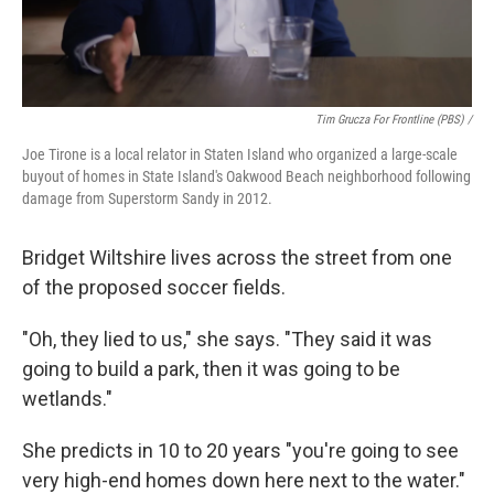
Tim Grucza For Frontline (PBS) /
Joe Tirone is a local relator in Staten Island who organized a large-scale
buyout of homes in State Island's Oakwood Beach neighborhood following
damage from Superstorm Sandy in 2012.
Bridget Wiltshire lives across the street from one
of the proposed soccer fields.
"Oh, they lied to us," she says. "They said it was
going to build a park, then it was going to be
wetlands."
She predicts in 10 to 20 years "you're going to see
very high-end homes down here next to the water."