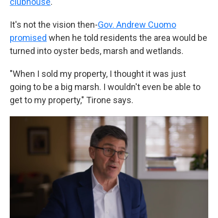
clubhouse
.
It's not the vision then-
Gov. Andrew Cuomo
promised
when he told residents the area would be
turned into oyster beds, marsh and wetlands.
"When I sold my property, I thought it was just
going to be a big marsh. I wouldn't even be able to
get to my property," Tirone says.