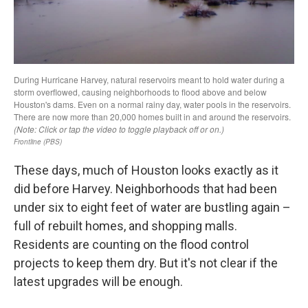
These days, much of Houston looks exactly as it
did before Harvey. Neighborhoods that had been
under six to eight feet of water are bustling again –
full of rebuilt homes, and shopping malls.
Residents are counting on the flood control
projects to keep them dry. But it's not clear if the
latest upgrades will be enough.