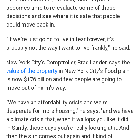
becomes time to re-evaluate some of those
decisions and see where it is safe that people
could move back in.
"If we're just going to live in fear forever, it's
probably not the way I want to live frankly," he said.
New York City's Comptroller, Brad Lander, says the
value of the property
in New York City's flood plain
is now $176 billion and few people are going to
move out of harm's way.
"We have an affordability crisis and we're
desperate for more housing," he says, "and we have
a climate crisis that, when it wallops you like it did
in Sandy, those days you're really looking at it. And
then the sun comes out again and it kind of