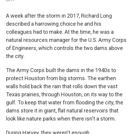
A week after the storm in 2017, Richard Long
described a harrowing choice he and his
colleagues had to make. At the time, he was a
natural resources manager for the U.S. Army Corps
of Engineers, which controls the two dams above
the city.
The Army Corps built the dams in the 1940s to
protect Houston from big storms. The earthen
walls hold back the rain that rolls down the vast
Texas prairies, through Houston, on its way to the
gulf. To keep that water from flooding the city, the
dams store it in giant, flat natural reservoirs that
look like nature parks when there isn't a storm.
During Harvey, they weren't enough.