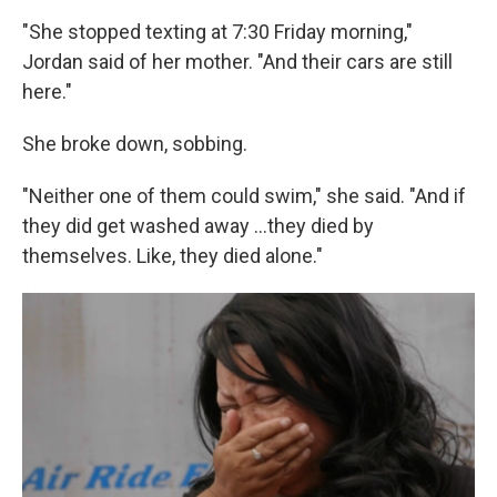
"She stopped texting at 7:30 Friday morning,"
Jordan said of her mother. "And their cars are still
here."
She broke down, sobbing.
"Neither one of them could swim," she said. "And if
they did get washed away …they died by
themselves. Like, they died alone."