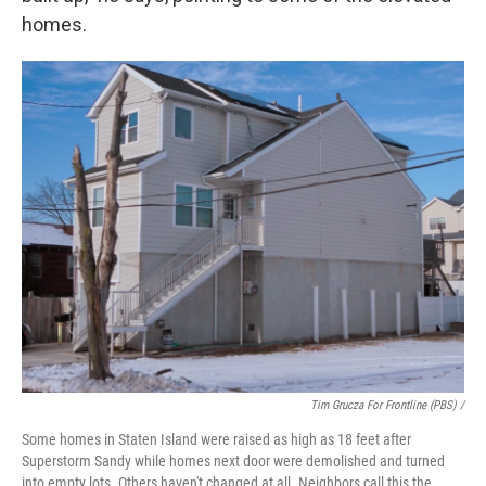
homes.
Tim Grucza For Frontline (PBS) /
Some homes in Staten Island were raised as high as 18 feet after
Superstorm Sandy while homes next door were demolished and turned
into empty lots. Others haven't changed at all. Neighbors call this the