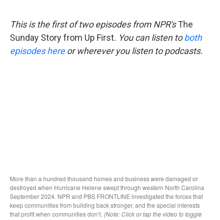
o
e
d
o
r
I
k
n
This is the first of two episodes from NPR's
The
Sunday Story from Up First
. You can listen to
both
episodes here
or wherever you listen to podcasts.