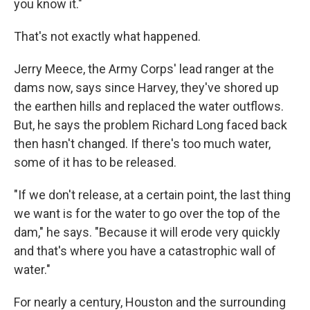
you know it."
That's not exactly what happened.
Jerry Meece, the Army Corps' lead ranger at the
dams now, says since Harvey, they've shored up
the earthen hills and replaced the water outflows.
But, he says the problem Richard Long faced back
then hasn't changed. If there's too much water,
some of it has to be released.
"If we don't release, at a certain point, the last thing
we want is for the water to go over the top of the
dam," he says. "Because it will erode very quickly
and that's where you have a catastrophic wall of
water."
For nearly a century, Houston and the surrounding