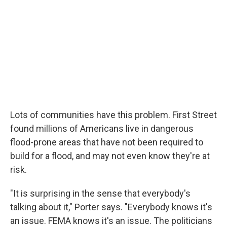
Lots of communities have this problem. First Street
found millions of Americans live in dangerous
flood-prone areas that have not been required to
build for a flood, and may not even know they're at
risk.
"It is surprising in the sense that everybody's
talking about it," Porter says. "Everybody knows it's
an issue. FEMA knows it's an issue. The politicians