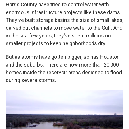
Harris County have tried to control water with
enormous infrastructure projects like these dams.
They've built storage basins the size of small lakes,
carved out channels to move water to the Gulf. And
in the last few years, they've spent millions on
smaller projects to keep neighborhoods dry.
But as storms have gotten bigger, so has Houston
and the suburbs. There are now more than 20,000
homes inside the reservoir areas designed to flood
during severe storms.