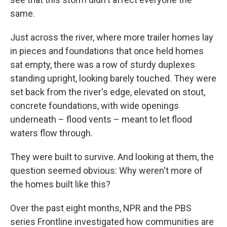
same.
Just across the river, where more trailer homes lay
in pieces and foundations that once held homes
sat empty, there was a row of sturdy duplexes
standing upright, looking barely touched. They were
set back from the river's edge, elevated on stout,
concrete foundations, with wide openings
underneath – flood vents – meant to let flood
waters flow through.
They were built to survive. And looking at them, the
question seemed obvious: Why weren't more of
the homes built like this?
Over the past eight months, NPR and the PBS
series Frontline investigated how communities are