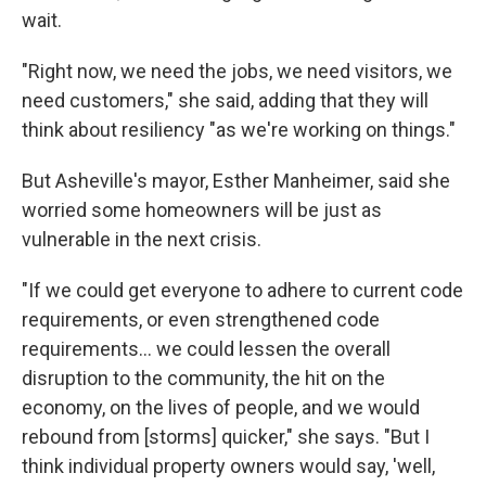
wait.
"Right now, we need the jobs, we need visitors, we
need customers," she said, adding that they will
think about resiliency "as we're working on things."
But Asheville's mayor, Esther Manheimer, said she
worried some homeowners will be just as
vulnerable in the next crisis.
"If we could get everyone to adhere to current code
requirements, or even strengthened code
requirements... we could lessen the overall
disruption to the community, the hit on the
economy, on the lives of people, and we would
rebound from [storms] quicker," she says. "But I
think individual property owners would say, 'well,