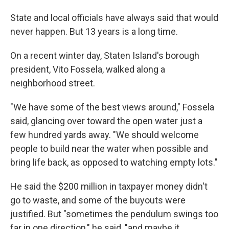
State and local officials have always said that would
never happen. But 13 years is a long time.
On a recent winter day, Staten Island's borough
president, Vito Fossela, walked along a
neighborhood street.
"We have some of the best views around," Fossela
said, glancing over toward the open water just a
few hundred yards away. "We should welcome
people to build near the water when possible and
bring life back, as opposed to watching empty lots."
He said the $200 million in taxpayer money didn't
go to waste, and some of the buyouts were
justified. But "sometimes the pendulum swings too
far in one direction," he said, "and maybe it