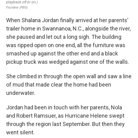
When Shalana Jordan finally arrived at her parents'
trailer home in Swannanoa, N.C., alongside the river,
she paused and let out a long sigh. The building
was ripped open on one end, all the furniture was
smashed up against the other end and a black
pickup truck was wedged against one of the walls.
She climbed in through the open wall and saw a line
of mud that made clear the home had been
underwater.
Jordan had been in touch with her parents, Nola
and Robert Ramsuer, as Hurricane Helene swept
through the region last September. But then they
went silent.