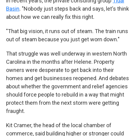
in recent years, the private consulting group
Tidal
Basin
. "Nobody just steps back and says, let's think
about how we can really fix this right.
"That big vision, it runs out of steam. The train runs
out of steam because you just get worn down."
That struggle was well underway in western North
Carolina in the months after Helene. Property
owners were desperate to get back into their
homes and get businesses reopened. And debates
about whether the government and relief agencies
should force people to rebuild in a way that might
protect them from the next storm were getting
fraught.
Kit Cramer, the head of the local chamber of
commerce, said building higher or stronger could