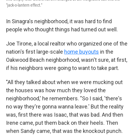
"jack-o-lantern effect."
In Sinagra's neighborhood, it was hard to find
people who thought things had turned out well.
Joe Tirone, a local realtor who organized one of the
nation's first large-scale
home buyouts
in the
Oakwood Beach neighborhood, wasn't sure, at first,
if his neighbors were going to want to take part.
"All they talked about when we were mucking out
the houses was how much they loved the
neighborhood,' he remembers. "So I said, 'there's
no way they're gonna wanna leave.' But the reality
was, first there was Isaac, that was bad. And then
Irene came, put them back on their heels. Then
when Sandy came, that was the knockout punch.