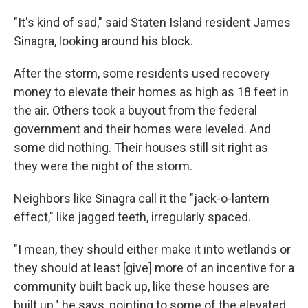
"It's kind of sad," said Staten Island resident James
Sinagra, looking around his block.
After the storm, some residents used recovery
money to elevate their homes as high as 18 feet in
the air. Others took a buyout from the federal
government and their homes were leveled. And
some did nothing. Their houses still sit right as
they were the night of the storm.
Neighbors like Sinagra call it the "jack-o-lantern
effect," like jagged teeth, irregularly spaced.
"I mean, they should either make it into wetlands or
they should at least [give] more of an incentive for a
community built back up, like these houses are
built up," he says, pointing to some of the elevated