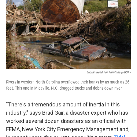
Lucian Read For Frontline (PBS) /
Rivers in western North Carolina overflowed their banks by as much as 26
feet. This one in Micaville, N.C. dragged trucks and debris down river.
"There's a tremendous amount of inertia in this
industry," says Brad Gair, a disaster expert who has
worked several dozen disasters as an official with
FEMA, New York City Emergency Management and,