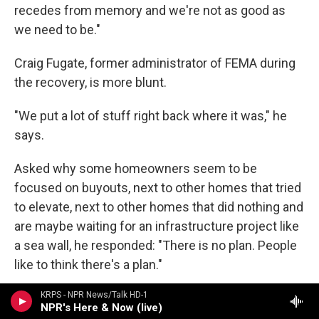
recedes from memory and we're not as good as
we need to be."
Craig Fugate, former administrator of FEMA during
the recovery, is more blunt.
"We put a lot of stuff right back where it was," he
says.
Asked why some homeowners seem to be
focused on buyouts, next to other homes that tried
to elevate, next to other homes that did nothing and
are maybe waiting for an infrastructure project like
a sea wall, he responded: "There is no plan. People
like to think there's a plan."
KRPS - NPR News/Talk HD-1
NPR's Here & Now (live)