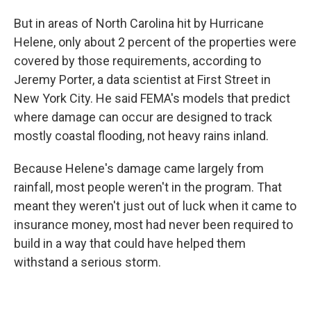
But in areas of North Carolina hit by Hurricane
Helene, only about 2 percent of the properties were
covered by those requirements, according to
Jeremy Porter, a data scientist at First Street in
New York City. He said FEMA's models that predict
where damage can occur are designed to track
mostly coastal flooding, not heavy rains inland.
Because Helene's damage came largely from
rainfall, most people weren't in the program. That
meant they weren't just out of luck when it came to
insurance money, most had never been required to
build in a way that could have helped them
withstand a serious storm.