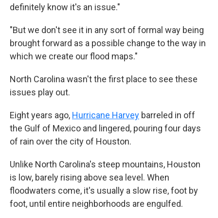
definitely know it's an issue."
"But we don't see it in any sort of formal way being
brought forward as a possible change to the way in
which we create our flood maps."
North Carolina wasn't the first place to see these
issues play out.
Eight years ago,
Hurricane Harvey
barreled in off
the Gulf of Mexico and lingered, pouring four days
of rain over the city of Houston.
Unlike North Carolina's steep mountains, Houston
is low, barely rising above sea level. When
floodwaters come, it's usually a slow rise, foot by
foot, until entire neighborhoods are engulfed.