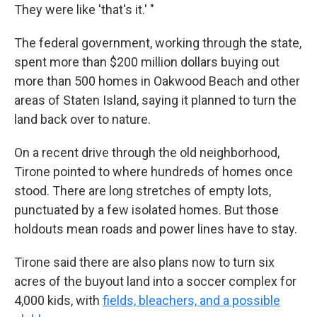
They were like 'that's it.' "
The federal government, working through the state,
spent more than $200 million dollars buying out
more than 500 homes in Oakwood Beach and other
areas of Staten Island, saying it planned to turn the
land back over to nature.
On a recent drive through the old neighborhood,
Tirone pointed to where hundreds of homes once
stood. There are long stretches of empty lots,
punctuated by a few isolated homes. But those
holdouts mean roads and power lines have to stay.
Tirone said there are also plans now to turn six
acres of the buyout land into a soccer complex for
4,000 kids, with
fields, bleachers, and a possible