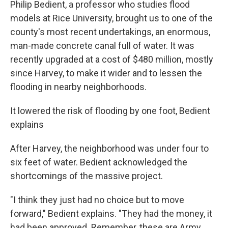
Philip Bedient, a professor who studies flood
models at Rice University, brought us to one of the
county's most recent undertakings, an enormous,
man-made concrete canal full of water. It was
recently upgraded at a cost of $480 million, mostly
since Harvey, to make it wider and to lessen the
flooding in nearby neighborhoods.
It lowered the risk of flooding by one foot, Bedient
explains
After Harvey, the neighborhood was under four to
six feet of water. Bedient acknowledged the
shortcomings of the massive project.
"I think they just had no choice but to move
forward," Bedient explains. "They had the money, it
had been approved. Remember, these are Army