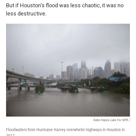
But if Houston's flood was less chaotic, it was no
less destructive.
Katie Hayes Luke For NPR /
Floodwaters from Hurricane Harvey overwhelm highways in Houston in
2017.