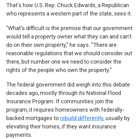
That's how U.S. Rep. Chuck Edwards, a Republican
who represents a western part of the state, sees it.
"What's difficult is the premise that our government
would tell a property owner what they can and can't
do on their own property," he says. "There are
reasonable regulations that we should consider out
there, but number one we need to consider the
rights of the people who own the property."
The federal government did weigh into this debate
decades ago, mostly through its National Flood
Insurance Program. If communities join the
program, it requires homeowners with federally-
backed mortgages to
rebuild differently
, usually by
elevating their homes, if they want insurance
payments.