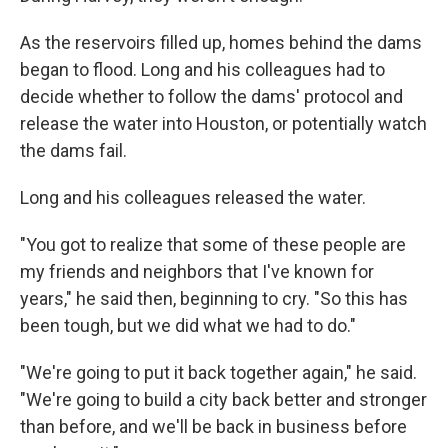
As the reservoirs filled up, homes behind the dams
began to flood. Long and his colleagues had to
decide whether to follow the dams' protocol and
release the water into Houston, or potentially watch
the dams fail.
Long and his colleagues released the water.
"You got to realize that some of these people are
my friends and neighbors that I've known for
years," he said then, beginning to cry. "So this has
been tough, but we did what we had to do."
"We're going to put it back together again," he said.
"We're going to build a city back better and stronger
than before, and we'll be back in business before