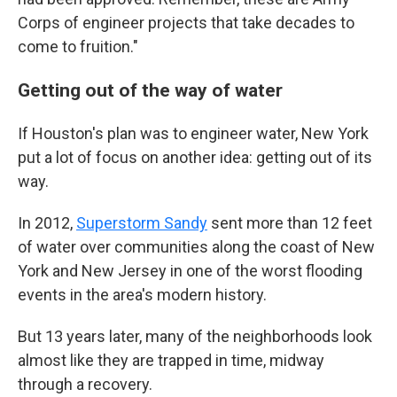
Corps of engineer projects that take decades to
come to fruition."
Getting out of the way of water
If Houston's plan was to engineer water, New York
put a lot of focus on another idea: getting out of its
way.
In 2012,
Superstorm Sandy
sent more than 12 feet
of water over communities along the coast of New
York and New Jersey in one of the worst flooding
events in the area's modern history.
But 13 years later, many of the neighborhoods look
almost like they are trapped in time, midway
through a recovery.