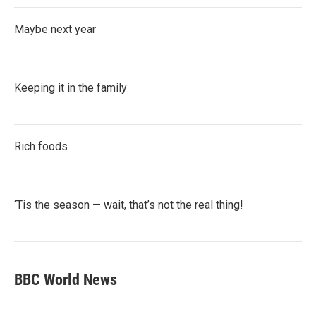
Maybe next year
Keeping it in the family
Rich foods
‘Tis the season — wait, that’s not the real thing!
BBC World News