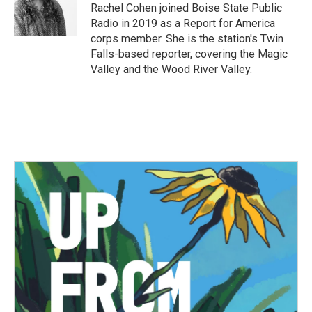
o
r
I
Rachel Cohen joined Boise State Public
k
n
Radio in 2019 as a Report for America
corps member. She is the station's Twin
Falls-based reporter, covering the Magic
Valley and the Wood River Valley.