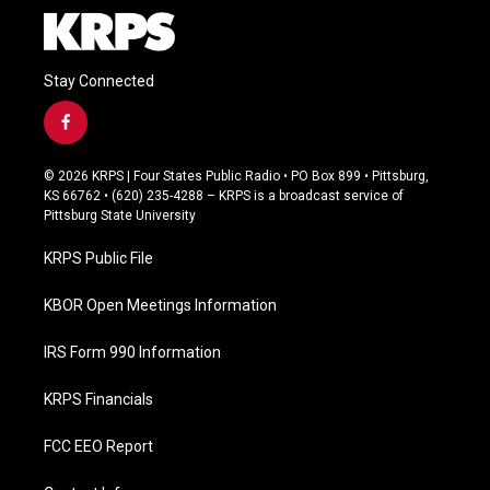
Stay Connected
f
a
c
© 2026 KRPS | Four States Public Radio • PO Box 899 • Pittsburg,
e
KS 66762 • (620) 235-4288 – KRPS is a broadcast service of
b
Pittsburg State University
o
o
KRPS Public File
k
KBOR Open Meetings Information
IRS Form 990 Information
KRPS Financials
FCC EEO Report