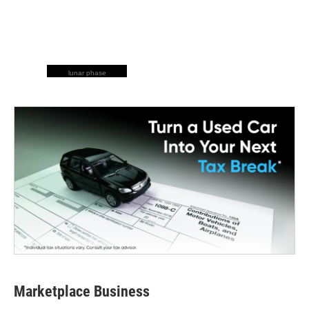
lunar phase
Marketplace Business