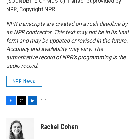
(SOUNDBITE OF MUSIC) Transcript provided by
NPR, Copyright NPR.
NPR transcripts are created on a rush deadline by
an NPR contractor. This text may not be in its final
form and may be updated or revised in the future.
Accuracy and availability may vary. The
authoritative record of NPR’s programming is the
audio record.
NPR News
F
T
L
E
a
w
i
m
c
i
n
a
e
t
k
i
Rachel Cohen
b
t
e
l
o
e
d