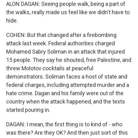
ALON DAGAN: Seeing people walk, being a part of
the walks, really made us feel like we didn't have to
hide.
COHEN: But that changed after a firebombing
attack last week. Federal authorities charged
Mohamed Sabry Soliman in an attack that injured
15 people. They say he shouted, free Palestine, and
threw Molotov cocktails at peaceful
demonstrators. Soliman faces a host of state and
federal charges, including attempted murder and a
hate crime. Dagan and his family were out of the
country when the attack happened, and the texts
started pouring in.
DAGAN: I mean, the first thing is to kind of - who
was there? Are they OK? And then just sort of this