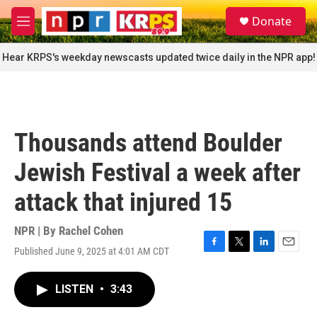
Skip to main content
S
Donate
e
M
a
e
r
n
Hear KRPS's weekday newscasts updated twice daily in the NPR app!
c
u
h
u
e
r
Thousands attend Boulder
y
Jewish Festival a week after
attack that injured 15
NPR | By
Rachel Cohen
Published June 9, 2025 at 4:01 AM CDT
F
T
L
E
a
w
i
m
c
i
n
a
LISTEN
•
3:43
e
t
k
i
b
t
e
l