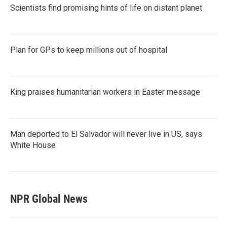
Scientists find promising hints of life on distant planet
Plan for GPs to keep millions out of hospital
King praises humanitarian workers in Easter message
Man deported to El Salvador will never live in US, says
White House
NPR Global News