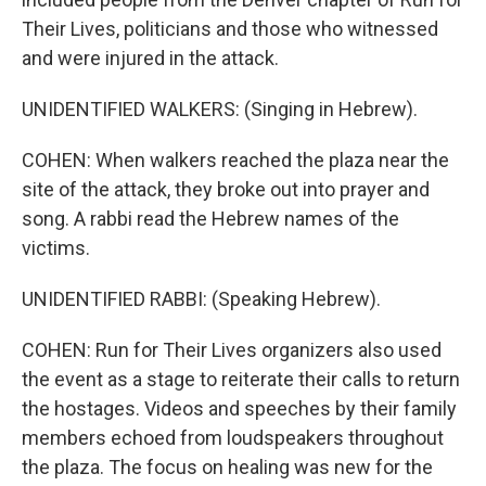
Their Lives, politicians and those who witnessed
and were injured in the attack.
UNIDENTIFIED WALKERS: (Singing in Hebrew).
COHEN: When walkers reached the plaza near the
site of the attack, they broke out into prayer and
song. A rabbi read the Hebrew names of the
victims.
UNIDENTIFIED RABBI: (Speaking Hebrew).
COHEN: Run for Their Lives organizers also used
the event as a stage to reiterate their calls to return
the hostages. Videos and speeches by their family
members echoed from loudspeakers throughout
the plaza. The focus on healing was new for the