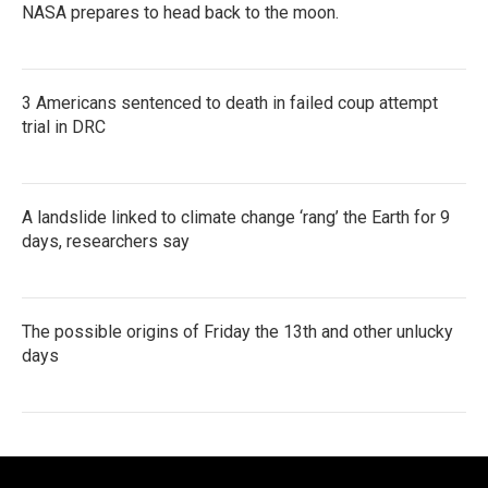
NASA prepares to head back to the moon.
3 Americans sentenced to death in failed coup attempt
trial in DRC
A landslide linked to climate change ‘rang’ the Earth for 9
days, researchers say
The possible origins of Friday the 13th and other unlucky
days