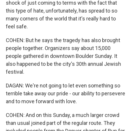
shock of just coming to terms with the fact that
this type of hate, unfortunately, has spread to so
many corners of the world that it's really hard to
feel safe.
COHEN: But he says the tragedy has also brought
people together. Organizers say about 15,000
people gathered in downtown Boulder Sunday. It
also happened to be the city's 30th annual Jewish
festival.
DAGAN: We're not going to let even something so
terrible take away our pride - our ability to persevere
and to move forward with love.
COHEN: And on this Sunday, a much larger crowd
than usual joined part of the regular route. They
included people from the Denver chapter of Run for