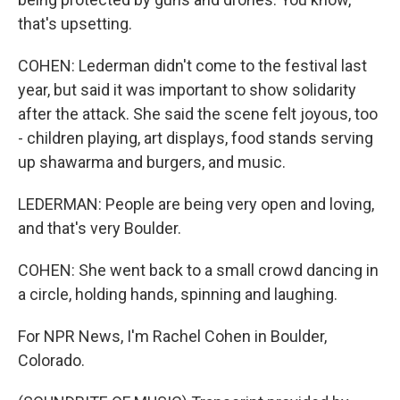
that's upsetting.
COHEN: Lederman didn't come to the festival last
year, but said it was important to show solidarity
after the attack. She said the scene felt joyous, too
- children playing, art displays, food stands serving
up shawarma and burgers, and music.
LEDERMAN: People are being very open and loving,
and that's very Boulder.
COHEN: She went back to a small crowd dancing in
a circle, holding hands, spinning and laughing.
For NPR News, I'm Rachel Cohen in Boulder,
Colorado.