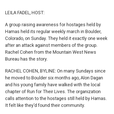
o
e
d
o
r
I
k
n
LEILA FADEL, HOST:
A group raising awareness for hostages held by
Hamas held its regular weekly march in Boulder,
Colorado, on Sunday. They held it exactly one week
after an attack against members of the group.
Rachel Cohen from the Mountain West News
Bureau has the story.
RACHEL COHEN, BYLINE: On many Sundays since
he moved to Boulder six months ago, Alon Dagan
and his young family have walked with the local
chapter of Run for Their Lives. The organization
calls attention to the hostages still held by Hamas.
It felt like they'd found their community.