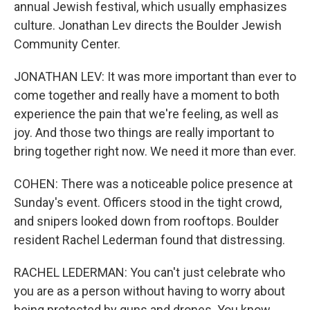
annual Jewish festival, which usually emphasizes
culture. Jonathan Lev directs the Boulder Jewish
Community Center.
JONATHAN LEV: It was more important than ever to
come together and really have a moment to both
experience the pain that we're feeling, as well as
joy. And those two things are really important to
bring together right now. We need it more than ever.
COHEN: There was a noticeable police presence at
Sunday's event. Officers stood in the tight crowd,
and snipers looked down from rooftops. Boulder
resident Rachel Lederman found that distressing.
RACHEL LEDERMAN: You can't just celebrate who
you are as a person without having to worry about
being protected by guns and drones. You know,