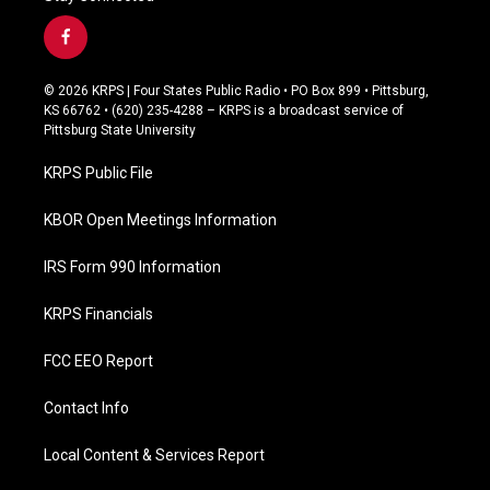
f
a
c
© 2026 KRPS | Four States Public Radio • PO Box 899 • Pittsburg,
e
KS 66762 • (620) 235-4288 – KRPS is a broadcast service of
b
Pittsburg State University
o
o
KRPS Public File
k
KBOR Open Meetings Information
IRS Form 990 Information
KRPS Financials
FCC EEO Report
Contact Info
Local Content & Services Report