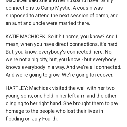
Machicek said she and her husband have family
connections to Camp Mystic. A cousin was
supposed to attend the next session of camp, and
an aunt and uncle were married there.
KATIE MACHICEK: So it hit home, you know? And I
mean, when you have direct connections, it's hard.
But, you know, everybody's connected here. No,
we're not a big city, but, you know - but everybody
knows everybody in a way. And we're all connected.
And we're going to grow. We're going to recover.
HARTLEY: Machicek visited the wall with her two
young sons, one held in her left arm and the other
clinging to her right hand. She brought them to pay
homage to the people who lost their lives in
flooding on July Fourth.