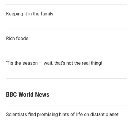
Keeping it in the family
Rich foods
‘Tis the season — wait, that’s not the real thing!
BBC World News
Scientists find promising hints of life on distant planet