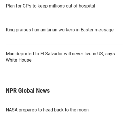
Plan for GPs to keep millions out of hospital
King praises humanitarian workers in Easter message
Man deported to El Salvador will never live in US, says
White House
NPR Global News
NASA prepares to head back to the moon.