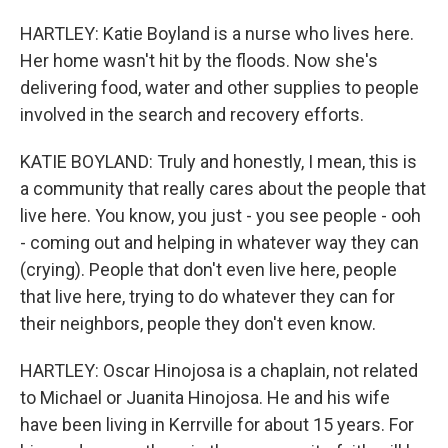
HARTLEY: Katie Boyland is a nurse who lives here.
Her home wasn't hit by the floods. Now she's
delivering food, water and other supplies to people
involved in the search and recovery efforts.
KATIE BOYLAND: Truly and honestly, I mean, this is
a community that really cares about the people that
live here. You know, you just - you see people - ooh
- coming out and helping in whatever way they can
(crying). People that don't even live here, people
that live here, trying to do whatever they can for
their neighbors, people they don't even know.
HARTLEY: Oscar Hinojosa is a chaplain, not related
to Michael or Juanita Hinojosa. He and his wife
have been living in Kerrville for about 15 years. For