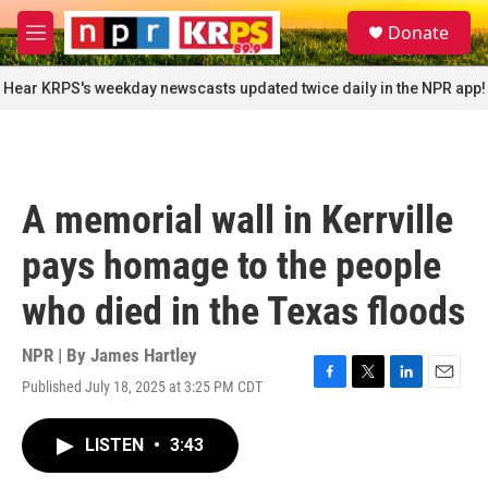
Skip to main content
S
Donate
e
M
a
e
r
n
Hear KRPS's weekday newscasts updated twice daily in the NPR app!
c
u
h
u
e
r
A memorial wall in Kerrville
y
pays homage to the people
who died in the Texas floods
NPR | By
James Hartley
Published July 18, 2025 at 3:25 PM CDT
F
T
L
E
a
w
i
m
c
i
n
a
LISTEN
•
3:43
e
t
k
i
b
t
e
l