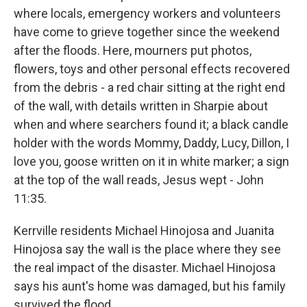
where locals, emergency workers and volunteers
have come to grieve together since the weekend
after the floods. Here, mourners put photos,
flowers, toys and other personal effects recovered
from the debris - a red chair sitting at the right end
of the wall, with details written in Sharpie about
when and where searchers found it; a black candle
holder with the words Mommy, Daddy, Lucy, Dillon, I
love you, goose written on it in white marker; a sign
at the top of the wall reads, Jesus wept - John
11:35.
Kerrville residents Michael Hinojosa and Juanita
Hinojosa say the wall is the place where they see
the real impact of the disaster. Michael Hinojosa
says his aunt's home was damaged, but his family
survived the flood.