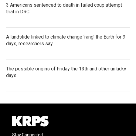
3 Americans sentenced to death in failed coup attempt
trial in DRC
A landslide linked to climate change ‘rang’ the Earth for 9
days, researchers say
The possible origins of Friday the 13th and other unlucky
days
Stay Connected