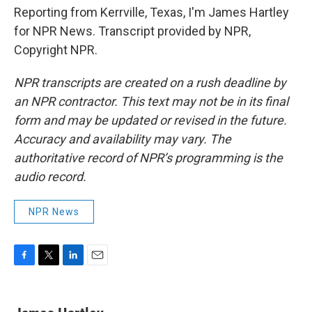
Reporting from Kerrville, Texas, I'm James Hartley
for NPR News. Transcript provided by NPR,
Copyright NPR.
NPR transcripts are created on a rush deadline by
an NPR contractor. This text may not be in its final
form and may be updated or revised in the future.
Accuracy and availability may vary. The
authoritative record of NPR’s programming is the
audio record.
NPR News
F
T
L
E
a
w
i
m
c
i
n
a
e
t
k
i