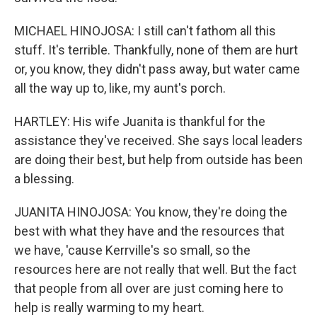
MICHAEL HINOJOSA: I still can't fathom all this
stuff. It's terrible. Thankfully, none of them are hurt
or, you know, they didn't pass away, but water came
all the way up to, like, my aunt's porch.
HARTLEY: His wife Juanita is thankful for the
assistance they've received. She says local leaders
are doing their best, but help from outside has been
a blessing.
JUANITA HINOJOSA: You know, they're doing the
best with what they have and the resources that
we have, 'cause Kerrville's so small, so the
resources here are not really that well. But the fact
that people from all over are just coming here to
help is really warming to my heart.