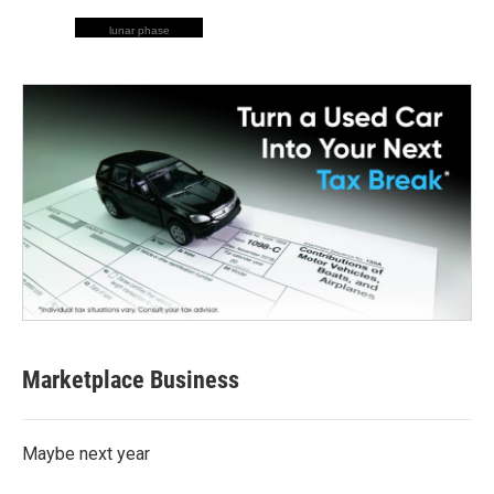
lunar phase
Marketplace Business
Maybe next year