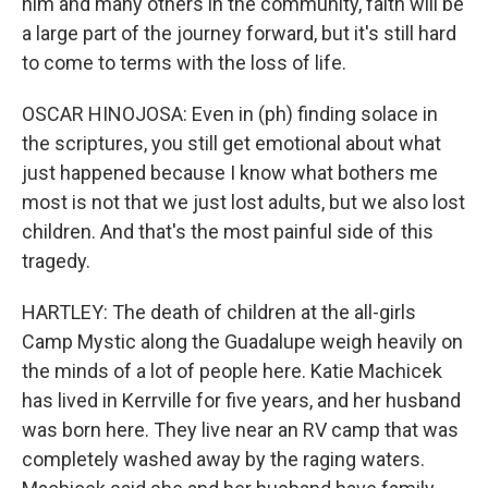
him and many others in the community, faith will be
a large part of the journey forward, but it's still hard
to come to terms with the loss of life.
OSCAR HINOJOSA: Even in (ph) finding solace in
the scriptures, you still get emotional about what
just happened because I know what bothers me
most is not that we just lost adults, but we also lost
children. And that's the most painful side of this
tragedy.
HARTLEY: The death of children at the all-girls
Camp Mystic along the Guadalupe weigh heavily on
the minds of a lot of people here. Katie Machicek
has lived in Kerrville for five years, and her husband
was born here. They live near an RV camp that was
completely washed away by the raging waters.