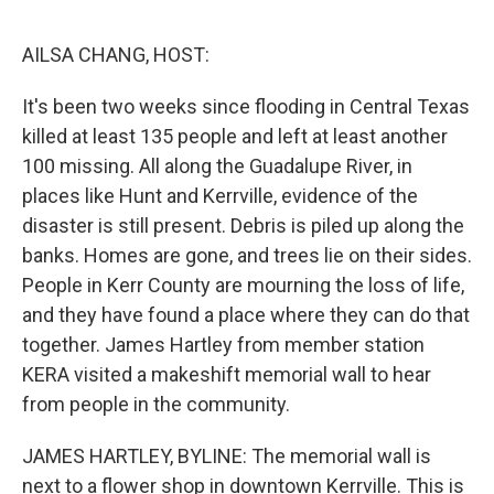
o
e
d
o
r
I
k
n
AILSA CHANG, HOST:
It's been two weeks since flooding in Central Texas
killed at least 135 people and left at least another
100 missing. All along the Guadalupe River, in
places like Hunt and Kerrville, evidence of the
disaster is still present. Debris is piled up along the
banks. Homes are gone, and trees lie on their sides.
People in Kerr County are mourning the loss of life,
and they have found a place where they can do that
together. James Hartley from member station
KERA visited a makeshift memorial wall to hear
from people in the community.
JAMES HARTLEY, BYLINE: The memorial wall is
next to a flower shop in downtown Kerrville. This is