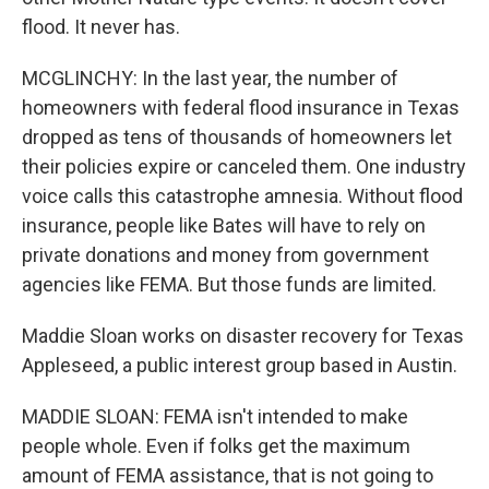
flood. It never has.
MCGLINCHY: In the last year, the number of
homeowners with federal flood insurance in Texas
dropped as tens of thousands of homeowners let
their policies expire or canceled them. One industry
voice calls this catastrophe amnesia. Without flood
insurance, people like Bates will have to rely on
private donations and money from government
agencies like FEMA. But those funds are limited.
Maddie Sloan works on disaster recovery for Texas
Appleseed, a public interest group based in Austin.
MADDIE SLOAN: FEMA isn't intended to make
people whole. Even if folks get the maximum
amount of FEMA assistance, that is not going to