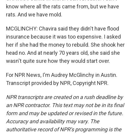
know where all the rats came from, but we have
rats. And we have mold.
MCGLINCHY: Chavira said they didn't have flood
insurance because it was too expensive. I asked
her if she had the money to rebuild. She shook her
head no. And at nearly 70 years old, she said she
wasn't quite sure how they would start over.
For NPR News, I'm Audrey McGlinchy in Austin.
Transcript provided by NPR, Copyright NPR.
NPR transcripts are created on a rush deadline by
an NPR contractor. This text may not be in its final
form and may be updated or revised in the future.
Accuracy and availability may vary. The
authoritative record of NPR’s programming is the