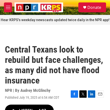
Skip to main content
S
Donate
e
M
a
e
r
n
Hear KRPS's weekday newscasts updated twice daily in the NPR app!
c
u
h
u
e
r
Central Texans look to
y
rebuild but face challenges,
as many did not have flood
insurance
NPR | By
Audrey McGlinchy
Published July 19, 2025 at 6:54 AM CDT
F
T
L
E
a
w
i
m
c
i
n
a