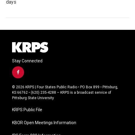
days
Stay Connected
f
a
c
© 2026 KRPS | Four States Public Radio • PO Box 899 • Pittsburg,
e
KS 66762 • (620) 235-4288 – KRPS is a broadcast service of
b
Pittsburg State University
o
o
KRPS Public File
k
KBOR Open Meetings Information