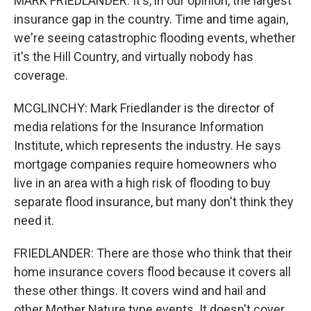
MARK FRIEDLANDER: It's, in our opinion, the largest
insurance gap in the country. Time and time again,
we're seeing catastrophic flooding events, whether
it's the Hill Country, and virtually nobody has
coverage.
MCGLINCHY: Mark Friedlander is the director of
media relations for the Insurance Information
Institute, which represents the industry. He says
mortgage companies require homeowners who
live in an area with a high risk of flooding to buy
separate flood insurance, but many don't think they
need it.
FRIEDLANDER: There are those who think that their
home insurance covers flood because it covers all
these other things. It covers wind and hail and
other Mother Nature type events. It doesn't cover