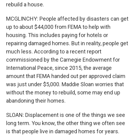
rebuild a house.
MCGLINCHY: People affected by disasters can get
up to about $44,000 from FEMA to help with
housing. This includes paying for hotels or
repairing damaged homes. But in reality, people get
much less. According to a recent report
commissioned by the Carnegie Endowment for
International Peace, since 2015, the average
amount that FEMA handed out per approved claim
was just under $5,000. Maddie Sloan worries that
without the money to rebuild, some may end up
abandoning their homes.
SLOAN: Displacement is one of the things we see
long term. You know, the other thing we often see
is that people live in damaged homes for years.