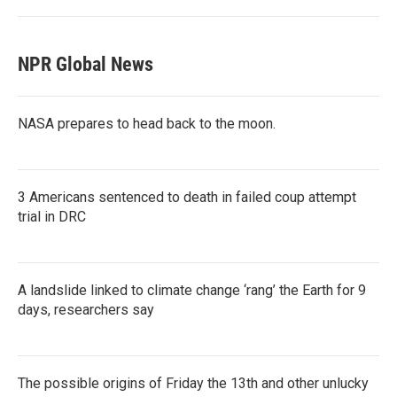
NPR Global News
NASA prepares to head back to the moon.
3 Americans sentenced to death in failed coup attempt
trial in DRC
A landslide linked to climate change ‘rang’ the Earth for 9
days, researchers say
The possible origins of Friday the 13th and other unlucky