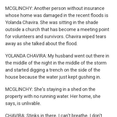
MCGLINCHY: Another person without insurance
whose home was damaged in the recent floods is
Yolanda Chavira. She was sitting in the shade
outside a church that has become a meeting point
for volunteers and survivors. Chavira wiped tears
away as she talked about the flood.
YOLANDA CHAVIRA: My husband went out there in
the middle of the night in the middle of the storm
and started digging a trench on the side of the
house because the water just kept gushing in.
MCGLINCHY: She's staying in a shed on the
property with no running water. Her home, she
says, is unlivable.
CHAVIRA: Stinks in there. I can't breathe. I don't