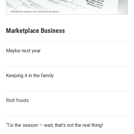
Marketplace Business
Maybe next year
Keeping it in the family
Rich foods
‘Tis the season — wait, that’s not the real thing!