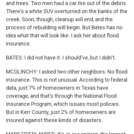
and trees. Two men haul a car tire out of the debris.
There's a white SUV overturned on the banks of the
creek. Soon, though, cleanup will end, and the
process of rebuilding will begin. But Bates has no
idea what that will look like. I ask her about flood
insurance.
BATES: I did not have it. I should've, but I didn't.
MCGLINCHY: I asked two other neighbors. No flood
insurance. This is not unusual. According to federal
data, just 7% of homeowners in Texas have
coverage, and that's through the National Flood
Insurance Program, which issues most policies.
But in Kerr County, just 2% of homeowners are
insured against these kinds of disasters.