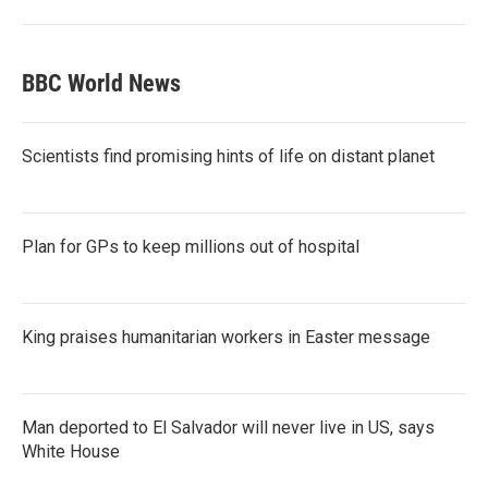
BBC World News
Scientists find promising hints of life on distant planet
Plan for GPs to keep millions out of hospital
King praises humanitarian workers in Easter message
Man deported to El Salvador will never live in US, says
White House