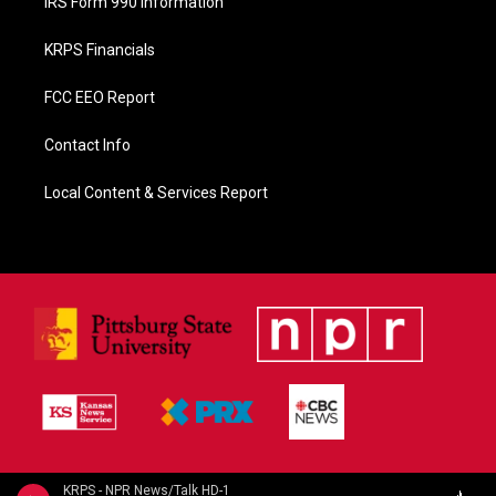
IRS Form 990 Information
KRPS Financials
FCC EEO Report
Contact Info
Local Content & Services Report
KRPS - NPR News/Talk HD-1