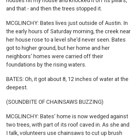
houses hit my house and knocked it off its pillars,
and that - and then the trees stopped it.
MCGLINCHY: Bates lives just outside of Austin. In
the early hours of Saturday morning, the creek near
her house rose to a level she'd never seen. Bates
got to higher ground, but her home and her
neighbors' homes were carried off their
foundations by the rising waters.
BATES: Oh, it got about 8, 12 inches of water at the
deepest.
(SOUNDBITE OF CHAINSAWS BUZZING)
MCGLINCHY: Bates' home is now wedged against
two trees, with part of its roof caved in. As she and
I talk, volunteers use chainsaws to cut up brush