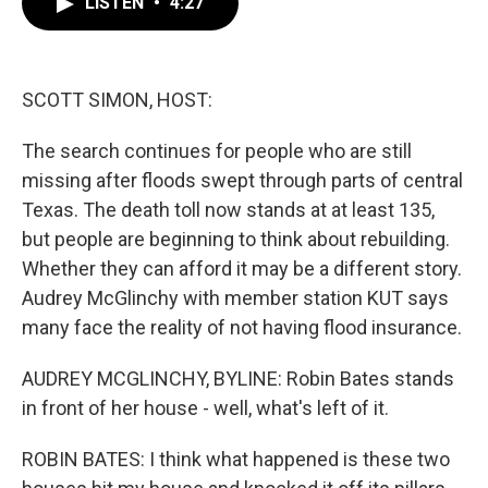
LISTEN
•
4:27
e
t
k
i
b
t
e
l
o
e
d
o
r
I
k
n
SCOTT SIMON, HOST:
The search continues for people who are still
missing after floods swept through parts of central
Texas. The death toll now stands at at least 135,
but people are beginning to think about rebuilding.
Whether they can afford it may be a different story.
Audrey McGlinchy with member station KUT says
many face the reality of not having flood insurance.
AUDREY MCGLINCHY, BYLINE: Robin Bates stands
in front of her house - well, what's left of it.
ROBIN BATES: I think what happened is these two