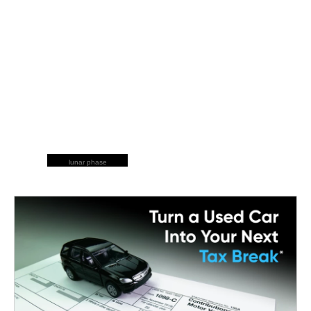
lunar phase