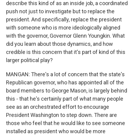
describe this kind of as an inside job, a coordinated
push not just to investigate but to replace the
president. And specifically, replace the president
with someone who is more ideologically aligned
with the governor, Governor Glenn Youngkin. What
did you learn about those dynamics, and how
credible is this concern that it's part of kind of this
larger political play?
MANGAN: There's a lot of concern that the state's
Republican governor, who has appointed all of the
board members to George Mason, is largely behind
this - that he's certainly part of what many people
see as an orchestrated effort to encourage
President Washington to step down. There are
those who feel that he would like to see someone
installed as president who would be more