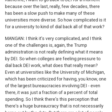
because over the last, really, few decades, there
has been a slow push to make many of these
universities more diverse. So how complicated is it
for a university to kind of dial back all of that work?
MANGAN: I think it's very complicated, and I think
one of the challenges is, again, the Trump
administration is not really defining what it means
by DEI. So when colleges are feeling pressure to
dial back DEI work, what does that really mean?
Even at universities like the University of Michigan,
which has been criticized for having, you know, one
of the largest bureaucracies involving DEI - even
there, it was just a fraction of a percent of total
spending. So I think there's this perception that
there's a huge bureaucracy that is not necessarily