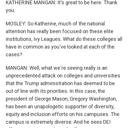
KATHERINE MANGAN: It's great to be here. Thank
you.
MOSLEY: So Katherine, much of the national
attention has really been focused on these elite
institutions, Ivy Leagues. What do these colleges all
have in common as you've looked at each of the
cases?
MANGAN: Well, what we're seeing really is an
unprecedented attack on colleges and universities
that the Trump administration has deemed to be
out of line with its priorities. In this case, the
president of George Mason, Gregory Washington,
has been an unapologetic supporter of diversity,
equity and inclusion efforts on his campuses. The
campus is extremely diverse. And he sees DEI