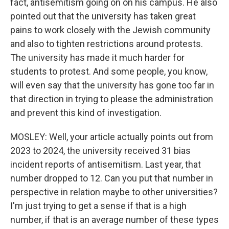
fact, antisemitism going on on his campus. He also
pointed out that the university has taken great
pains to work closely with the Jewish community
and also to tighten restrictions around protests.
The university has made it much harder for
students to protest. And some people, you know,
will even say that the university has gone too far in
that direction in trying to please the administration
and prevent this kind of investigation.
MOSLEY: Well, your article actually points out from
2023 to 2024, the university received 31 bias
incident reports of antisemitism. Last year, that
number dropped to 12. Can you put that number in
perspective in relation maybe to other universities?
I'm just trying to get a sense if that is a high
number, if that is an average number of these types