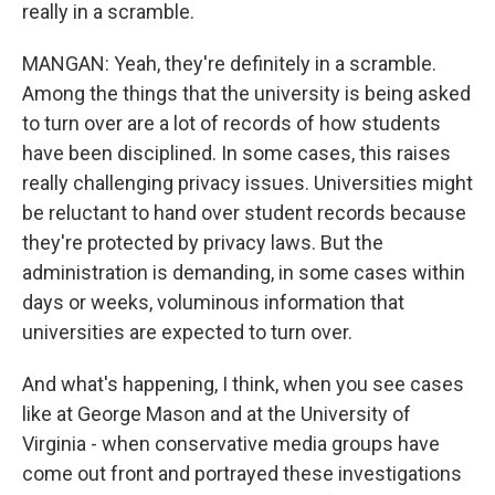
really in a scramble.
MANGAN: Yeah, they're definitely in a scramble.
Among the things that the university is being asked
to turn over are a lot of records of how students
have been disciplined. In some cases, this raises
really challenging privacy issues. Universities might
be reluctant to hand over student records because
they're protected by privacy laws. But the
administration is demanding, in some cases within
days or weeks, voluminous information that
universities are expected to turn over.
And what's happening, I think, when you see cases
like at George Mason and at the University of
Virginia - when conservative media groups have
come out front and portrayed these investigations