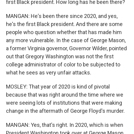
first Black president. How long has he been there?
MANGAN: He's been there since 2020, and yes,
he's the first Black president. And there are some
people who question whether that has made him
any more vulnerable. In the case of George Mason,
a former Virginia governor, Governor Wilder, pointed
out that Gregory Washington was not the first
college administrator of color to be subjected to
what he sees as very unfair attacks.
MOSLEY: That year of 2020 is kind of pivotal
because that was right around the time where we
were seeing lots of institutions that were making
change in the aftermath of George Floyd's murder.
MANGAN: Yes, that's right. In 2020, which is when
President Washington took over at George Mason,