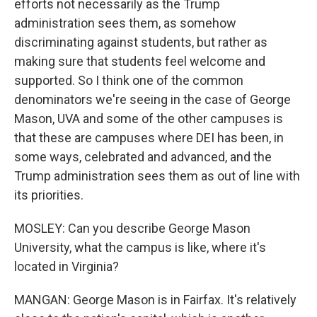
efforts not necessarily as the Trump
administration sees them, as somehow
discriminating against students, but rather as
making sure that students feel welcome and
supported. So I think one of the common
denominators we're seeing in the case of George
Mason, UVA and some of the other campuses is
that these are campuses where DEI has been, in
some ways, celebrated and advanced, and the
Trump administration sees them as out of line with
its priorities.
MOSLEY: Can you describe George Mason
University, what the campus is like, where it's
located in Virginia?
MANGAN: George Mason is in Fairfax. It's relatively