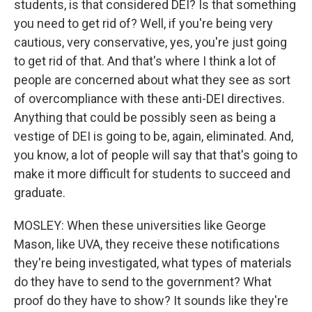
students, is that considered DEI? Is that something
you need to get rid of? Well, if you're being very
cautious, very conservative, yes, you're just going
to get rid of that. And that's where I think a lot of
people are concerned about what they see as sort
of overcompliance with these anti-DEI directives.
Anything that could be possibly seen as being a
vestige of DEI is going to be, again, eliminated. And,
you know, a lot of people will say that that's going to
make it more difficult for students to succeed and
graduate.
MOSLEY: When these universities like George
Mason, like UVA, they receive these notifications
they're being investigated, what types of materials
do they have to send to the government? What
proof do they have to show? It sounds like they're