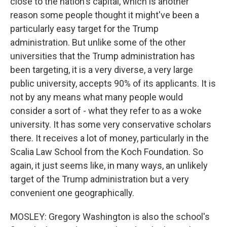
close to the nation's capital, which is another
reason some people thought it might've been a
particularly easy target for the Trump
administration. But unlike some of the other
universities that the Trump administration has
been targeting, it is a very diverse, a very large
public university, accepts 90% of its applicants. It is
not by any means what many people would
consider a sort of - what they refer to as a woke
university. It has some very conservative scholars
there. It receives a lot of money, particularly in the
Scalia Law School from the Koch Foundation. So
again, it just seems like, in many ways, an unlikely
target of the Trump administration but a very
convenient one geographically.
MOSLEY: Gregory Washington is also the school's