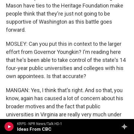
Mason have ties to the Heritage Foundation make
people think that they're just not going to be
supportive of Washington as this battle goes
forward.
MOSLEY: Can you put this in context to the larger
effort from Governor Youngkin? I'm reading here
that he's been able to take control of the state's 14
four-year public universities and colleges with his
own appointees. Is that accurate?
MANGAN: Yes, I think that's right. And so that, you
know, again has caused a lot of concern about his
broader motives and the fact that public
universities in Virginia are really very much under
this sort of political control. And there's a question
KRPS - NPR News/Talk HD-1
Ideas From CBC
of whether they will have any kind of institutional