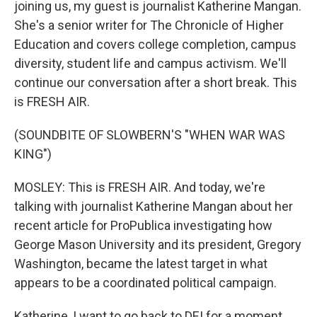
joining us, my guest is journalist Katherine Mangan.
She's a senior writer for The Chronicle of Higher
Education and covers college completion, campus
diversity, student life and campus activism. We'll
continue our conversation after a short break. This
is FRESH AIR.
(SOUNDBITE OF SLOWBERN'S "WHEN WAR WAS
KING")
MOSLEY: This is FRESH AIR. And today, we're
talking with journalist Katherine Mangan about her
recent article for ProPublica investigating how
George Mason University and its president, Gregory
Washington, became the latest target in what
appears to be a coordinated political campaign.
Katherine, I want to go back to DEI for a moment