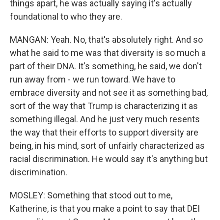
things apart, he was actually saying it's actually
foundational to who they are.
MANGAN: Yeah. No, that's absolutely right. And so
what he said to me was that diversity is so much a
part of their DNA. It's something, he said, we don't
run away from - we run toward. We have to
embrace diversity and not see it as something bad,
sort of the way that Trump is characterizing it as
something illegal. And he just very much resents
the way that their efforts to support diversity are
being, in his mind, sort of unfairly characterized as
racial discrimination. He would say it's anything but
discrimination.
MOSLEY: Something that stood out to me,
Katherine, is that you make a point to say that DEI