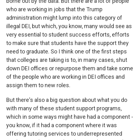
borne out by the data. But there are a lot of people
who are working in jobs that the Trump
administration might lump into this category of
illegal DEI, but which, you know, many would see as
very essential to student success efforts, efforts
to make sure that students have the support they
need to graduate. So I think one of the first steps
that colleges are taking is to, in many cases, shut
down DEI offices or repurpose them and take some
of the people who are working in DEI offices and
assign them to new roles.
But there's also a big question about what you do
with many of these student support programs,
which in some ways might have had a component -
you know, if it had a component where it was
offering tutoring services to underrepresented