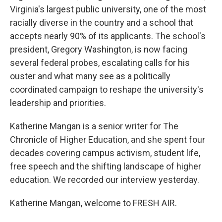
Virginia's largest public university, one of the most
racially diverse in the country and a school that
accepts nearly 90% of its applicants. The school's
president, Gregory Washington, is now facing
several federal probes, escalating calls for his
ouster and what many see as a politically
coordinated campaign to reshape the university's
leadership and priorities.
Katherine Mangan is a senior writer for The
Chronicle of Higher Education, and she spent four
decades covering campus activism, student life,
free speech and the shifting landscape of higher
education. We recorded our interview yesterday.
Katherine Mangan, welcome to FRESH AIR.