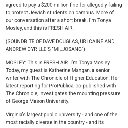
agreed to pay a $200 million fine for allegedly failing
to protect Jewish students on campus. More of
our conversation after a short break. I'm Tonya
Mosley, and this is FRESH AIR.
(SOUNDBITE OF DAVE DOUGLAS, URI CAINE AND
ANDREW CYRILLE'S "MILJOSANG")
MOSLEY: This is FRESH AIR. I'm Tonya Mosley.
Today, my guest is Katherine Mangan, a senior
writer with The Chronicle of Higher Education. Her
latest reporting for ProPublica, co-published with
The Chronicle, investigates the mounting pressure
of George Mason University.
Virginia's largest public university - and one of the
most racially diverse in the country - and its