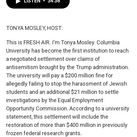
LISTEN
•
34:36
e
t
k
i
b
t
e
l
o
e
d
o
r
I
k
n
TONYA MOSLEY, HOST:
This is FRESH AIR. I'm Tonya Mosley. Columbia
University has become the first institution to reach
a negotiated settlement over claims of
antisemitism brought by the Trump administration.
The university will pay a $200 million fine for
allegedly failing to stop the harassment of Jewish
students and an additional $21 million to settle
investigations by the Equal Employment
Opportunity Commission. According to a university
statement, this settlement will include the
restoration of more than $400 million in previously
frozen federal research grants.