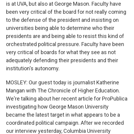
is at UVA, but also at George Mason. Faculty have
been very critical of the board for not really coming
to the defense of the president and insisting on
universities being able to determine who their
presidents are and being able to resist this kind of
orchestrated political pressure. Faculty have been
very critical of boards for what they see as not
adequately defending their presidents and their
institution's autonomy.
MOSLEY: Our guest today is journalist Katherine
Mangan with The Chronicle of Higher Education.
We're talking about her recent article for ProPublica
investigating how George Mason University
became the latest target in what appears to be a
coordinated political campaign. After we recorded
our interview yesterday, Columbia University