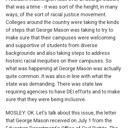
that was a time - it was sort of the height, in many
ways, of the sort of racial justice movement.
Colleges around the country were taking the kinds
of steps that George Mason was taking to try to
make sure that their campuses were welcoming
and supportive of students from diverse
backgrounds and also taking steps to address
historic racial inequities on their campuses. So
what was happening at George Mason was actually
quite common. It was also in line with what the
state was demanding. There was state law
requiring agencies to have DEI efforts and to make
sure that they were being inclusive.
MOSLEY: OK. Let's talk about this issue, the letter
that George Mason received on July 1 from the