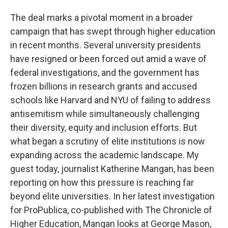
The deal marks a pivotal moment in a broader
campaign that has swept through higher education
in recent months. Several university presidents
have resigned or been forced out amid a wave of
federal investigations, and the government has
frozen billions in research grants and accused
schools like Harvard and NYU of failing to address
antisemitism while simultaneously challenging
their diversity, equity and inclusion efforts. But
what began a scrutiny of elite institutions is now
expanding across the academic landscape. My
guest today, journalist Katherine Mangan, has been
reporting on how this pressure is reaching far
beyond elite universities. In her latest investigation
for ProPublica, co-published with The Chronicle of
Higher Education, Mangan looks at George Mason,