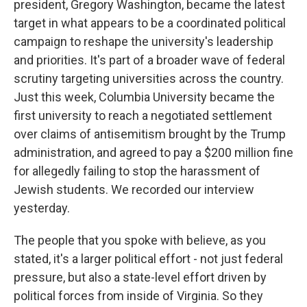
president, Gregory Washington, became the latest
target in what appears to be a coordinated political
campaign to reshape the university's leadership
and priorities. It's part of a broader wave of federal
scrutiny targeting universities across the country.
Just this week, Columbia University became the
first university to reach a negotiated settlement
over claims of antisemitism brought by the Trump
administration, and agreed to pay a $200 million fine
for allegedly failing to stop the harassment of
Jewish students. We recorded our interview
yesterday.
The people that you spoke with believe, as you
stated, it's a larger political effort - not just federal
pressure, but also a state-level effort driven by
political forces from inside of Virginia. So they