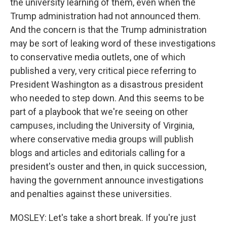
the university learning of them, even when the
Trump administration had not announced them.
And the concern is that the Trump administration
may be sort of leaking word of these investigations
to conservative media outlets, one of which
published a very, very critical piece referring to
President Washington as a disastrous president
who needed to step down. And this seems to be
part of a playbook that we're seeing on other
campuses, including the University of Virginia,
where conservative media groups will publish
blogs and articles and editorials calling for a
president's ouster and then, in quick succession,
having the government announce investigations
and penalties against these universities.
MOSLEY: Let's take a short break. If you're just