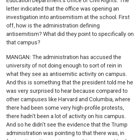
Education Department's Office of Civil Rights. The
letter indicated that the office was opening an
investigation into antisemitism at the school. First
off, how is the administration defining
antisemitism? What did they point to specifically on
that campus?
MANGAN: The administration has accused the
university of not doing enough to sort of rein in
what they see as antisemitic activity on campus.
And this is something that the president told me he
was very surprised to hear because compared to
other campuses like Harvard and Columbia, where
there had been some very high-profile protests,
there hadn't been a lot of activity on his campus.
And so he didn't see the evidence that the Trump
administration was pointing to that there was, in