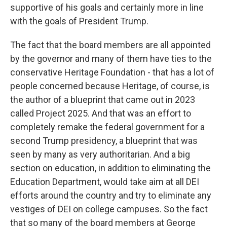
supportive of his goals and certainly more in line
with the goals of President Trump.
The fact that the board members are all appointed
by the governor and many of them have ties to the
conservative Heritage Foundation - that has a lot of
people concerned because Heritage, of course, is
the author of a blueprint that came out in 2023
called Project 2025. And that was an effort to
completely remake the federal government for a
second Trump presidency, a blueprint that was
seen by many as very authoritarian. And a big
section on education, in addition to eliminating the
Education Department, would take aim at all DEI
efforts around the country and try to eliminate any
vestiges of DEI on college campuses. So the fact
that so many of the board members at George