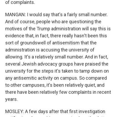
of complaints.
MANGAN: I would say that's a fairly small number.
And of course, people who are questioning the
motives of the Trump administration will say this is
evidence that, in fact, there really hasn't been this
sort of groundswell of antisemitism that the
administration is accusing the university of
allowing. It's a relatively small number. And in fact,
several Jewish advocacy groups have praised the
university for the steps it's taken to tamp down on
any antisemitic activity on campus. So compared
to other campuses, it's been relatively quiet, and
there have been relatively few complaints in recent
years.
MOSLEY: A few days after that first investigation