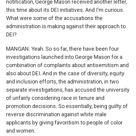
notification, George Mason received another letter,
this time about its DEI initiatives. And I'm curious.
What were some of the accusations the
administration is making against their approach to
DEI?
MANGAN: Yeah. So so far, there have been four
investigations launched into George Mason for a
combination of complaints about antisemitism and
also about DEI. And in the case of diversity, equity
and inclusion efforts, the administration, in two
separate investigations, has accused the university
of unfairly considering race in tenure and
promotion decisions. So essentially, being guilty of
reverse discrimination against white male
applicants by giving favoritism to people of color
and women.