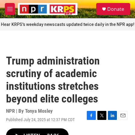
Skip to main content
S
Donate
e
M
a
e
r
n
Hear KRPS's weekday newscasts updated twice daily in the NPR app!
c
u
h
u
e
r
Trump administration
y
scrutiny of academic
institutions stretches
beyond elite colleges
NPR | By
Tonya Mosley
Published July 24, 2025 at 12:37 PM CDT
F
T
L
E
a
w
i
m
c
i
n
a