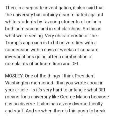
Then, in a separate investigation, it also said that
the university has unfairly discriminated against
white students by favoring students of color in
both admissions and in scholarships. So this is
what we're seeing. Very characteristic of the -
Trump's approach is to hit universities with a
succession within days or weeks of separate
investigations going after a combination of
complaints of antisemitism and DEI.
MOSLEY: One of the things I think President
Washington mentioned - that you wrote about in
your article - is it's very hard to untangle what DEI
means for a university like George Mason because
it is so diverse. It also has a very diverse faculty
and staff. And so when there's this push to break