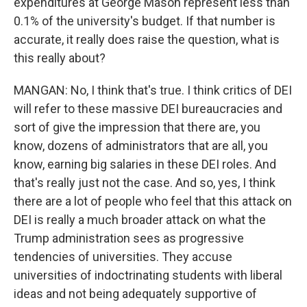
expenditures at George Mason represent less than
0.1% of the university's budget. If that number is
accurate, it really does raise the question, what is
this really about?
MANGAN: No, I think that's true. I think critics of DEI
will refer to these massive DEI bureaucracies and
sort of give the impression that there are, you
know, dozens of administrators that are all, you
know, earning big salaries in these DEI roles. And
that's really just not the case. And so, yes, I think
there are a lot of people who feel that this attack on
DEI is really a much broader attack on what the
Trump administration sees as progressive
tendencies of universities. They accuse
universities of indoctrinating students with liberal
ideas and not being adequately supportive of