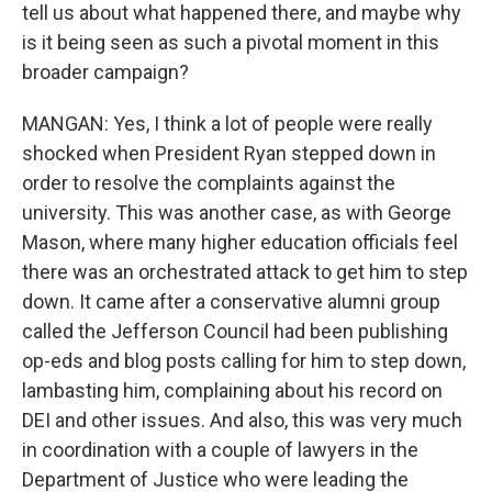
tell us about what happened there, and maybe why
is it being seen as such a pivotal moment in this
broader campaign?
MANGAN: Yes, I think a lot of people were really
shocked when President Ryan stepped down in
order to resolve the complaints against the
university. This was another case, as with George
Mason, where many higher education officials feel
there was an orchestrated attack to get him to step
down. It came after a conservative alumni group
called the Jefferson Council had been publishing
op-eds and blog posts calling for him to step down,
lambasting him, complaining about his record on
DEI and other issues. And also, this was very much
in coordination with a couple of lawyers in the
Department of Justice who were leading the