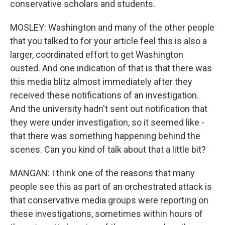
conservative scholars and students.
MOSLEY: Washington and many of the other people
that you talked to for your article feel this is also a
larger, coordinated effort to get Washington
ousted. And one indication of that is that there was
this media blitz almost immediately after they
received these notifications of an investigation.
And the university hadn't sent out notification that
they were under investigation, so it seemed like -
that there was something happening behind the
scenes. Can you kind of talk about that a little bit?
MANGAN: I think one of the reasons that many
people see this as part of an orchestrated attack is
that conservative media groups were reporting on
these investigations, sometimes within hours of