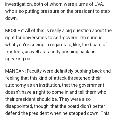
investigation, both of whom were alums of UVA,
who also putting pressure on the president to step
down.
MOSLEY: All of this is really a big question about the
right for universities to self-govern. I'm curious
what you're seeing in regards to, like, the board of
trustees, as well as faculty pushing back or
speaking out.
MANGAN: Faculty were definitely pushing back and
feeling that this kind of attack threatened their
autonomy as an institution, that the government
doesn't have a right to come in and tell them who
their president should be. They were also
disappointed, though, that the board didn't better
defend the president when he stepped down. This