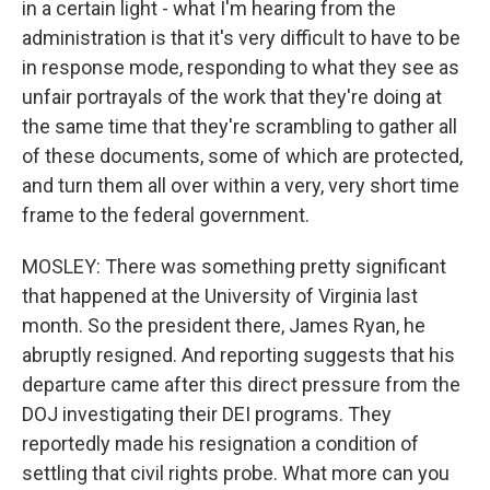
in a certain light - what I'm hearing from the
administration is that it's very difficult to have to be
in response mode, responding to what they see as
unfair portrayals of the work that they're doing at
the same time that they're scrambling to gather all
of these documents, some of which are protected,
and turn them all over within a very, very short time
frame to the federal government.
MOSLEY: There was something pretty significant
that happened at the University of Virginia last
month. So the president there, James Ryan, he
abruptly resigned. And reporting suggests that his
departure came after this direct pressure from the
DOJ investigating their DEI programs. They
reportedly made his resignation a condition of
settling that civil rights probe. What more can you