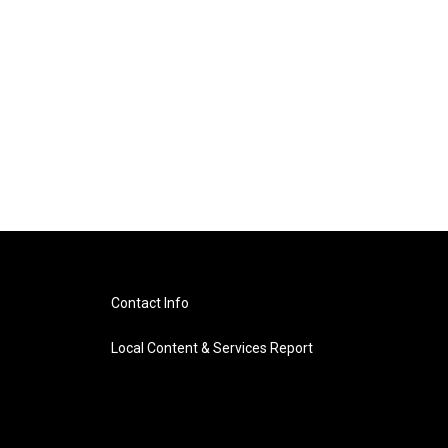
Contact Info
Local Content & Services Report