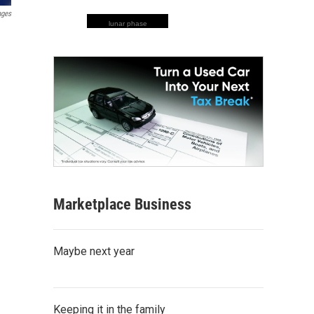
ages
lunar phase
Marketplace Business
Maybe next year
Keeping it in the family