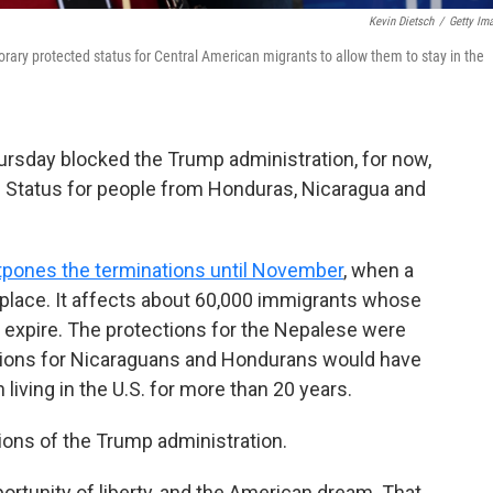
Kevin Dietsch
/
Getty Im
orary protected status for Central American migrants to allow them to stay in the
ursday blocked the Trump administration, for now,
 Status for people from Honduras, Nicaragua and
tpones the terminations until November
, when a
e place. It affects about 60,000 immigrants whose
 expire. The protections for the Nepalese were
ctions for Nicaraguans and Hondurans would have
iving in the U.S. for more than 20 years.
ions of the Trump administration.
portunity of liberty, and the American dream. That