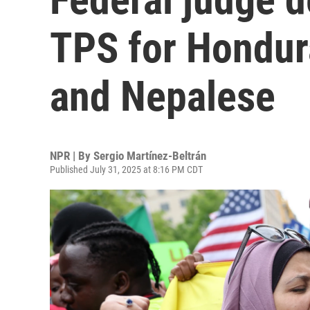
TPS for Hondur
and Nepalese
NPR | By
Sergio Martínez-Beltrán
Published July 31, 2025 at 8:16 PM CDT