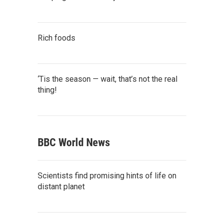
Rich foods
‘Tis the season — wait, that’s not the real
thing!
BBC World News
Scientists find promising hints of life on
distant planet