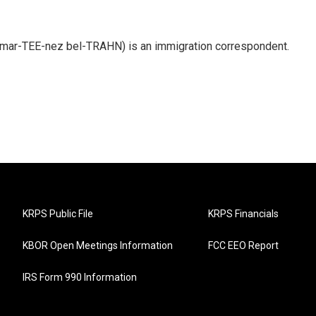
 mar-TEE-nez bel-TRAHN) is an immigration correspondent.
KRPS Public File
KRPS Financials
KBOR Open Meetings Information
FCC EEO Report
IRS Form 990 Information