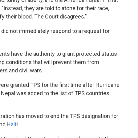
"Instead, they are told to atone for their race,
y their blood. The Court disagrees."
did not immediately respond to a request for
ents have the authority to grant protected status
g conditions that will prevent them from
ers and civil wars.
re granted TPS for the first time after Hurricane
Nepal was added to the list of TPS countries
.
tration has moved to end the TPS designation for
nd
Haiti
.