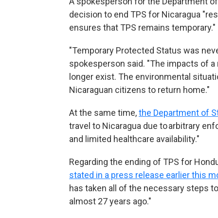
A spokesperson for the Department o
decision to end TPS for Nicaragua "res
ensures that TPS remains temporary."
"Temporary Protected Status was never 
spokesperson said. "The impacts of a 
longer exist. The environmental situat
Nicaraguan citizens to return home."
At the same time,
the Department of St
travel to Nicaragua due to arbitrary en
and limited healthcare availability."
Regarding the ending of TPS for Hond
stated in a press release earlier this 
has taken all of the necessary steps 
almost 27 years ago."