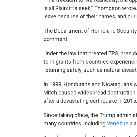
is all Plaintiffs seek," Thompson wrote. 
leave because of their names, and purif
The Department of Homeland Security 
comment.
Under the law that created TPS, presid
to migrants from countries experiencin
returning safely, such as natural disast
In 1999, Hondurans and Nicaraguans we
Mitch caused widespread destruction. 
after a devastating earthquake in 2015
Since taking office, the Trump adminis
many countries, including
Venezuela
a