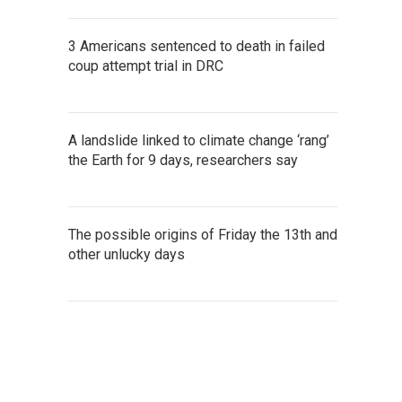
3 Americans sentenced to death in failed
coup attempt trial in DRC
A landslide linked to climate change ‘rang’
the Earth for 9 days, researchers say
The possible origins of Friday the 13th and
other unlucky days