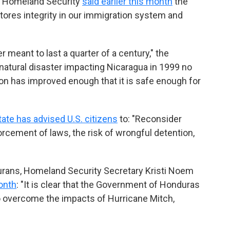
f Homeland Security
said earlier this month
the
tores integrity in our immigration system and
meant to last a quarter of a century," the
natural disaster impacting Nicaragua in 1999 no
ion has improved enough that it is safe enough for
ate has advised U.S. citizens
to: "Reconsider
forcement of laws, the risk of wrongful detention,
urans, Homeland Security Secretary Kristi Noem
month
: "It is clear that the Government of Honduras
to overcome the impacts of Hurricane Mitch,