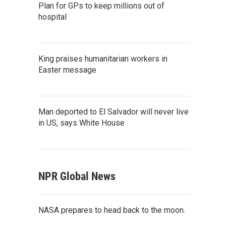
Plan for GPs to keep millions out of
hospital
King praises humanitarian workers in
Easter message
Man deported to El Salvador will never live
in US, says White House
NPR Global News
NASA prepares to head back to the moon.