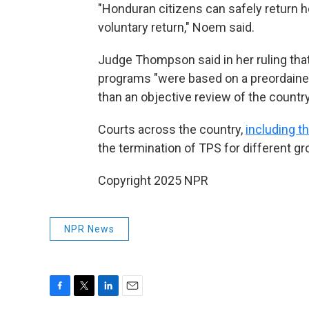
"Honduran citizens can safely return ho
voluntary return," Noem said.
Judge Thompson said in her ruling that
programs "were based on a preordained
than an objective review of the country
Courts across the country,
including t
the termination of TPS for different gr
Copyright 2025 NPR
NPR News
F
T
L
E