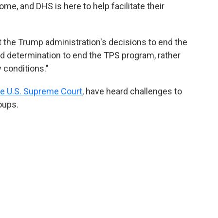
me, and DHS is here to help facilitate their
 the Trump administration's decisions to end the
 determination to end the TPS program, rather
 conditions."
he U.S. Supreme Court
, have heard challenges to
oups.