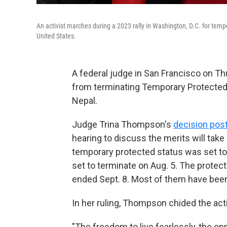
An activist marches during a 2023 rally in Washington, D.C. for temp
United States.
A federal judge in San Francisco on Th
from terminating Temporary Protected
Nepal.
Judge Trina Thompson's
decision pos
hearing to discuss the merits will tak
temporary protected status was set to
set to terminate on Aug. 5. The prote
ended Sept. 8. Most of them have been l
In her ruling, Thompson chided the act
"The freedom to live fearlessly, the op