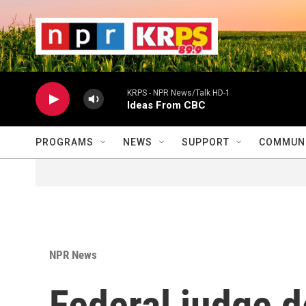
Skip to main content
                    
                   
                    
KRPS - NPR News/Talk HD-1
Ideas From CBC
PROGRAMS
NEWS
SUPPORT
COMMUNI
NPR News
Federal judge d