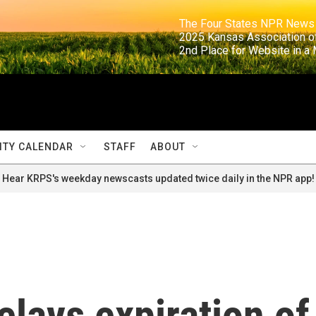
                                                                     The Four States NPR N
                                                                      2025 Kansas Ass
                                                                     2nd Place for Websi
TY CALENDAR
STAFF
ABOUT
Hear KRPS's weekday newscasts updated twice daily in the NPR app!
elays expiration of