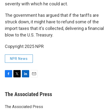
severity with which he could act.
The government has argued that if the tariffs are
struck down, it might have to refund some of the
import taxes that it's collected, delivering a financial
blow to the U.S. Treasury.
Copyright 2025 NPR
NPR News
F
T
L
E
a
w
i
m
c
i
n
a
e
t
k
i
The Associated Press
b
t
e
l
o
e
d
o
r
I
The Associated Press