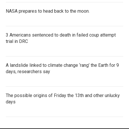
NASA prepares to head back to the moon.
3 Americans sentenced to death in failed coup attempt
trial in DRC
A landslide linked to climate change ‘rang’ the Earth for 9
days, researchers say
The possible origins of Friday the 13th and other unlucky
days