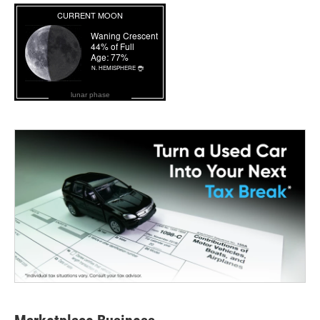
lunar phase