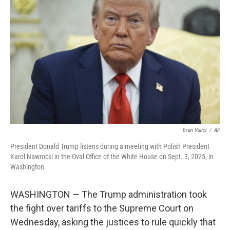
o
e
d
o
r
I
k
n
Evan Vucci
/
AP
President Donald Trump listens during a meeting with Polish President
Karol Nawrocki in the Oval Office of the White House on Sept. 3, 2025, in
Washington.
WASHINGTON — The Trump administration took
the fight over tariffs to the Supreme Court on
Wednesday, asking the justices to rule quickly that