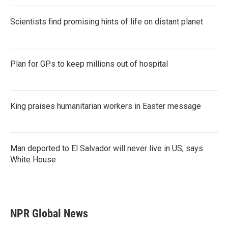
Scientists find promising hints of life on distant planet
Plan for GPs to keep millions out of hospital
King praises humanitarian workers in Easter message
Man deported to El Salvador will never live in US, says
White House
NPR Global News