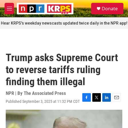
Skip to main content
S
Donate
e
M
a
e
r
n
Hear KRPS's weekday newscasts updated twice daily in the NPR app!
c
u
h
u
e
r
Trump asks Supreme Court
y
to reverse tariffs ruling
finding them illegal
NPR | By
The Associated Press
Published September 3, 2025 at 11:32 PM CDT
F
T
L
E
a
w
i
m
c
i
n
a
e
t
k
i
b
t
e
l