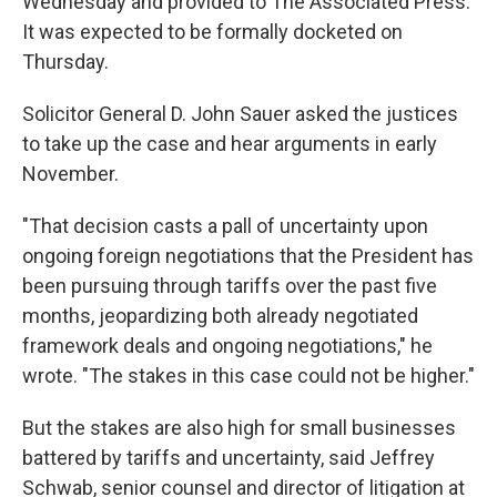
Wednesday and provided to The Associated Press.
It was expected to be formally docketed on
Thursday.
Solicitor General D. John Sauer asked the justices
to take up the case and hear arguments in early
November.
"That decision casts a pall of uncertainty upon
ongoing foreign negotiations that the President has
been pursuing through tariffs over the past five
months, jeopardizing both already negotiated
framework deals and ongoing negotiations," he
wrote. "The stakes in this case could not be higher."
But the stakes are also high for small businesses
battered by tariffs and uncertainty, said Jeffrey
Schwab, senior counsel and director of litigation at