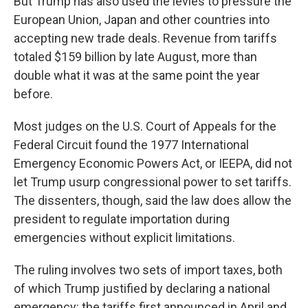
But Trump has also used the levies to pressure the
European Union, Japan and other countries into
accepting new trade deals. Revenue from tariffs
totaled $159 billion by late August, more than
double what it was at the same point the year
before.
Most judges on the U.S. Court of Appeals for the
Federal Circuit found the 1977 International
Emergency Economic Powers Act, or IEEPA, did not
let Trump usurp congressional power to set tariffs.
The dissenters, though, said the law does allow the
president to regulate importation during
emergencies without explicit limitations.
The ruling involves two sets of import taxes, both
of which Trump justified by declaring a national
emergency: the tariffs first announced in April and