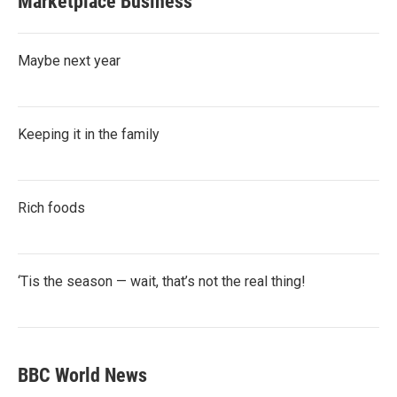
Marketplace Business
Maybe next year
Keeping it in the family
Rich foods
‘Tis the season — wait, that’s not the real thing!
BBC World News