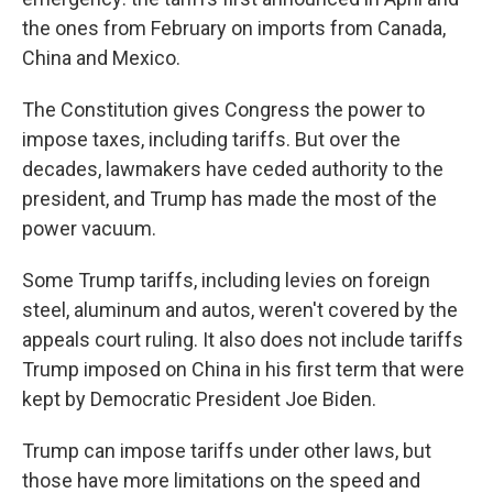
the ones from February on imports from Canada,
China and Mexico.
The Constitution gives Congress the power to
impose taxes, including tariffs. But over the
decades, lawmakers have ceded authority to the
president, and Trump has made the most of the
power vacuum.
Some Trump tariffs, including levies on foreign
steel, aluminum and autos, weren't covered by the
appeals court ruling. It also does not include tariffs
Trump imposed on China in his first term that were
kept by Democratic President Joe Biden.
Trump can impose tariffs under other laws, but
those have more limitations on the speed and