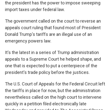
the president has the power to impose sweeping
import taxes under federal law.
The government called on the court to reverse an
appeals court ruling that found most of President
Donald Trump's tariffs are an illegal use of an
emergency powers law.
It's the latest in a series of Trump administration
appeals to a Supreme Court he helped shape, and
one that is expected to put a centerpiece of the
president's trade policy before the justices.
The U.S. Court of Appeals for the Federal Circuit left
the tariffs in place for now, but the administration
nevertheless called on the high court to intervene
quickly in a petition filed electronically late