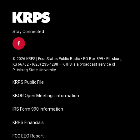
Stay Connected
f
a
c
© 2026 KRPS | Four States Public Radio • PO Box 899 • Pittsburg,
e
KS 66762 • (620) 235-4288 – KRPS is a broadcast service of
b
Pittsburg State University
o
o
KRPS Public File
k
KBOR Open Meetings Information
IRS Form 990 Information
KRPS Financials
FCC EEO Report