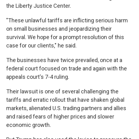
the Liberty Justice Center.
"These unlawful tariffs are inflicting serious harm
on small businesses and jeopardizing their
survival. We hope for a prompt resolution of this
case for our clients," he said.
The businesses have twice prevailed, once at a
federal court focused on trade and again with the
appeals court's 7-4 ruling.
Their lawsuit is one of several challenging the
tariffs and erratic rollout that have shaken global
markets, alienated U.S. trading partners and allies
and raised fears of higher prices and slower
economic growth.