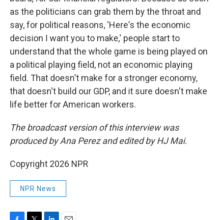
as the politicians can grab them by the throat and
say, for political reasons, 'Here's the economic
decision I want you to make,' people start to
understand that the whole game is being played on
a political playing field, not an economic playing
field. That doesn't make for a stronger economy,
that doesn't build our GDP, and it sure doesn't make
life better for American workers.
The broadcast version of this interview was
produced by Ana Perez and edited by HJ Mai.
Copyright 2026 NPR
NPR News