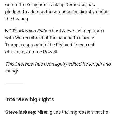
committee's highest-ranking Democrat, has
pledged to address those concerns directly during
the hearing.
NPR's
Morning Edition
host Steve Inskeep spoke
with Warren ahead of the hearing to discuss
Trump's approach to the Fed and its current
chairman, Jerome Powell.
This interview has been lightly edited for length and
clarity.
Interview highlights
Steve Inskeep
: Miran gives the impression that he