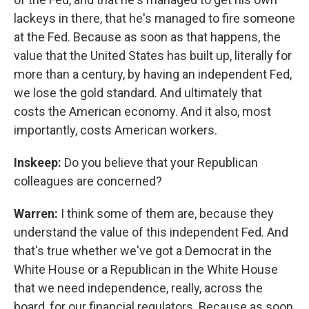
lackeys in there, that he's managed to fire someone
at the Fed. Because as soon as that happens, the
value that the United States has built up, literally for
more than a century, by having an independent Fed,
we lose the gold standard. And ultimately that
costs the American economy. And it also, most
importantly, costs American workers.
Inskeep:
Do you believe that your Republican
colleagues are concerned?
Warren:
I think some of them are, because they
understand the value of this independent Fed. And
that's true whether we've got a Democrat in the
White House or a Republican in the White House
that we need independence, really, across the
board, for our financial regulators. Because as soon