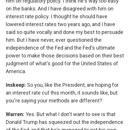
him on regulatory policy. I think he's way too easy
on the banks. And I have disagreed with him on
interest rate policy. I thought he should have
lowered interest rates two years ago, and I have
said so quite vocally and done my best to persuade
him. But I have never, ever questioned the
independence of the Fed and the Fed's ultimate
power to make those decisions based on their best
judgment of what's good for the United States of
America.
Inskeep:
So you, like the President, are hoping for
an interest rate cut this month, it sounds like, but
you're saying your methods are different?
Warren:
Yes. But what I don't want to see is that
Donald Trump has squeezed out the independence
of the Fed, and that he's managed to get his own