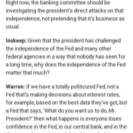
Right now, the banking committee should be
investigating the president's direct attacks on that
independence, not pretending that it's business as
usual.
Inskeep:
Given that the president has challenged
the independence of the Fed and many other
federal agencies in a way that nobody has seen for
a long time, why does the independence of the Fed
matter that much?
Warren:
If we have a totally politicized Fed, not a
Fed that's making decisions about interest rates,
for example, based on the best data they've got, but
a Fed that says, 'What do you want us to do, Mr.
President?' then what happens is everyone loses
confidence in the Fed, in our central bank, and in the