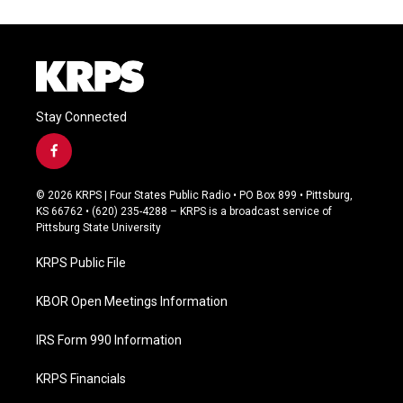
Stay Connected
f
a
c
© 2026 KRPS | Four States Public Radio • PO Box 899 • Pittsburg,
e
KS 66762 • (620) 235-4288 – KRPS is a broadcast service of
b
Pittsburg State University
o
o
KRPS Public File
k
KBOR Open Meetings Information
IRS Form 990 Information
KRPS Financials