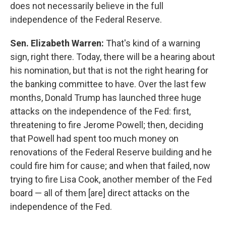
does not necessarily believe in the full
independence of the Federal Reserve.
Sen. Elizabeth Warren:
That's kind of a warning
sign, right there. Today, there will be a hearing about
his nomination, but that is not the right hearing for
the banking committee to have. Over the last few
months, Donald Trump has launched three huge
attacks on the independence of the Fed: first,
threatening to fire Jerome Powell; then, deciding
that Powell had spent too much money on
renovations of the Federal Reserve building and he
could fire him for cause; and when that failed, now
trying to fire Lisa Cook, another member of the Fed
board — all of them [are] direct attacks on the
independence of the Fed.