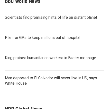
BBC World News
Scientists find promising hints of life on distant planet
Plan for GPs to keep millions out of hospital
King praises humanitarian workers in Easter message
Man deported to El Salvador will never live in US, says
White House