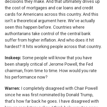
decisions they make. And that ultimately drives up
the cost of mortgages and car loans and credit
cards for Americans across this country. And this
isn't a theoretical argument here. We've actually
seen this happen before. Countries where
authoritarians take control of the central bank
suffer from higher inflation. And who does it hit
hardest? It hits working people across that country.
Inskeep:
Some people will know that you have
been sharply critical of Jerome Powell, the Fed
chairman, from time to time. How would you rate
his performance now?
Warren:
I completely disagreed with Chair Powell
since he was first nominated by Donald Trump,
that's how far back he goes. I have disagreed with