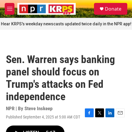
Skip to main content
S
Donate
e
M
a
e
r
n
Hear KRPS's weekday newscasts updated twice daily in the NPR app!
c
u
h
u
e
r
Sen. Warren says banking
y
panel should focus on
Trump's attacks on Fed
independence
NPR | By
Steve Inskeep
Published September 4, 2025 at 5:00 AM CDT
F
T
L
E
a
w
i
m
c
i
n
a