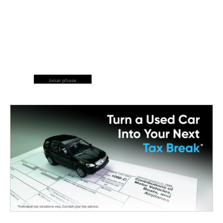
lunar phase