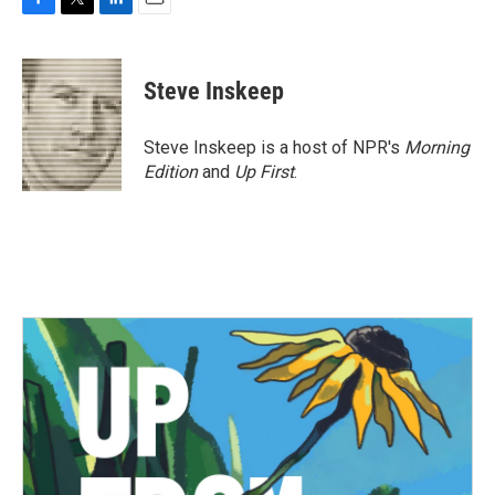
F
T
L
E
a
w
i
m
c
i
n
a
e
t
k
i
Steve Inskeep
b
t
e
l
o
e
d
o
r
I
Steve Inskeep is a host of NPR's
Morning
k
n
Edition
and
Up First
.