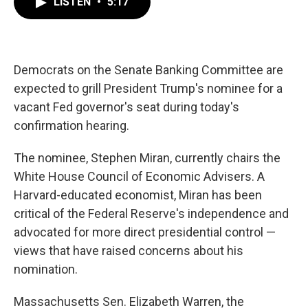
LISTEN
•
5:17
e
t
k
i
b
t
e
l
o
e
d
o
r
I
k
n
Democrats on the Senate Banking Committee are
expected to grill President Trump's nominee for a
vacant Fed governor's seat during today's
confirmation hearing.
The nominee, Stephen Miran, currently chairs the
White House Council of Economic Advisers. A
Harvard-educated economist, Miran has been
critical of the Federal Reserve's independence and
advocated for more direct presidential control —
views that have raised concerns about his
nomination.
Massachusetts Sen. Elizabeth Warren, the