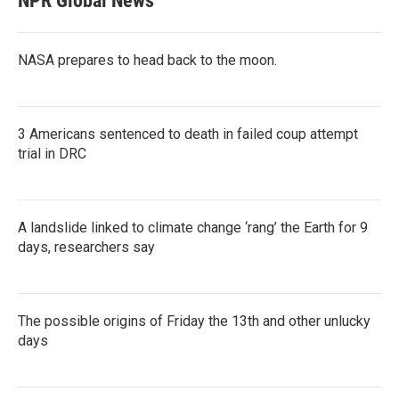
NPR Global News
NASA prepares to head back to the moon.
3 Americans sentenced to death in failed coup attempt
trial in DRC
A landslide linked to climate change ‘rang’ the Earth for 9
days, researchers say
The possible origins of Friday the 13th and other unlucky
days