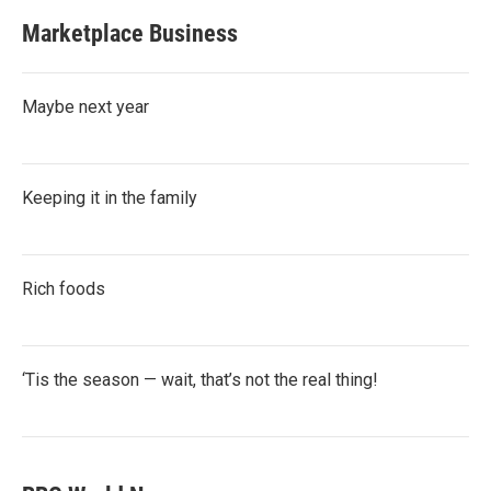
Marketplace Business
Maybe next year
Keeping it in the family
Rich foods
‘Tis the season — wait, that’s not the real thing!