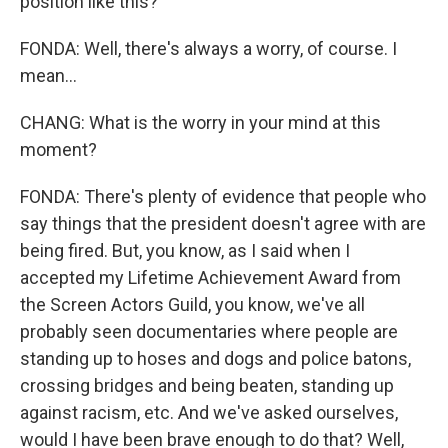
position like this?
FONDA: Well, there's always a worry, of course. I
mean...
CHANG: What is the worry in your mind at this
moment?
FONDA: There's plenty of evidence that people who
say things that the president doesn't agree with are
being fired. But, you know, as I said when I
accepted my Lifetime Achievement Award from
the Screen Actors Guild, you know, we've all
probably seen documentaries where people are
standing up to hoses and dogs and police batons,
crossing bridges and being beaten, standing up
against racism, etc. And we've asked ourselves,
would I have been brave enough to do that? Well,