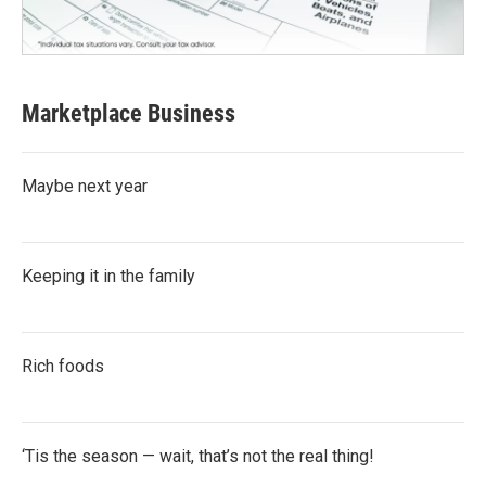
Marketplace Business
Maybe next year
Keeping it in the family
Rich foods
‘Tis the season — wait, that’s not the real thing!