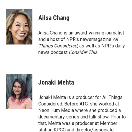
a
w
i
m
c
i
n
a
e
t
k
i
Ailsa Chang
b
t
e
l
o
e
d
o
r
I
Ailsa Chang is an award-winning journalist
k
n
and a host of NPR’s newsmagazine
All
Things Considered
, as well as NPR’s daily
news podcast
Consider This
.
Jonaki Mehta
Jonaki Mehta is a producer for All Things
Considered. Before ATC, she worked at
Neon Hum Media where she produced a
documentary series and talk show. Prior to
that, Mehta was a producer at Member
station KPCC and director/associate