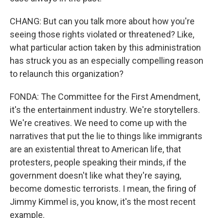
CHANG: But can you talk more about how you're
seeing those rights violated or threatened? Like,
what particular action taken by this administration
has struck you as an especially compelling reason
to relaunch this organization?
FONDA: The Committee for the First Amendment,
it's the entertainment industry. We're storytellers.
We're creatives. We need to come up with the
narratives that put the lie to things like immigrants
are an existential threat to American life, that
protesters, people speaking their minds, if the
government doesn't like what they're saying,
become domestic terrorists. I mean, the firing of
Jimmy Kimmel is, you know, it's the most recent
example.