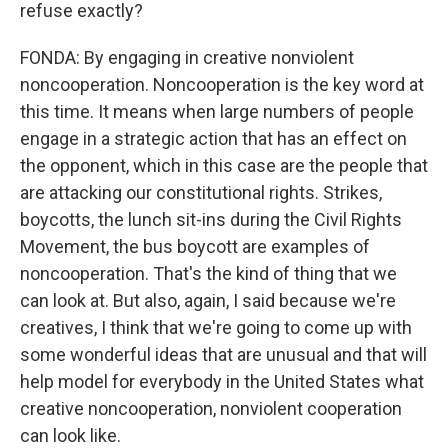
refuse exactly?
FONDA: By engaging in creative nonviolent
noncooperation. Noncooperation is the key word at
this time. It means when large numbers of people
engage in a strategic action that has an effect on
the opponent, which in this case are the people that
are attacking our constitutional rights. Strikes,
boycotts, the lunch sit-ins during the Civil Rights
Movement, the bus boycott are examples of
noncooperation. That's the kind of thing that we
can look at. But also, again, I said because we're
creatives, I think that we're going to come up with
some wonderful ideas that are unusual and that will
help model for everybody in the United States what
creative noncooperation, nonviolent cooperation
can look like.