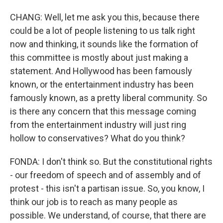
CHANG: Well, let me ask you this, because there
could be a lot of people listening to us talk right
now and thinking, it sounds like the formation of
this committee is mostly about just making a
statement. And Hollywood has been famously
known, or the entertainment industry has been
famously known, as a pretty liberal community. So
is there any concern that this message coming
from the entertainment industry will just ring
hollow to conservatives? What do you think?
FONDA: I don't think so. But the constitutional rights
- our freedom of speech and of assembly and of
protest - this isn't a partisan issue. So, you know, I
think our job is to reach as many people as
possible. We understand, of course, that there are