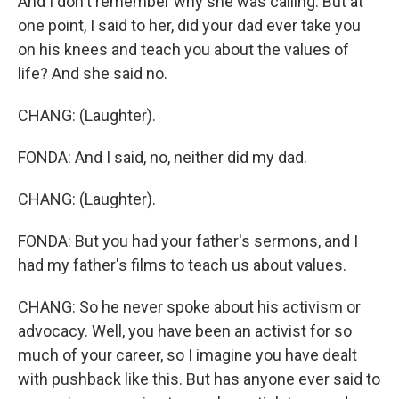
And I don't remember why she was calling. But at
one point, I said to her, did your dad ever take you
on his knees and teach you about the values of
life? And she said no.
CHANG: (Laughter).
FONDA: And I said, no, neither did my dad.
CHANG: (Laughter).
FONDA: But you had your father's sermons, and I
had my father's films to teach us about values.
CHANG: So he never spoke about his activism or
advocacy. Well, you have been an activist for so
much of your career, so I imagine you have dealt
with pushback like this. But has anyone ever said to