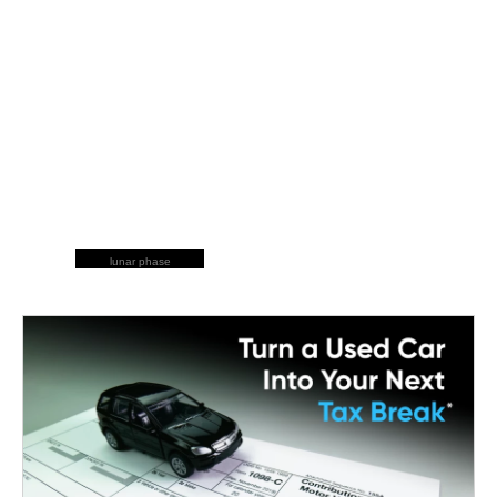
lunar phase