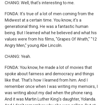
CHANG: Well, that's interesting to me.
FONDA: It's true of a lot of men coming from the
Midwest at a certain time. You know, it's a
generational thing. He was a fantastic human
being. But I learned what he believed and what his
values were from his films, "Grapes Of Wrath," "12
Angry Men," young Abe Lincoln.
CHANG: Yeah.
FONDA: You know, he made a lot of movies that
spoke about fairness and democracy and things
like that. That's how I learned from him. And I
remember once when I was writing my memoirs, I
was writing about my dad when the phone rang.
And it was Martin Luther King's daughter, Yolanda.