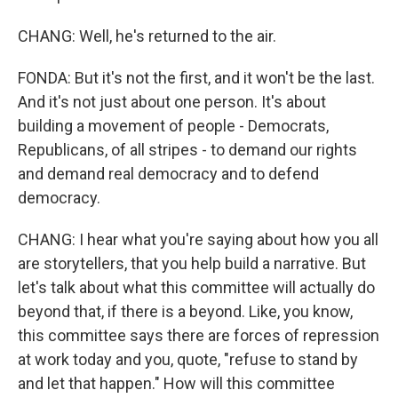
CHANG: Well, he's returned to the air.
FONDA: But it's not the first, and it won't be the last.
And it's not just about one person. It's about
building a movement of people - Democrats,
Republicans, of all stripes - to demand our rights
and demand real democracy and to defend
democracy.
CHANG: I hear what you're saying about how you all
are storytellers, that you help build a narrative. But
let's talk about what this committee will actually do
beyond that, if there is a beyond. Like, you know,
this committee says there are forces of repression
at work today and you, quote, "refuse to stand by
and let that happen." How will this committee