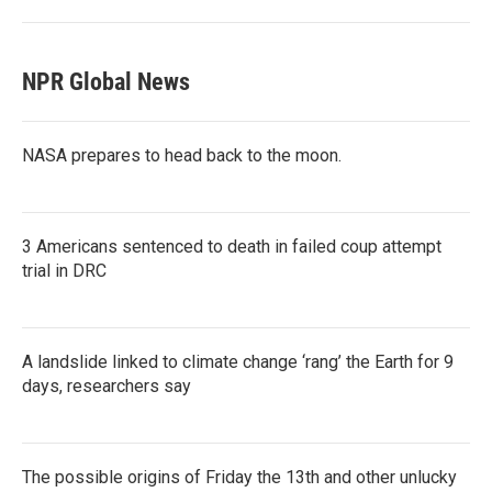
NPR Global News
NASA prepares to head back to the moon.
3 Americans sentenced to death in failed coup attempt
trial in DRC
A landslide linked to climate change ‘rang’ the Earth for 9
days, researchers say
The possible origins of Friday the 13th and other unlucky