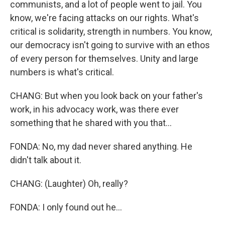
communists, and a lot of people went to jail. You
know, we're facing attacks on our rights. What's
critical is solidarity, strength in numbers. You know,
our democracy isn't going to survive with an ethos
of every person for themselves. Unity and large
numbers is what's critical.
CHANG: But when you look back on your father's
work, in his advocacy work, was there ever
something that he shared with you that...
FONDA: No, my dad never shared anything. He
didn't talk about it.
CHANG: (Laughter) Oh, really?
FONDA: I only found out he...