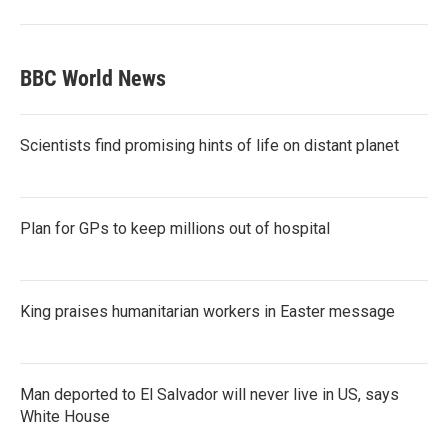
BBC World News
Scientists find promising hints of life on distant planet
Plan for GPs to keep millions out of hospital
King praises humanitarian workers in Easter message
Man deported to El Salvador will never live in US, says
White House