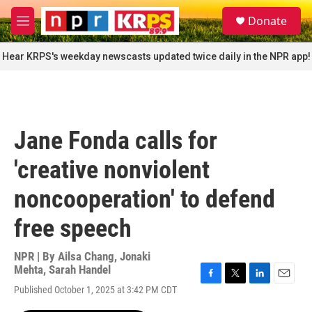
Skip to main content
S
Donate
e
M
a
e
r
n
Hear KRPS's weekday newscasts updated twice daily in the NPR app!
c
u
h
u
e
r
Jane Fonda calls for
y
'creative nonviolent
noncooperation' to defend
free speech
NPR | By
Ailsa Chang
,
Jonaki
Mehta
,
Sarah Handel
F
T
L
E
Published October 1, 2025 at 3:42 PM CDT
a
w
i
m