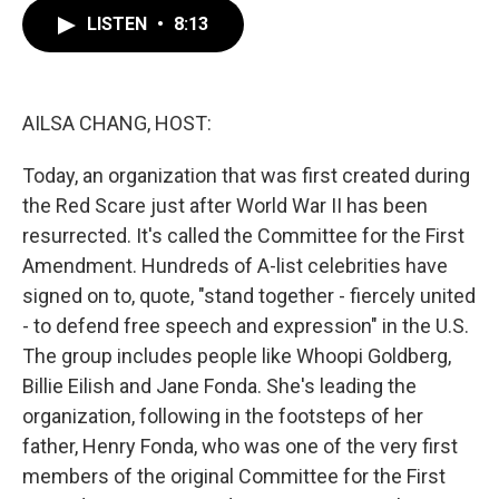
c
i
n
a
e
t
k
i
LISTEN
•
8:13
b
t
e
l
o
e
d
o
r
I
k
n
AILSA CHANG, HOST:
Today, an organization that was first created during
the Red Scare just after World War II has been
resurrected. It's called the Committee for the First
Amendment. Hundreds of A-list celebrities have
signed on to, quote, "stand together - fiercely united
- to defend free speech and expression" in the U.S.
The group includes people like Whoopi Goldberg,
Billie Eilish and Jane Fonda. She's leading the
organization, following in the footsteps of her
father, Henry Fonda, who was one of the very first
members of the original Committee for the First