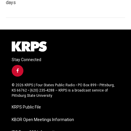
days
Stay Connected
f
a
c
© 2026 KRPS | Four States Public Radio • PO Box 899 • Pittsburg,
e
KS 66762 • (620) 235-4288 – KRPS is a broadcast service of
b
Pittsburg State University
o
o
KRPS Public File
k
KBOR Open Meetings Information