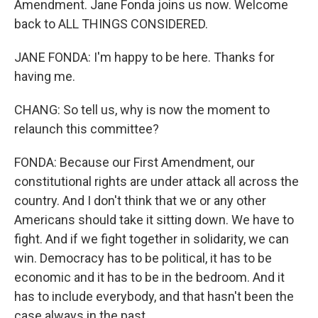
Amendment. Jane Fonda joins us now. Welcome
back to ALL THINGS CONSIDERED.
JANE FONDA: I'm happy to be here. Thanks for
having me.
CHANG: So tell us, why is now the moment to
relaunch this committee?
FONDA: Because our First Amendment, our
constitutional rights are under attack all across the
country. And I don't think that we or any other
Americans should take it sitting down. We have to
fight. And if we fight together in solidarity, we can
win. Democracy has to be political, it has to be
economic and it has to be in the bedroom. And it
has to include everybody, and that hasn't been the
case always in the past.