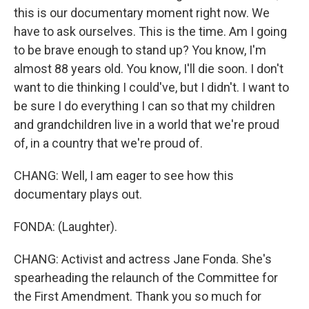
this is our documentary moment right now. We
have to ask ourselves. This is the time. Am I going
to be brave enough to stand up? You know, I'm
almost 88 years old. You know, I'll die soon. I don't
want to die thinking I could've, but I didn't. I want to
be sure I do everything I can so that my children
and grandchildren live in a world that we're proud
of, in a country that we're proud of.
CHANG: Well, I am eager to see how this
documentary plays out.
FONDA: (Laughter).
CHANG: Activist and actress Jane Fonda. She's
spearheading the relaunch of the Committee for
the First Amendment. Thank you so much for