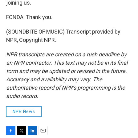
joining us.
FONDA: Thank you.
(SOUNDBITE OF MUSIC) Transcript provided by
NPR, Copyright NPR.
NPR transcripts are created on a rush deadline by
an NPR contractor. This text may not be in its final
form and may be updated or revised in the future.
Accuracy and availability may vary. The
authoritative record of NPR’s programming is the
audio record.
NPR News
F
T
L
E