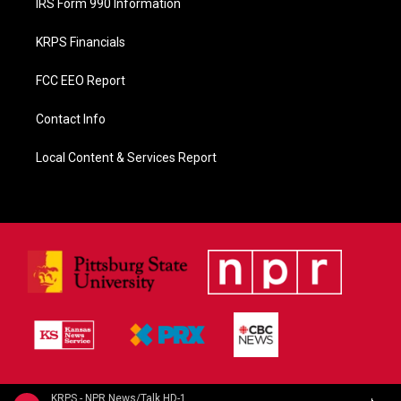
IRS Form 990 Information
KRPS Financials
FCC EEO Report
Contact Info
Local Content & Services Report
KRPS - NPR News/Talk HD-1