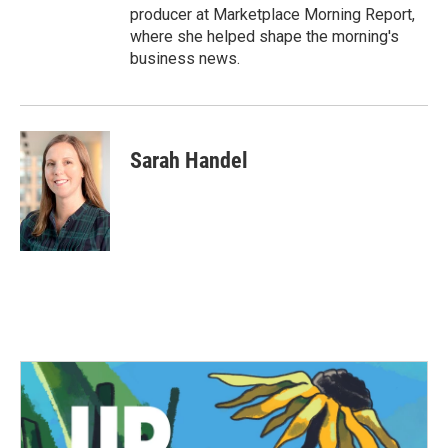
producer at Marketplace Morning Report,
where she helped shape the morning's
business news.
Sarah Handel