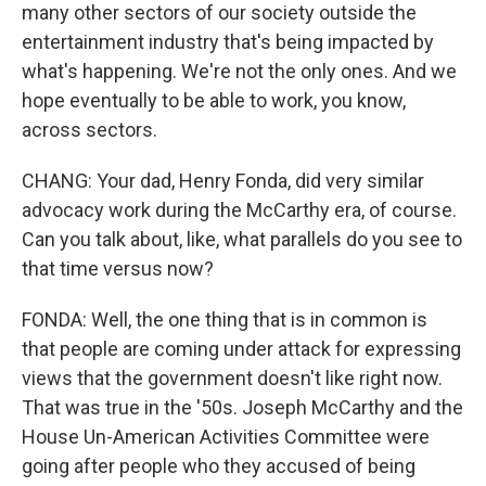
many other sectors of our society outside the
entertainment industry that's being impacted by
what's happening. We're not the only ones. And we
hope eventually to be able to work, you know,
across sectors.
CHANG: Your dad, Henry Fonda, did very similar
advocacy work during the McCarthy era, of course.
Can you talk about, like, what parallels do you see to
that time versus now?
FONDA: Well, the one thing that is in common is
that people are coming under attack for expressing
views that the government doesn't like right now.
That was true in the '50s. Joseph McCarthy and the
House Un-American Activities Committee were
going after people who they accused of being