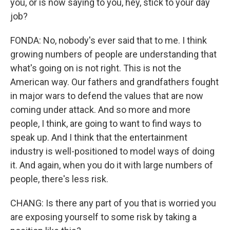
you, or is now saying to you, hey, stick to your day
job?
FONDA: No, nobody's ever said that to me. I think
growing numbers of people are understanding that
what's going on is not right. This is not the
American way. Our fathers and grandfathers fought
in major wars to defend the values that are now
coming under attack. And so more and more
people, I think, are going to want to find ways to
speak up. And I think that the entertainment
industry is well-positioned to model ways of doing
it. And again, when you do it with large numbers of
people, there's less risk.
CHANG: Is there any part of you that is worried you
are exposing yourself to some risk by taking a