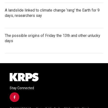
A landslide linked to climate change ‘rang’ the Earth for 9
days, researchers say
The possible origins of Friday the 13th and other unlucky
days
Stay Connected
f
a
c