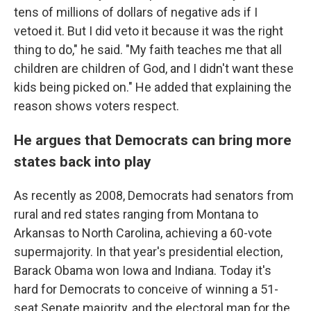
tens of millions of dollars of negative ads if I
vetoed it. But I did veto it because it was the right
thing to do," he said. "My faith teaches me that all
children are children of God, and I didn't want these
kids being picked on." He added that explaining the
reason shows voters respect.
He argues that Democrats can bring more
states back into play
As recently as 2008, Democrats had senators from
rural and red states ranging from Montana to
Arkansas to North Carolina, achieving a 60-vote
supermajority. In that year's presidential election,
Barack Obama won Iowa and Indiana. Today it's
hard for Democrats to conceive of winning a 51-
seat Senate majority, and the electoral map for the