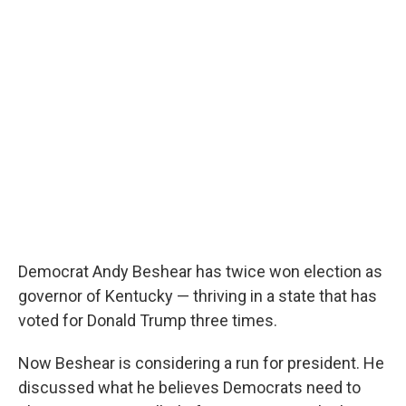
o
e
d
o
r
I
k
n
Democrat Andy Beshear has twice won election as
governor of Kentucky — thriving in a state that has
voted for Donald Trump three times.
Now Beshear is considering a run for president. He
discussed what he believes Democrats need to