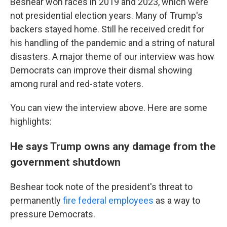
Beshear won races in 2019 and 2023, which were
not presidential election years. Many of Trump's
backers stayed home. Still he received credit for
his handling of the pandemic and a string of natural
disasters. A major theme of our interview was how
Democrats can improve their dismal showing
among rural and red-state voters.
You can view the interview above. Here are some
highlights:
He says Trump owns any damage from the
government shutdown
Beshear took note of the president's threat to
permanently
fire federal employees
as a way to
pressure Democrats.