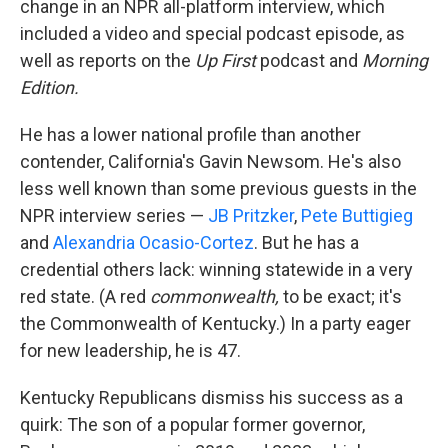
change in an NPR all-platform interview, which
included a video and special podcast episode, as
well as reports on the
Up First
podcast and
Morning
Edition.
He has a lower national profile than another
contender, California's Gavin Newsom. He's also
less well known than some previous guests in the
NPR interview series —
JB Pritzker
,
Pete Buttigieg
and
Alexandria Ocasio-Cortez
. But he has a
credential others lack: winning statewide in a very
red state. (A red
commonwealth,
to be exact; it's
the Commonwealth of Kentucky.) In a party eager
for new leadership, he is 47.
Kentucky Republicans dismiss his success as a
quirk: The son of a popular former governor,