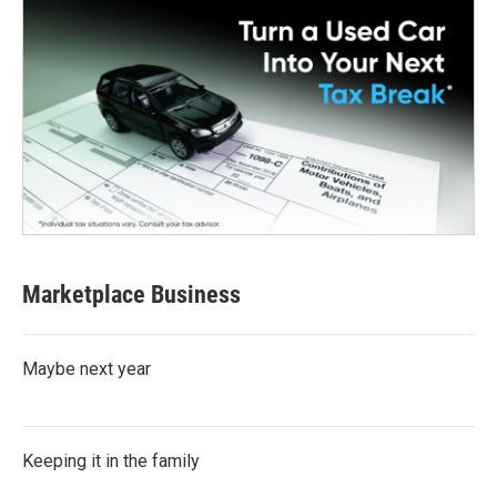
Marketplace Business
Maybe next year
Keeping it in the family