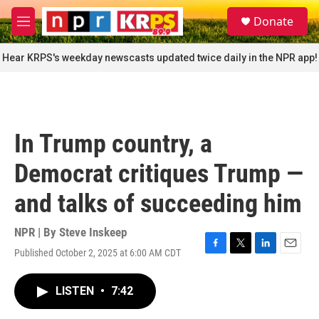
Skip to main content
S
Donate
e
M
a
e
r
n
Hear KRPS's weekday newscasts updated twice daily in the NPR app!
c
u
h
u
e
r
In Trump country, a
y
Democrat critiques Trump —
and talks of succeeding him
NPR | By
Steve Inskeep
Published October 2, 2025 at 6:00 AM CDT
F
T
L
E
a
w
i
m
c
i
n
a
LISTEN
•
7:42
e
t
k
i
b
t
e
l