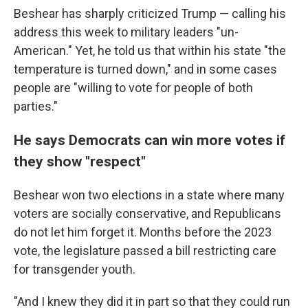
Beshear has sharply criticized Trump — calling his
address this week to military leaders "un-
American." Yet, he told us that within his state "the
temperature is turned down," and in some cases
people are "willing to vote for people of both
parties."
He says Democrats can win more votes if
they show "respect"
Beshear won two elections in a state where many
voters are socially conservative, and Republicans
do not let him forget it. Months before the 2023
vote, the legislature passed a bill restricting care
for transgender youth.
"And I knew they did it in part so that they could run