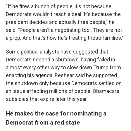
"If he fires a bunch of people, it's not because
Democrats wouldn't reach a deal. It's because the
president decides and actually fires people," he
said.
"
People aren't a negotiating tool. They are not
a prop. And that's how he's treating these families."
Some political analysts have suggested that
Democrats needed a shutdown, having failed in
almost every other way to slow down Trump from
enacting his agenda. Beshear said he supported
the shutdown only because Democrats settled on
an issue affecting millions of people: Obamacare
subsidies that expire later this year.
He makes the case for nominating a
Democrat from a red state