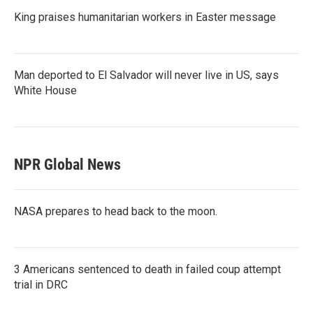
King praises humanitarian workers in Easter message
Man deported to El Salvador will never live in US, says
White House
NPR Global News
NASA prepares to head back to the moon.
3 Americans sentenced to death in failed coup attempt
trial in DRC