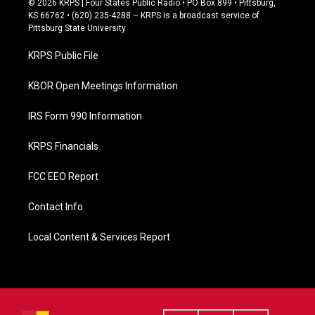
© 2026 KRPS | Four States Public Radio • PO Box 899 • Pittsburg,
e
KS 66762 • (620) 235-4288 – KRPS is a broadcast service of
b
Pittsburg State University
o
o
KRPS Public File
k
KBOR Open Meetings Information
IRS Form 990 Information
KRPS Financials
FCC EEO Report
Contact Info
Local Content & Services Report