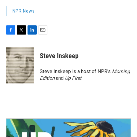
NPR News
F
T
L
E
a
w
i
m
c
i
n
a
e
t
k
i
Steve Inskeep
b
t
e
l
o
e
d
o
r
I
Steve Inskeep is a host of NPR's
Morning
k
n
Edition
and
Up First
.