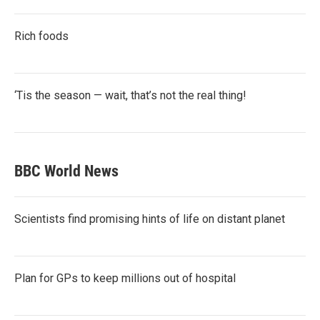
Rich foods
‘Tis the season — wait, that’s not the real thing!
BBC World News
Scientists find promising hints of life on distant planet
Plan for GPs to keep millions out of hospital