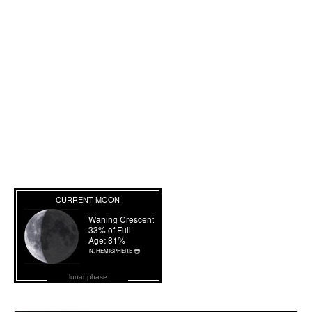
lunar phase