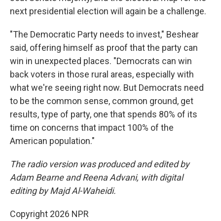
next presidential election will again be a challenge.
"The Democratic Party needs to invest," Beshear
said, offering himself as proof that the party can
win in unexpected places. "Democrats can win
back voters in those rural areas, especially with
what we're seeing right now. But Democrats need
to be the common sense, common ground, get
results, type of party, one that spends 80% of its
time on concerns that impact 100% of the
American population."
The radio version was produced and edited by
Adam Bearne and Reena Advani, with digital
editing by Majd Al-Waheidi.
Copyright 2026 NPR