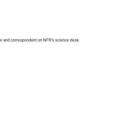
tor and correspondent on NPR's science desk.