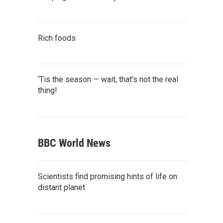
Rich foods
‘Tis the season — wait, that’s not the real
thing!
BBC World News
Scientists find promising hints of life on
distant planet