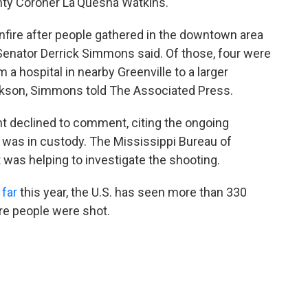
ty Coroner La'Quesha Watkins.
nfire after people gathered in the downtown area
Senator Derrick Simmons said. Of those, four were
m a hospital in nearby Greenville to a larger
Jackson, Simmons told The Associated Press.
nt declined to comment, citing the ongoing
t was in custody. The Mississippi Bureau of
t was helping to investigate the shooting.
 far
this year, the U.S. has seen more than 330
re people were shot.