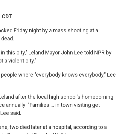
M CDT
ocked Friday night by a mass shooting at a
 dead.
in this city," Leland Mayor John Lee told NPR by
 a violent city."
00 people where "everybody knows everybody," Lee
eland after the local high school's homecoming
 annually: "Families ... in town visiting get
 Lee said.
e, two died later at a hospital, according to a