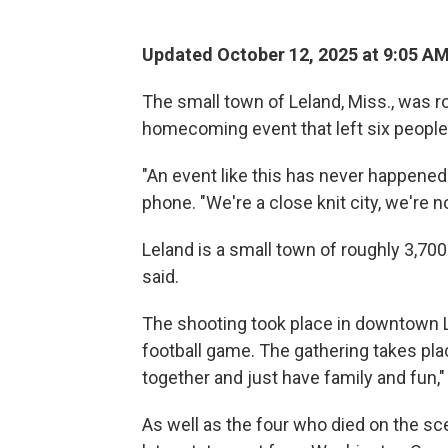
Updated October 12, 2025 at 9:05 A
The small town of Leland, Miss., was r
homecoming event that left six people
"An event like this has never happened 
phone. "We're a close knit city, we're not
Leland is a small town of roughly 3,7
said.
The shooting took place in downtown L
football game. The gathering takes place
together and just have family and fun,"
As well as the four who died on the scen