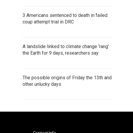
3 Americans sentenced to death in failed
coup attempt trial in DRC
A landslide linked to climate change ‘rang’
the Earth for 9 days, researchers say
The possible origins of Friday the 13th and
other unlucky days