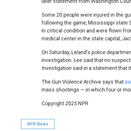
later statement from Washington Coun
Some 20 people were injured in the gu
following the game, Mississippi state 
in critical condition and were flown fro
medical center in the state capital, 
On Saturday, Leland's police departme
investigation. Lee said that no suspec
Investigation said in a statement that i
The Gun Violence Archive says that
so
mass shootings — in which four or mo
Copyright 2025 NPR
NPR News