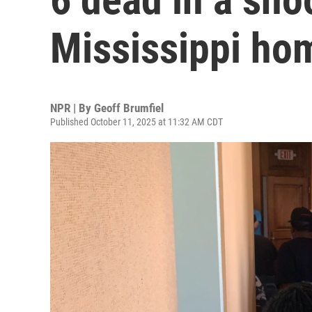
Mississippi h
NPR | By
Geoff Brumfiel
Published October 11, 2025 at 11:32 AM CDT