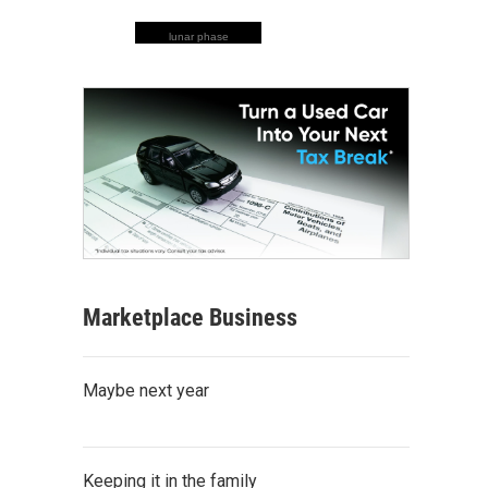
lunar phase
Marketplace Business
Maybe next year
Keeping it in the family