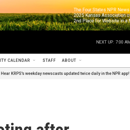
                                                                     The Four States NPR N
                                                                      2025 Kansas Ass
                                                                     2nd Place for Websi
NEXT UP:
7:00 A
TY CALENDAR
STAFF
ABOUT
Hear KRPS's weekday newscasts updated twice daily in the NPR app!
oting after