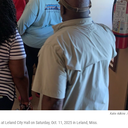
Katie Adkins
/
 at Leland City Hall on Saturday, Oct. 11, 2025 in Leland, Miss.