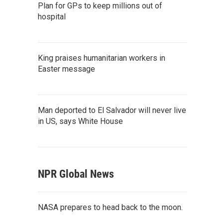
Plan for GPs to keep millions out of
hospital
King praises humanitarian workers in
Easter message
Man deported to El Salvador will never live
in US, says White House
NPR Global News
NASA prepares to head back to the moon.