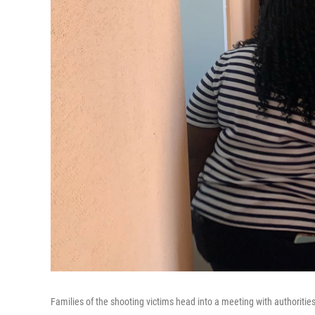
Families of the shooting victims head into a meeting with authorities